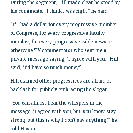
During the segment, Hill made clear he stood by
his comments. "I think I was right," he said.
"If I had a dollar for every progressive member
of Congress, for every progressive faculty
member, for every progressive cable news or
otherwise TV commentator who sent me a
private message saying, 'I agree with you,'" Hill
said, "I'd have so much money."
Hill claimed other progressives are afraid of
backlash for publicly embracing the slogan.
"You can almost hear the whispers in the
message, 'I agree with you, but, you know, stay
strong, but this is why I don't say anything,'" he
told Hasan.