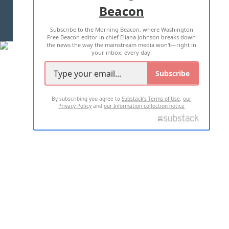
Beacon
TERMS OF USE
PRIVACY POLICY
Subscribe to the Morning Beacon, where Washington
2026 ALL RIGHTS RESERVED
Free Beacon editor in chief Eliana Johnson breaks down
the news the way the mainstream media won't—right in
your inbox, every day.
Subscribe
By subscribing you agree to
Substack's Terms of Use
,
our
Privacy Policy
and
our Information collection notice