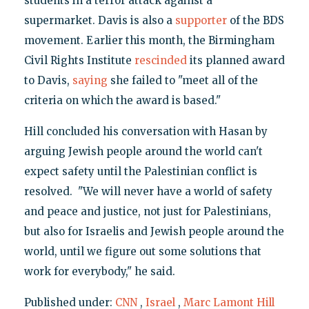
students in a terror attack against a
supermarket. Davis is also a
supporter
of the BDS
movement. Earlier this month, the Birmingham
Civil Rights Institute
rescinded
its planned award
to Davis,
saying
she failed to "meet all of the
criteria on which the award is based."
Hill concluded his conversation with Hasan by
arguing Jewish people around the world can't
expect safety until the Palestinian conflict is
resolved. "We will never have a world of safety
and peace and justice, not just for Palestinians,
but also for Israelis and Jewish people around the
world, until we figure out some solutions that
work for everybody," he said.
Published under:
CNN
,
Israel
,
Marc Lamont Hill