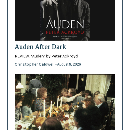
Auden After Dark
REVIEW: ‘Auden’ by Peter Ackroyd
Christopher Caldwell
- August 9, 2026