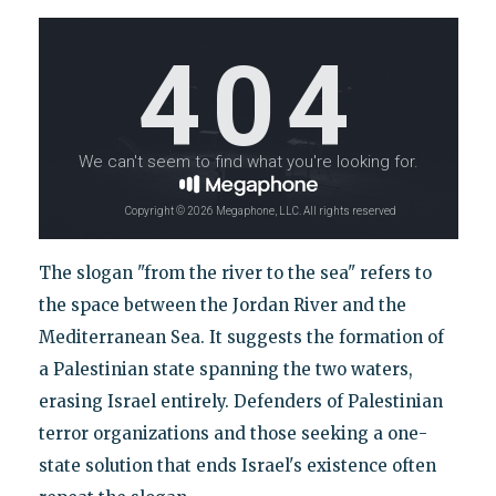
The slogan "from the river to the sea" refers to
the space between the Jordan River and the
Mediterranean Sea. It suggests the formation of
a Palestinian state spanning the two waters,
erasing Israel entirely. Defenders of Palestinian
terror organizations and those seeking a one-
state solution that ends Israel's existence often