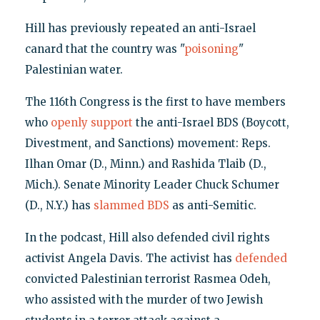
Hill has previously repeated an anti-Israel
canard that the country was "
poisoning
"
Palestinian water.
The 116th Congress is the first to have members
who
openly support
the anti-Israel BDS (Boycott,
Divestment, and Sanctions) movement: Reps.
Ilhan Omar (D., Minn.) and Rashida Tlaib (D.,
Mich.). Senate Minority Leader Chuck Schumer
(D., N.Y.) has
slammed BDS
as anti-Semitic.
In the podcast, Hill also defended civil rights
activist Angela Davis. The activist has
defended
convicted Palestinian terrorist Rasmea Odeh,
who assisted with the murder of two Jewish