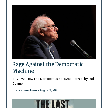
Rage Against the Democratic
Machine
REVIEW: ‘How the Democrats Screwed Bernie’ by Tad
Devine
Josh Kraushaar
- August 9, 2026