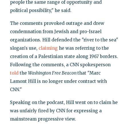
people the same range of opportunity and
political possibility," he said.
The comments provoked outrage and drew
condemnation from Jewish and pro-Israel
organizations. Hill defended the "river to the sea"
slogan's use,
claiming
he was referring to the
creation of a Palestinian state along 1967 borders.
Following the comments, a CNN spokesperson
told
the
Washington Free Beacon
that "Marc
Lamont Hill is no longer under contract with
CNN."
Speaking on the podcast, Hill went on to claim he
was unfairly fired by CNN for expressing a
mainstream progressive view.