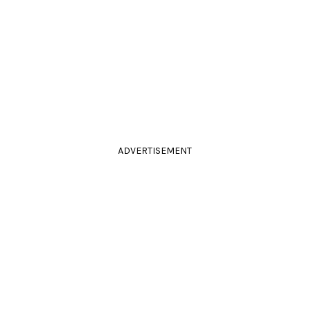
ADVERTISEMENT