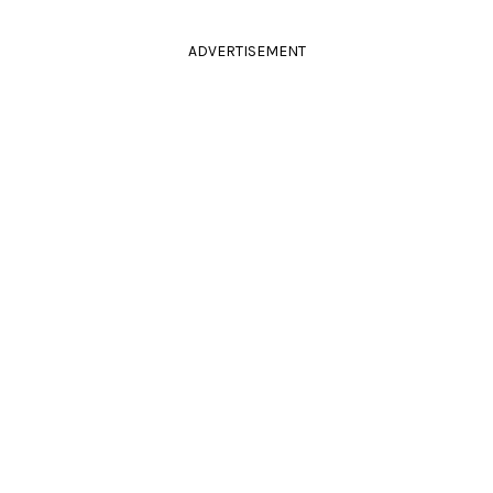
ADVERTISEMENT