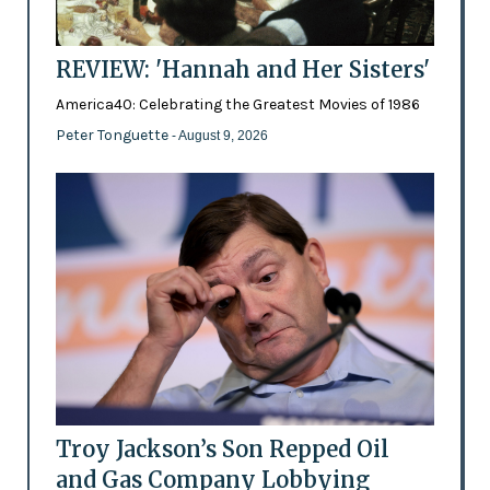
REVIEW: 'Hannah and Her Sisters'
America40: Celebrating the Greatest Movies of 1986
Peter Tonguette
- August 9, 2026
Troy Jackson’s Son Repped Oil
and Gas Company Lobbying