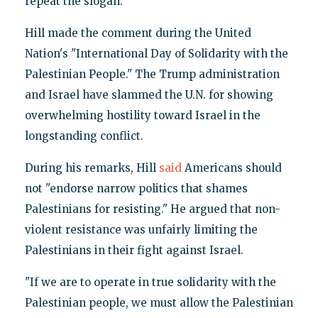
repeat the slogan.
Hill made the comment during the United
Nation's "International Day of Solidarity with the
Palestinian People." The Trump administration
and Israel have slammed the U.N. for showing
overwhelming hostility toward Israel in the
longstanding conflict.
During his remarks, Hill
said
Americans should
not "endorse narrow politics that shames
Palestinians for resisting." He argued that non-
violent resistance was unfairly limiting the
Palestinians in their fight against Israel.
"If we are to operate in true solidarity with the
Palestinian people, we must allow the Palestinian