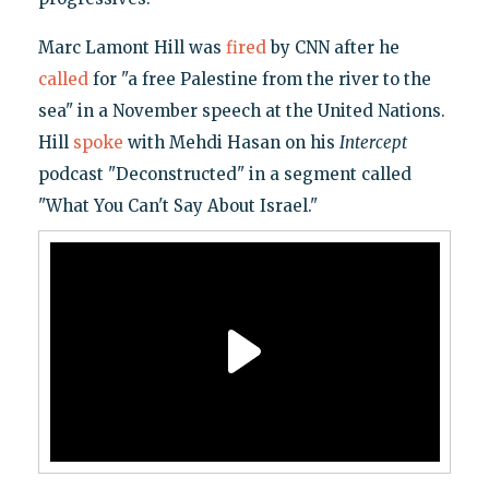
Marc Lamont Hill was
fired
by CNN after he
called
for "a free Palestine from the river to the
sea" in a November speech at the United Nations.
Hill
spoke
with Mehdi Hasan on his
Intercept
podcast "Deconstructed" in a segment called
"What You Can't Say About Israel."