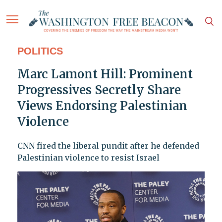
POLITICS
Marc Lamont Hill: Prominent
Progressives Secretly Share
Views Endorsing Palestinian
Violence
CNN fired the liberal pundit after he defended
Palestinian violence to resist Israel