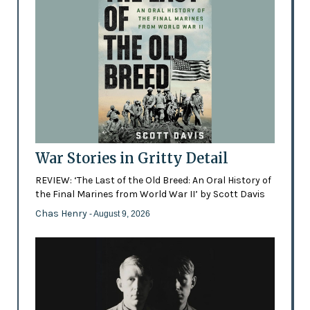
War Stories in Gritty Detail
REVIEW: ‘The Last of the Old Breed: An Oral History of
the Final Marines from World War II’ by Scott Davis
Chas Henry
- August 9, 2026