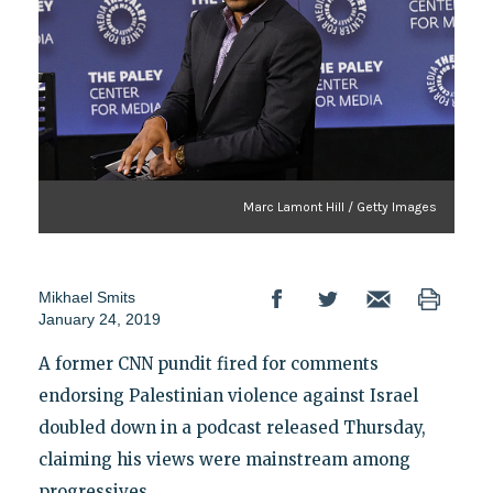
Marc Lamont Hill / Getty Images
Mikhael Smits
January 24, 2019
A former CNN pundit fired for comments
endorsing Palestinian violence against Israel
doubled down in a podcast released Thursday,
claiming his views were mainstream among
progressives.