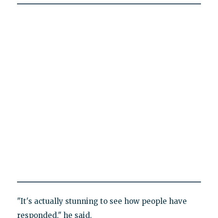
"It's actually stunning to see how people have
responded," he said.