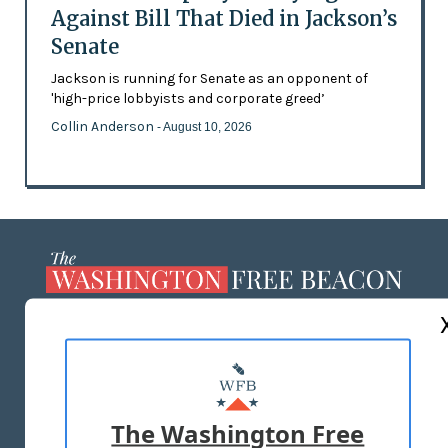
Against Bill That Died in Jackson’s
Senate
Jackson is running for Senate as an opponent of
'high-price lobbyists and corporate greed’
Collin Anderson
- August 10, 2026
ABOUT US
MASTHEAD
ADVERTISE WITH US
The Washington Free