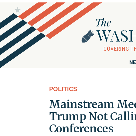
NE
POLITICS
Mainstream Medi
Trump Not Calli
Conferences