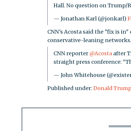
Hall. No question on Trump/R
— Jonathan Karl (@jonkarl)
F
CNN's Acosta said the "fix is in
conservative-leaning networks
CNN reporter
@Acosta
after T
straight press conference: "Th
— John Whitehouse (@existen
Published under:
Donald Trum