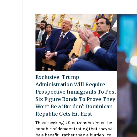
Exclusive: Trump
Administration Will Require
Prospective Immigrants To Post
Six Figure Bonds To Prove They
Won't Be a 'Burden': Dominican
Republic Gets Hit First
Those seeking U.S. citizenship 'must be
capable of demonstrating that they will
be a benefit—rather than a burden—to