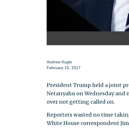
Andrew Kugle
February 15, 2017
President Trump held a joint pr
Netanyahu on Wednesday and ma
over not getting called on.
Reporters wasted no time takin
White House correspondent Jim 