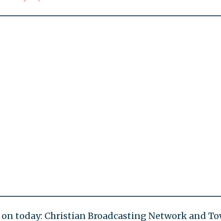
ed on today: Christian Broadcasting Network and T