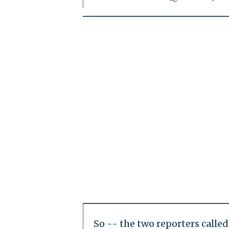
So -- the two reporters call