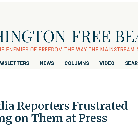
WSLETTERS
NEWS
COLUMNS
VIDEO
SEA
a Reporters Frustrated
ng on Them at Press