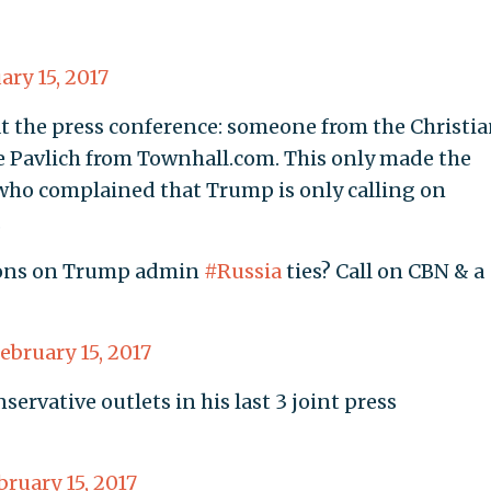
ary 15, 2017
t the press conference: someone from the Christi
 Pavlich from Townhall.com. This only made the
 who complained that Trump is only calling on
.
ions on Trump admin
#Russia
ties? Call on CBN & a
ebruary 15, 2017
rvative outlets in his last 3 joint press
bruary 15, 2017