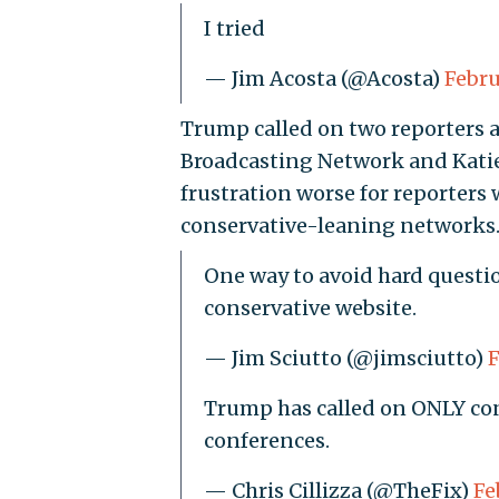
I tried
— Jim Acosta (@Acosta)
Febru
Trump called on two reporters a
Broadcasting Network and Katie
frustration worse for reporters
conservative-leaning networks
One way to avoid hard quest
conservative website.
— Jim Sciutto (@jimsciutto)
F
Trump has called on ONLY conse
conferences.
— Chris Cillizza (@TheFix)
Fe