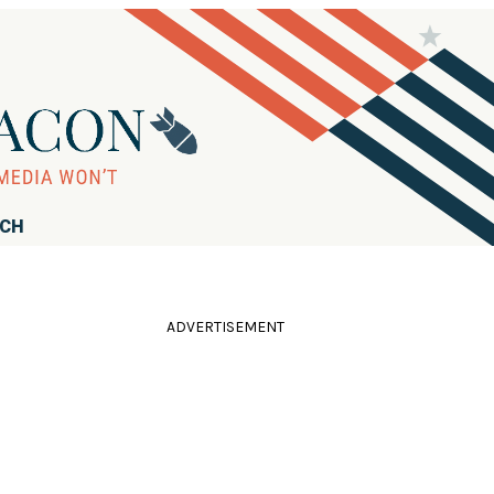
RCH
ADVERTISEMENT