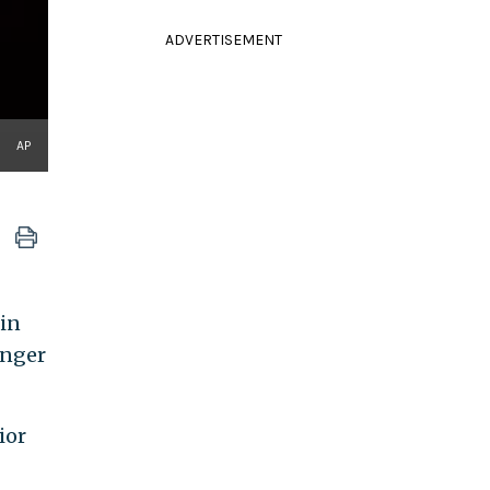
ADVERTISEMENT
AP
min
anger
ior