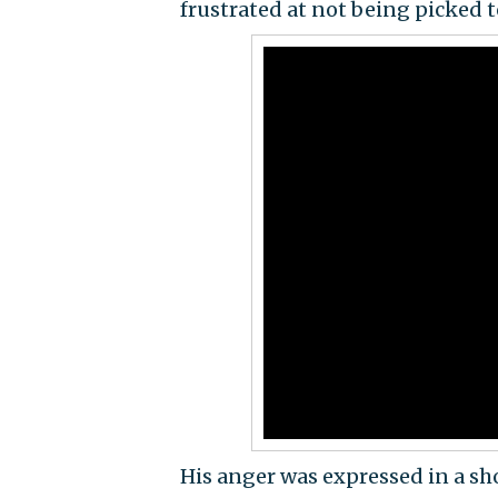
frustrated at not being picked t
His anger was expressed in a shor