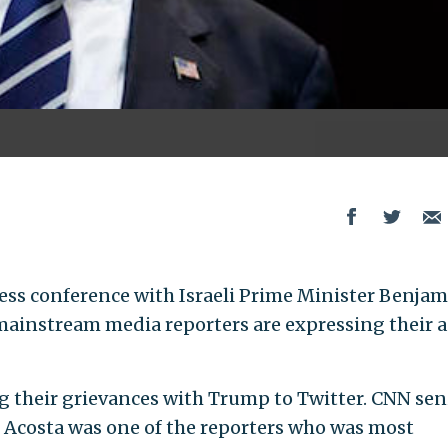
ess conference with Israeli Prime Minister Benja
instream media reporters are expressing their 
g their grievances with Trump to Twitter. CNN sen
Acosta was one of the reporters who was most