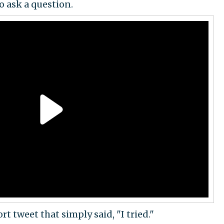
o ask a question.
t tweet that simply said, "I tried."