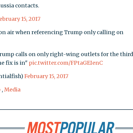
ussia contacts.
ebruary 15, 2017
" on air when referencing Trump only calling on
.
rump calls on only right-wing outlets for the thir
e fix is in"
pic.twitter.com/FPtaGEIenC
tialfish)
February 15, 2017
p
,
Media