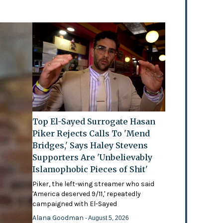
Top El-Sayed Surrogate Hasan
Piker Rejects Calls To 'Mend
Bridges,' Says Haley Stevens
Supporters Are 'Unbelievably
Islamophobic Pieces of Shit'
Piker, the left-wing streamer who said
'America deserved 9/11,' repeatedly
campaigned with El-Sayed
Alana Goodman
- August 5, 2026