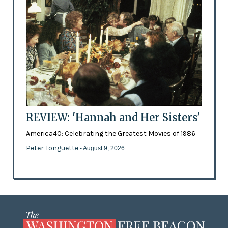
REVIEW: 'Hannah and Her Sisters'
America40: Celebrating the Greatest Movies of 1986
Peter Tonguette
- August 9, 2026