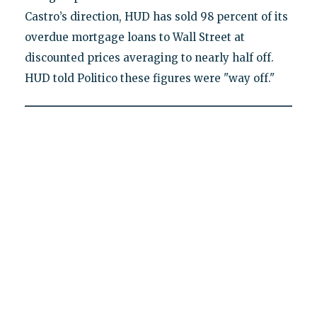
Castro’s direction, HUD has sold 98 percent of its
overdue mortgage loans to Wall Street at
discounted prices averaging to nearly half off.
HUD told Politico these figures were "way off."