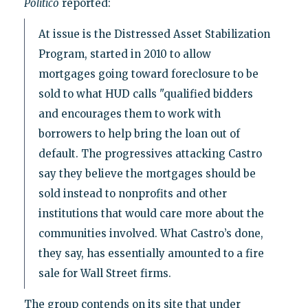
Politico
reported:
At issue is the Distressed Asset Stabilization
Program, started in 2010 to allow
mortgages going toward foreclosure to be
sold to what HUD calls "qualified bidders
and encourages them to work with
borrowers to help bring the loan out of
default. The progressives attacking Castro
say they believe the mortgages should be
sold instead to nonprofits and other
institutions that would care more about the
communities involved. What Castro’s done,
they say, has essentially amounted to a fire
sale for Wall Street firms.
The group contends on its site that under