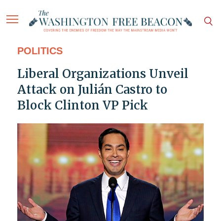
POLITICS
Liberal Organizations Unveil
Attack on Julián Castro to
Block Clinton VP Pick