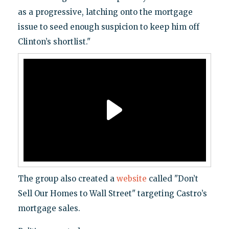
as a progressive, latching onto the mortgage
issue to seed enough suspicion to keep him off
Clinton’s shortlist."
The group also created a
website
called "Don’t
Sell Our Homes to Wall Street" targeting Castro’s
mortgage sales.