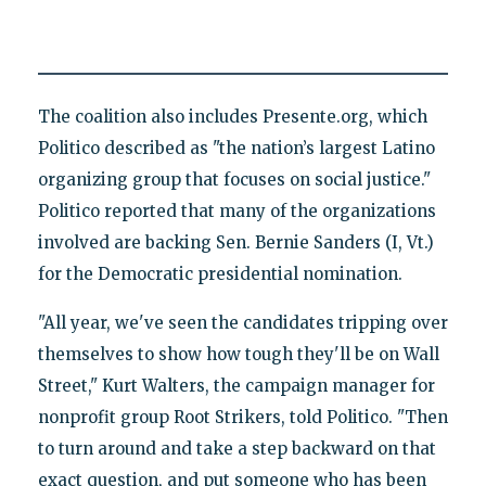
The coalition also includes Presente.org, which
Politico described as "the nation’s largest Latino
organizing group that focuses on social justice."
Politico reported that many of the organizations
involved are backing Sen. Bernie Sanders (I, Vt.)
for the Democratic presidential nomination.
"All year, we've seen the candidates tripping over
themselves to show how tough they'll be on Wall
Street," Kurt Walters, the campaign manager for
nonprofit group Root Strikers, told Politico. "Then
to turn around and take a step backward on that
exact question, and put someone who has been