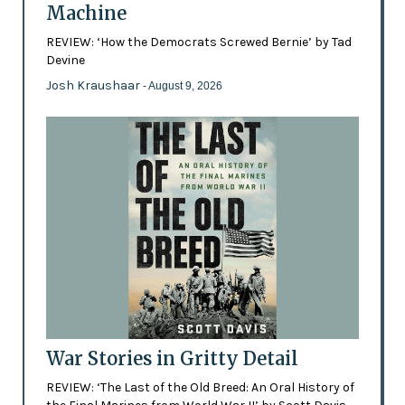
Machine
REVIEW: ‘How the Democrats Screwed Bernie’ by Tad
Devine
Josh Kraushaar
- August 9, 2026
War Stories in Gritty Detail
REVIEW: ‘The Last of the Old Breed: An Oral History of