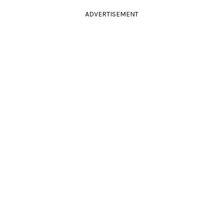
ADVERTISEMENT