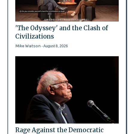
'The Odyssey' and the Clash of
Civilizations
Mike Watson
- August 8, 2026
Rage Against the Democratic