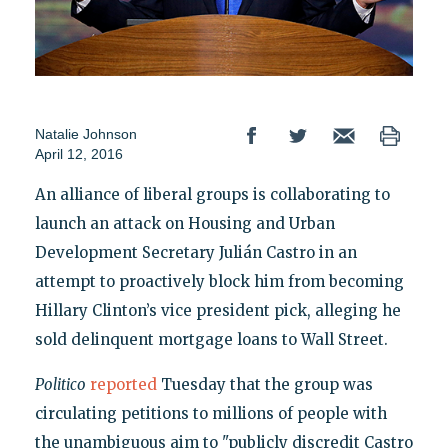
Natalie Johnson
April 12, 2016
An alliance of liberal groups is collaborating to
launch an attack on Housing and Urban
Development Secretary Julián Castro in an
attempt to proactively block him from becoming
Hillary Clinton’s vice president pick, alleging he
sold delinquent mortgage loans to Wall Street.
Politico
reported
Tuesday that the group was
circulating petitions to millions of people with
the unambiguous aim to "publicly discredit Castro