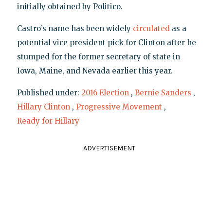
initially obtained by Politico.
Castro’s name has been widely
circulated
as a
potential vice president pick for Clinton after he
stumped for the former secretary of state in
Iowa, Maine, and Nevada earlier this year.
Published under:
2016 Election
,
Bernie Sanders
,
Hillary Clinton
,
Progressive Movement
,
Ready for Hillary
ADVERTISEMENT