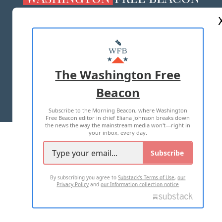
ABOUT US
MASTHEAD
ADVERTISE WITH US
The Washington Free
Beacon
TERMS OF USE
PRIVACY POLICY
Subscribe to the Morning Beacon, where Washington
2026 ALL RIGHTS RESERVED
Free Beacon editor in chief Eliana Johnson breaks down
the news the way the mainstream media won't—right in
your inbox, every day.
Subscribe
By subscribing you agree to
Substack's Terms of Use
,
our
Privacy Policy
and
our Information collection notice