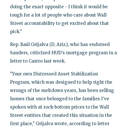
doing the exact opposite - I think it would be
tough for a lot of people who care about Wall
Street accountability to get excited about that
pick."
Rep. Raúl Grijalva (D, Ariz.), who has endorsed
Sanders, criticized HUD’s mortgage program in a
letter to Castro last week.
"Your own Distressed Asset Stabilization
Program, which was designed to help right the
wrongs of the meltdown years, has been selling
homes that once belonged to the families I’ve
spoken with at rock-bottom prices to the Wall
Street entities that created this situation in the
first place," Grijalva wrote, according to letter