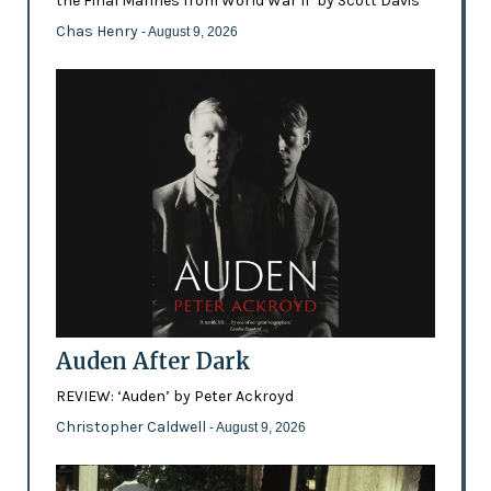
the Final Marines from World War II’ by Scott Davis
Chas Henry
- August 9, 2026
Auden After Dark
REVIEW: ‘Auden’ by Peter Ackroyd
Christopher Caldwell
- August 9, 2026