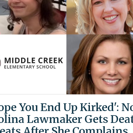
Hope You End Up Kirked': N
olina Lawmaker Gets Dea
eats After She Complains