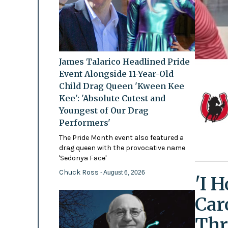
James Talarico Headlined Pride
Event Alongside 11-Year-Old
Child Drag Queen 'Kween Kee
Kee': 'Absolute Cutest and
Youngest of Our Drag
Performers'
The Pride Month event also featured a
drag queen with the provocative name
'Sedonya Face'
Chuck Ross
- August 6, 2026
'I 
Car
Thr