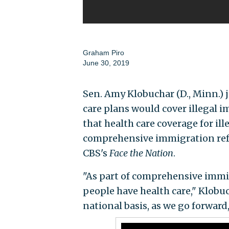
Graham Piro
June 30, 2019
Sen. Amy Klobuchar (D., Minn.)
care plans would cover illegal 
that health care coverage for il
comprehensive immigration re
CBS's
Face the Nation
.
"As part of comprehensive imm
people have health care," Klobu
national basis, as we go forward