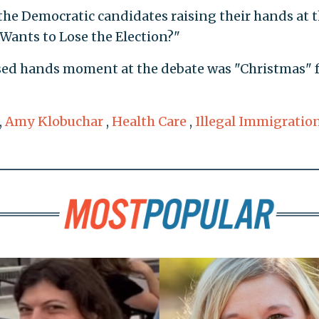
 the Democratic candidates raising their hands at 
Wants to Lose the Election?"
sed hands moment at the debate was "Christmas" 
,
Amy Klobuchar
,
Health Care
,
Illegal Immigratio