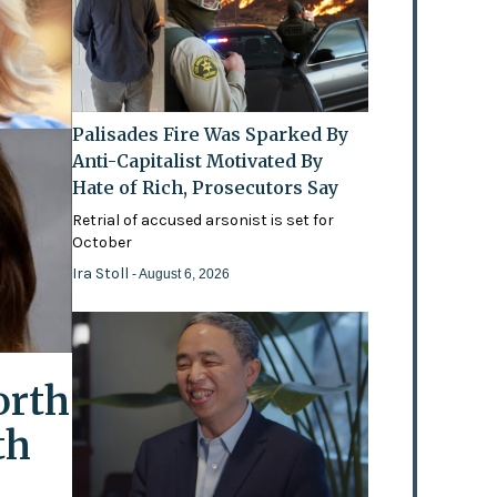
Palisades Fire Was Sparked By
Anti-Capitalist Motivated By
Hate of Rich, Prosecutors Say
Retrial of accused arsonist is set for
October
Ira Stoll
- August 6, 2026
orth
th