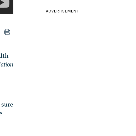
ADVERTISEMENT
lth
Nation
 sure
e