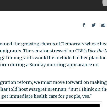
 joined the growing chorus of Democrats whose hea
immigrants. The senator stressed on CBS's
Face the 
legal immigrants would be included in her plan for
form during a Sunday morning appearance on
igration reform, we must move forward on making
char told host Margret Brennan. "But I think on th
, get immediate health care for people, yes."