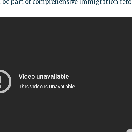
d be part of comprehensive immigration ref