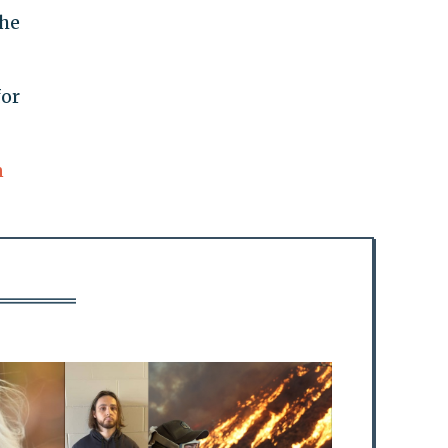
the
for
n