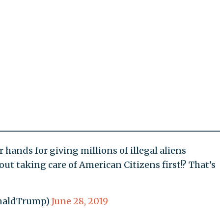
r hands for giving millions of illegal aliens
ut taking care of American Citizens first!? That’s
onaldTrump)
June 28, 2019