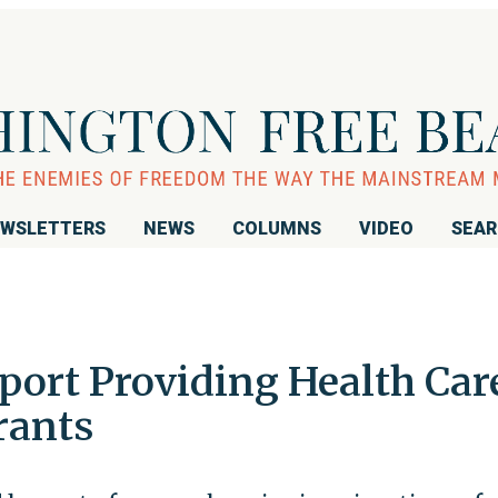
WSLETTERS
NEWS
COLUMNS
VIDEO
SEA
port Providing Health Car
rants