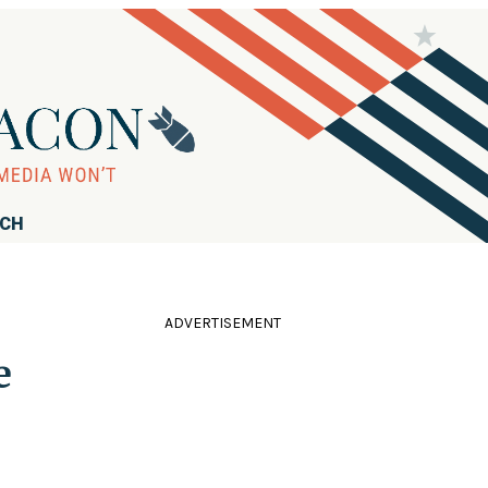
RCH
ADVERTISEMENT
e