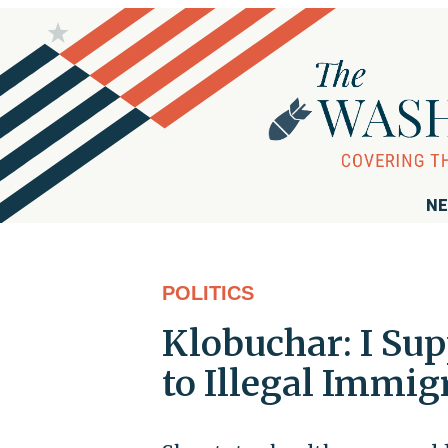
NE
POLITICS
Klobuchar: I Sup
to Illegal Immig