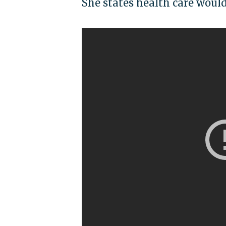
She states health care woul