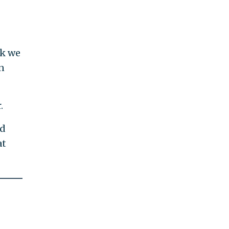
nk we
n
.
ed
at