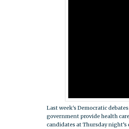
Last week's Democratic debates 
government provide health care 
candidates at Thursday night’s 