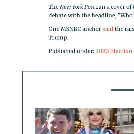
The
New York Post
ran a cover of
debate with the headline, "Who 
One MSNBC anchor
said
the rai
Trump.
Published under:
2020 Election