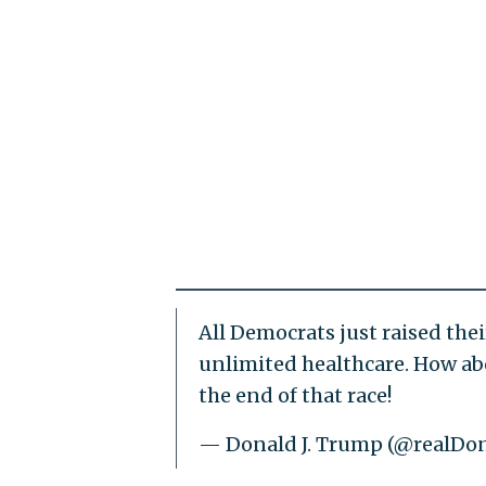
All Democrats just raised thei
unlimited healthcare. How abo
the end of that race!
— Donald J. Trump (@realD