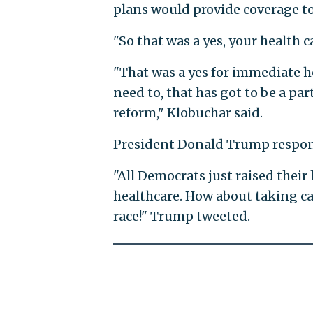
plans would provide coverage to
"So that was a yes, your health
"That was a yes for immediate he
need to, that has got to be a p
reform," Klobuchar said.
President Donald Trump responde
"All Democrats just raised their 
healthcare. How about taking car
race!" Trump tweeted.