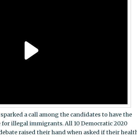
sparked a call among the candidates to have the
for illegal immigrants. All 10 Democratic 2020
debate raised their hand when asked if their healt