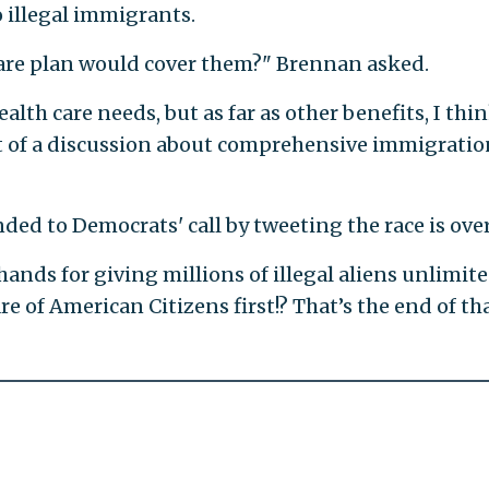
 illegal immigrants.
 care plan would cover them?" Brennan asked.
alth care needs, but as far as other benefits, I thi
art of a discussion about comprehensive immigratio
d to Democrats' call by tweeting the race is over
hands for giving millions of illegal aliens unlimit
e of American Citizens first!? That’s the end of th