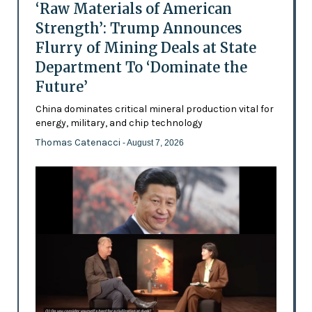
‘Raw Materials of American
Strength’: Trump Announces
Flurry of Mining Deals at State
Department To ‘Dominate the
Future’
China dominates critical mineral production vital for
energy, military, and chip technology
Thomas Catenacci
- August 7, 2026