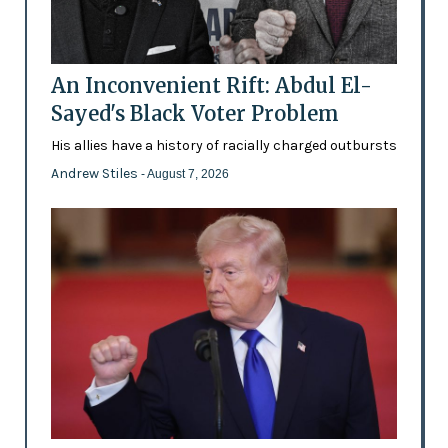
An Inconvenient Rift: Abdul El-
Sayed's Black Voter Problem
His allies have a history of racially charged outbursts
Andrew Stiles
- August 7, 2026