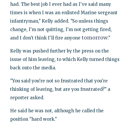
had. The best job I ever had as I've said many
times is when I was an enlisted Marine sergeant
infantryman," Kelly added. "So unless things
change, I'm not quitting, I'm not getting fired,
tomorrow
and I don't think I'll fire anyone
."
Kelly was pushed further by the press on the
issue of him leaving, to which Kelly turned things
back onto the media.
"You said you're not so frustrated that you're
thinking of leaving, but are you frustrated?" a
reporter asked.
He said he was not, although he called the
position "hard work."