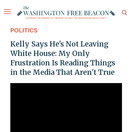
POLITICS
Kelly Says He's Not Leaving
White House: My Only
Frustration Is Reading Things
in the Media That Aren't True