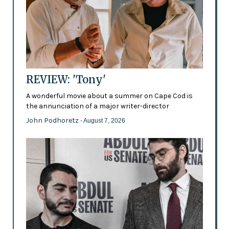
REVIEW: 'Tony'
A wonderful movie about a summer on Cape Cod is
the annunciation of a major writer-director
John Podhoretz
- August 7, 2026