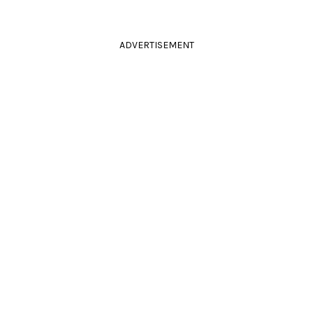
ADVERTISEMENT