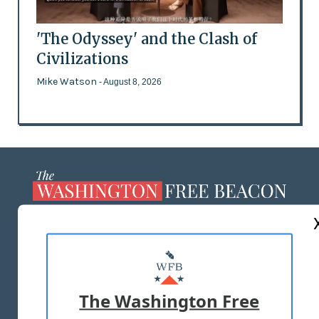
'The Odyssey' and the Clash of
Civilizations
Mike Watson
- August 8, 2026
ABOUT US
MASTHEAD
ADVERTISE WITH US
The Washington Free