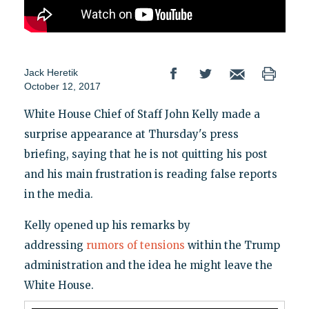
Jack Heretik
October 12, 2017
White House Chief of Staff John Kelly made a
surprise appearance at Thursday's press
briefing, saying that he is not quitting his post
and his main frustration is reading false reports
in the media.
Kelly opened up his remarks by
addressing
rumors of tensions
within the Trump
administration and the idea he might leave the
White House.