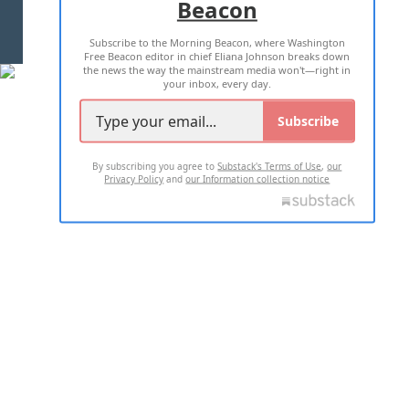
Beacon
TERMS OF USE
PRIVACY POLICY
Subscribe to the Morning Beacon, where Washington
2026 ALL RIGHTS RESERVED
Free Beacon editor in chief Eliana Johnson breaks down
the news the way the mainstream media won't—right in
your inbox, every day.
Subscribe
By subscribing you agree to
Substack's Terms of Use
,
our
Privacy Policy
and
our Information collection notice