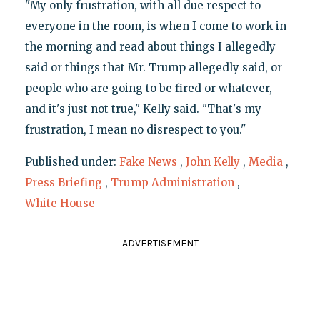
"My only frustration, with all due respect to
everyone in the room, is when I come to work in
the morning and read about things I allegedly
said or things that Mr. Trump allegedly said, or
people who are going to be fired or whatever,
and it's just not true," Kelly said. "That's my
frustration, I mean no disrespect to you."
Published under:
Fake News
,
John Kelly
,
Media
,
Press Briefing
,
Trump Administration
,
White House
ADVERTISEMENT