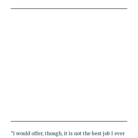
"I would offer, though, it is not the best job I ever