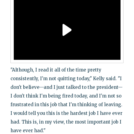
"Although, I read it all of the time pretty
consistently, I'm not quitting today," Kelly said. "I
don't believe—and I just talked to the president—
I don't think I'm being fired today, and I'm not so
frustrated in this job that I'm thinking of leaving.
I would tell you this is the hardest job I have ever
had. This is, in my view, the most important job I
have ever had."