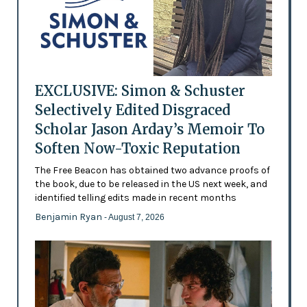
EXCLUSIVE: Simon & Schuster
Selectively Edited Disgraced
Scholar Jason Arday’s Memoir To
Soften Now-Toxic Reputation
The Free Beacon has obtained two advance proofs of
the book, due to be released in the US next week, and
identified telling edits made in recent months
Benjamin Ryan
- August 7, 2026