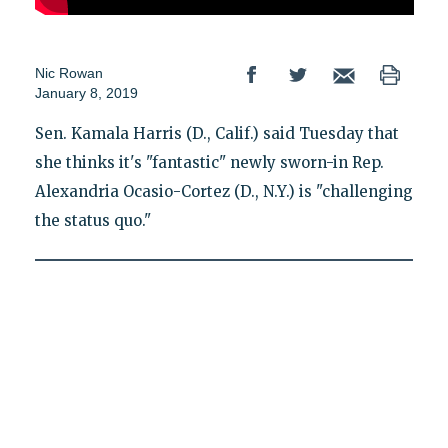
Nic Rowan
January 8, 2019
Sen. Kamala Harris (D., Calif.) said Tuesday that
she thinks it's "fantastic" newly sworn-in Rep.
Alexandria Ocasio-Cortez (D., N.Y.) is "challenging
the status quo."