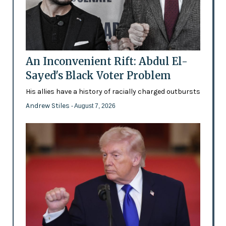
An Inconvenient Rift: Abdul El-
Sayed's Black Voter Problem
His allies have a history of racially charged outbursts
Andrew Stiles
- August 7, 2026