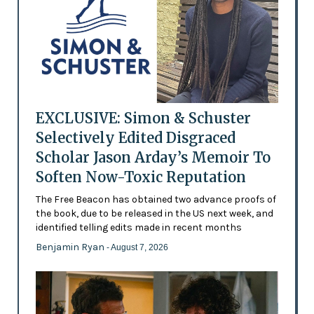
EXCLUSIVE: Simon & Schuster
Selectively Edited Disgraced
Scholar Jason Arday’s Memoir To
Soften Now-Toxic Reputation
The Free Beacon has obtained two advance proofs of
the book, due to be released in the US next week, and
identified telling edits made in recent months
Benjamin Ryan
- August 7, 2026