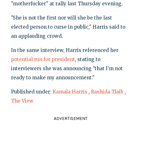
"motherfucker" at rally last Thursday evening.
"She is not the first nor will she be the last
elected person to curse in public," Harris said to
an applauding crowd.
In the same interview, Harris referenced her
potential run for president
, stating to
interviewers she was announcing "that I'm not
ready to make my announcement."
Published under:
Kamala Harris
,
Rashida Tlaib
,
The View
ADVERTISEMENT