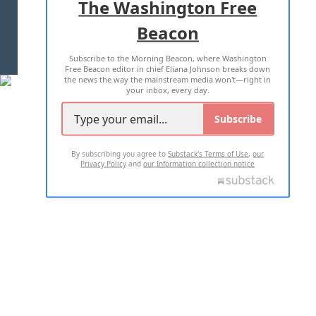
The Washington Free
Beacon
TERMS OF USE
PRIVACY POLICY
Subscribe to the Morning Beacon, where Washington
2026 ALL RIGHTS RESERVED
Free Beacon editor in chief Eliana Johnson breaks down
the news the way the mainstream media won't—right in
your inbox, every day.
Subscribe
By subscribing you agree to
Substack's Terms of Use
,
our
Privacy Policy
and
our Information collection notice