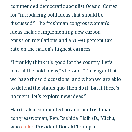
commended democratic socialist Ocasio-Cortez
for "introducing bold ideas that should be
discussed." The freshman congresswoman's
ideas include implementing new carbon
emission regulations and a 70-80 percent tax
rate on the nation's highest earners.
"I frankly think it's good for the country. Let's
look at the bold ideas," she said. "I'm eager that
we have those discussions, and when we are able
to defend the status quo, then do it. But if there's
no merit, let's explore new ideas."
Harris also commented on another freshman
congresswoman, Rep. Rashida Tlaib (D., Mich.),
who
called
President Donald Trump a