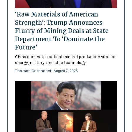
‘Raw Materials of American
Strength’: Trump Announces
Flurry of Mining Deals at State
Department To ‘Dominate the
Future’
China dominates critical mineral production vital for
energy, military, and chip technology
Thomas Catenacci
- August 7, 2026