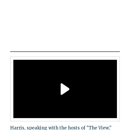
Harris, speaking with the hosts of "The View,"