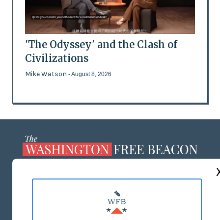
'The Odyssey' and the Clash of
Civilizations
Mike Watson
- August 8, 2026
ABOUT US
MASTHEAD
ADVERTISE WITH US