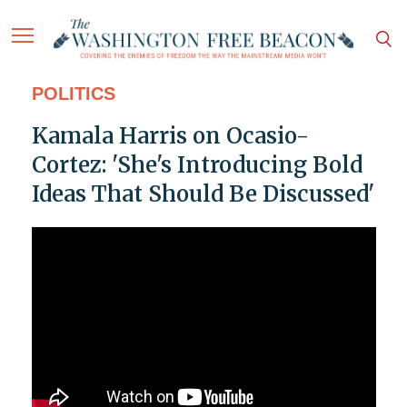
POLITICS
Kamala Harris on Ocasio-
Cortez: 'She's Introducing Bold
Ideas That Should Be Discussed'