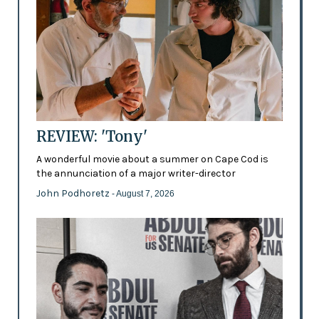
REVIEW: 'Tony'
A wonderful movie about a summer on Cape Cod is
the annunciation of a major writer-director
John Podhoretz
- August 7, 2026