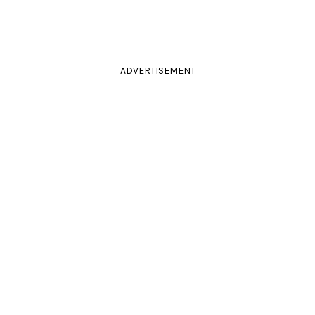
ADVERTISEMENT