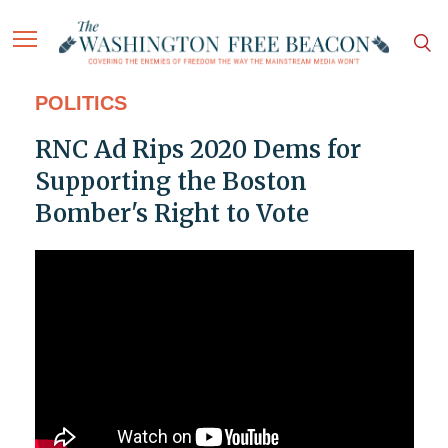
POLITICS
RNC Ad Rips 2020 Dems for
Supporting the Boston
Bomber's Right to Vote