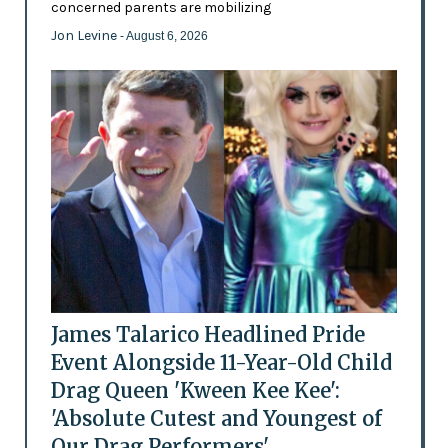
concerned parents are mobilizing
Jon Levine
- August 6, 2026
James Talarico Headlined Pride
Event Alongside 11-Year-Old Child
Drag Queen 'Kween Kee Kee':
'Absolute Cutest and Youngest of
Our Drag Performers'