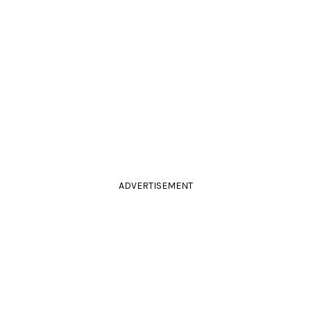
ADVERTISEMENT