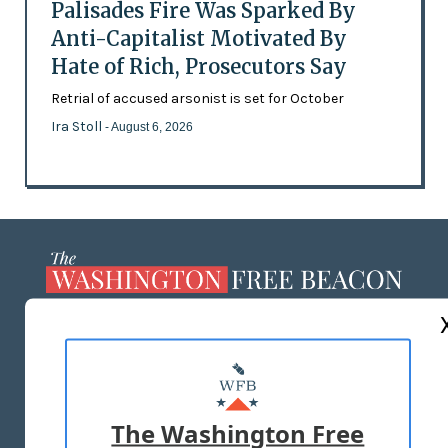
Palisades Fire Was Sparked By
Anti-Capitalist Motivated By
Hate of Rich, Prosecutors Say
Retrial of accused arsonist is set for October
Ira Stoll
- August 6, 2026
ABOUT US
MASTHEAD
ADVERTISE WITH US
The Washington Free