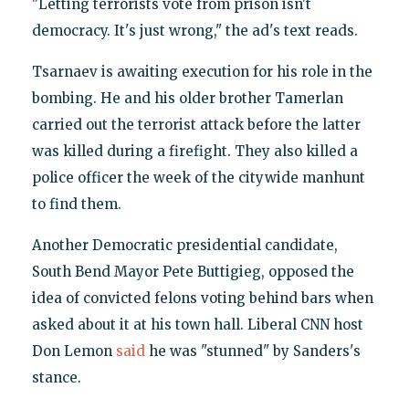
"Letting terrorists vote from prison isn't
democracy. It's just wrong," the ad's text reads.
Tsarnaev is awaiting execution for his role in the
bombing. He and his older brother Tamerlan
carried out the terrorist attack before the latter
was killed during a firefight. They also killed a
police officer the week of the citywide manhunt
to find them.
Another Democratic presidential candidate,
South Bend Mayor Pete Buttigieg, opposed the
idea of convicted felons voting behind bars when
asked about it at his town hall. Liberal CNN host
Don Lemon
said
he was "stunned" by Sanders's
stance.