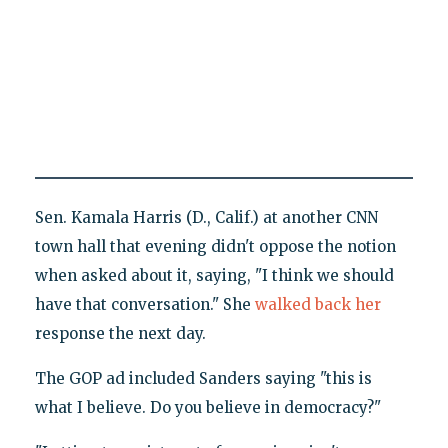
Sen. Kamala Harris (D., Calif.) at another CNN
town hall that evening didn't oppose the notion
when asked about it, saying, "I think we should
have that conversation." She
walked back her
response the next day.
The GOP ad included Sanders saying "this is
what I believe. Do you believe in democracy?"