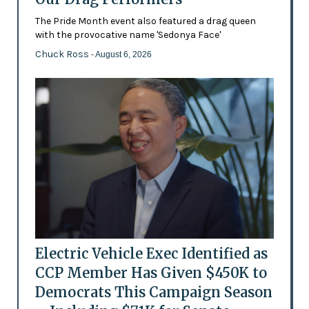
The Pride Month event also featured a drag queen
with the provocative name 'Sedonya Face'
Chuck Ross
- August 6, 2026
Electric Vehicle Exec Identified as
CCP Member Has Given $450K to
Democrats This Campaign Season