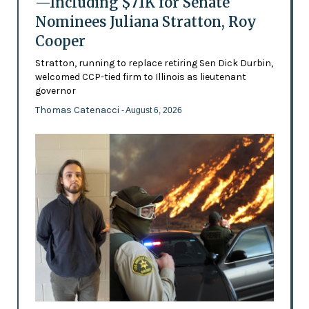
—Including $71K for Senate
Nominees Juliana Stratton, Roy
Cooper
Stratton, running to replace retiring Sen Dick Durbin,
welcomed CCP-tied firm to Illinois as lieutenant
governor
Thomas Catenacci
- August 6, 2026