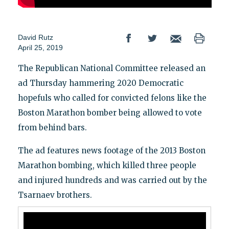
David Rutz
April 25, 2019
The Republican National Committee released an
ad Thursday hammering 2020 Democratic
hopefuls who called for convicted felons like the
Boston Marathon bomber being allowed to vote
from behind bars.
The ad features news footage of the 2013 Boston
Marathon bombing, which killed three people
and injured hundreds and was carried out by the
Tsarnaev brothers.