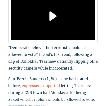
"Democrats believe this terrorist should be
allowed to vote," the ad's text read, following a
clip of Dzhokhar Tsarnaev defiantly flipping off a
security camera while incarcerated.
Sen. Bernie Sanders (I., Vt.), as he had stated
before,
expressed supported
letting Tsarnaev
during a CNN town hall Monday after being
asked whether felons should be allowed to vote,