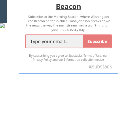
Beacon
TERMS OF USE
PRIVACY POLICY
Subscribe to the Morning Beacon, where Washington
2026 ALL RIGHTS RESERVED
Free Beacon editor in chief Eliana Johnson breaks down
the news the way the mainstream media won't—right in
your inbox, every day.
Subscribe
By subscribing you agree to
Substack's Terms of Use
,
our
Privacy Policy
and
our Information collection notice