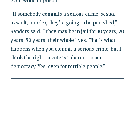
even while in prison.
"If somebody commits a serious crime, sexual
assault, murder, they're going to be punished,"
Sanders said. "They may be in jail for 10 years, 20
years, 50 years, their whole lives. That's what
happens when you commit a serious crime, but I
think the right to vote is inherent to our
democracy. Yes, even for terrible people."