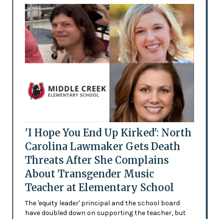
'I Hope You End Up Kirked': North
Carolina Lawmaker Gets Death
Threats After She Complains
About Transgender Music
Teacher at Elementary School
The 'equity leader' principal and the school board
have doubled down on supporting the teacher, but