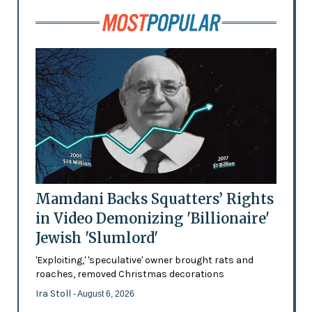
Mamdani Backs Squatters’ Rights
in Video Demonizing 'Billionaire'
Jewish 'Slumlord'
'Exploiting,' 'speculative' owner brought rats and
roaches, removed Christmas decorations
Ira Stoll
- August 6, 2026