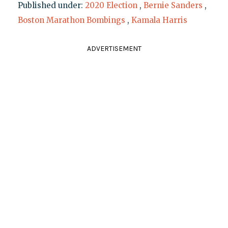
Published under:
2020 Election
,
Bernie Sanders
,
Boston Marathon Bombings
,
Kamala Harris
ADVERTISEMENT