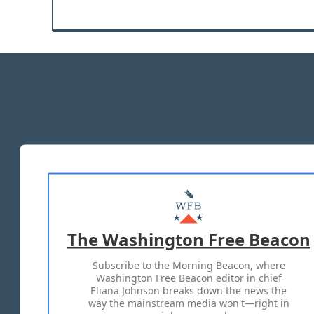
The Washington Free Beacon
Subscribe to the Morning Beacon, where
Washington Free Beacon editor in chief
Eliana Johnson breaks down the news the
way the mainstream media won't—right in