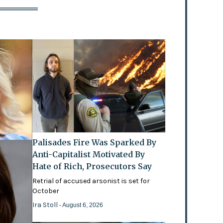
Palisades Fire Was Sparked By
Anti-Capitalist Motivated By
Hate of Rich, Prosecutors Say
Retrial of accused arsonist is set for
October
Ira Stoll
- August 6, 2026