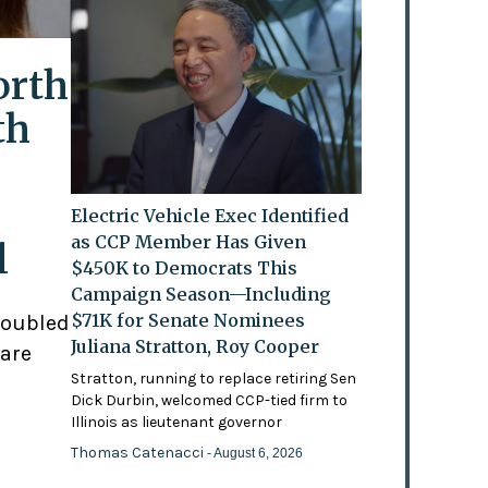
orth
th
Electric Vehicle Exec Identified
as CCP Member Has Given
l
$450K to Democrats This
Campaign Season—Including
$71K for Senate Nominees
doubled
Juliana Stratton, Roy Cooper
 are
Stratton, running to replace retiring Sen
Dick Durbin, welcomed CCP-tied firm to
Illinois as lieutenant governor
Thomas Catenacci
- August 6, 2026