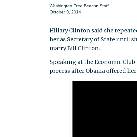
Washington Free Beacon Staff
October 9, 2014
Hillary Clinton said she repeat
her as Secretary of State until s
marry Bill Clinton.
Speaking at the Economic Club 
process after Obama offered her 