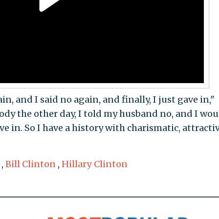
in, and I said no again, and finally, I just gave in,"
body the other day, I told my husband no, and I wou
e in. So I have a history with charismatic, attracti
,
Bill Clinton
,
Hillary Clinton