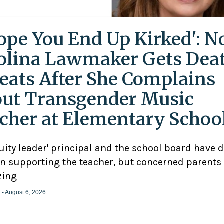
Hope You End Up Kirked': N
olina Lawmaker Gets Dea
eats After She Complains
ut Transgender Music
cher at Elementary Schoo
uity leader' principal and the school board have 
n supporting the teacher, but concerned parents
zing
e
- August 6, 2026