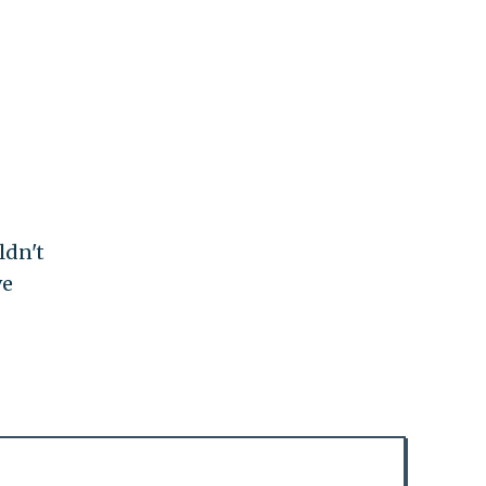
ldn't
ve