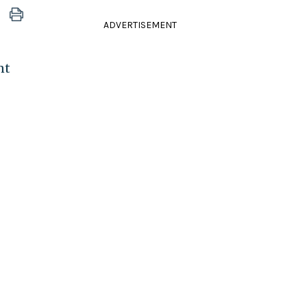
ADVERTISEMENT
nt