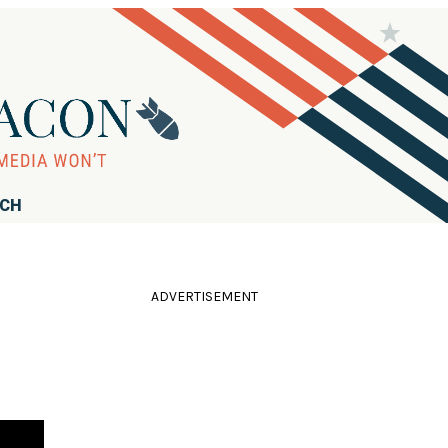
RCH
ADVERTISEMENT