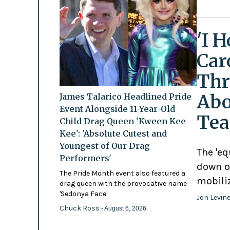
'I 
Car
Thr
Abo
James Talarico Headlined Pride
Event Alongside 11-Year-Old
Tea
Child Drag Queen 'Kween Kee
Kee': 'Absolute Cutest and
Youngest of Our Drag
The 'eq
Performers'
down o
The Pride Month event also featured a
mobili
drag queen with the provocative name
'Sedonya Face'
Jon Levin
Chuck Ross
- August 6, 2026