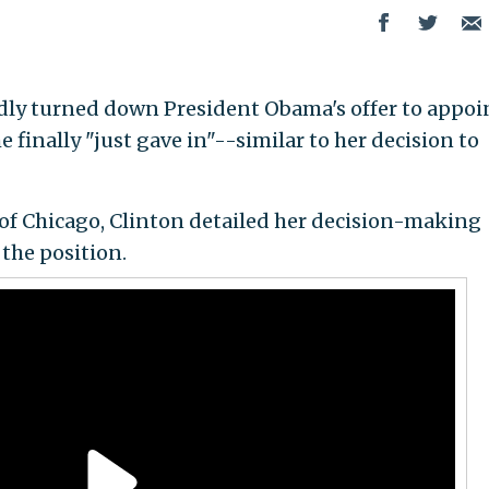
edly turned down President Obama's offer to appoi
he finally "just gave in"--similar to her decision to
of Chicago, Clinton detailed her decision-making
the position.