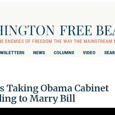
WSLETTERS
NEWS
COLUMNS
VIDEO
SEA
es Taking Obama Cabinet
ding to Marry Bill