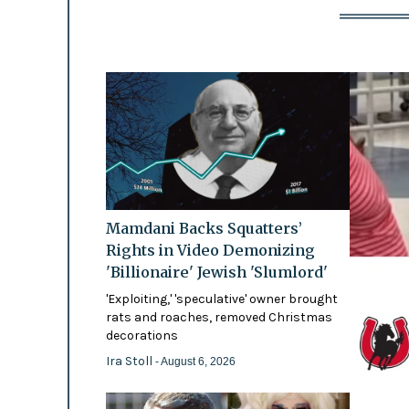
Mamdani Backs Squatters’
Rights in Video Demonizing
'Billionaire' Jewish 'Slumlord'
'Exploiting,' 'speculative' owner brought
rats and roaches, removed Christmas
decorations
Ira Stoll
- August 6, 2026