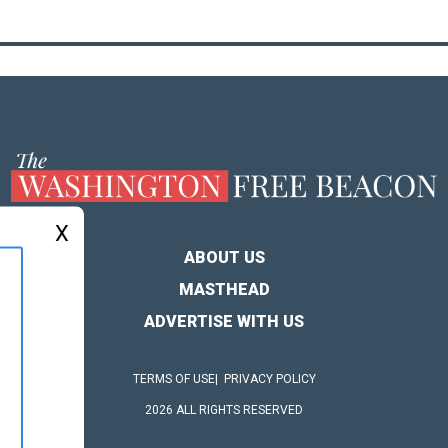
X
ABOUT US
MASTHEAD
ADVERTISE WITH US
TERMS OF USE
PRIVACY POLICY
2026 ALL RIGHTS RESERVED