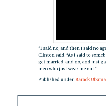
"I said no, and then I said no aga
Clinton said. "As I said to some
get married, and no, and just gav
men who just wear me out."
Published under:
Barack Obama