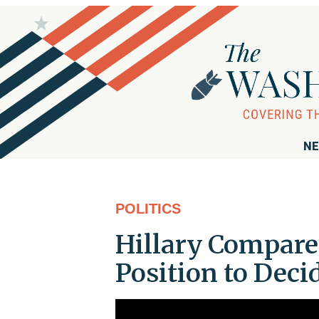
NE
POLITICS
Hillary Compar
Position to Deci