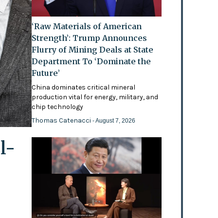
‘Raw Materials of American
Strength’: Trump Announces
Flurry of Mining Deals at State
Department To ‘Dominate the
Future’
China dominates critical mineral
production vital for energy, military, and
chip technology
Thomas Catenacci
- August 7, 2026
l-