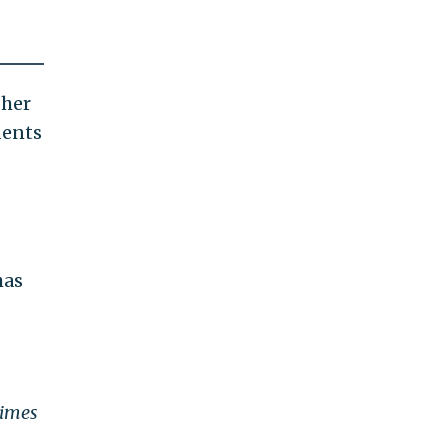
 her
dents
has
Times