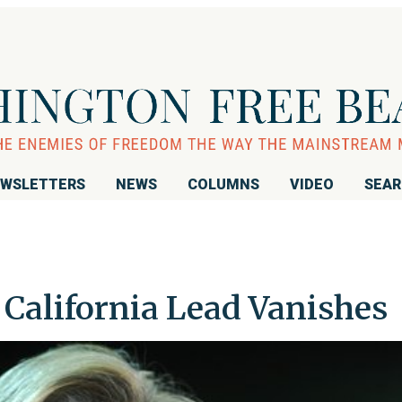
WSLETTERS
NEWS
COLUMNS
VIDEO
SEA
s California Lead Vanishes