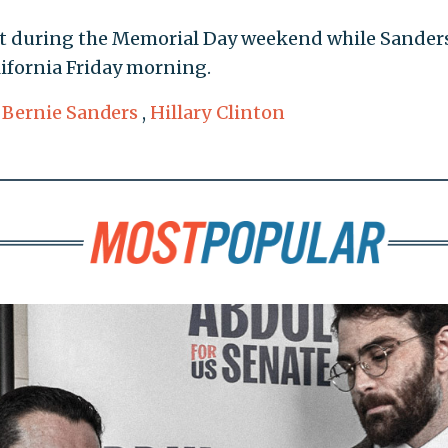
ast during the Memorial Day weekend while Sander
lifornia Friday morning.
,
Bernie Sanders
,
Hillary Clinton