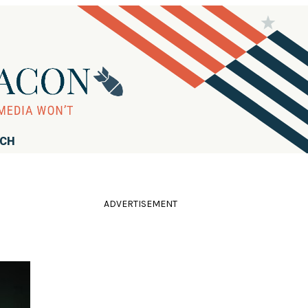
RCH
ADVERTISEMENT