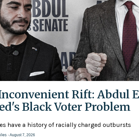
Inconvenient Rift: Abdul E
ed's Black Voter Problem
ies have a history of racially charged outbursts
iles
- August 7, 2026