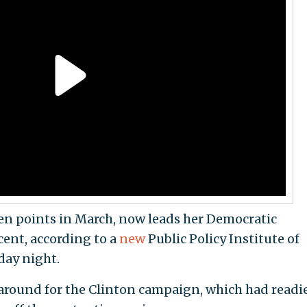
en points in March, now leads her Democratic
cent, according to a
new
Public Policy Institute of
day night.
round for the Clinton campaign, which had readi