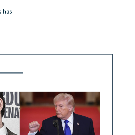
s has