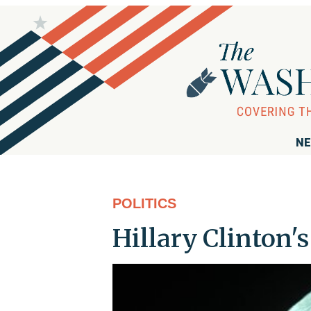
NE
POLITICS
Hillary Clinton'