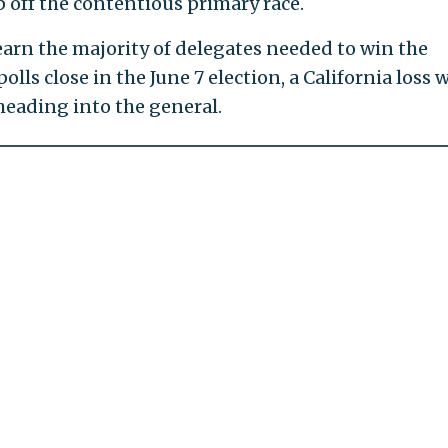
cap off the contentious primary race.
earn the majority of delegates needed to win the
ls close in the June 7 election, a California loss 
heading into the general.