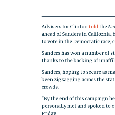
Advisers for Clinton
told
the
Ne
ahead of Sanders in California, 
to vote in the Democratic race, 
Sanders has won a number of sta
thanks to the backing of unaffil
Sanders, hoping to secure as man
been zigzagging across the stat
crowds.
"By the end of this campaign her
personally met and spoken to o
Friday.