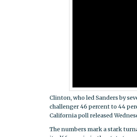
Clinton, who led Sanders by sev
challenger 46 percent to 44 per
California poll released Wednes
The numbers mark a stark turna