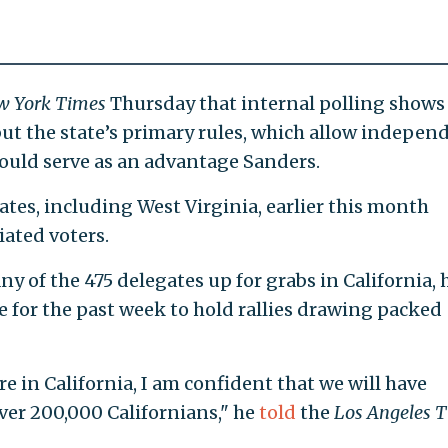
w York Times
Thursday that internal polling shows
but the state’s primary rules, which allow indepen
could serve as an advantage Sanders.
tes, including West Virginia, earlier this month
iated voters.
y of the 475 delegates up for grabs in California, 
e for the past week to hold rallies drawing packed
e in California, I am confident that we will have
ver 200,000 Californians," he
told
the
Los Angeles 