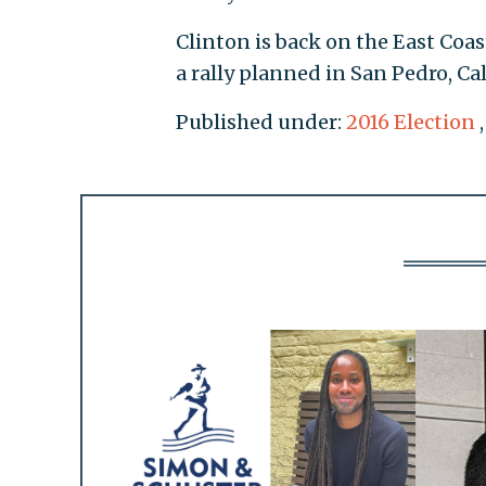
Clinton is back on the East Co
a rally planned in San Pedro, Ca
Published under:
2016 Election