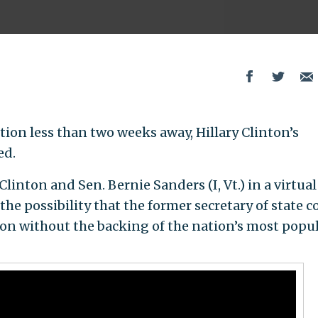
tion less than two weeks away, Hillary Clinton’s
ed.
linton and Sen. Bernie Sanders (I, Vt.) in a virtual
the possibility that the former secretary of state c
on without the backing of the nation’s most popu