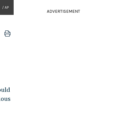
/ AP
ADVERTISEMENT
ould
lous