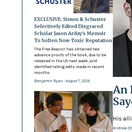
EXCLUSIVE: Simon & Schuster
Selectively Edited Disgraced
Scholar Jason Arday’s Memoir
To Soften Now-Toxic Reputation
The Free Beacon has obtained two
advance proofs of the book, due to be
released in the US next week, and
identified telling edits made in recent
months
Benjamin Ryan
- August 7, 2026
An 
Say
His all
Andrew St