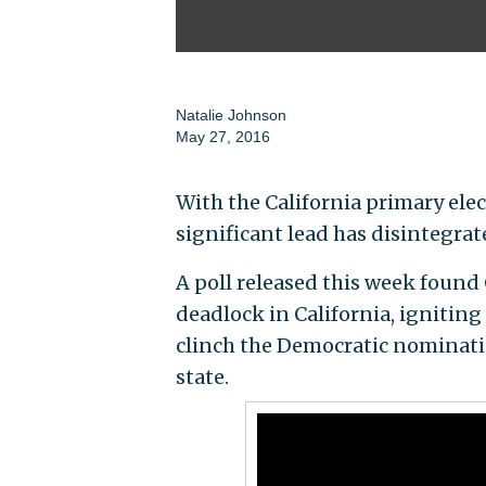
Natalie Johnson
May 27, 2016
With the California primary elec
significant lead has disintegrat
A poll released this week found C
deadlock in California, igniting 
clinch the Democratic nominati
state.