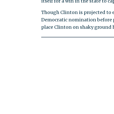
itself for a win in the state to 
Though Clinton is projected to 
Democratic nomination before pol
place Clinton on shaky ground 