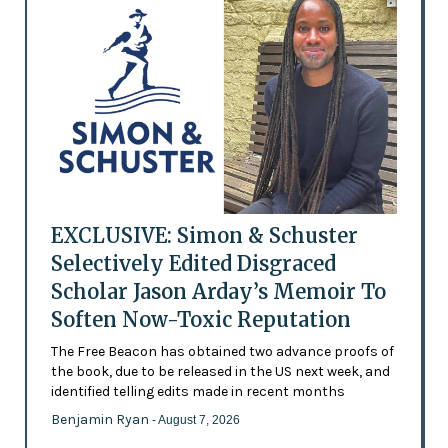
EXCLUSIVE: Simon & Schuster
Selectively Edited Disgraced
Scholar Jason Arday’s Memoir To
Soften Now-Toxic Reputation
The Free Beacon has obtained two advance proofs of
the book, due to be released in the US next week, and
identified telling edits made in recent months
Benjamin Ryan
- August 7, 2026