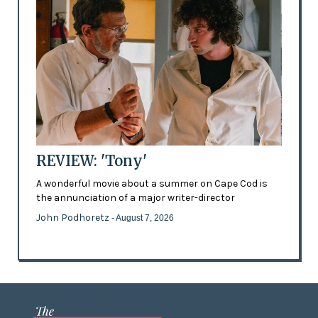
REVIEW: 'Tony'
A wonderful movie about a summer on Cape Cod is
the annunciation of a major writer-director
John Podhoretz
- August 7, 2026