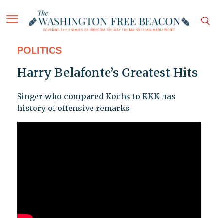
POLITICS
Harry Belafonte’s Greatest Hits
Singer who compared Kochs to KKK has
history of offensive remarks