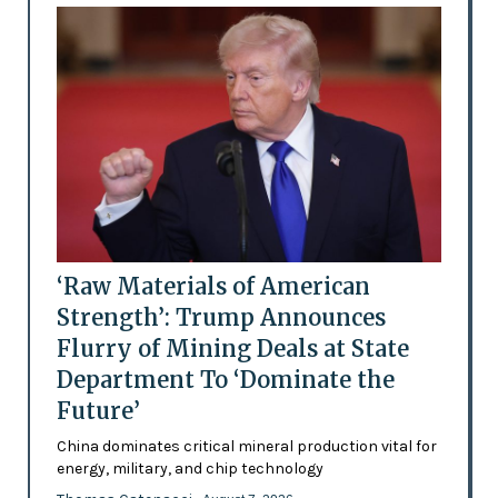
‘Raw Materials of American
Strength’: Trump Announces
Flurry of Mining Deals at State
Department To ‘Dominate the
Future’
China dominates critical mineral production vital for
energy, military, and chip technology