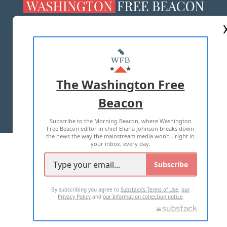
ABOUT US
MASTHEAD
ADVERTISE WITH US
The Washington Free
Beacon
TERMS OF USE
PRIVACY POLICY
Subscribe to the Morning Beacon, where Washington
2026 ALL RIGHTS RESERVED
Free Beacon editor in chief Eliana Johnson breaks down
the news the way the mainstream media won't—right in
your inbox, every day.
Subscribe
By subscribing you agree to
Substack's Terms of Use
,
our
Privacy Policy
and
our Information collection notice