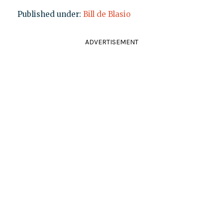
Published under:
Bill de Blasio
ADVERTISEMENT