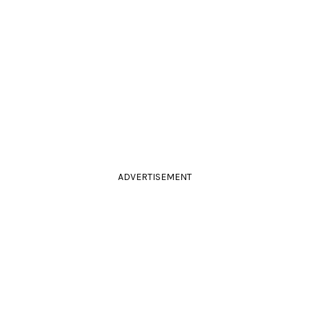
ADVERTISEMENT