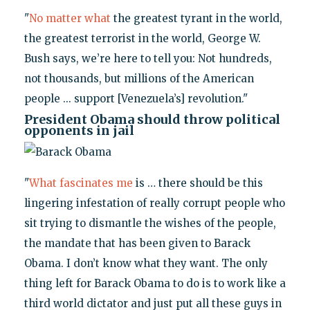
"
No matter what
the greatest tyrant in the world,
the greatest terrorist in the world, George W.
Bush says, we’re here to tell you: Not hundreds,
not thousands, but millions of the American
people ... support [Venezuela’s] revolution."
President Obama should throw political
opponents in jail
"
What fascinates me
is … there should be this
lingering infestation of really corrupt people who
sit trying to dismantle the wishes of the people,
the mandate that has been given to Barack
Obama. I don’t know what they want. The only
thing left for Barack Obama to do is to work like a
third world dictator and just put all these guys in