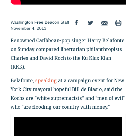
Washington Free Beacon Staff
November 4, 2013
Renowned Caribbean-pop singer Harry Belafonte
on Sunday compared libertarian philanthropists
Charles and David Koch to the Ku Klux Klan
(KKK).
Belafonte,
speaking
at a campaign event for New
York City mayoral hopeful Bill de Blasio, said the
Kochs are "white supremacists" and "men of evil"
who "are flooding our country with money."