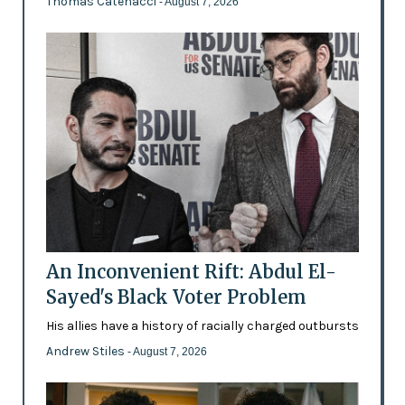
Thomas Catenacci
- August 7, 2026
An Inconvenient Rift: Abdul El-
Sayed's Black Voter Problem
His allies have a history of racially charged outbursts
Andrew Stiles
- August 7, 2026