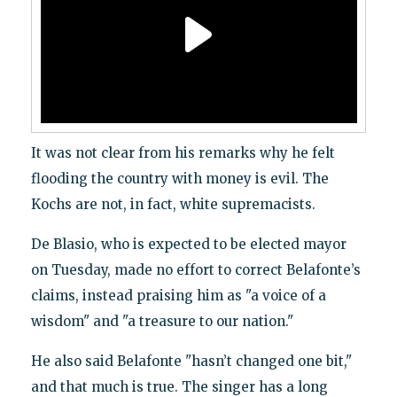
It was not clear from his remarks why he felt
flooding the country with money is evil. The
Kochs are not, in fact, white supremacists.
De Blasio, who is expected to be elected mayor
on Tuesday, made no effort to correct Belafonte’s
claims, instead praising him as "a voice of a
wisdom" and "a treasure to our nation."
He also said Belafonte "hasn’t changed one bit,"
and that much is true. The singer has a long