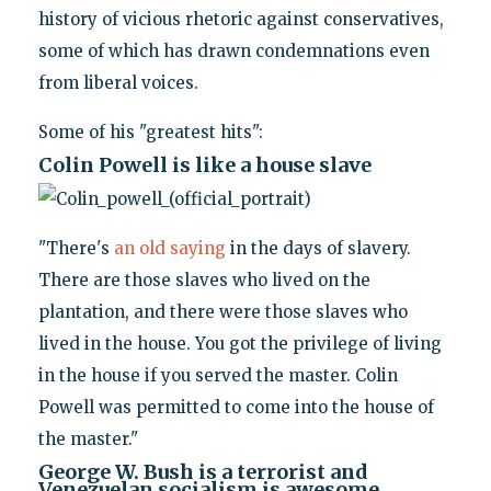
history of vicious rhetoric against conservatives,
some of which has drawn condemnations even
from liberal voices.
Some of his "greatest hits":
Colin Powell is like a house slave
"There's
an old saying
in the days of slavery.
There are those slaves who lived on the
plantation, and there were those slaves who
lived in the house. You got the privilege of living
in the house if you served the master. Colin
Powell was permitted to come into the house of
the master."
George W. Bush is a terrorist and
Venezuelan socialism is awesome