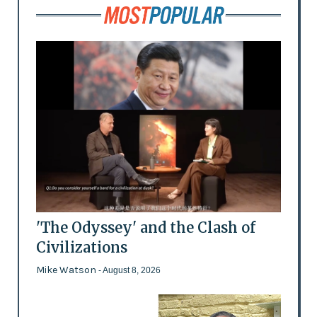
'The Odyssey' and the Clash of
Civilizations
Mike Watson
- August 8, 2026