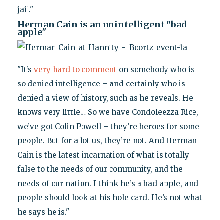
jail."
Herman Cain is an unintelligent "bad
apple"
"It’s
very hard to comment
on somebody who is
so denied intelligence – and certainly who is
denied a view of history, such as he reveals. He
knows very little… So we have Condoleezza Rice,
we’ve got Colin Powell – they’re heroes for some
people. But for a lot us, they’re not. And Herman
Cain is the latest incarnation of what is totally
false to the needs of our community, and the
needs of our nation. I think he’s a bad apple, and
people should look at his hole card. He’s not what
he says he is."