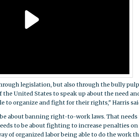
rough legislation, but also through the bully pulp
f the United States to speak up about the need an
e to organize and fight for their rights," Harris sai
to be about banning right-to-work laws. That needs
eeds to be about fighting to increase penalties on
ay of organized labor being able to do the work th