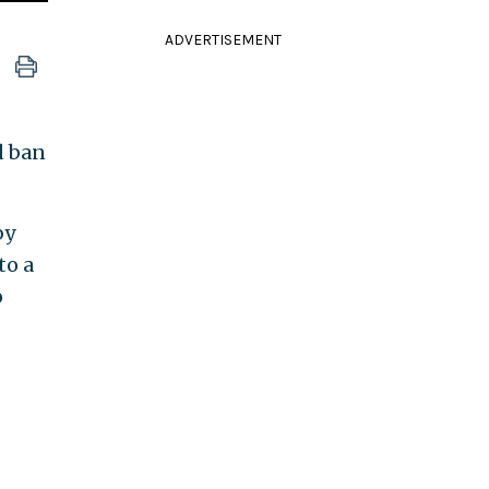
ADVERTISEMENT
d ban
by
to a
o