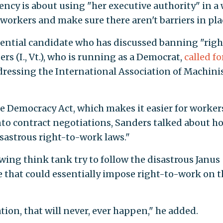
ency is about using "her executive authority" in a
workers and make sure there aren't barriers in pla
idential candidate who has discussed banning "righ
rs (I., Vt.), who is running as a Democrat,
called fo
dressing the International Association of Machinis
 Democracy Act, which makes it easier for worker
to contract negotiations, Sanders talked about ho
disastrous right-to-work laws."
wing think tank try to follow the disastrous Janus
e that could essentially impose right-to-work on t
ion, that will never, ever happen," he added.