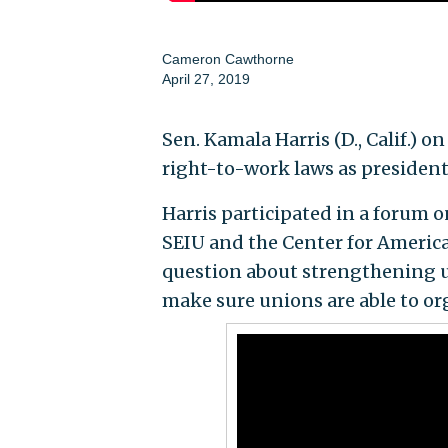
Cameron Cawthorne
April 27, 2019
Sen. Kamala Harris (D., Calif.) 
right-to-work laws as president 
Harris participated in a forum
SEIU and the Center for America
question about strengthening uni
make sure unions are able to or