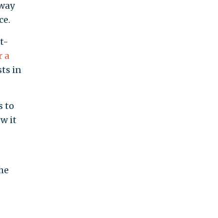
 way
ce.
t-
r a
ts in
s to
w it
he