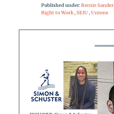
Published under:
Bernie Sander
Right to Work
,
SEIU
,
Unions