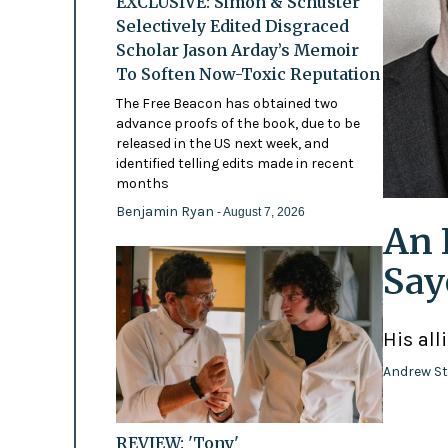
EXCLUSIVE: Simon & Schuster
Selectively Edited Disgraced
Scholar Jason Arday’s Memoir
To Soften Now-Toxic Reputation
The Free Beacon has obtained two
advance proofs of the book, due to be
released in the US next week, and
identified telling edits made in recent
months
Benjamin Ryan
- August 7, 2026
An 
Say
His all
Andrew St
REVIEW: 'Tony'