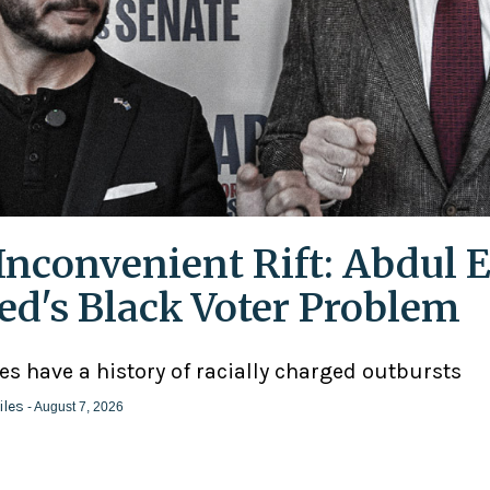
Inconvenient Rift: Abdul E
ed's Black Voter Problem
ies have a history of racially charged outbursts
iles
- August 7, 2026