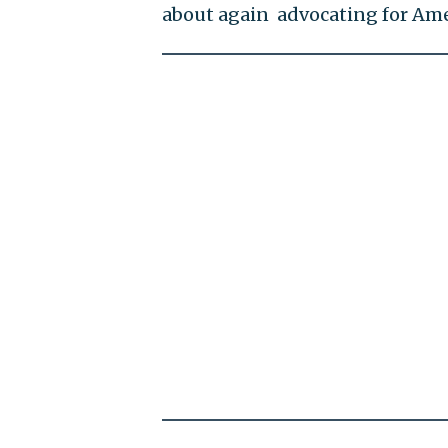
about again advocating for Ame