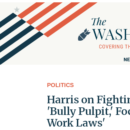
NE
POLITICS
Harris on Fighti
'Bully Pulpit,' 
Work Laws'