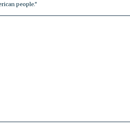
rican people."