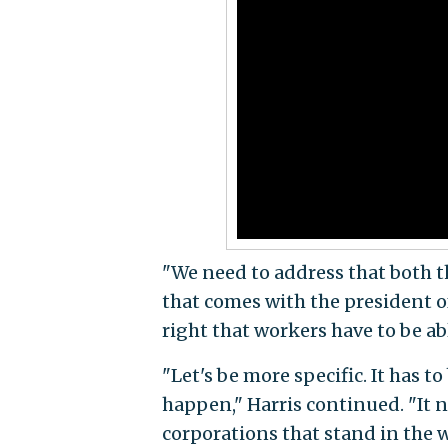
"We need to address that both th
that comes with the president o
right that workers have to be abl
"Let's be more specific. It has 
happen," Harris continued. "It n
corporations that stand in the w