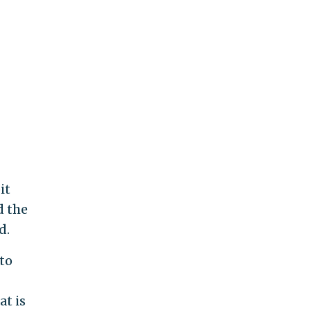
it
d the
d.
 to
at is