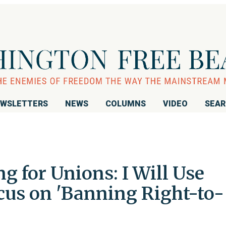
WSLETTERS
NEWS
COLUMNS
VIDEO
SEA
ng for Unions: I Will Use
Focus on 'Banning Right-to-