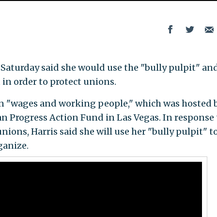
on Saturday said she would use the "bully pulpit" an
in order to protect unions.
 on "wages and working people," which was hosted 
n Progress Action Fund in Las Vegas. In response 
ons, Harris said she will use her "bully pulpit" t
ganize.