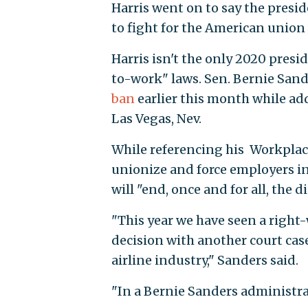
Harris went on to say the presid
to fight for the American union 
Harris isn't the only 2020 pres
to-work" laws. Sen. Bernie Sande
ban
earlier this month while ad
Las Vegas, Nev.
While referencing his Workplace
unionize and force employers in
will "end, once and for all, the 
"This year we have seen a right-
decision with another court cas
airline industry," Sanders said.
"In a Bernie Sanders administrat