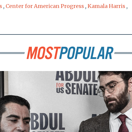
s
,
Center for American Progress
,
Kamala Harris
,