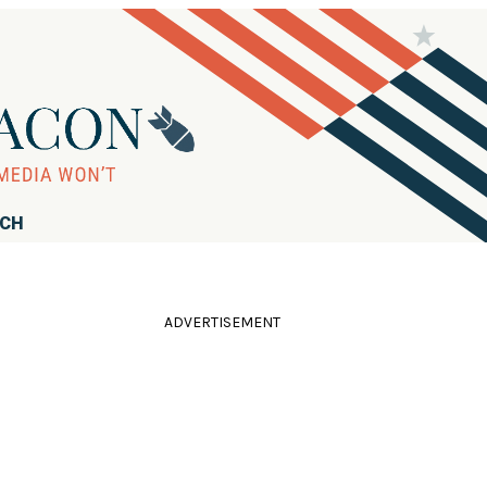
RCH
ADVERTISEMENT