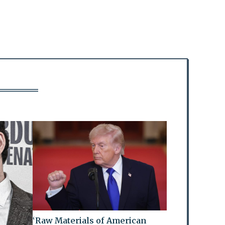
‘Raw Materials of American