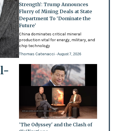
Strength’: Trump Announces
Flurry of Mining Deals at State
Department To ‘Dominate the
Future’
China dominates critical mineral
production vital for energy, military, and
chip technology
Thomas Catenacci
- August 7, 2026
l-
'The Odyssey' and the Clash of