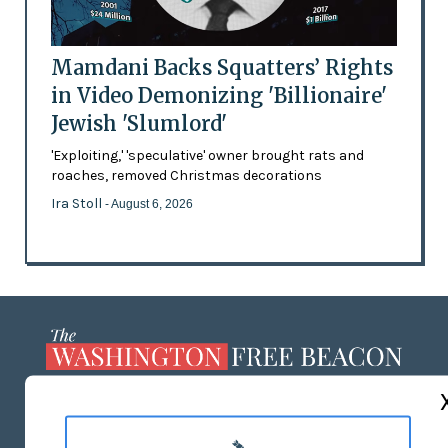
Mamdani Backs Squatters’ Rights
in Video Demonizing 'Billionaire'
Jewish 'Slumlord'
'Exploiting,' 'speculative' owner brought rats and
roaches, removed Christmas decorations
Ira Stoll
- August 6, 2026
ABOUT US