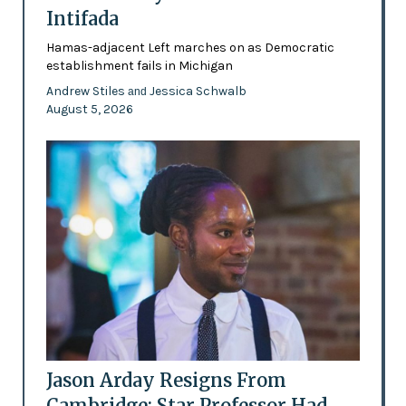
Intifada
Hamas-adjacent Left marches on as Democratic
establishment fails in Michigan
Andrew Stiles
Jessica Schwalb
and
August 5, 2026
Jason Arday Resigns From
Cambridge: Star Professor Had