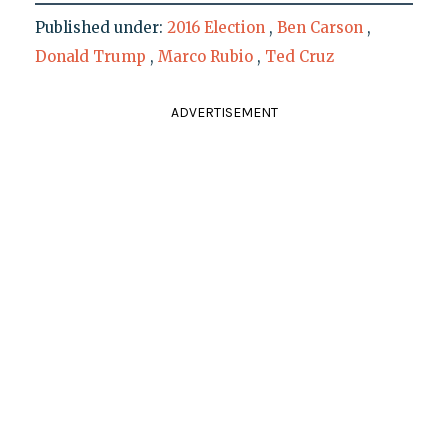
Published under:
2016 Election
,
Ben Carson
,
Donald Trump
,
Marco Rubio
,
Ted Cruz
ADVERTISEMENT