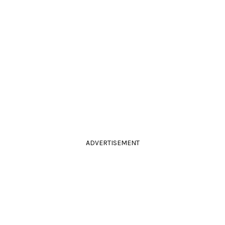
ADVERTISEMENT