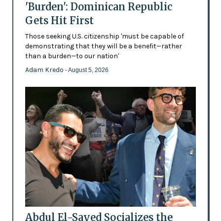
'Burden': Dominican Republic
Gets Hit First
Those seeking U.S. citizenship 'must be capable of
demonstrating that they will be a benefit—rather
than a burden—to our nation'
Adam Kredo
- August 5, 2026
Abdul El-Sayed Socializes the