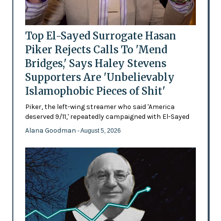
Top El-Sayed Surrogate Hasan
Piker Rejects Calls To 'Mend
Bridges,' Says Haley Stevens
Supporters Are 'Unbelievably
Islamophobic Pieces of Shit'
Piker, the left-wing streamer who said 'America
deserved 9/11,' repeatedly campaigned with El-Sayed
Alana Goodman
- August 5, 2026