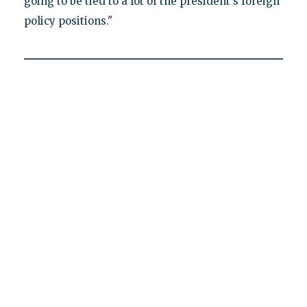
going to be tied to a lot of the president's foreign
policy positions."