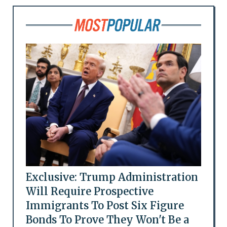
Exclusive: Trump Administration
Will Require Prospective
Immigrants To Post Six Figure
Bonds To Prove They Won't Be a