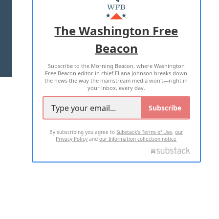
MASTHEAD
ADVERTISE WITH US
The Washington Free
Beacon
TERMS OF USE
PRIVACY POLICY
Subscribe to the Morning Beacon, where Washington
2026 ALL RIGHTS RESERVED
Free Beacon editor in chief Eliana Johnson breaks down
the news the way the mainstream media won't—right in
your inbox, every day.
Subscribe
By subscribing you agree to
Substack's Terms of Use
,
our
Privacy Policy
and
our Information collection notice