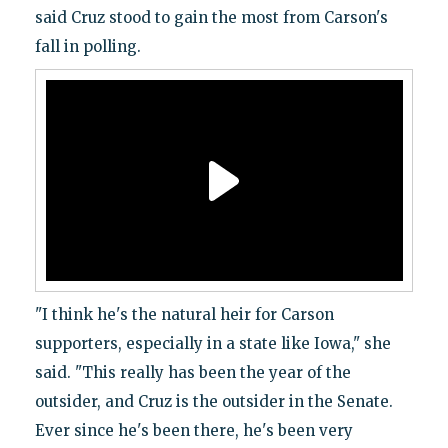
said Cruz stood to gain the most from Carson's
fall in polling.
"I think he's the natural heir for Carson
supporters, especially in a state like Iowa," she
said. "This really has been the year of the
outsider, and Cruz is the outsider in the Senate.
Ever since he's been there, he's been very