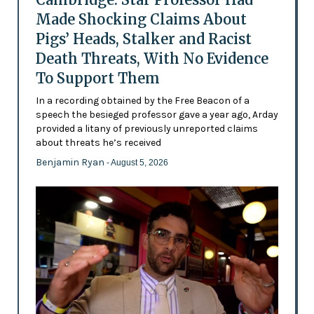
Made Shocking Claims About
Pigs’ Heads, Stalker and Racist
Death Threats, With No Evidence
To Support Them
In a recording obtained by the Free Beacon of a
speech the besieged professor gave a year ago, Arday
provided a litany of previously unreported claims
about threats he’s received
Benjamin Ryan
- August 5, 2026