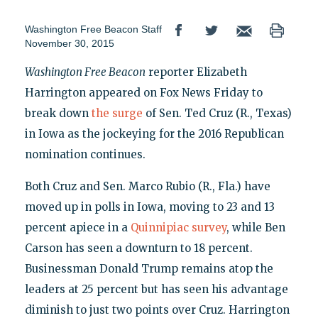
Washington Free Beacon Staff
November 30, 2015
Washington Free Beacon
reporter Elizabeth
Harrington appeared on Fox News Friday to
break down
the surge
of Sen. Ted Cruz (R., Texas)
in Iowa as the jockeying for the 2016 Republican
nomination continues.
Both Cruz and Sen. Marco Rubio (R., Fla.) have
moved up in polls in Iowa, moving to 23 and 13
percent apiece in a
Quinnipiac survey
, while Ben
Carson has seen a downturn to 18 percent.
Businessman Donald Trump remains atop the
leaders at 25 percent but has seen his advantage
diminish to just two points over Cruz. Harrington