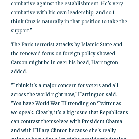
combative against the establishment. He's very
combative with his own leadership, and so I
think Cruz is naturally in that position to take the
support."
The Paris terrorist attacks by Islamic State and
the renewed focus on foreign policy showed
Carson might be in over his head, Harrington
added.
"I think it's a major concern for voters and all
across the world right now," Harrington said.
"You have World War III trending on Twitter as
we speak. Clearly, it's a big issue that Republicans
can contrast themselves with President Obama
and with Hillary Clinton because she's really