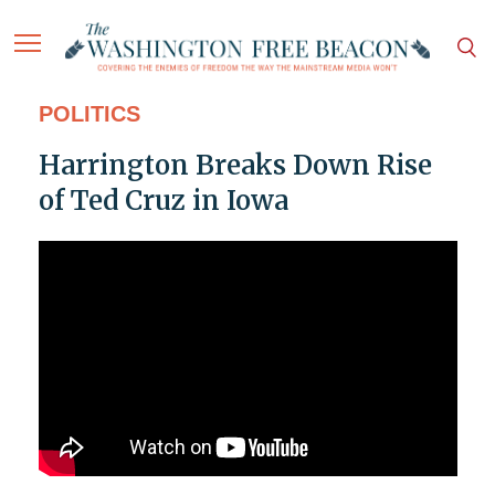
POLITICS
Harrington Breaks Down Rise
of Ted Cruz in Iowa