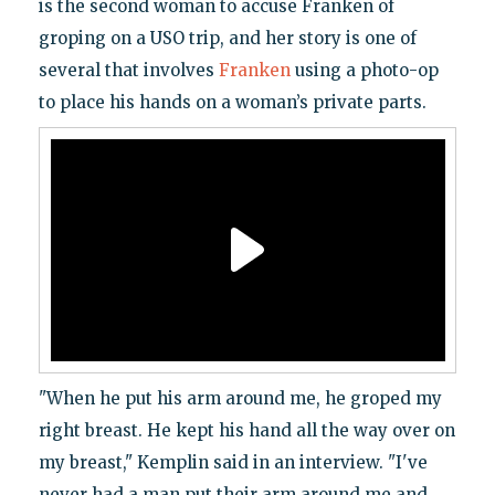
is the second woman to accuse Franken of
groping on a USO trip, and her story is one of
several that involves
Franken
using a photo-op
to place his hands on a woman’s private parts.
"When he put his arm around me, he groped my
right breast. He kept his hand all the way over on
my breast," Kemplin said in an interview. "I've
never had a man put their arm around me and