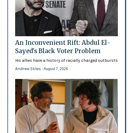
An Inconvenient Rift: Abdul El-
Sayed's Black Voter Problem
His allies have a history of racially charged outbursts
Andrew Stiles
- August 7, 2026