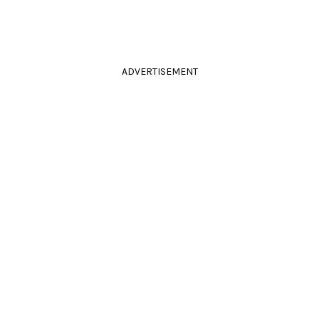
ADVERTISEMENT