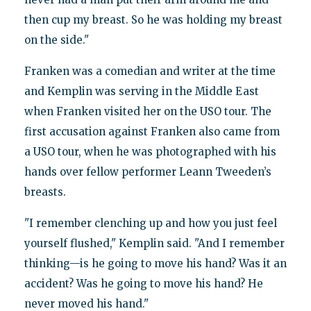
then cup my breast. So he was holding my breast
on the side."
Franken was a comedian and writer at the time
and Kemplin was serving in the Middle East
when Franken visited her on the USO tour. The
first accusation against Franken also came from
a USO tour, when he was photographed with his
hands over fellow performer Leann Tweeden’s
breasts.
"I remember clenching up and how you just feel
yourself flushed," Kemplin said. "And I remember
thinking—is he going to move his hand? Was it an
accident? Was he going to move his hand? He
never moved his hand."