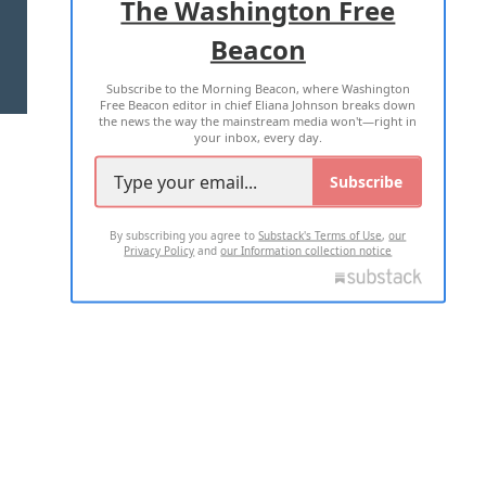
The Washington Free
Beacon
TERMS OF USE
PRIVACY POLICY
Subscribe to the Morning Beacon, where Washington
2026 ALL RIGHTS RESERVED
Free Beacon editor in chief Eliana Johnson breaks down
the news the way the mainstream media won't—right in
your inbox, every day.
Subscribe
By subscribing you agree to
Substack's Terms of Use
,
our
Privacy Policy
and
our Information collection notice