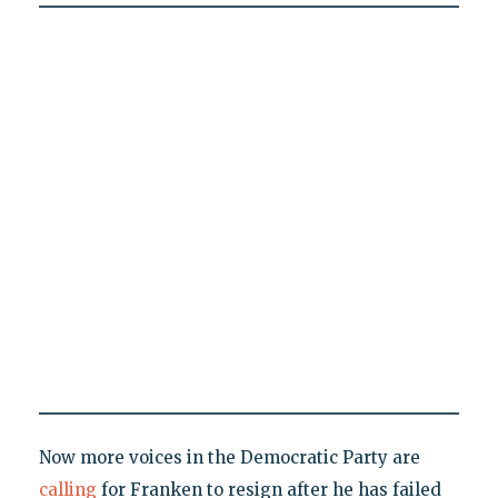
Now more voices in the Democratic Party are
calling
for Franken to resign after he has failed