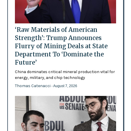
‘Raw Materials of American
Strength’: Trump Announces
Flurry of Mining Deals at State
Department To ‘Dominate the
Future’
China dominates critical mineral production vital for
energy, military, and chip technology
Thomas Catenacci
- August 7, 2026