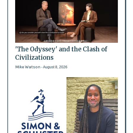
'The Odyssey' and the Clash of
Civilizations
Mike Watson
- August 8, 2026