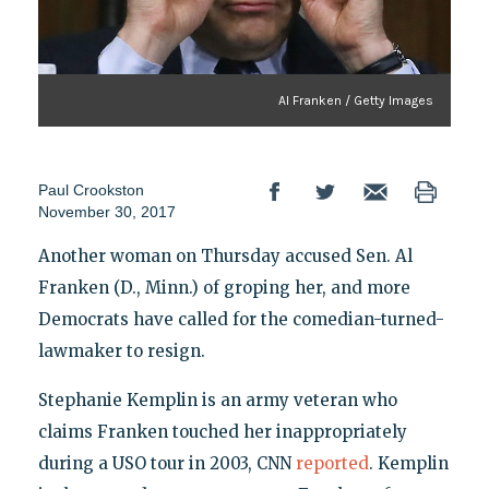
Al Franken / Getty Images
Paul Crookston
November 30, 2017
Another woman on Thursday accused Sen. Al
Franken (D., Minn.) of groping her, and more
Democrats have called for the comedian-turned-
lawmaker to resign.
Stephanie Kemplin is an army veteran who
claims Franken touched her inappropriately
during a USO tour in 2003, CNN
reported
. Kemplin