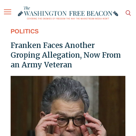
POLITICS
Franken Faces Another
Groping Allegation, Now From
an Army Veteran