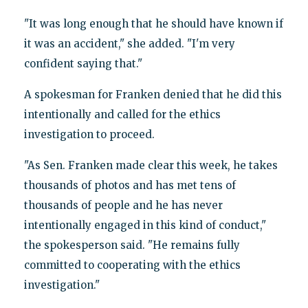
"It was long enough that he should have known if
it was an accident," she added. "I'm very
confident saying that."
A spokesman for Franken denied that he did this
intentionally and called for the ethics
investigation to proceed.
"As Sen. Franken made clear this week, he takes
thousands of photos and has met tens of
thousands of people and he has never
intentionally engaged in this kind of conduct,"
the spokesperson said. "He remains fully
committed to cooperating with the ethics
investigation."