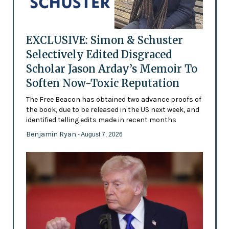
EXCLUSIVE: Simon & Schuster
Selectively Edited Disgraced
Scholar Jason Arday’s Memoir To
Soften Now-Toxic Reputation
The Free Beacon has obtained two advance proofs of
the book, due to be released in the US next week, and
identified telling edits made in recent months
Benjamin Ryan
- August 7, 2026