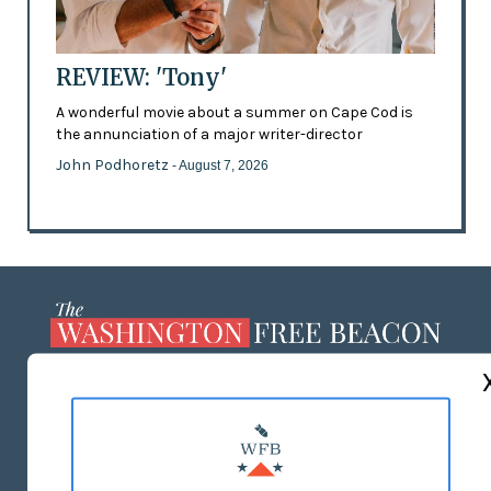
REVIEW: 'Tony'
A wonderful movie about a summer on Cape Cod is
the annunciation of a major writer-director
John Podhoretz
- August 7, 2026
ABOUT US
MASTHEAD
ADVERTISE WITH US