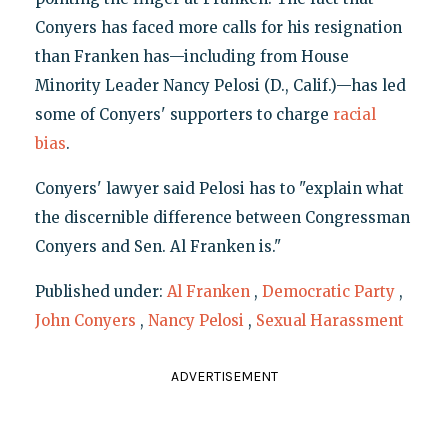
Conyers has faced more calls for his resignation
than Franken has—including from House
Minority Leader Nancy Pelosi (D., Calif.)—has led
some of Conyers' supporters to charge
racial
bias
.
Conyers' lawyer said Pelosi has to "explain what
the discernible difference between Congressman
Conyers and Sen. Al Franken is."
Published under:
Al Franken
,
Democratic Party
,
John Conyers
,
Nancy Pelosi
,
Sexual Harassment
ADVERTISEMENT