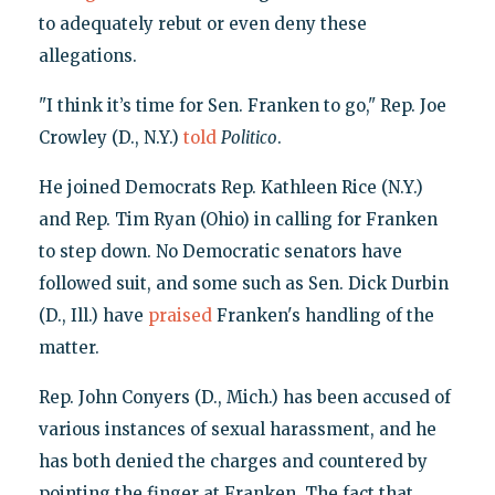
to adequately rebut or even deny these
allegations.
"I think it’s time for Sen. Franken to go," Rep. Joe
Crowley (D., N.Y.)
told
Politico
.
He joined Democrats Rep. Kathleen Rice (N.Y.)
and Rep. Tim Ryan (Ohio) in calling for Franken
to step down. No Democratic senators have
followed suit, and some such as Sen. Dick Durbin
(D., Ill.) have
praised
Franken's handling of the
matter.
Rep. John Conyers (D., Mich.) has been accused of
various instances of sexual harassment, and he
has both denied the charges and countered by
pointing the finger at Franken. The fact that