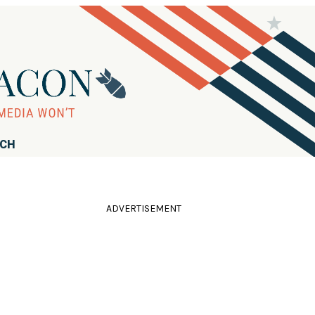
RCH
ADVERTISEMENT