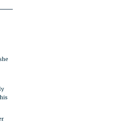
 she
ly
his
er