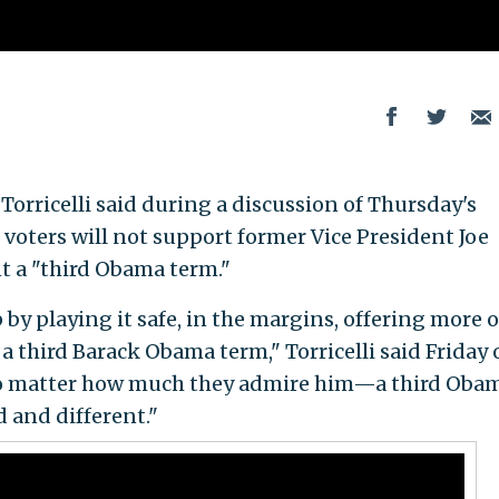
orricelli said during a discussion of Thursday's
voters will not support former Vice President Joe
t a "third Obama term."
y playing it safe, in the margins, offering more o
 a third Barack Obama term," Torricelli said Friday
 matter how much they admire him—a third Oba
 and different."