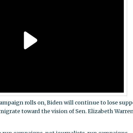
 campaign rolls on, Biden will continue to lose supp
igrate toward the vision of Sen. Elizabeth Warren 