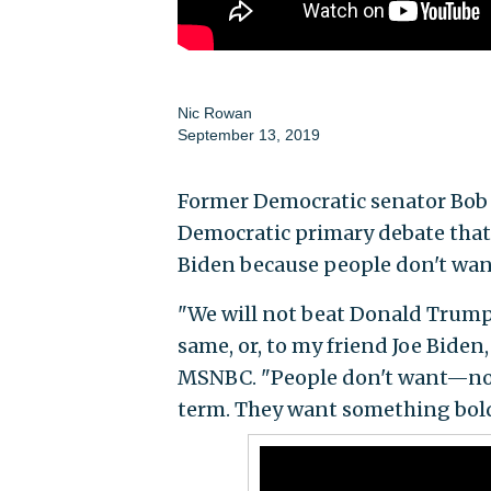
Nic Rowan
September 13, 2019
Former Democratic senator Bob T
Democratic primary debate that 
Biden because people don't wan
"We will not beat Donald Trump b
same, or, to my friend Joe Biden,
MSNBC. "People don't want—no
term. They want something bold