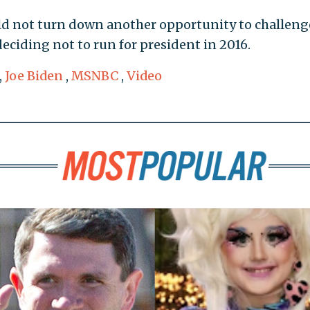
uld not turn down another opportunity to challeng
eciding not to run for president in 2016.
,
Joe Biden
,
MSNBC
,
Video