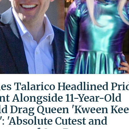
es Talarico Headlined Pri
nt Alongside 11-Year-Old
ld Drag Queen 'Kween Kee
': 'Absolute Cutest and