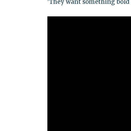
'They want something bold a