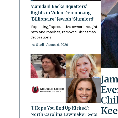
Mamdani Backs Squatters’
Rights in Video Demonizing
'Billionaire' Jewish 'Slumlord'
'Exploiting,' 'speculative' owner brought
rats and roaches, removed Christmas
decorations
Ira Stoll
- August 6, 2026
Jam
Eve
Chi
Kee
'I Hope You End Up Kirked':
North Carolina Lawmaker Gets