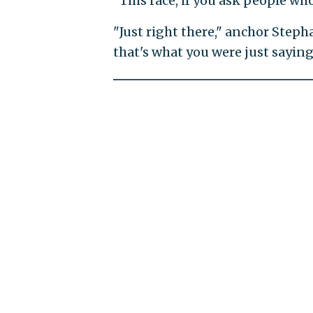
"This race, if you ask people w
"Just right there," anchor Steph
that's what you were just saying