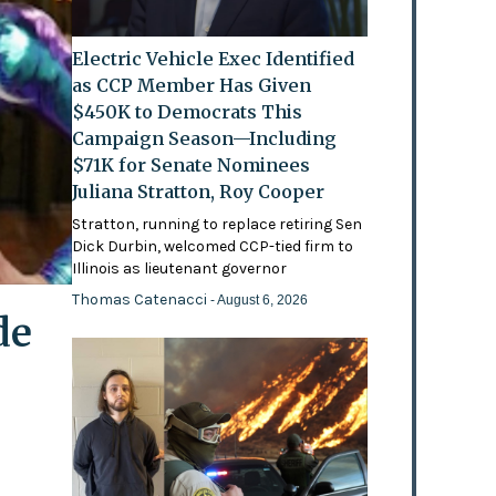
Electric Vehicle Exec Identified
as CCP Member Has Given
$450K to Democrats This
Campaign Season—Including
$71K for Senate Nominees
Juliana Stratton, Roy Cooper
Stratton, running to replace retiring Sen
Dick Durbin, welcomed CCP-tied firm to
Illinois as lieutenant governor
Thomas Catenacci
- August 6, 2026
de