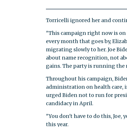
Torricelli ignored her and conti
"This campaign right now is on a
every month that goes by, Eliza
migrating slowly to her. Joe Bid
about name recognition, not abo
gains. The party is running the
Throughout his campaign, Biden 
administration on health care, 
urged Biden not to run for pres
candidacy in April.
"You don't have to do this, Joe, y
this year.