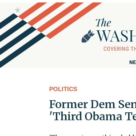
NE
POLITICS
Former Dem Sena
'Third Obama T