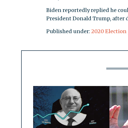
Biden reportedly replied he co
President Donald Trump, after d
Published under:
2020 Election