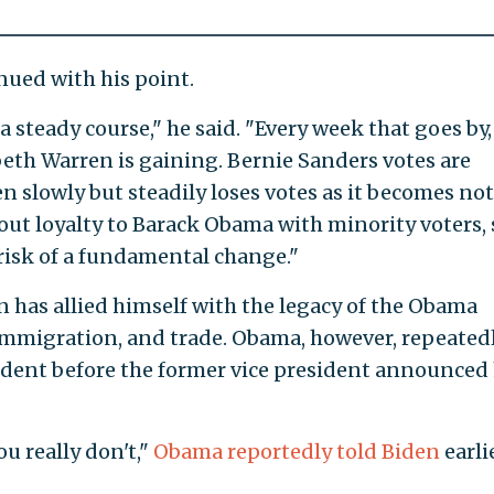
nued with his point.
 steady course," he said. "Every week that goes by,
beth Warren is gaining. Bernie Sanders votes are
en slowly but steadily loses votes as it becomes not
ut loyalty to Barack Obama with minority voters,
 risk of a fundamental change."
has allied himself with the legacy of the Obama
immigration, and trade. Obama, however, repeated
ident before the former vice president announced 
ou really don't,"
Obama reportedly told Biden
earli