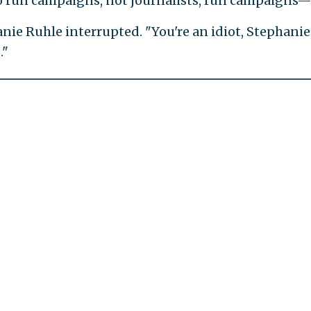
ho run campaigns, not journalists, run campaigns—
anie Ruhle interrupted. "You're an idiot, Stephanie
."