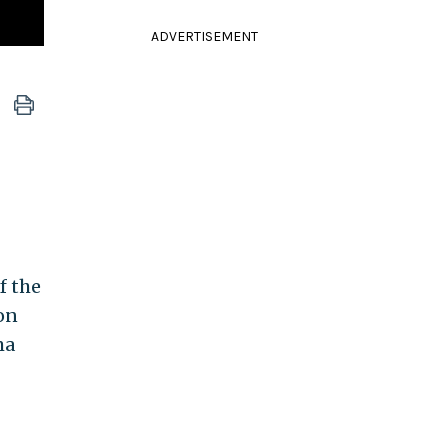
ADVERTISEMENT
f the
 on
ma