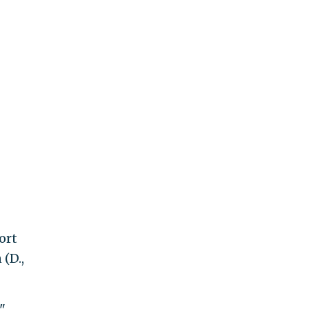
ort
(D.,