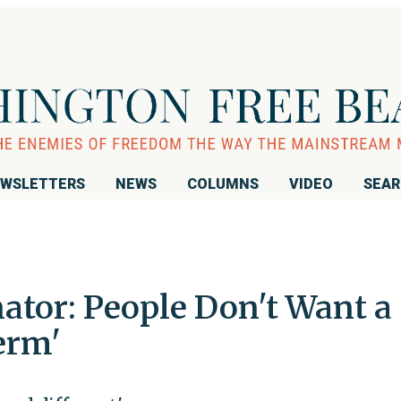
WSLETTERS
NEWS
COLUMNS
VIDEO
SEA
tor: People Don't Want a
erm'