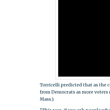
Torricelli predicted that as the
from Democrats as more voters m
Mass.).