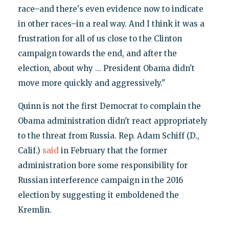
race–and there's even evidence now to indicate
in other races–in a real way. And I think it was a
frustration for all of us close to the Clinton
campaign towards the end, and after the
election, about why ... President Obama didn't
move more quickly and aggressively."
Quinn is not the first Democrat to complain the
Obama administration didn't react appropriately
to the threat from Russia. Rep. Adam Schiff (D.,
Calif.)
said
in February that the former
administration bore some responsibility for
Russian interference campaign in the 2016
election by suggesting it emboldened the
Kremlin.