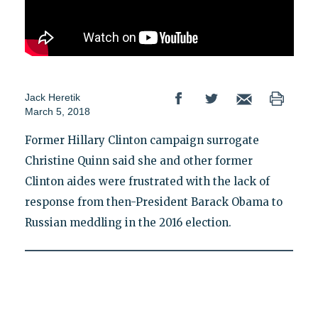
Jack Heretik
March 5, 2018
Former Hillary Clinton campaign surrogate
Christine Quinn said she and other former
Clinton aides were frustrated with the lack of
response from then-President Barack Obama to
Russian meddling in the 2016 election.