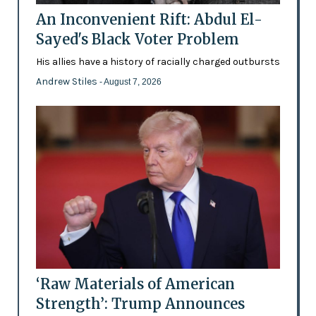
An Inconvenient Rift: Abdul El-
Sayed's Black Voter Problem
His allies have a history of racially charged outbursts
Andrew Stiles
- August 7, 2026
‘Raw Materials of American
Strength’: Trump Announces