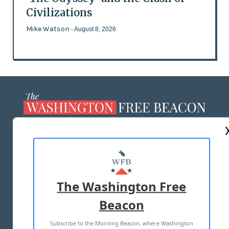
Civilizations
Mike Watson
- August 8, 2026
ABOUT US
MASTHEAD
ADVERTISE WITH US
The Washington Free
Beacon
TERMS OF USE
PRIVACY POLICY
Subscribe to the Morning Beacon, where Washington
2026 ALL RIGHTS RESERVED