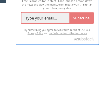
Free Beacon editor in chief Eliana Johnson breaks down
the news the way the mainstream media won't—right in
your inbox, every day.
Subscribe
By subscribing you agree to
Substack's Terms of Use
,
our
Privacy Policy
and
our Information collection notice