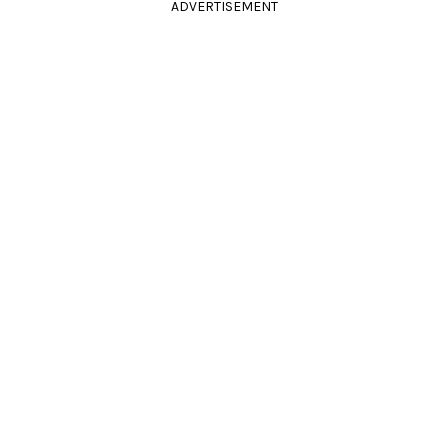
ADVERTISEMENT