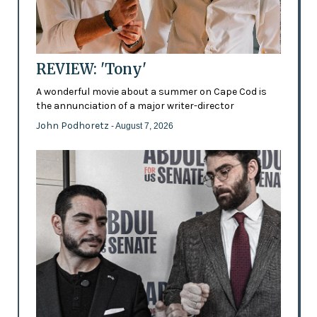
REVIEW: 'Tony'
A wonderful movie about a summer on Cape Cod is
the annunciation of a major writer-director
John Podhoretz
- August 7, 2026