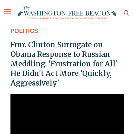
POLITICS
Fmr. Clinton Surrogate on
Obama Response to Russian
Meddling: 'Frustration for All'
He Didn't Act More 'Quickly,
Aggressively'