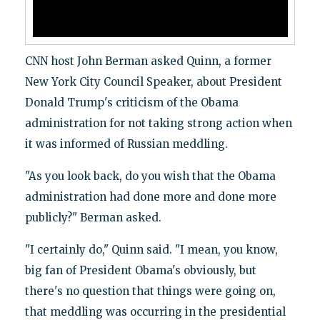
CNN host John Berman asked Quinn, a former
New York City Council Speaker, about President
Donald Trump's criticism of the Obama
administration for not taking strong action when
it was informed of Russian meddling.
"As you look back, do you wish that the Obama
administration had done more and done more
publicly?" Berman asked.
"I certainly do," Quinn said. "I mean, you know,
big fan of President Obama's obviously, but
there's no question that things were going on,
that meddling was occurring in the presidential