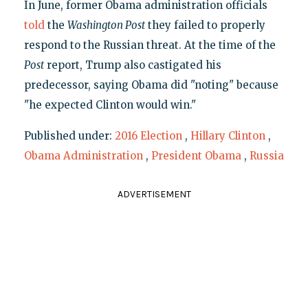
In June, former Obama administration officials
told
the
Washington Post
they failed to properly
respond to the Russian threat. At the time of the
Post
report, Trump also castigated his
predecessor, saying Obama did "noting" because
"he expected Clinton would win."
Published under:
2016 Election
,
Hillary Clinton
,
Obama Administration
,
President Obama
,
Russia
ADVERTISEMENT