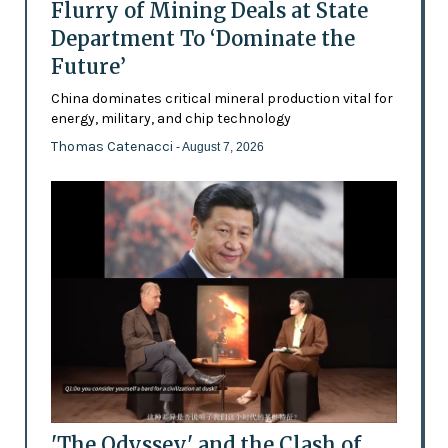
Flurry of Mining Deals at State
Department To ‘Dominate the
Future’
China dominates critical mineral production vital for
energy, military, and chip technology
Thomas Catenacci
- August 7, 2026
'The Odyssey' and the Clash of