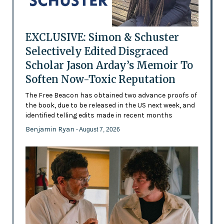
EXCLUSIVE: Simon & Schuster
Selectively Edited Disgraced
Scholar Jason Arday’s Memoir To
Soften Now-Toxic Reputation
The Free Beacon has obtained two advance proofs of
the book, due to be released in the US next week, and
identified telling edits made in recent months
Benjamin Ryan
- August 7, 2026