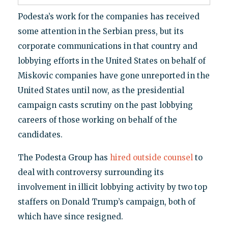
Podesta’s work for the companies has received
some attention in the Serbian press, but its
corporate communications in that country and
lobbying efforts in the United States on behalf of
Miskovic companies have gone unreported in the
United States until now, as the presidential
campaign casts scrutiny on the past lobbying
careers of those working on behalf of the
candidates.
The Podesta Group has
hired outside counsel
to
deal with controversy surrounding its
involvement in illicit lobbying activity by two top
staffers on Donald Trump’s campaign, both of
which have since resigned.