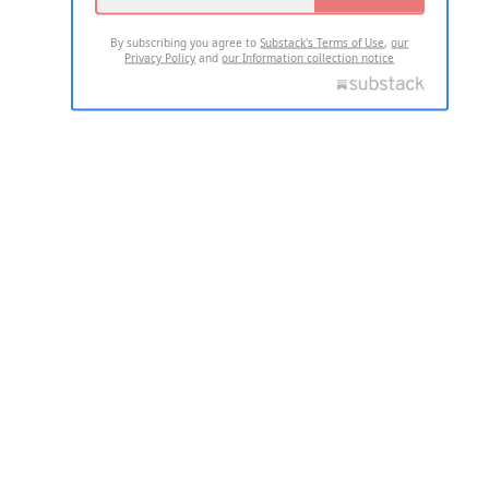
By subscribing you agree to
Substack's Terms of Use
,
our
Privacy Policy
and
our Information collection notice