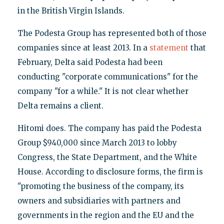
in the British Virgin Islands.
The Podesta Group has represented both of those
companies since at least 2013. In a
statement
that
February, Delta said Podesta had been
conducting "corporate communications" for the
company "for a while." It is not clear whether
Delta remains a client.
Hitomi does. The company has paid the Podesta
Group $940,000 since March 2013 to lobby
Congress, the State Department, and the White
House. According to disclosure forms, the firm is
"promoting the business of the company, its
owners and subsidiaries with partners and
governments in the region and the EU and the