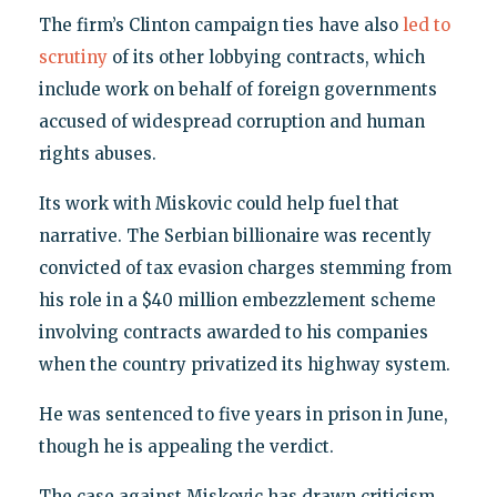
The firm’s Clinton campaign ties have also
led to
scrutiny
of its other lobbying contracts, which
include work on behalf of foreign governments
accused of widespread corruption and human
rights abuses.
Its work with Miskovic could help fuel that
narrative. The Serbian billionaire was recently
convicted of tax evasion charges stemming from
his role in a $40 million embezzlement scheme
involving contracts awarded to his companies
when the country privatized its highway system.
He was sentenced to five years in prison in June,
though he is appealing the verdict.
The case against Miskovic has drawn criticism