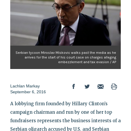
Serbian tycoon Miroslav Miskovic walks past the media as he
arrives for the start of his court case on charges alleging
embezzlement and tax evasion / AP
Lachlan Markay
September 6, 2016
A lobbying firm founded by Hillary Clinton’s
campaign chairman and run by one of her top
fundraisers represents the business interests of a
Serbian oligarch accused by U.S. and Serbian