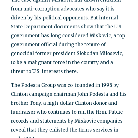
from anti-corruption advocates who say it is
driven by his political opponents. But internal
State Department documents show that the U.S.
government has long considered Miskovic, a top
government official during the tenure of
genocidal former president Slobodan Milosevic,
to be a malignant force in the country and a
threat to U.S. interests there.
The Podesta Group was co-founded in 1998 by
Clinton campaign chairman John Podesta and his
brother Tony, a high-dollar Clinton donor and
fundraiser who continues to run the firm. Public
records and statements by Miskovic companies
reveal that they enlisted the firm’s services in