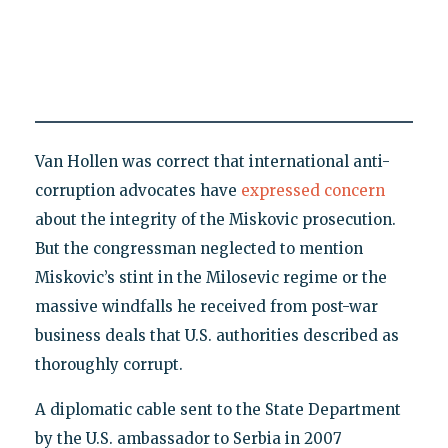
Van Hollen was correct that international anti-
corruption advocates have
expressed concern
about the integrity of the Miskovic prosecution.
But the congressman neglected to mention
Miskovic’s stint in the Milosevic regime or the
massive windfalls he received from post-war
business deals that U.S. authorities described as
thoroughly corrupt.
A diplomatic cable sent to the State Department
by the U.S. ambassador to Serbia in 2007