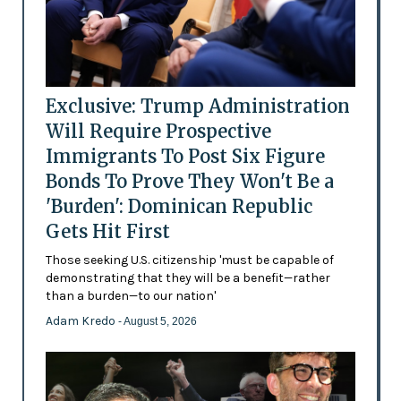
Exclusive: Trump Administration
Will Require Prospective
Immigrants To Post Six Figure
Bonds To Prove They Won't Be a
'Burden': Dominican Republic
Gets Hit First
Those seeking U.S. citizenship 'must be capable of
demonstrating that they will be a benefit—rather
than a burden—to our nation'
Adam Kredo
- August 5, 2026