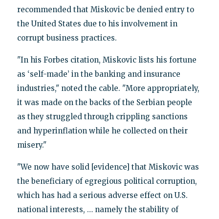
recommended that Miskovic be denied entry to
the United States due to his involvement in
corrupt business practices.
"In his Forbes citation, Miskovic lists his fortune
as ‘self-made’ in the banking and insurance
industries," noted the cable. "More appropriately,
it was made on the backs of the Serbian people
as they struggled through crippling sanctions
and hyperinflation while he collected on their
misery."
"We now have solid [evidence] that Miskovic was
the beneficiary of egregious political corruption,
which has had a serious adverse effect on U.S.
national interests, … namely the stability of