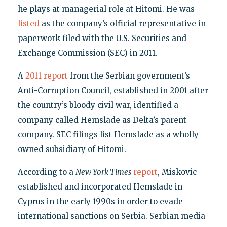
he plays at managerial role at Hitomi. He was
listed
as the company’s official representative in
paperwork filed with the U.S. Securities and
Exchange Commission (SEC) in 2011.
A
2011 report
from the Serbian government’s
Anti-Corruption Council, established in 2001 after
the country’s bloody civil war, identified a
company called Hemslade as Delta’s parent
company. SEC filings list Hemslade as a wholly
owned subsidiary of Hitomi.
According to a
New York Times
report
, Miskovic
established and incorporated Hemslade in
Cyprus in the early 1990s in order to evade
international sanctions on Serbia. Serbian media