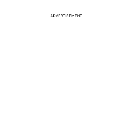
ADVERTISEMENT