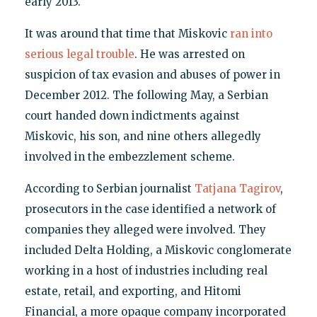
early 2013.
It was around that time that Miskovic
ran into
serious legal trouble
. He was arrested on
suspicion of tax evasion and abuses of power in
December 2012. The following May, a Serbian
court handed down indictments against
Miskovic, his son, and nine others allegedly
involved in the embezzlement scheme.
According to Serbian journalist
Tatjana Tagirov
,
prosecutors in the case identified a network of
companies they alleged were involved. They
included Delta Holding, a Miskovic conglomerate
working in a host of industries including real
estate, retail, and exporting, and Hitomi
Financial, a more opaque company incorporated