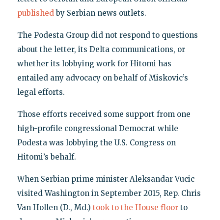
published
by Serbian news outlets.
The Podesta Group did not respond to questions
about the letter, its Delta communications, or
whether its lobbying work for Hitomi has
entailed any advocacy on behalf of Miskovic’s
legal efforts.
Those efforts received some support from one
high-profile congressional Democrat while
Podesta was lobbying the U.S. Congress on
Hitomi’s behalf.
When Serbian prime minister Aleksandar Vucic
visited Washington in September 2015, Rep. Chris
Van Hollen (D., Md.)
took to the House floor
to