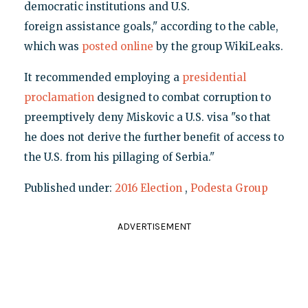
democratic institutions and U.S.
foreign assistance goals," according to the cable,
which was
posted online
by the group WikiLeaks.
It recommended employing a
presidential
proclamation
designed to combat corruption to
preemptively deny Miskovic a U.S. visa "so that
he does not derive the further benefit of access to
the U.S. from his pillaging of Serbia."
Published under:
2016 Election
,
Podesta Group
ADVERTISEMENT