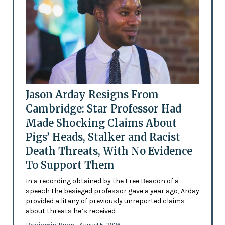
Jason Arday Resigns From
Cambridge: Star Professor Had
Made Shocking Claims About
Pigs’ Heads, Stalker and Racist
Death Threats, With No Evidence
To Support Them
In a recording obtained by the Free Beacon of a
speech the besieged professor gave a year ago, Arday
provided a litany of previously unreported claims
about threats he’s received