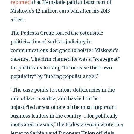
reported
that Hemslade paid at least part of
Miskovic’s 12 million euro bail after his 2013
arrest.
The Podesta Group touted the ostensible
politicization of Serbia’s judiciary in
communications designed to bolster Miskovic’s
defense. The firm claimed he was a "scapegoat"
for politicians looking "to increase their own
popularity" by "fueling populist anger."
"The case points to serious deficiencies in the
rule of law in Serbia, and has led to the
unjustified arrest of one of the most important
business leaders in the country … for politically
motivated reasons," the Podesta Group wrote in a
letter to Serbian and European Union officials