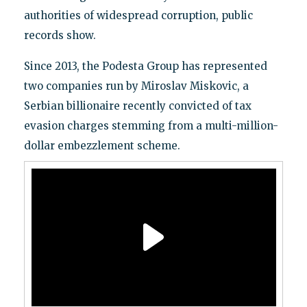
authorities of widespread corruption, public
records show.
Since 2013, the Podesta Group has represented
two companies run by Miroslav Miskovic, a
Serbian billionaire recently convicted of tax
evasion charges stemming from a multi-million-
dollar embezzlement scheme.