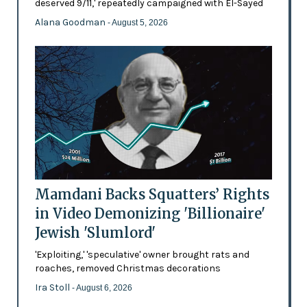
deserved 9/11,' repeatedly campaigned with El-Sayed
Alana Goodman
- August 5, 2026
Mamdani Backs Squatters’ Rights
in Video Demonizing 'Billionaire'
Jewish 'Slumlord'
'Exploiting,' 'speculative' owner brought rats and
roaches, removed Christmas decorations
Ira Stoll
- August 6, 2026