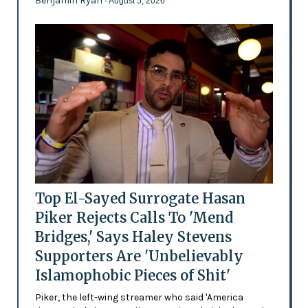
Benjamin Ryan
- August 5, 2026
Top El-Sayed Surrogate Hasan
Piker Rejects Calls To 'Mend
Bridges,' Says Haley Stevens
Supporters Are 'Unbelievably
Islamophobic Pieces of Shit'
Piker, the left-wing streamer who said 'America