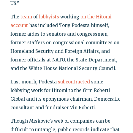
US."
The
team
of
lobbyists
working
on the Hitomi
account
has included Tony Podesta himself,
former aides to senators and congressmen,
former staffers on congressional committees on
Homeland Security and Foreign Affairs, and
former officials at NATO, the State Department,
and the White House National Security Council.
Last month, Podesta
subcontracted
some
lobbying work for Hitomi to the firm Roberti
Global and its eponymous chairman, Democratic
consultant and fundraiser Vin Roberti.
Though Miskovic’s web of companies can be
difficult to untangle, public records indicate that