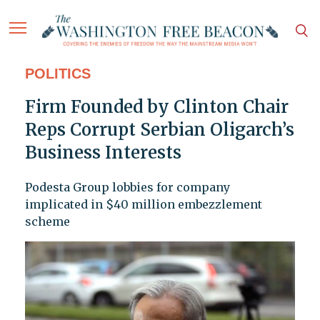
POLITICS
Firm Founded by Clinton Chair
Reps Corrupt Serbian Oligarch’s
Business Interests
Podesta Group lobbies for company
implicated in $40 million embezzlement
scheme