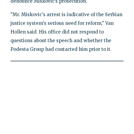
denounce Miskovic’s prosecution.
"Mr. Miskovic's arrest is indicative of the Serbian
justice system's serious need for reform," Van
Hollen said. His office did not respond to
questions about the speech and whether the
Podesta Group had contacted him prior to it.