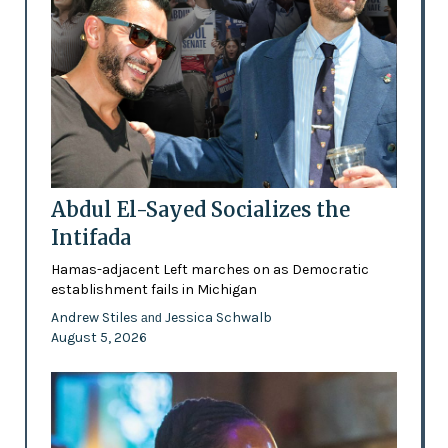
Abdul El-Sayed Socializes the
Intifada
Hamas-adjacent Left marches on as Democratic
establishment fails in Michigan
Andrew Stiles
Jessica Schwalb
and
August 5, 2026