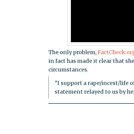
The only problem,
FactCheck.or
in fact has made it clear that sh
circumstances.
"I support a rape/incest/life 
statement relayed to us by h