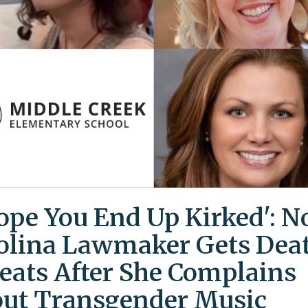
Hope You End Up Kirked': N
olina Lawmaker Gets Dea
eats After She Complains
ut Transgender Music