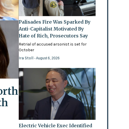
Palisades Fire Was Sparked By
Anti-Capitalist Motivated By
Hate of Rich, Prosecutors Say
Retrial of accused arsonist is set for
October
Ira Stoll
- August 6, 2026
orth
th
Electric Vehicle Exec Identified