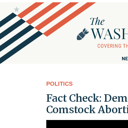
NE
POLITICS
Fact Check: Dem
Comstock Aborti