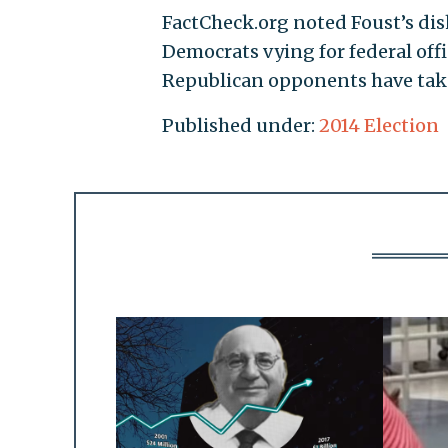
FactCheck.org noted Foust’s dis
Democrats vying for federal offi
Republican opponents have take
Published under:
2014 Election