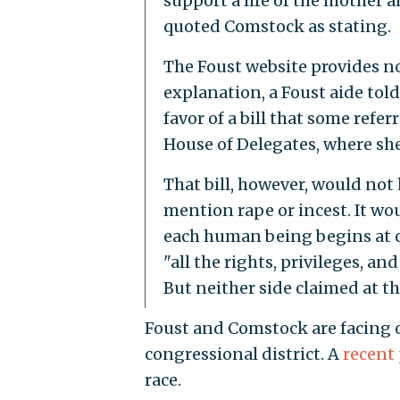
support a life of the mother 
quoted Comstock as stating.
The Foust website provides no
explanation, a Foust aide tol
favor of a bill that some refe
House of Delegates, where sh
That bill, however, would not
mention rape or incest. It wou
each human being begins at 
"all the rights, privileges, a
But neither side claimed at th
Foust and Comstock are facing of
congressional district. A
recent 
race.