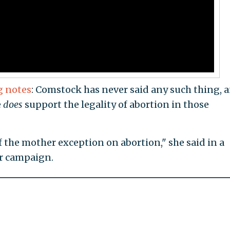
g notes
: Comstock has never said any such thing, 
e
does
support the legality of abortion in those
of the mother exception on abortion," she said in a
er campaign.