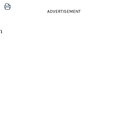
ADVERTISEMENT
n