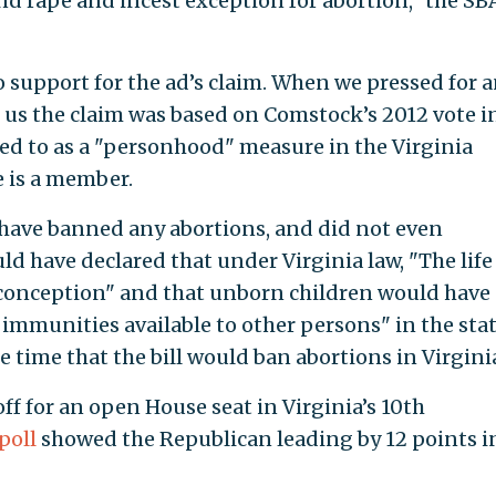
and rape and incest exception for abortion," the SB
 support for the ad’s claim. When we pressed for 
d us the claim was based on Comstock’s 2012 vote i
rred to as a "personhood" measure in the Virginia
e is a member.
 have banned any abortions, and did not even
ld have declared that under Virginia law, "The life
conception" and that unborn children would have
nd immunities available to other persons" in the stat
e time that the bill would ban abortions in Virgini
f for an open House seat in Virginia’s 10th
poll
showed the Republican leading by 12 points i