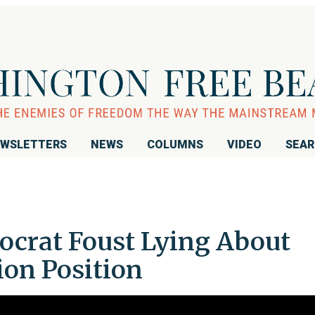
WSLETTERS
NEWS
COLUMNS
VIDEO
SEA
ocrat Foust Lying About
on Position