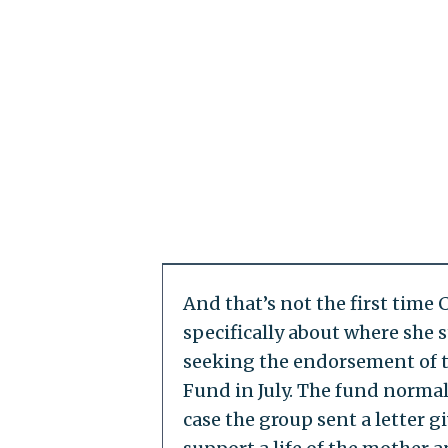
And that’s not the first time
specifically about where she s
seeking the endorsement of t
Fund in July. The fund normal
case the group sent a letter g