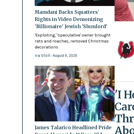
Mamdani Backs Squatters’
Rights in Video Demonizing
'Billionaire' Jewish 'Slumlord'
'Exploiting,' 'speculative' owner brought
rats and roaches, removed Christmas
decorations
Ira Stoll
- August 6, 2026
'I 
Car
Thr
Abo
James Talarico Headlined Pride