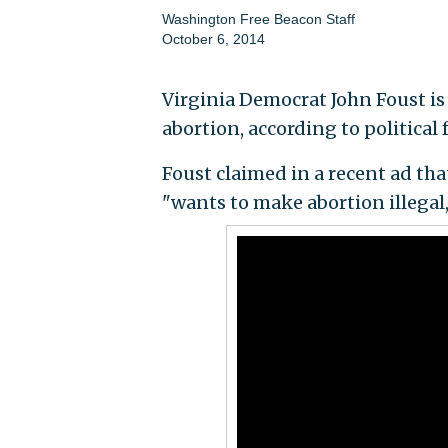
Washington Free Beacon Staff
October 6, 2014
Virginia Democrat John Foust is
abortion, according to political 
Foust claimed in a recent ad th
"wants to make abortion illegal,