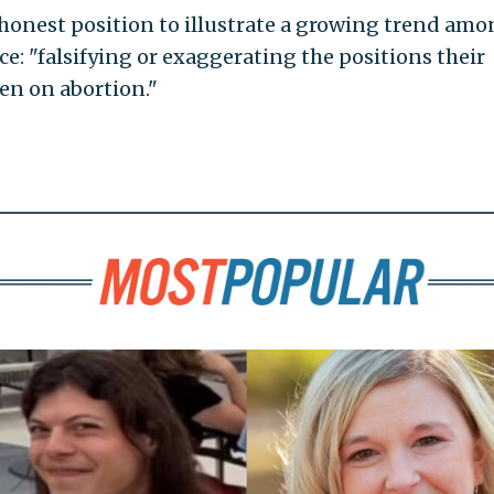
honest position to illustrate a growing trend am
ce: "falsifying or exaggerating the positions their
n on abortion."