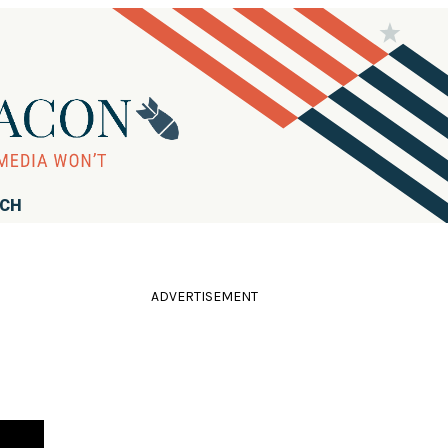
RCH
ADVERTISEMENT