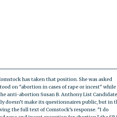
 Comstock has taken that position. She was asked
tood on "abortion in cases of rape or incest" while
he anti-abortion Susan B. Anthony List Candidat
ly doesn’t make its questionnaires public, but in t
iving the full text of Comstock’s response. "I do