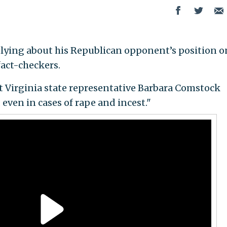
 lying about his Republican opponent’s position o
fact-checkers.
at Virginia state representative Barbara Comstock
 even in cases of rape and incest."