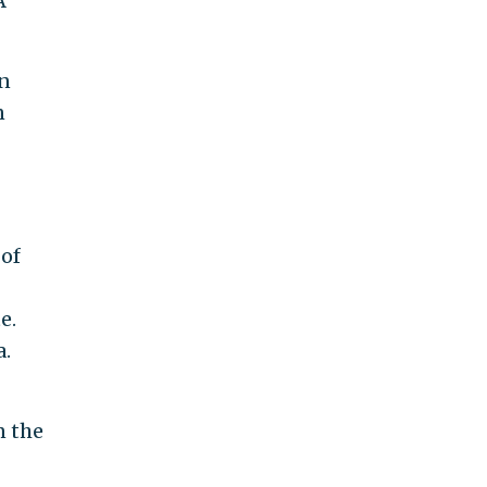
A
an
n
 of
e.
a.
n the