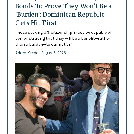
Bonds To Prove They Won't Be a
'Burden': Dominican Republic
Gets Hit First
Those seeking U.S. citizenship 'must be capable of
demonstrating that they will be a benefit—rather
than a burden—to our nation'
Adam Kredo
- August 5, 2026