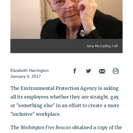
Gina McCarthy / AP
Elizabeth Harrington
January 4, 2017
The Environmental Protection Agency is asking
all its employees whether they are straight, gay,
or "something else" in an effort to create a more
"inclusive" workplace.
The
Washington Free Beacon
obtained a copy of the