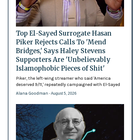
Top El-Sayed Surrogate Hasan
Piker Rejects Calls To 'Mend
Bridges,' Says Haley Stevens
Supporters Are 'Unbelievably
Islamophobic Pieces of Shit'
Piker, the left-wing streamer who said 'America
deserved 9/11,' repeatedly campaigned with El-Sayed
Alana Goodman
- August 5, 2026