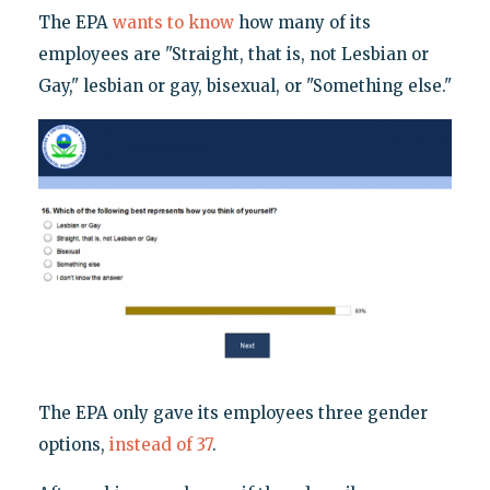
The EPA
wants to know
how many of its
employees are "Straight, that is, not Lesbian or
Gay," lesbian or gay, bisexual, or "Something else."
The EPA only gave its employees three gender
options,
instead of 37
.