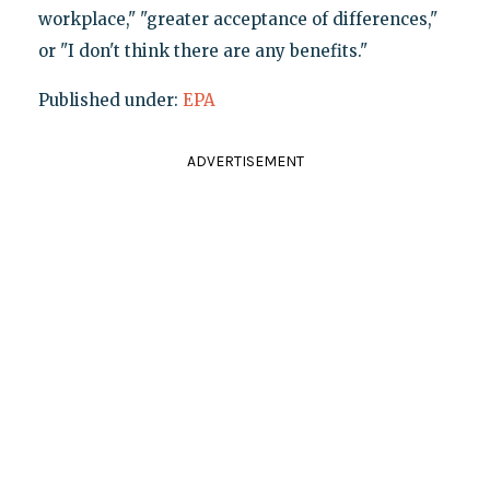
workplace," "greater acceptance of differences,"
or "I don't think there are any benefits."
Published under:
EPA
ADVERTISEMENT