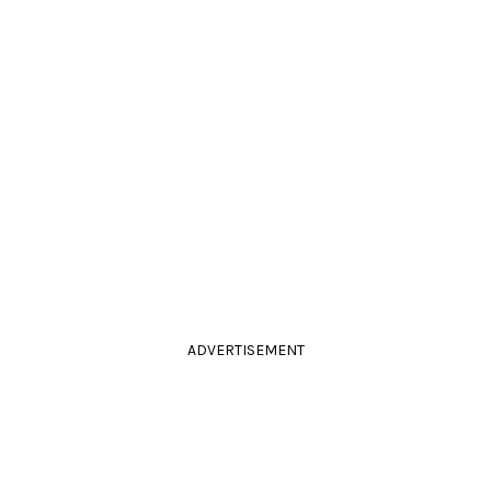
ADVERTISEMENT