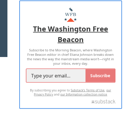
ABOUT US
MASTHEAD
ADVERTISE WITH US
The Washington Free
Beacon
TERMS OF USE
PRIVACY POLICY
Subscribe to the Morning Beacon, where Washington
2026 ALL RIGHTS RESERVED
Free Beacon editor in chief Eliana Johnson breaks down
the news the way the mainstream media won't—right in
your inbox, every day.
Subscribe
By subscribing you agree to
Substack's Terms of Use
,
our
Privacy Policy
and
our Information collection notice