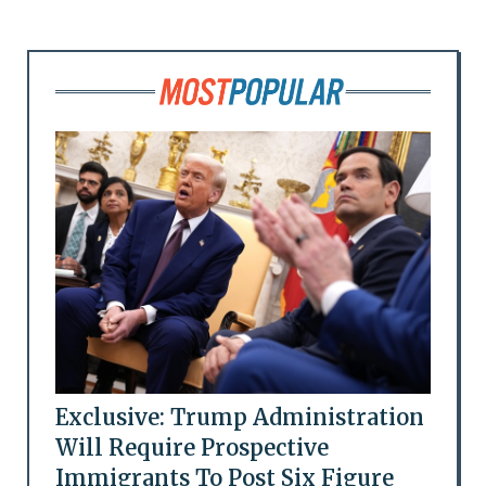
Exclusive: Trump Administration
Will Require Prospective
Immigrants To Post Six Figure