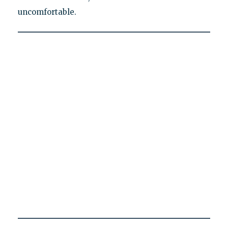
uncomfortable.