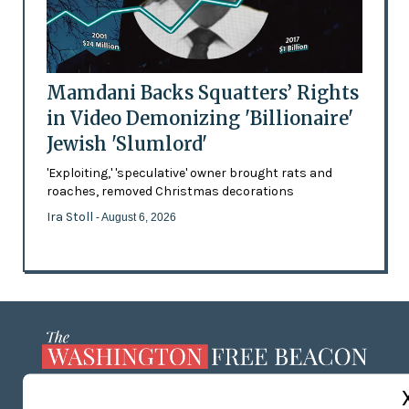
Mamdani Backs Squatters’ Rights
in Video Demonizing 'Billionaire'
Jewish 'Slumlord'
'Exploiting,' 'speculative' owner brought rats and
roaches, removed Christmas decorations
Ira Stoll
- August 6, 2026