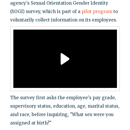
agency's Sexual Orientation Gender Identity
(SOGI) survey, which is part of a
pilot program
to
voluntarily collect information on its employees.
The survey first asks the employee's pay grade,
supervisory status, education, age, marital status,
and race, before inquiring, "What sex were you
assigned at birth?"