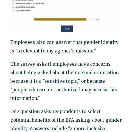
Employees also can answer that gender identity
is "irrelevant to my agency's mission."
The survey asks if employees have concerns
about being asked about their sexual orientation
because it is a "sensitive topic," or because
"people who are not authorized may access this
information."
One question asks respondents to select
potential benefits of the EPA asking about gender
identity. Answers include "a more inclusive