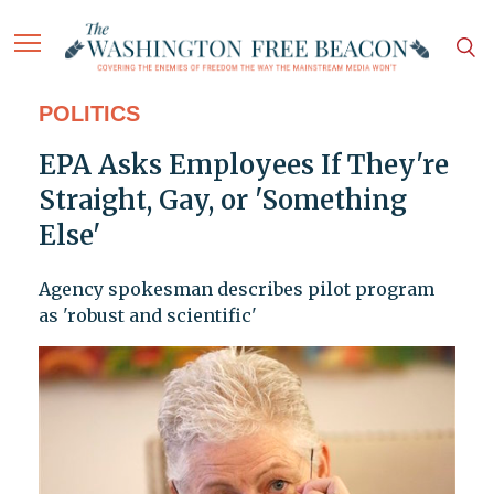
POLITICS
EPA Asks Employees If They're
Straight, Gay, or 'Something
Else'
Agency spokesman describes pilot program
as 'robust and scientific'