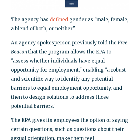
The agency has
defined
gender as "male, female,
a blend of both, or neither."
An agency spokesperson previously told the
Free
Beacon
that the program allows the EPA to
"assess whether individuals have equal
opportunity for employment," enabling "a robust
and scientific way to identify any potential
barriers to equal employment opportunity, and
then to design solutions to address those
potential barriers."
The EPA gives its employees the option of saying
certain questions, such as questions about their
sexual orientation, make them feel