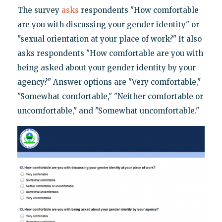
The survey
asks
respondents "How comfortable
are you with discussing your gender identity" or
"sexual orientation at your place of work?" It also
asks respondents "How comfortable are you with
being asked about your gender identity by your
agency?" Answer options are "Very comfortable,"
"Somewhat comfortable," "Neither comfortable or
uncomfortable," and "Somewhat uncomfortable."