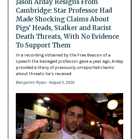
Jason Arday Resigns From
Cambridge: Star Professor Had
Made Shocking Claims About
Pigs’ Heads, Stalker and Racist
Death Threats, With No Evidence
To Support Them
In a recording obtained by the Free Beacon of a
speech the besieged professor gave a year ago, Arday
provided a litany of previously unreported claims
about threats he’s received
Benjamin Ryan
- August 5, 2026