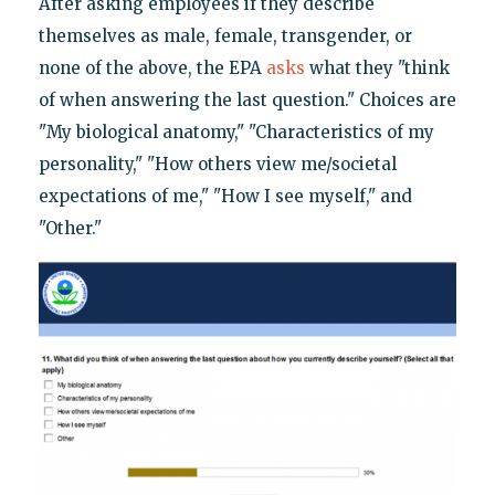
After asking employees if they describe
themselves as male, female, transgender, or
none of the above, the EPA
asks
what they "think
of when answering the last question." Choices are
"My biological anatomy," "Characteristics of my
personality," "How others view me/societal
expectations of me," "How I see myself," and
"Other."