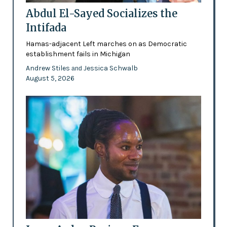
Abdul El-Sayed Socializes the
Intifada
Hamas-adjacent Left marches on as Democratic
establishment fails in Michigan
Andrew Stiles
Jessica Schwalb
and
August 5, 2026