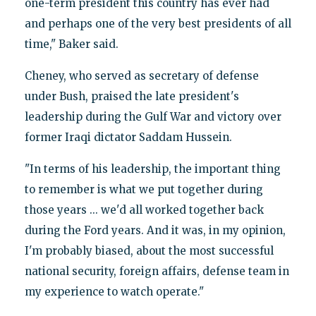
one-term president this country has ever had
and perhaps one of the very best presidents of all
time," Baker said.
Cheney, who served as secretary of defense
under Bush, praised the late president's
leadership during the Gulf War and victory over
former Iraqi dictator Saddam Hussein.
"In terms of his leadership, the important thing
to remember is what we put together during
those years ... we'd all worked together back
during the Ford years. And it was, in my opinion,
I'm probably biased, about the most successful
national security, foreign affairs, defense team in
my experience to watch operate."