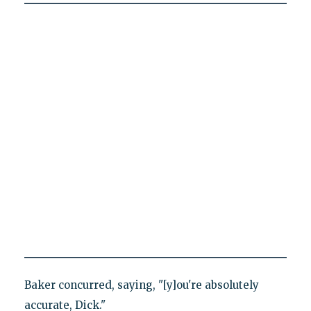
Baker concurred, saying, "[y]ou're absolutely
accurate, Dick."