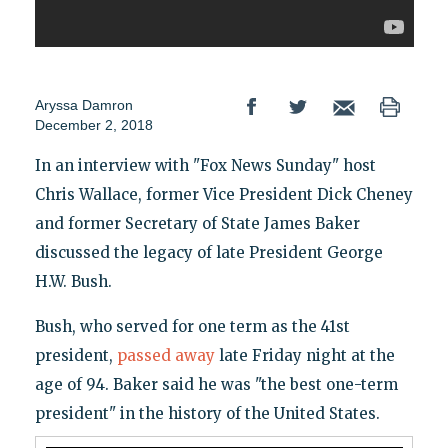
Aryssa Damron
December 2, 2018
In an interview with "Fox News Sunday" host
Chris Wallace, former Vice President Dick Cheney
and former Secretary of State James Baker
discussed the legacy of late President George
H.W. Bush.
Bush, who served for one term as the 41st
president,
passed away
late Friday night at the
age of 94. Baker said he was "the best one-term
president" in the history of the United States.