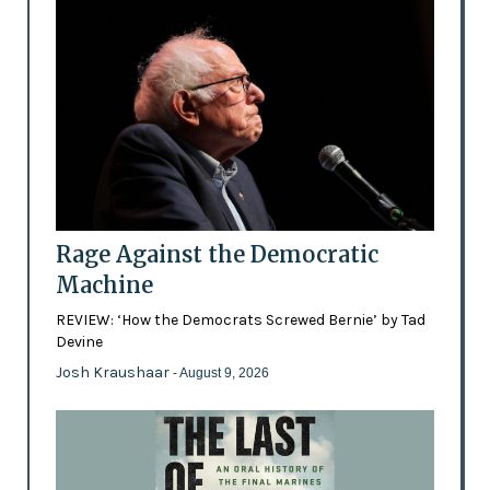
Rage Against the Democratic
Machine
REVIEW: ‘How the Democrats Screwed Bernie’ by Tad
Devine
Josh Kraushaar
- August 9, 2026