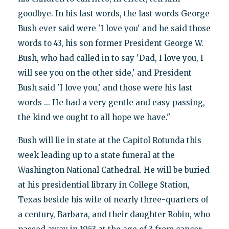
goodbye. In his last words, the last words George
Bush ever said were 'I love you' and he said those
words to 43, his son former President George W.
Bush, who had called in to say 'Dad, I love you, I
will see you on the other side,' and President
Bush said 'I love you,' and those were his last
words ... He had a very gentle and easy passing,
the kind we ought to all hope we have."
Bush will lie in state at the Capitol Rotunda this
week leading up to a state funeral at the
Washington National Cathedral. He will be buried
at his presidential library in College Station,
Texas beside his wife of nearly three-quarters of
a century, Barbara, and their daughter Robin, who