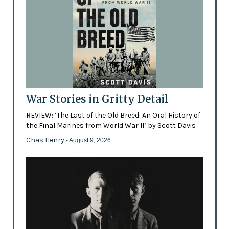
War Stories in Gritty Detail
REVIEW: ‘The Last of the Old Breed: An Oral History of
the Final Marines from World War II’ by Scott Davis
Chas Henry
- August 9, 2026