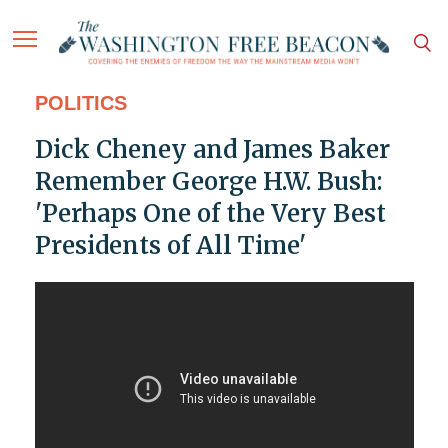
POLITICS
Dick Cheney and James Baker
Remember George H.W. Bush:
'Perhaps One of the Very Best
Presidents of All Time'