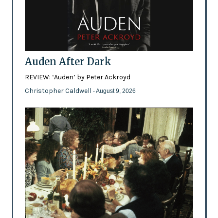
Auden After Dark
REVIEW: ‘Auden’ by Peter Ackroyd
Christopher Caldwell
- August 9, 2026