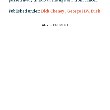
passed away in 1953 at the age of 3 from cancer.
Published under:
Dick Cheney
,
George H.W. Bush
ADVERTISEMENT