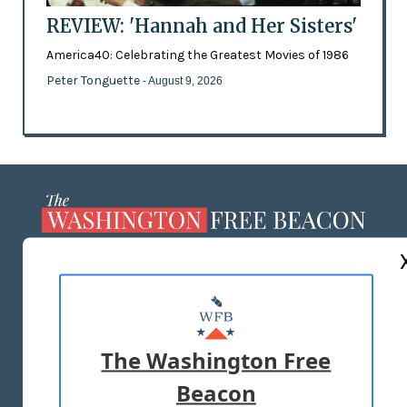
REVIEW: 'Hannah and Her Sisters'
America40: Celebrating the Greatest Movies of 1986
Peter Tonguette
- August 9, 2026
ABOUT US
MASTHEAD
ADVERTISE WITH US
The Washington Free
Beacon
TERMS OF USE
PRIVACY POLICY