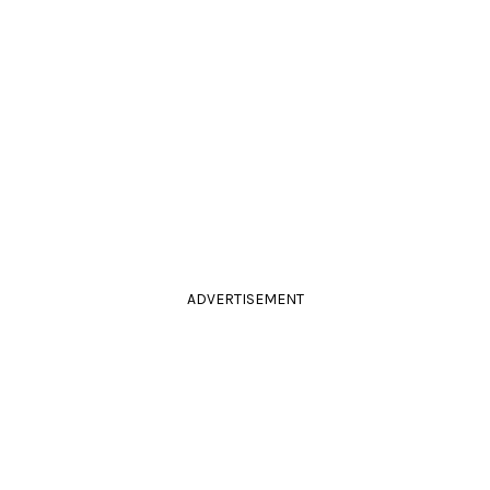
ADVERTISEMENT