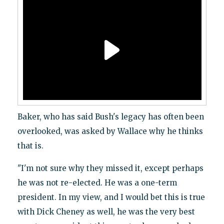
Baker, who has said Bush's legacy has often been
overlooked, was asked by Wallace why he thinks
that is.
"I'm not sure why they missed it, except perhaps
he was not re-elected. He was a one-term
president. In my view, and I would bet this is true
with Dick Cheney as well, he was the very best