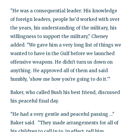
"He was a consequential leader: His knowledge
of foreign leaders, people he'd worked with over
the years, his understanding of the military, his
willingness to support the military," Cheney
added. "We gave him a very long list of things we
wanted to have in the Gulf before we launched
offensive weapons. He didn't turn us down on
anything. He approved all of them and said
humbly, 'show me how you're going to do it.'"
Baker, who called Bush his best friend, discussed
his peaceful final day.
"He had a very gentle and peaceful passing ..."
Baker said. "They made arrangements for all of
his children to call in to, in effect, tell him