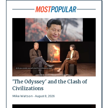
'The Odyssey' and the Clash of
Civilizations
Mike Watson
- August 8, 2026