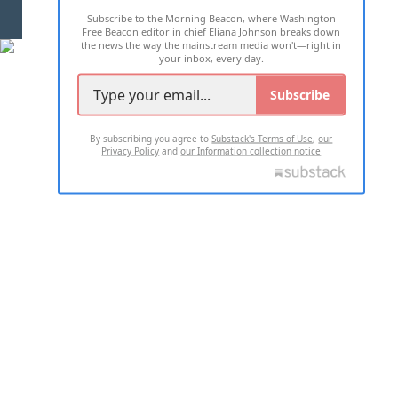
Subscribe to the Morning Beacon, where Washington
2026 ALL RIGHTS RESERVED
Free Beacon editor in chief Eliana Johnson breaks down
the news the way the mainstream media won't—right in
your inbox, every day.
Subscribe
By subscribing you agree to
Substack's Terms of Use
,
our
Privacy Policy
and
our Information collection notice