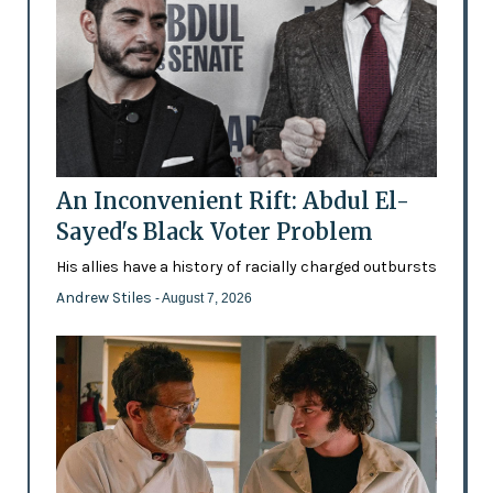
An Inconvenient Rift: Abdul El-
Sayed's Black Voter Problem
His allies have a history of racially charged outbursts
Andrew Stiles
- August 7, 2026