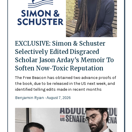
EXCLUSIVE: Simon & Schuster
Selectively Edited Disgraced
Scholar Jason Arday’s Memoir To
Soften Now-Toxic Reputation
The Free Beacon has obtained two advance proofs of
the book, due to be released in the US next week, and
identified telling edits made in recent months
Benjamin Ryan
- August 7, 2026