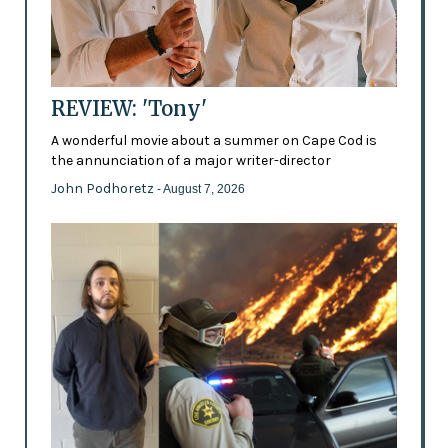
REVIEW: 'Tony'
A wonderful movie about a summer on Cape Cod is
the annunciation of a major writer-director
John Podhoretz
- August 7, 2026