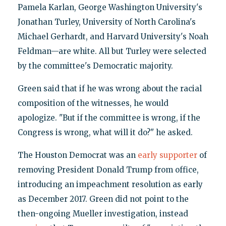
Pamela Karlan, George Washington University's
Jonathan Turley, University of North Carolina's
Michael Gerhardt, and Harvard University's Noah
Feldman—are white. All but Turley were selected
by the committee's Democratic majority.
Green said that if he was wrong about the racial
composition of the witnesses, he would
apologize. "But if the committee is wrong, if the
Congress is wrong, what will it do?" he asked.
The Houston Democrat was an
early supporter
of
removing President Donald Trump from office,
introducing an impeachment resolution as early
as December 2017. Green did not point to the
then-ongoing Mueller investigation, instead