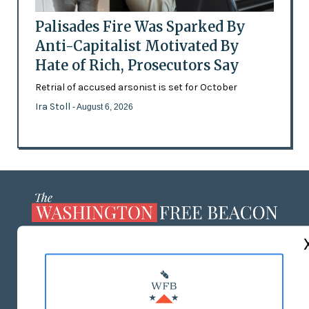
Palisades Fire Was Sparked By
Anti-Capitalist Motivated By
Hate of Rich, Prosecutors Say
Retrial of accused arsonist is set for October
Ira Stoll
- August 6, 2026
ABOUT US
MASTHEAD
ADVERTISE WITH US