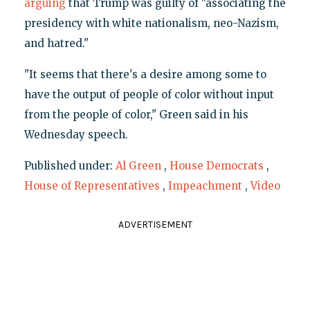
arguing
that Trump was guilty of "associating the
presidency with white nationalism, neo-Nazism,
and hatred."
"It seems that there's a desire among some to
have the output of people of color without input
from the people of color," Green said in his
Wednesday speech.
Published under:
Al Green
,
House Democrats
,
House of Representatives
,
Impeachment
,
Video
ADVERTISEMENT