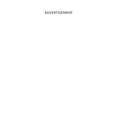
ADVERTISEMENT