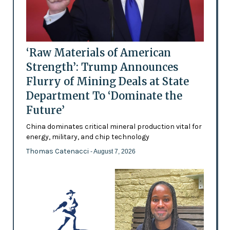
‘Raw Materials of American
Strength’: Trump Announces
Flurry of Mining Deals at State
Department To ‘Dominate the
Future’
China dominates critical mineral production vital for
energy, military, and chip technology
Thomas Catenacci
- August 7, 2026