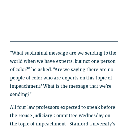
"What subliminal message are we sending to the
world when we have experts, but not one person
of color?" he asked. "Are we saying there are no
people of color who are experts on this topic of
impeachment? What is the message that we're
sending?"
All four law professors expected to speak before
the House Judiciary Committee Wednesday on
the topic of impeachment—Stanford University's