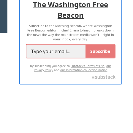
The Washington Free
Beacon
TERMS OF USE
PRIVACY POLICY
Subscribe to the Morning Beacon, where Washington
2026 ALL RIGHTS RESERVED
Free Beacon editor in chief Eliana Johnson breaks down
the news the way the mainstream media won't—right in
your inbox, every day.
Subscribe
By subscribing you agree to
Substack's Terms of Use
,
our
Privacy Policy
and
our Information collection notice