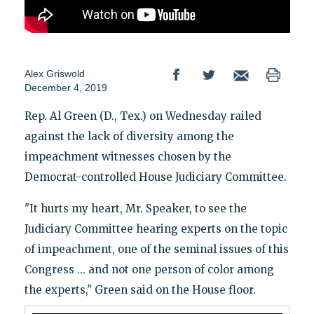
Alex Griswold
December 4, 2019
Rep. Al Green (D., Tex.) on Wednesday railed
against the lack of diversity among the
impeachment witnesses chosen by the
Democrat-controlled House Judiciary Committee.
"It hurts my heart, Mr. Speaker, to see the
Judiciary Committee hearing experts on the topic
of impeachment, one of the seminal issues of this
Congress ... and not one person of color among
the experts," Green said on the House floor.