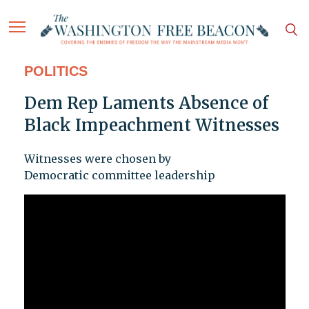
POLITICS
Dem Rep Laments Absence of
Black Impeachment Witnesses
Witnesses were chosen by
Democratic committee leadership