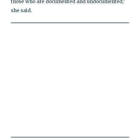
those who are documented and undocumented,"
she said.