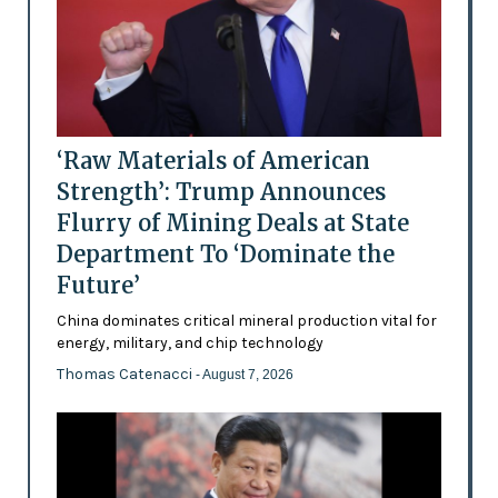
‘Raw Materials of American
Strength’: Trump Announces
Flurry of Mining Deals at State
Department To ‘Dominate the
Future’
China dominates critical mineral production vital for
energy, military, and chip technology
Thomas Catenacci
- August 7, 2026