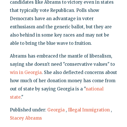
candidates like Abrams to victory even in states
that typically vote Republican. Polls show
Democrats have an advantage in voter
enthusiasm and the generic ballot, but they are
also behind in some key races and may not be
able to bring the blue wave to fruition.
Abrams has embraced the mantle of liberalism,
saying she doesn’t need "conservative values" to
win in Georgia
. She also deflected concerns about
how much of her donation money has come from
out of state by saying Georgia is a "
national
state
."
Published under:
Georgia
,
Illegal Immigration
,
Stacey Abrams