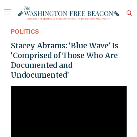
POLITICS
Stacey Abrams: ‘Blue Wave’ Is
‘Comprised of Those Who Are
Documented and
Undocumented’