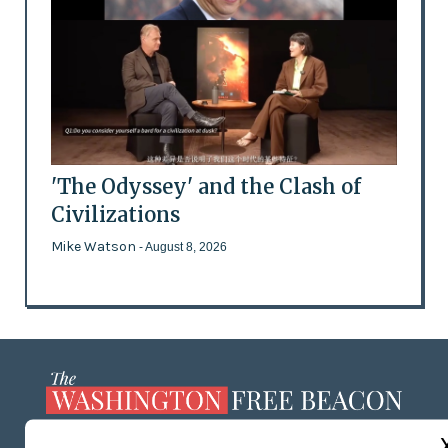
'The Odyssey' and the Clash of
Civilizations
Mike Watson
- August 8, 2026