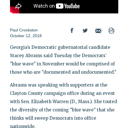
Paul Crookston
October 12, 2018
Georgia’s Democratic gubernatorial candidate
Stacey Abrams said Tuesday the Democrats’
"blue wave" in November would be comprised of
those who are "documented and undocumented."
Abrams was speaking with supporters at the
Clayton County campaign office during an event
with Sen. Elizabeth Warren (D., Mass.). She touted
the diversity of the coming "blue wave" that she
thinks will sweep Democrats into office
nationwide.