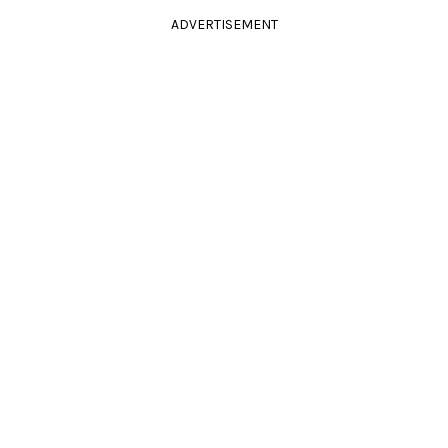
ADVERTISEMENT