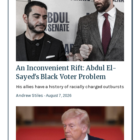
An Inconvenient Rift: Abdul El-
Sayed's Black Voter Problem
His allies have a history of racially charged outbursts
Andrew Stiles
- August 7, 2026