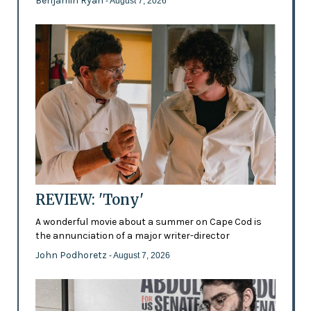
Benjamin Ryan
- August 7, 2026
REVIEW: 'Tony'
A wonderful movie about a summer on Cape Cod is
the annunciation of a major writer-director
John Podhoretz
- August 7, 2026