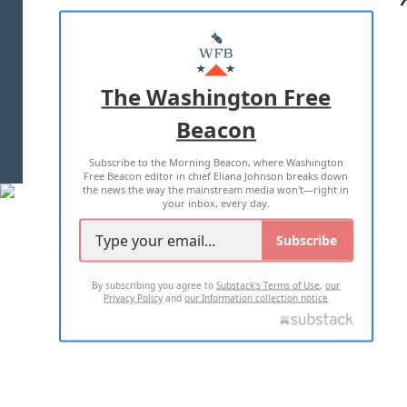
ABOUT US
MASTHEAD
ADVERTISE WITH US
The Washington Free
Beacon
TERMS OF USE
PRIVACY POLICY
Subscribe to the Morning Beacon, where Washington
2026 ALL RIGHTS RESERVED
Free Beacon editor in chief Eliana Johnson breaks down
the news the way the mainstream media won't—right in
your inbox, every day.
Subscribe
By subscribing you agree to
Substack's Terms of Use
,
our
Privacy Policy
and
our Information collection notice