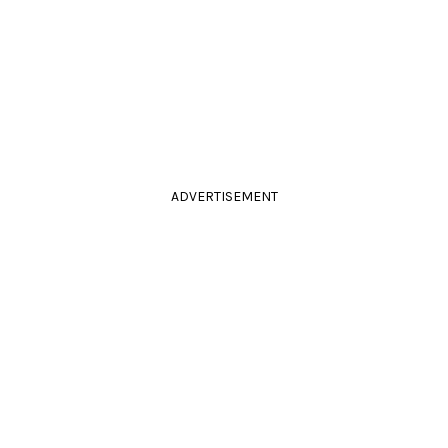
ADVERTISEMENT