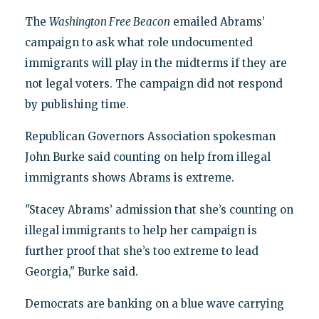
The
Washington Free Beacon
emailed Abrams’
campaign to ask what role undocumented
immigrants will play in the midterms if they are
not legal voters. The campaign did not respond
by publishing time.
Republican Governors Association spokesman
John Burke said counting on help from illegal
immigrants shows Abrams is extreme.
"Stacey Abrams’ admission that she’s counting on
illegal immigrants to help her campaign is
further proof that she’s too extreme to lead
Georgia," Burke said.
Democrats are banking on a blue wave carrying