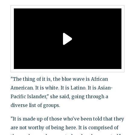
"The thing of it is, the blue wave is African
American. It is white. It is Latino. It is Asian-
Pacific Islander," she said, going through a
diverse list of groups.
"It is made up of those who've been told that they
are not worthy of being here. It is comprised of