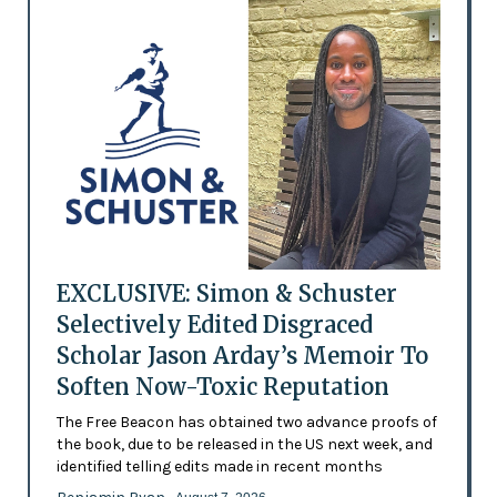
EXCLUSIVE: Simon & Schuster
Selectively Edited Disgraced
Scholar Jason Arday’s Memoir To
Soften Now-Toxic Reputation
The Free Beacon has obtained two advance proofs of
the book, due to be released in the US next week, and
identified telling edits made in recent months