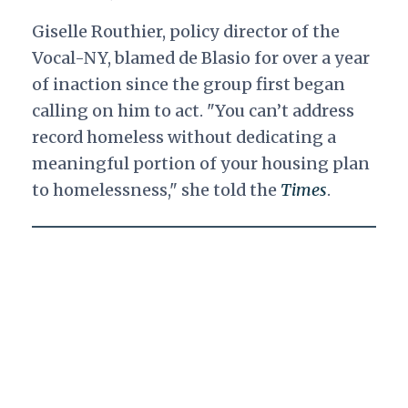
Giselle Routhier, policy director of the
Vocal-NY, blamed de Blasio for over a year
of inaction since the group first began
calling on him to act. "You can’t address
record homeless without dedicating a
meaningful portion of your housing plan
to homelessness," she told the
Times
.