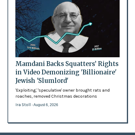
Mamdani Backs Squatters’ Rights
in Video Demonizing 'Billionaire'
Jewish 'Slumlord'
'Exploiting,' 'speculative' owner brought rats and
roaches, removed Christmas decorations
Ira Stoll
- August 6, 2026