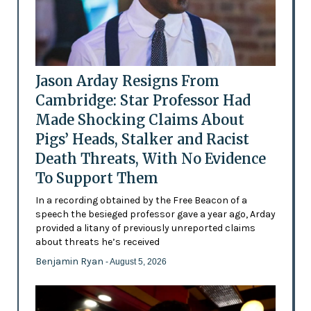
Jason Arday Resigns From
Cambridge: Star Professor Had
Made Shocking Claims About
Pigs’ Heads, Stalker and Racist
Death Threats, With No Evidence
To Support Them
In a recording obtained by the Free Beacon of a
speech the besieged professor gave a year ago, Arday
provided a litany of previously unreported claims
about threats he’s received
Benjamin Ryan
- August 5, 2026