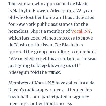
The woman who approached de Blasio
is
Nathylin Flowers Adesegun, a 72-year-
old who lost her home and has advocated
for New York public assistance for the
homeless. She is a member of
Vocal-NY
,
which has tried without success to move
de Blasio on the issue. De Blasio has
ignored the group, according to members.
"We needed to get his attention or he was
just going to keep blowing us off,"
Adesegun told the
Times
.
Members of Vocal-NY have called into de
Blasio’s radio appearances, attended his
town halls, and participated in agency
meetings, but without success.