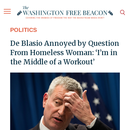
POLITICS
De Blasio Annoyed by Question
From Homeless Woman: ‘I’m in
the Middle of a Workout’