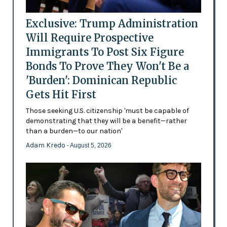
Exclusive: Trump Administration
Will Require Prospective
Immigrants To Post Six Figure
Bonds To Prove They Won't Be a
'Burden': Dominican Republic
Gets Hit First
Those seeking U.S. citizenship 'must be capable of
demonstrating that they will be a benefit—rather
than a burden—to our nation'
Adam Kredo
- August 5, 2026