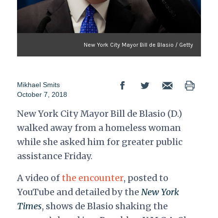
New York City Mayor Bill de Blasio / Getty
Mikhael Smits
October 7, 2018
New York City Mayor Bill de Blasio (D.)
walked away from a homeless woman
while she asked him for greater public
assistance Friday.
A video of
the encounter
, posted to
YouTube and detailed by the
New York
Times
, shows de Blasio shaking the