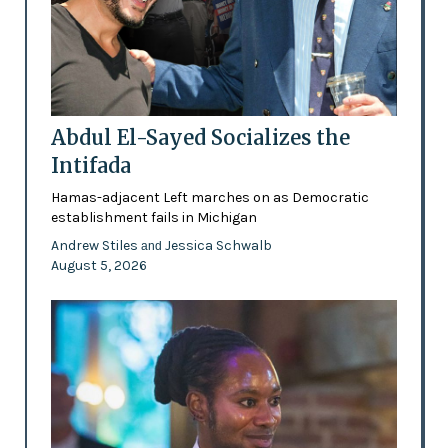
Abdul El-Sayed Socializes the
Intifada
Hamas-adjacent Left marches on as Democratic
establishment fails in Michigan
Andrew Stiles
Jessica Schwalb
and
August 5, 2026