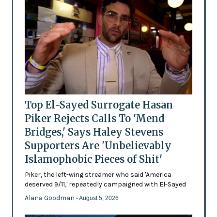
Top El-Sayed Surrogate Hasan
Piker Rejects Calls To 'Mend
Bridges,' Says Haley Stevens
Supporters Are 'Unbelievably
Islamophobic Pieces of Shit'
Piker, the left-wing streamer who said 'America
deserved 9/11,' repeatedly campaigned with El-Sayed
Alana Goodman
- August 5, 2026