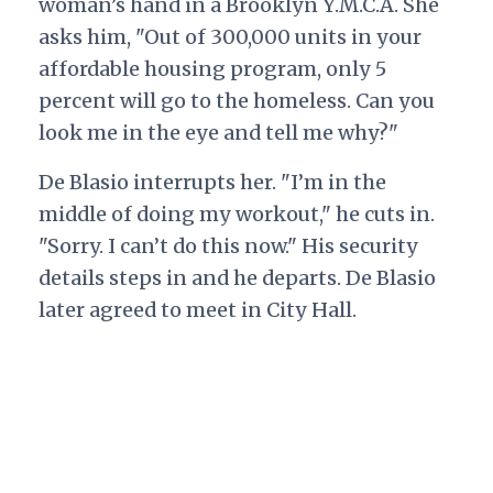
woman’s hand in a Brooklyn Y.M.C.A. She
asks him, "Out of 300,000 units in your
affordable housing program, only 5
percent will go to the homeless. Can you
look me in the eye and tell me why?"
De Blasio interrupts her. "I’m in the
middle of doing my workout," he cuts in.
"Sorry. I can’t do this now." His security
details steps in and he departs.
De Blasio
later agreed to meet in City Hall.