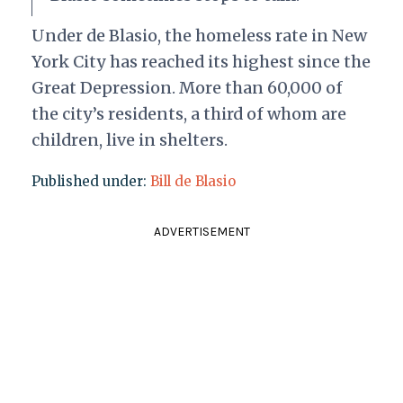
Under de Blasio, the homeless rate in New
York City has reached its highest since the
Great Depression. More than 60,000 of
the city’s residents, a third of whom are
children, live in shelters.
Published under:
Bill de Blasio
ADVERTISEMENT