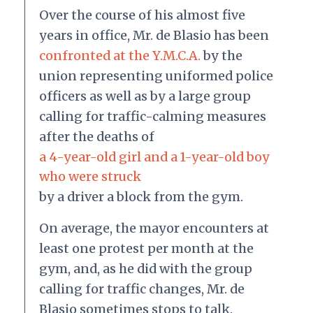
Over the course of his almost five
years in office, Mr. de Blasio has been
confronted at the Y.M.C.A.
by the
union representing uniformed police
officers as well as by a large group
calling for traffic-calming measures
after the deaths of
a 4-year-old girl and a 1-year-old boy
who were struck
by a driver a block from the gym.
On average, the mayor encounters at
least one protest per month at the
gym, and, as he did with the group
calling for traffic changes, Mr. de
Blasio sometimes stops to talk.