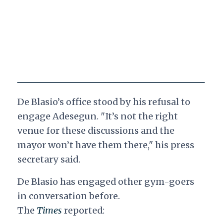
De Blasio’s office stood by his refusal to
engage Adesegun. "It’s not the right
venue for these discussions and the
mayor won’t have them there," his press
secretary said.
De Blasio has engaged other gym-goers
in conversation before.
The
Times
reported: