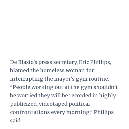
De Blasio’s press secretary, Eric Phillips,
blamed the homeless woman for
interrupting the mayor's gym routine.
"People working out at the gym shouldn’t
be worried they will be recorded in highly
publicized, videotaped political
confrontations every morning," Phillips
said.