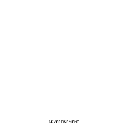
ADVERTISEMENT