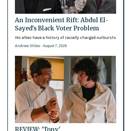
An Inconvenient Rift: Abdul El-
Sayed's Black Voter Problem
His allies have a history of racially charged outbursts
Andrew Stiles
- August 7, 2026
REVIEW: 'Tony'