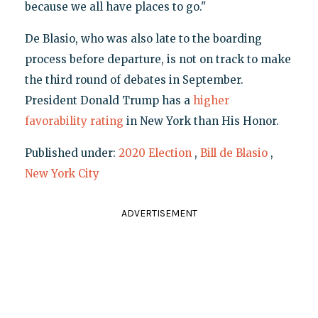
because we all have places to go."
De Blasio, who was also late to the boarding
process before departure, is not on track to make
the third round of debates in September.
President Donald Trump has a
higher
favorability rating
in New York than His Honor.
Published under:
2020 Election
,
Bill de Blasio
,
New York City
ADVERTISEMENT