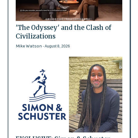
'The Odyssey' and the Clash of
Civilizations
Mike Watson
- August 8, 2026