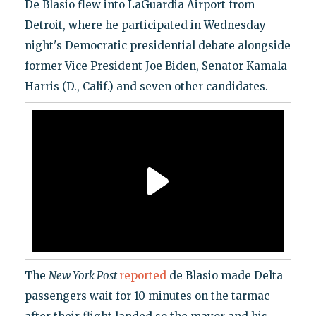
De Blasio flew into LaGuardia Airport from
Detroit, where he participated in Wednesday
night's Democratic presidential debate alongside
former Vice President Joe Biden, Senator Kamala
Harris (D., Calif.) and seven other candidates.
The
New York Post
reported
de Blasio made Delta
passengers wait for 10 minutes on the tarmac