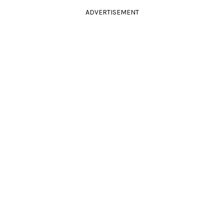
ADVERTISEMENT