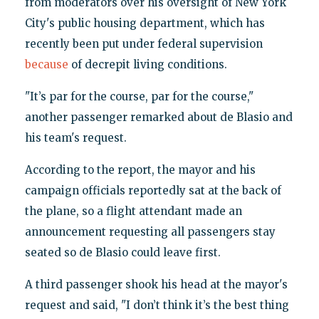
from moderators over his oversight of New York
City's public housing department, which has
recently been put under federal supervision
because
of decrepit living conditions.
"It’s par for the course, par for the course,"
another passenger remarked about de Blasio and
his team's request.
According to the report, the mayor and his
campaign officials reportedly sat at the back of
the plane, so a flight attendant made an
announcement requesting all passengers stay
seated so de Blasio could leave first.
A third passenger shook his head at the mayor's
request and said, "I don’t think it’s the best thing