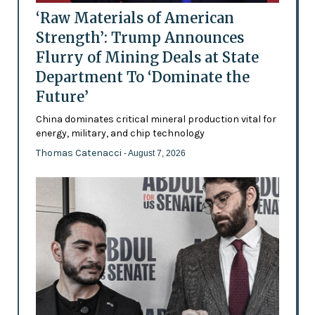
‘Raw Materials of American
Strength’: Trump Announces
Flurry of Mining Deals at State
Department To ‘Dominate the
Future’
China dominates critical mineral production vital for
energy, military, and chip technology
Thomas Catenacci
- August 7, 2026