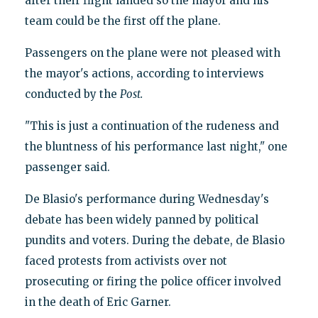
after their flight landed so the mayor and his
team could be the first off the plane.
Passengers on the plane were not pleased with
the mayor's actions, according to interviews
conducted by the
Post.
"This is just a continuation of the rudeness and
the bluntness of his performance last night," one
passenger said.
De Blasio's performance during Wednesday's
debate has been widely panned by political
pundits and voters. During the debate, de Blasio
faced protests from activists over not
prosecuting or firing the police officer involved
in the death of Eric Garner.