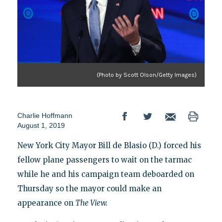
(Photo by Scott Olson/Getty Images)
Charlie Hoffmann
August 1, 2019
New York City Mayor Bill de Blasio (D.) forced his
fellow plane passengers to wait on the tarmac
while he and his campaign team deboarded on
Thursday so the mayor could make an
appearance on
The View.