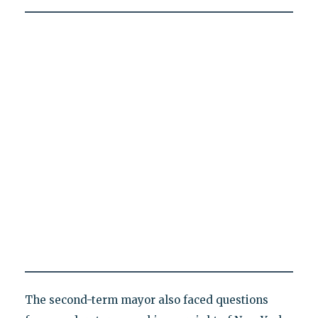
The second-term mayor also faced questions