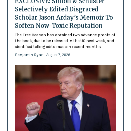
EXCLUSIVE: Simon & Schuster
Selectively Edited Disgraced
Scholar Jason Arday’s Memoir To
Soften Now-Toxic Reputation
The Free Beacon has obtained two advance proofs of
the book, due to be released in the US next week, and
identified telling edits made in recent months
Benjamin Ryan
- August 7, 2026