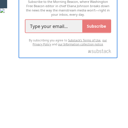
Subscribe to the Morning Beacon, where Washington
2026 ALL RIGHTS RESERVED
Free Beacon editor in chief Eliana Johnson breaks down
the news the way the mainstream media won't—right in
your inbox, every day.
Subscribe
By subscribing you agree to
Substack's Terms of Use
,
our
Privacy Policy
and
our Information collection notice