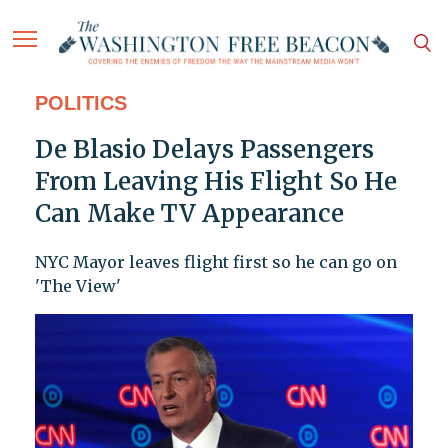
POLITICS
De Blasio Delays Passengers
From Leaving His Flight So He
Can Make TV Appearance
NYC Mayor leaves flight first so he can go on
'The View'