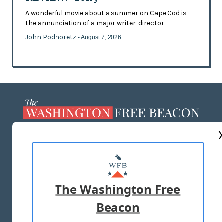
A wonderful movie about a summer on Cape Cod is
the annunciation of a major writer-director
John Podhoretz
- August 7, 2026
ABOUT US
MASTHEAD
ADVERTISE WITH US
The Washington Free
Beacon
TERMS OF USE
PRIVACY POLICY