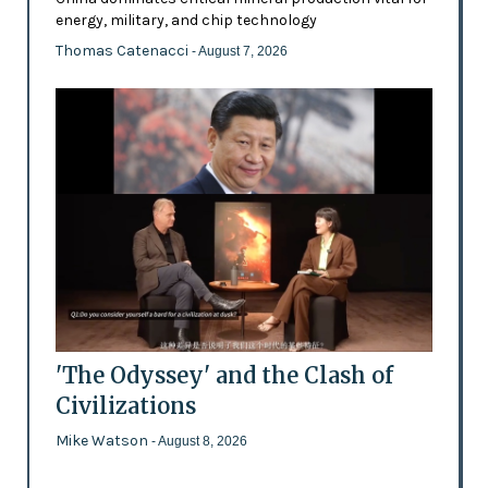
energy, military, and chip technology
Thomas Catenacci
- August 7, 2026
'The Odyssey' and the Clash of
Civilizations
Mike Watson
- August 8, 2026