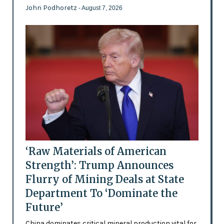
John Podhoretz
- August 7, 2026
‘Raw Materials of American
Strength’: Trump Announces
Flurry of Mining Deals at State
Department To ‘Dominate the
Future’
China dominates critical mineral production vital for