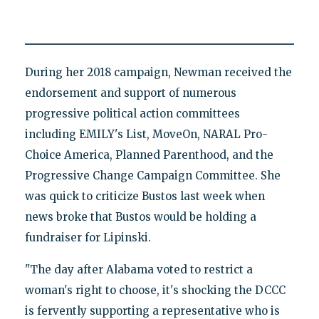
During her 2018 campaign, Newman received the
endorsement and support of numerous
progressive political action committees
including EMILY's List, MoveOn, NARAL Pro-
Choice America, Planned Parenthood, and the
Progressive Change Campaign Committee. She
was quick to criticize Bustos last week when
news broke that Bustos would be holding a
fundraiser for Lipinski.
"The day after Alabama voted to restrict a
woman's right to choose, it's shocking the DCCC
is fervently supporting a representative who is