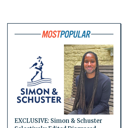
EXCLUSIVE: Simon & Schuster