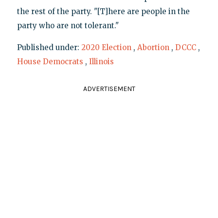
the rest of the party. "[T]here are people in the
party who are not tolerant."
Published under:
2020 Election
,
Abortion
,
DCCC
,
House Democrats
,
Illinois
ADVERTISEMENT