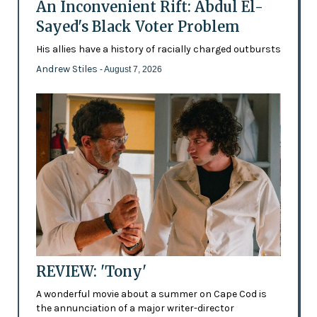
An Inconvenient Rift: Abdul El-
Sayed's Black Voter Problem
His allies have a history of racially charged outbursts
Andrew Stiles
- August 7, 2026
REVIEW: 'Tony'
A wonderful movie about a summer on Cape Cod is
the annunciation of a major writer-director