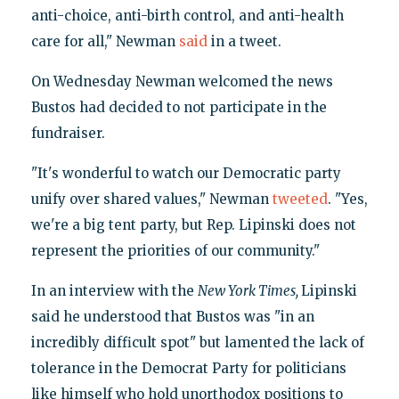
anti-choice, anti-birth control, and anti-health
care for all," Newman
said
in a tweet.
On Wednesday Newman welcomed the news
Bustos had decided to not participate in the
fundraiser.
"It's wonderful to watch our Democratic party
unify over shared values," Newman
tweeted
. "Yes,
we're a big tent party, but Rep. Lipinski does not
represent the priorities of our community."
In an interview with the
New York Times,
Lipinski
said he understood that Bustos was "in an
incredibly difficult spot" but lamented the lack of
tolerance in the Democrat Party for politicians
like himself who hold unorthodox positions to