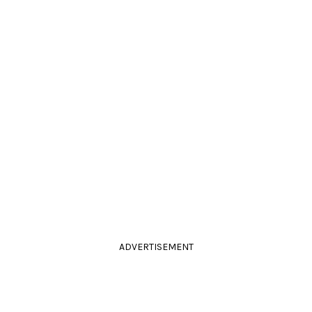
ADVERTISEMENT