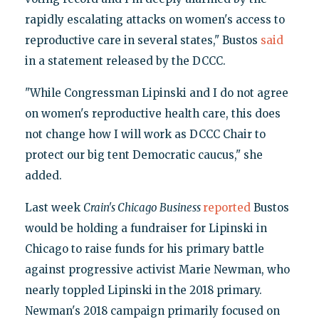
rapidly escalating attacks on women's access to
reproductive care in several states," Bustos
said
in a statement released by the DCCC.
"While Congressman Lipinski and I do not agree
on women's reproductive health care, this does
not change how I will work as DCCC Chair to
protect our big tent Democratic caucus," she
added.
Last week
Crain's Chicago Business
reported
Bustos
would be holding a fundraiser for Lipinski in
Chicago to raise funds for his primary battle
against progressive activist Marie Newman, who
nearly toppled Lipinski in the 2018 primary.
Newman's 2018 campaign primarily focused on