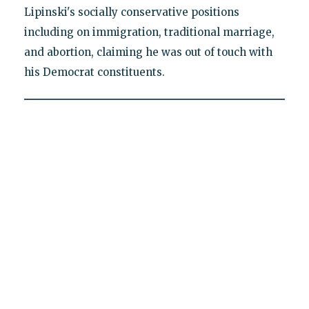
Lipinski's socially conservative positions
including on immigration, traditional marriage,
and abortion, claiming he was out of touch with
his Democrat constituents.