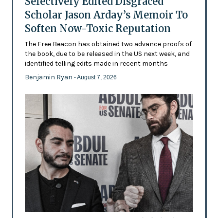
Selectively Edited Disgraced
Scholar Jason Arday’s Memoir To
Soften Now-Toxic Reputation
The Free Beacon has obtained two advance proofs of
the book, due to be released in the US next week, and
identified telling edits made in recent months
Benjamin Ryan
- August 7, 2026