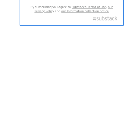
By subscribing you agree to
Substack's Terms of Use
,
our
Privacy Policy
and
our Information collection notice