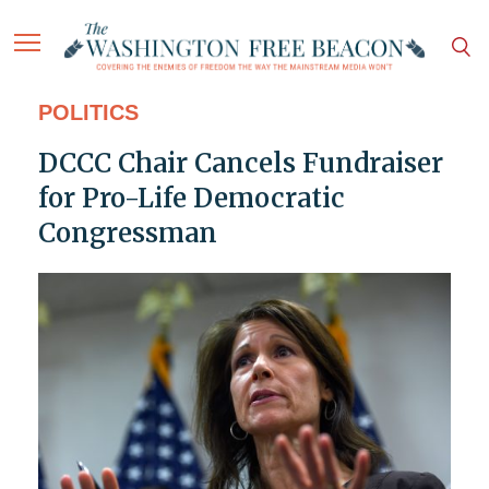
POLITICS
DCCC Chair Cancels Fundraiser
for Pro-Life Democratic
Congressman