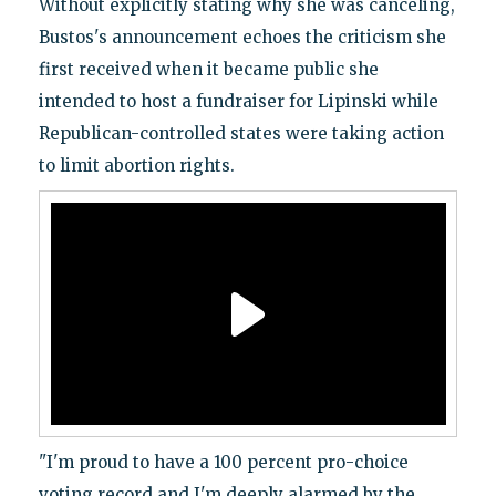
Without explicitly stating why she was canceling,
Bustos's announcement echoes the criticism she
first received when it became public she
intended to host a fundraiser for Lipinski while
Republican-controlled states were taking action
to limit abortion rights.
"I'm proud to have a 100 percent pro-choice
voting record and I'm deeply alarmed by the