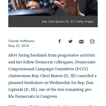
Rep. Cheri Bustos (D., Ill.) / Getty Images
Charlie Hoffmann
May 23, 2019
After facing backlash from progressive activists
and her fellow Democrat colleagues, Democratic
Congressional Campaign Committee (DCCC)
chairwoman Rep. Cheri Bustos (D., Ill.) canceled a
planned fundraiser on Wednesday for Rep. Dan
Lipinski (D., Ill.), one of the few remaining pro-
life Democrats in Congress.