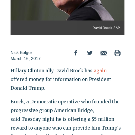
David Brock / AP
Nick Bolger
March 16, 2017
Hillary Clinton ally David Brock has
again
offered money for information on President
Donald Trump.
Brock, a Democratic operative who founded the
progressive group American Bridge,
said Tuesday night he is offering a $5 million
reward to anyone who can provide him Trump's