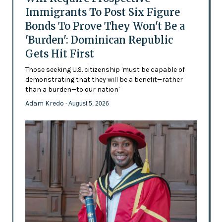
Immigrants To Post Six Figure
Bonds To Prove They Won't Be a
'Burden': Dominican Republic
Gets Hit First
Those seeking U.S. citizenship 'must be capable of
demonstrating that they will be a benefit—rather
than a burden—to our nation'
Adam Kredo
- August 5, 2026