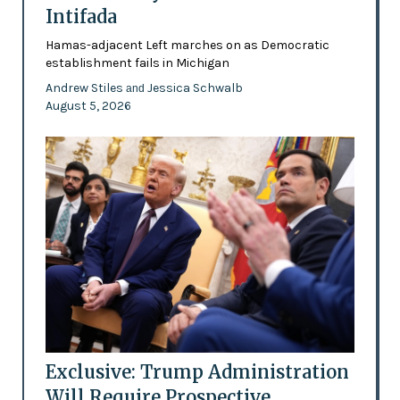
Intifada
Hamas-adjacent Left marches on as Democratic
establishment fails in Michigan
Andrew Stiles
Jessica Schwalb
and
August 5, 2026
Exclusive: Trump Administration
Will Require Prospective