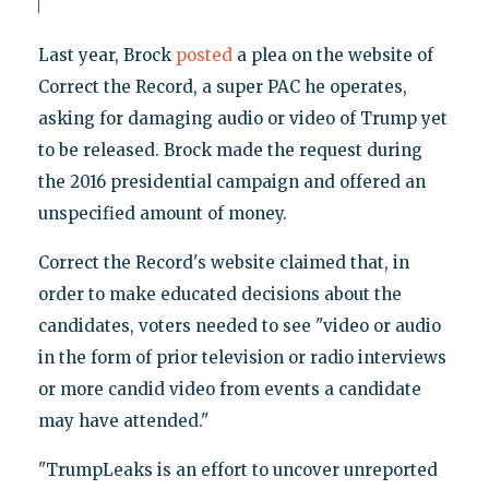
Last year, Brock
posted
a plea on the website of
Correct the Record, a super PAC he operates,
asking for damaging audio or video of Trump yet
to be released. Brock made the request during
the 2016 presidential campaign and offered an
unspecified amount of money.
Correct the Record's website claimed that, in
order to make educated decisions about the
candidates, voters needed to see "video or audio
in the form of prior television or radio interviews
or more candid video from events a candidate
may have attended."
"TrumpLeaks is an effort to uncover unreported