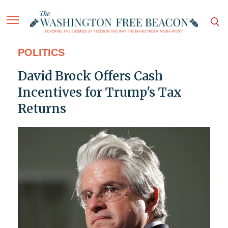
POLITICS
David Brock Offers Cash
Incentives for Trump's Tax
Returns