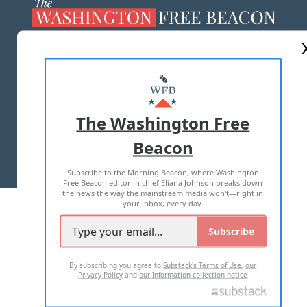
ABOUT US
MASTHEAD
ADVERTISE WITH US
The Washington Free
Beacon
TERMS OF USE
PRIVACY POLICY
Subscribe to the Morning Beacon, where Washington
2026 ALL RIGHTS RESERVED
Free Beacon editor in chief Eliana Johnson breaks down
the news the way the mainstream media won't—right in
your inbox, every day.
Subscribe
By subscribing you agree to
Substack's Terms of Use
,
our
Privacy Policy
and
our Information collection notice