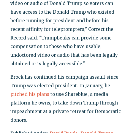
video or audio of Donald Trump so voters can
have access to the Donald Trump who existed
before running for president and before his
recent affinity for teleprompters," Correct the
Record said. "TrumpLeaks can provide some
compensation to those who have usable,
undoctored video or audio that has been legally
obtained or is legally accessible."
Brock has continued his campaign assault since
Trump was elected president. In January, he
pitched his plans
to use Shareblue, a media
platform he owns, to take down Trump through
impeachment at a private retreat for Democratic
donors.