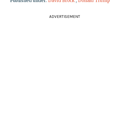
Published under:
David Brock
,
Donald Trump
ADVERTISEMENT