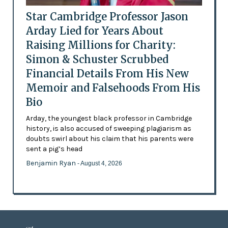
Star Cambridge Professor Jason
Arday Lied for Years About
Raising Millions for Charity:
Simon & Schuster Scrubbed
Financial Details From His New
Memoir and Falsehoods From His
Bio
Arday, the youngest black professor in Cambridge
history, is also accused of sweeping plagiarism as
doubts swirl about his claim that his parents were
sent a pig’s head
Benjamin Ryan
- August 4, 2026