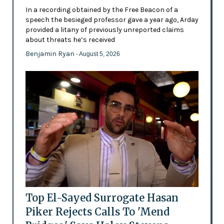
In a recording obtained by the Free Beacon of a
speech the besieged professor gave a year ago, Arday
provided a litany of previously unreported claims
about threats he’s received
Benjamin Ryan
- August 5, 2026
Top El-Sayed Surrogate Hasan
Piker Rejects Calls To 'Mend