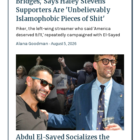
Bridges,' Says Haley Stevens
Supporters Are 'Unbelievably
Islamophobic Pieces of Shit'
Piker, the left-wing streamer who said 'America
deserved 9/11,' repeatedly campaigned with El-Sayed
Alana Goodman
- August 5, 2026
Abdul El-Sayed Socializes the