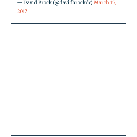
— David Brock (@davidbrockdc)
March 15,
2017