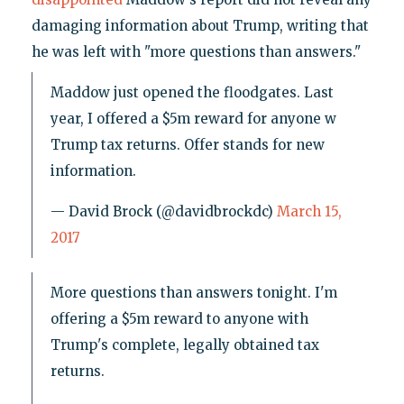
damaging information about Trump, writing that
he was left with "more questions than answers."
Maddow just opened the floodgates. Last
year, I offered a $5m reward for anyone w
Trump tax returns. Offer stands for new
information.
— David Brock (@davidbrockdc)
March 15,
2017
More questions than answers tonight. I'm
offering a $5m reward to anyone with
Trump's complete, legally obtained tax
returns.