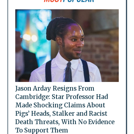
Jason Arday Resigns From
Cambridge: Star Professor Had
Made Shocking Claims About
Pigs’ Heads, Stalker and Racist
Death Threats, With No Evidence
To Support Them