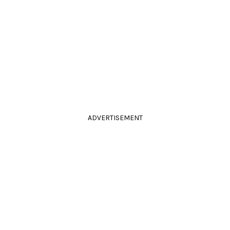
ADVERTISEMENT