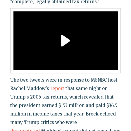
"complete, legally obtained tax returns."
The two tweets were in response to MSNBC host
Rachel Maddow's
report
that same night on
Trump's 2005 tax returns, which revealed that
the president earned $153 million and paid $36.5
million in income taxes that year. Brock echoed
many Trump critics who were
disappointed
Maddow's report did not reveal any