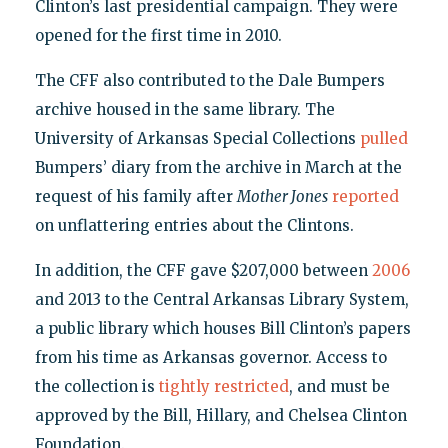
Clinton’s last presidential campaign. They were
opened for the first time in 2010.
The CFF also contributed to the Dale Bumpers
archive housed in the same library. The
University of Arkansas Special Collections
pulled
Bumpers’ diary from the archive in March at the
request of his family after
Mother Jones
reported
on unflattering entries about the Clintons.
In addition, the CFF gave $207,000 between
2006
and 2013 to the Central Arkansas Library System,
a public library which houses Bill Clinton’s papers
from his time as Arkansas governor. Access to
the collection is
tightly restricted
, and must be
approved by the Bill, Hillary, and Chelsea Clinton
Foundation.