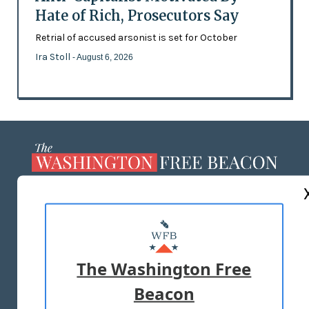
Hate of Rich, Prosecutors Say
Retrial of accused arsonist is set for October
Ira Stoll
- August 6, 2026
ABOUT US
MASTHEAD
ADVERTISE WITH US
The Washington Free
Beacon
TERMS OF USE
PRIVACY POLICY