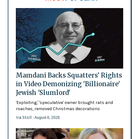
Mamdani Backs Squatters’ Rights
in Video Demonizing 'Billionaire'
Jewish 'Slumlord'
'Exploiting,' 'speculative' owner brought rats and
roaches, removed Christmas decorations
Ira Stoll
- August 6, 2026