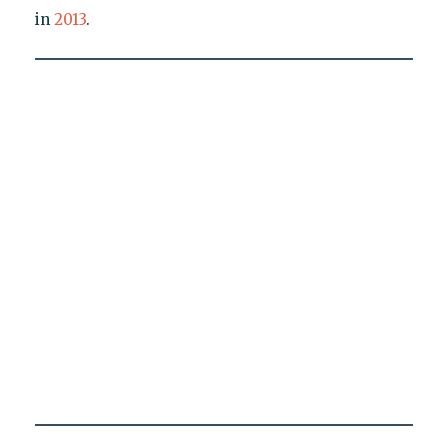
in
2013
.