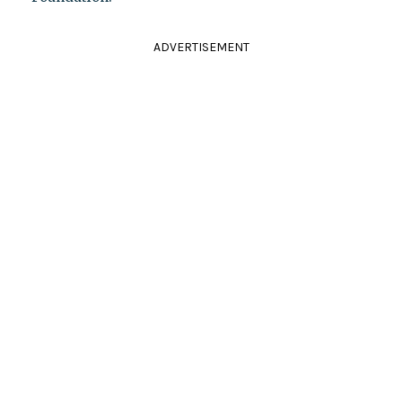
ADVERTISEMENT