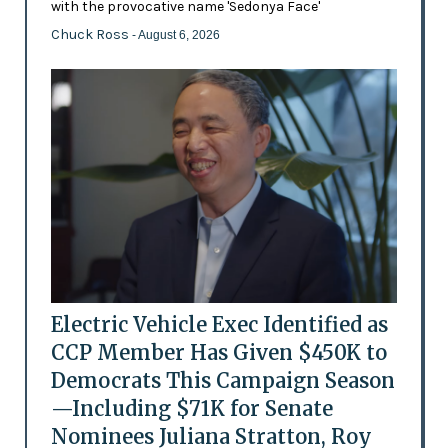
with the provocative name 'Sedonya Face'
Chuck Ross
- August 6, 2026
Electric Vehicle Exec Identified as
CCP Member Has Given $450K to
Democrats This Campaign Season
—Including $71K for Senate
Nominees Juliana Stratton, Roy