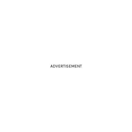
ADVERTISEMENT