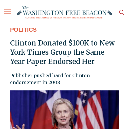
POLITICS
Clinton Donated $100K to New
York Times Group the Same
Year Paper Endorsed Her
Publisher pushed hard for Clinton
endorsement in 2008