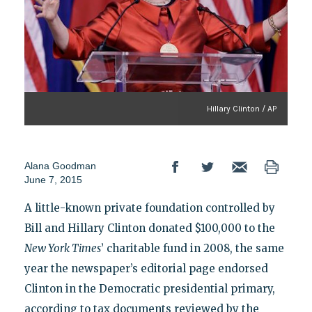
Hillary Clinton / AP
Alana Goodman
June 7, 2015
A little-known private foundation controlled by
Bill and Hillary Clinton donated $100,000 to the
New York Times
’ charitable fund in 2008, the same
year the newspaper’s editorial page endorsed
Clinton in the Democratic presidential primary,
according to tax documents reviewed by the