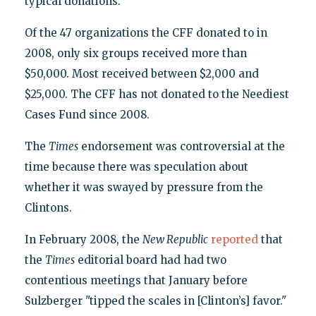
typical donations.
Of the 47 organizations the CFF donated to in
2008, only six groups received more than
$50,000. Most received between $2,000 and
$25,000. The CFF has not donated to the Neediest
Cases Fund since 2008.
The
Times
endorsement was controversial at the
time because there was speculation about
whether it was swayed by pressure from the
Clintons.
In February 2008, the
New Republic
reported
that
the
Times
editorial board had had two
contentious meetings that January before
Sulzberger "tipped the scales in [Clinton’s] favor."