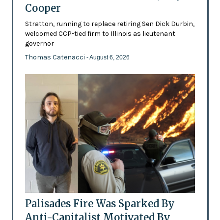
Cooper
Stratton, running to replace retiring Sen Dick Durbin,
welcomed CCP-tied firm to Illinois as lieutenant
governor
Thomas Catenacci
- August 6, 2026
Palisades Fire Was Sparked By
Anti-Capitalist Motivated By