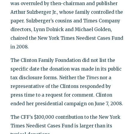
was overruled by then-chairman and publisher
Arthur Sulzberger Jr., whose family controlled the
paper. Sulzberger’s cousins and Times Company
directors, Lynn Dolnick and Michael Golden,
chaired the New York Times Neediest Cases Fund
in 2008.
The Clinton Family Foundation did not list the
specific date the donation was made in its public
tax disclosure forms. Neither the
Times
nor a
representative of the Clintons responded by
press time to a request for comment. Clinton
ended her presidential campaign on June 7, 2008.
The CFF’s $100,000 contribution to the New York
Times Neediest Cases Fund is larger than its