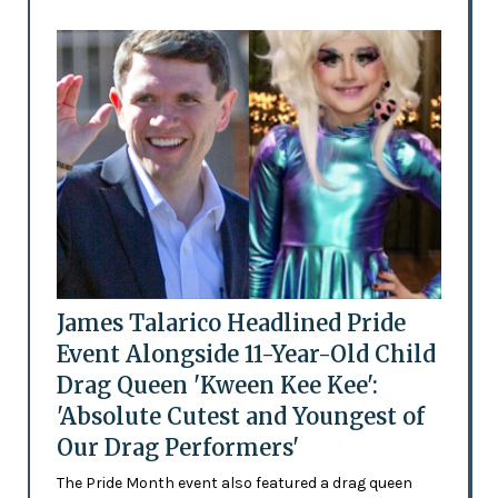
James Talarico Headlined Pride
Event Alongside 11-Year-Old Child
Drag Queen 'Kween Kee Kee':
'Absolute Cutest and Youngest of
Our Drag Performers'
The Pride Month event also featured a drag queen