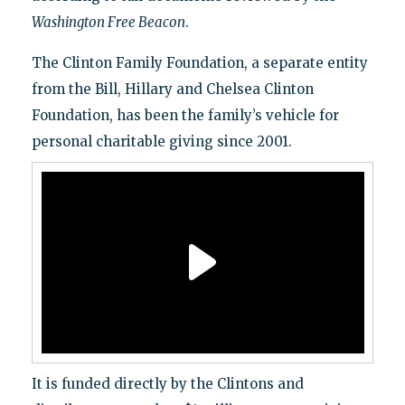
Washington Free Beacon
.
The Clinton Family Foundation, a separate entity
from the Bill, Hillary and Chelsea Clinton
Foundation, has been the family’s vehicle for
personal charitable giving since 2001.
It is funded directly by the Clintons and