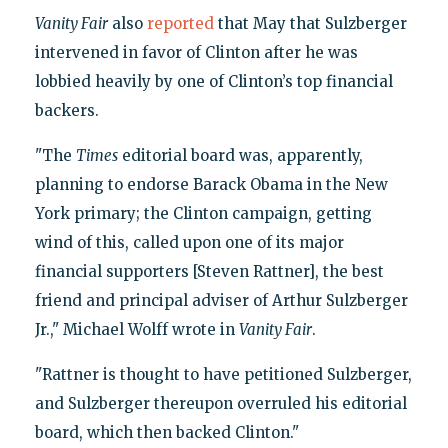
Vanity Fair
also
reported
that May that Sulzberger
intervened in favor of Clinton after he was
lobbied heavily by one of Clinton’s top financial
backers.
"The
Times
editorial board was, apparently,
planning to endorse Barack Obama in the New
York primary; the Clinton campaign, getting
wind of this, called upon one of its major
financial supporters [Steven Rattner], the best
friend and principal adviser of Arthur Sulzberger
Jr.," Michael Wolff wrote in
Vanity Fair
.
"Rattner is thought to have petitioned Sulzberger,
and Sulzberger thereupon overruled his editorial
board, which then backed Clinton."