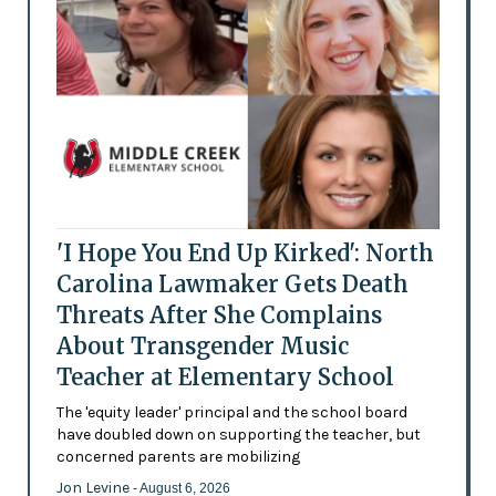
'I Hope You End Up Kirked': North
Carolina Lawmaker Gets Death
Threats After She Complains
About Transgender Music
Teacher at Elementary School
The 'equity leader' principal and the school board
have doubled down on supporting the teacher, but
concerned parents are mobilizing
Jon Levine
- August 6, 2026