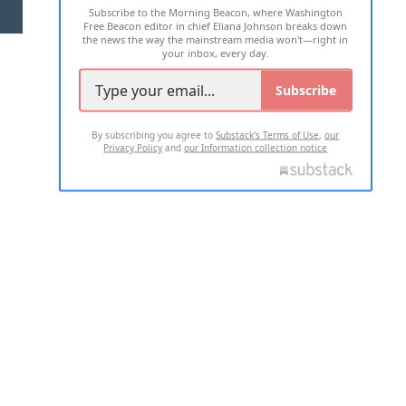
Subscribe to the Morning Beacon, where Washington
2026 ALL RIGHTS RESERVED
Free Beacon editor in chief Eliana Johnson breaks down
the news the way the mainstream media won't—right in
your inbox, every day.
Subscribe
By subscribing you agree to
Substack's Terms of Use
,
our
Privacy Policy
and
our Information collection notice