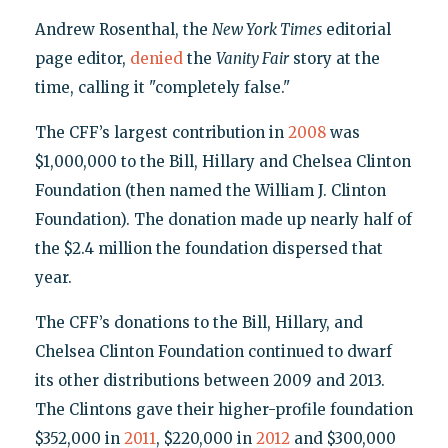
Andrew Rosenthal, the
New York Times
editorial
page editor,
denied
the
Vanity Fair
story at the
time, calling it "completely false."
The CFF’s largest contribution in
2008
was
$1,000,000 to the Bill, Hillary and Chelsea Clinton
Foundation (then named the William J. Clinton
Foundation). The donation made up nearly half of
the $2.4 million the foundation dispersed that
year.
The CFF’s donations to the Bill, Hillary, and
Chelsea Clinton Foundation continued to dwarf
its other distributions between 2009 and 2013.
The Clintons gave their higher-profile foundation
$352,000 in
2011
, $220,000 in
2012
and $300,000