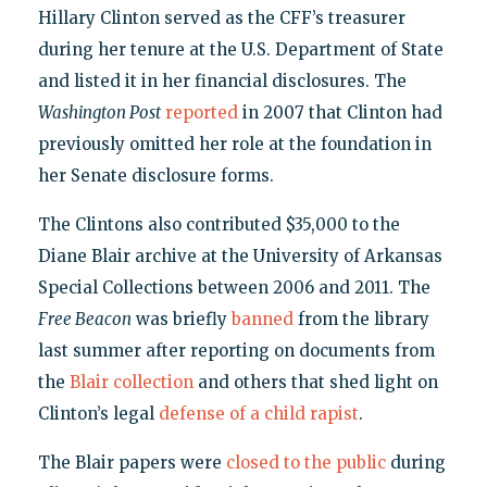
Hillary Clinton served as the CFF’s treasurer
during her tenure at the U.S. Department of State
and listed it in her financial disclosures. The
Washington Post
reported
in 2007 that Clinton had
previously omitted her role at the foundation in
her Senate disclosure forms.
The Clintons also contributed $35,000 to the
Diane Blair archive at the University of Arkansas
Special Collections between 2006 and 2011. The
Free Beacon
was briefly
banned
from the library
last summer after reporting on documents from
the
Blair collection
and others that shed light on
Clinton’s legal
defense of a child rapist
.
The Blair papers were
closed to the public
during