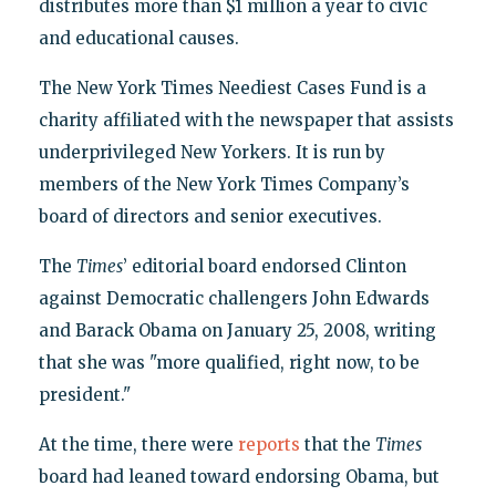
distributes more than $1 million a year to civic
and educational causes.
The New York Times Neediest Cases Fund is a
charity affiliated with the newspaper that assists
underprivileged New Yorkers. It is run by
members of the New York Times Company’s
board of directors and senior executives.
The
Times
’ editorial board endorsed Clinton
against Democratic challengers John Edwards
and Barack Obama on January 25, 2008, writing
that she was "more qualified, right now, to be
president."
At the time, there were
reports
that the
Times
board had leaned toward endorsing Obama, but