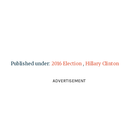
Published under:
2016 Election
,
Hillary Clinton
ADVERTISEMENT