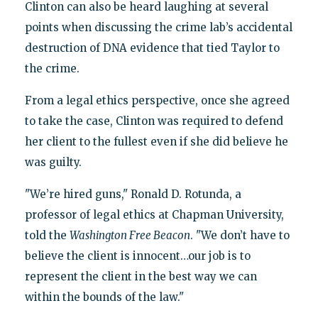
Clinton can also be heard laughing at several
points when discussing the crime lab’s accidental
destruction of DNA evidence that tied Taylor to
the crime.
From a legal ethics perspective, once she agreed
to take the case, Clinton was required to defend
her client to the fullest even if she did believe he
was guilty.
"We’re hired guns," Ronald D. Rotunda, a
professor of legal ethics at Chapman University,
told the
Washington Free Beacon
. "We don’t have to
believe the client is innocent…our job is to
represent the client in the best way we can
within the bounds of the law."