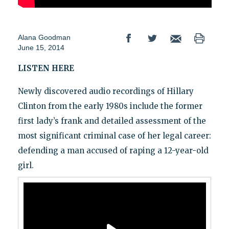
Alana Goodman
June 15, 2014
LISTEN HERE
Newly discovered audio recordings of Hillary
Clinton from the early 1980s include the former
first lady’s frank and detailed assessment of the
most significant criminal case of her legal career:
defending a man accused of raping a 12-year-old
girl.