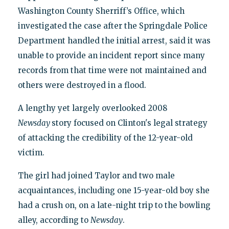
Washington County Sherriff’s Office, which
investigated the case after the Springdale Police
Department handled the initial arrest, said it was
unable to provide an incident report since many
records from that time were not maintained and
others were destroyed in a flood.
A lengthy yet largely overlooked 2008
Newsday
story focused on Clinton's legal strategy
of attacking the credibility of the 12-year-old
victim.
The girl had joined Taylor and two male
acquaintances, including one 15-year-old boy she
had a crush on, on a late-night trip to the bowling
alley, according to
Newsday
.