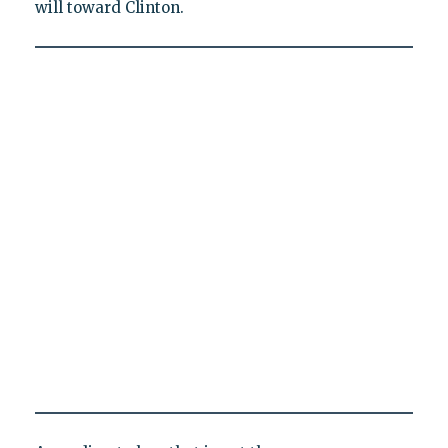
will toward Clinton.