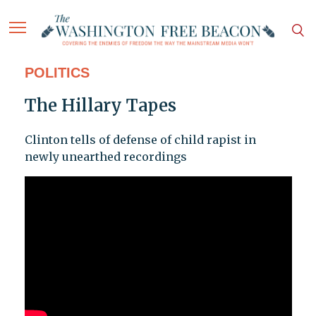
POLITICS
The Hillary Tapes
Clinton tells of defense of child rapist in
newly unearthed recordings