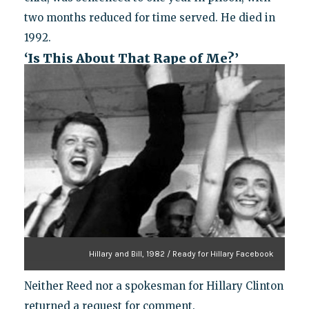
two months reduced for time served. He died in
1992.
‘Is This About That Rape of Me?’
Hillary and Bill, 1982 / Ready for Hillary Facebook
Neither Reed nor a spokesman for Hillary Clinton
returned a request for comment.