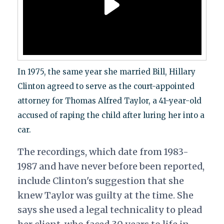
In 1975, the same year she married Bill, Hillary
Clinton agreed to serve as the court-appointed
attorney for Thomas Alfred Taylor, a 41-year-old
accused of raping the child after luring her into a
car.
The recordings, which date from 1983-
1987 and have never before been reported,
include Clinton's suggestion that she
knew Taylor was guilty at the time. She
says she used a legal technicality to plead