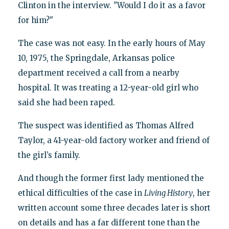
Clinton in the interview. "Would I do it as a favor
for him?"
The case was not easy. In the early hours of May
10, 1975, the Springdale, Arkansas police
department received a call from a nearby
hospital. It was treating a 12-year-old girl who
said she had been raped.
The suspect was identified as Thomas Alfred
Taylor, a 41-year-old factory worker and friend of
the girl’s family.
And though the former first lady mentioned the
ethical difficulties of the case in
Living History
, her
written account some three decades later is short
on details and has a far different tone than the