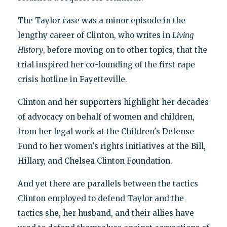
The Taylor case was a minor episode in the
lengthy career of Clinton, who writes in
Living
History
, before moving on to other topics, that the
trial inspired her co-founding of the first rape
crisis hotline in Fayetteville.
Clinton and her supporters highlight her decades
of advocacy on behalf of women and children,
from her legal work at the Children's Defense
Fund to her women's rights initiatives at the Bill,
Hillary, and Chelsea Clinton Foundation.
And yet there are parallels between the tactics
Clinton employed to defend Taylor and the
tactics she, her husband, and their allies have