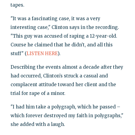
tapes.
"It was a fascinating case, it was a very
interesting case," Clinton says in the recording.
"This guy was accused of raping a 12-year-old.
Course he claimed that he didn’t, and all this
stuff" (
LISTEN HERE
).
Describing the events almost a decade after they
had occurred, Clinton’s struck a casual and
complacent attitude toward her client and the
trial for rape of a minor.
"I had him take a polygraph, which he passed –
which forever destroyed my faith in polygraphs,"
she added with a laugh.