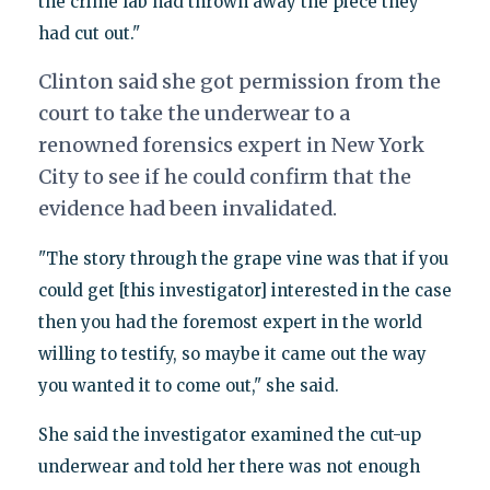
the crime lab had thrown away the piece they
had cut out."
Clinton said she got permission from the
court to take the underwear to a
renowned forensics expert in New York
City to see if he could confirm that the
evidence had been invalidated.
"The story through the grape vine was that if you
could get [this investigator] interested in the case
then you had the foremost expert in the world
willing to testify, so maybe it came out the way
you wanted it to come out," she said.
She said the investigator examined the cut-up
underwear and told her there was not enough