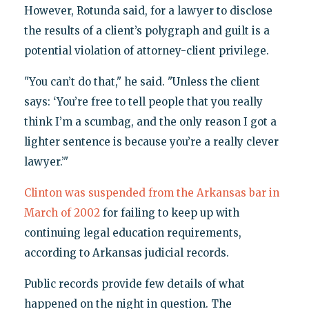
However, Rotunda said, for a lawyer to disclose
the results of a client’s polygraph and guilt is a
potential violation of attorney-client privilege.
"You can’t do that," he said. "Unless the client
says: ‘You’re free to tell people that you really
think I’m a scumbag, and the only reason I got a
lighter sentence is because you’re a really clever
lawyer.’"
Clinton was suspended from the Arkansas bar in
March of 2002
for failing to keep up with
continuing legal education requirements,
according to Arkansas judicial records.
Public records provide few details of what
happened on the night in question. The