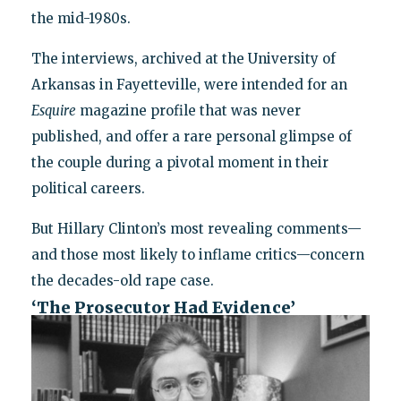
the mid-1980s.
The interviews, archived at the University of
Arkansas in Fayetteville, were intended for an
Esquire
magazine profile that was never
published, and offer a rare personal glimpse of
the couple during a pivotal moment in their
political careers.
But Hillary Clinton’s most revealing comments—
and those most likely to inflame critics—concern
the decades-old rape case.
‘The Prosecutor Had Evidence’