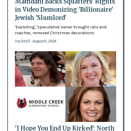
Mamdani Backs Squatters’ Rights
in Video Demonizing 'Billionaire'
Jewish 'Slumlord'
'Exploiting,' 'speculative' owner brought rats and
roaches, removed Christmas decorations
Ira Stoll
- August 6, 2026
'I Hope You End Up Kirked': North