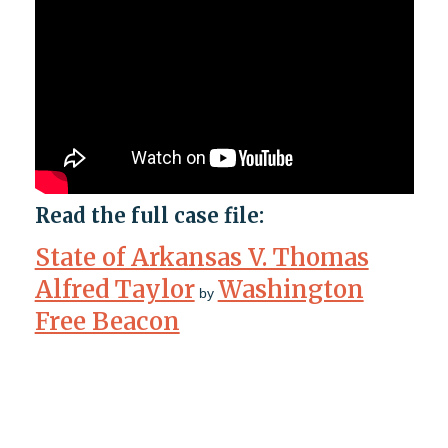
Read the full case file:
State of Arkansas V. Thomas
Alfred Taylor
Washington
by
Free Beacon