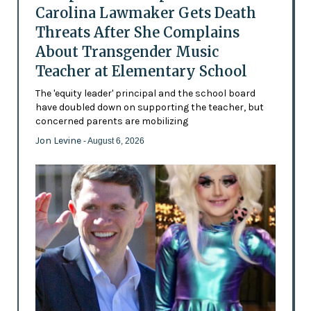
Carolina Lawmaker Gets Death
Threats After She Complains
About Transgender Music
Teacher at Elementary School
The 'equity leader' principal and the school board
have doubled down on supporting the teacher, but
concerned parents are mobilizing
Jon Levine
- August 6, 2026