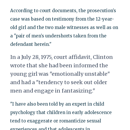
According to court documents, the prosecution’s
case was based on testimony from the 12-year-
old girl and the two male witnesses as well as on
a "pair of men’s undershorts taken from the
defendant herein."
In a July 28, 1975, court affidavit, Clinton
wrote that she had been informed the
young girl was "emotionally unstable"
and had a "tendency to seek out older
men and engage in fantasizing."
"I have also been told by an expert in child
psychology that children in early adolescence
tend to exaggerate or romanticize sexual
experiences and that adolescents in