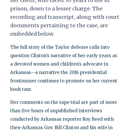
her client, who faced 30 years to life in
prison, down to a lesser charge. The
recording and transcript, along with court
documents pertaining to the case, are
embedded below.
The full story of the Taylor defense calls into
question Clinton’s narrative of her early years as
a devoted women and children’s advocate in
Arkansas—a narrative the 2016 presidential
frontrunner continues to promote on her current
book tour.
Her comments on the rape trial are part of more
than five hours of unpublished interviews
conducted by Arkansas reporter Roy Reed with
then-Arkansas Gov. Bill Clinton and his wife in