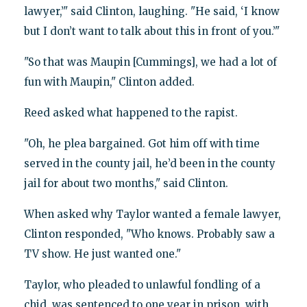
lawyer,’" said Clinton, laughing. "He said, ‘I know
but I don’t want to talk about this in front of you.’"
"So that was Maupin [Cummings], we had a lot of
fun with Maupin," Clinton added.
Reed asked what happened to the rapist.
"Oh, he plea bargained. Got him off with time
served in the county jail, he’d been in the county
jail for about two months," said Clinton.
When asked why Taylor wanted a female lawyer,
Clinton responded, "Who knows. Probably saw a
TV show. He just wanted one."
Taylor, who pleaded to unlawful fondling of a
chid, was sentenced to one year in prison, with