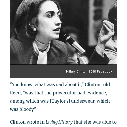
Hillary Clinton 2016 Facebook
"You know, what was sad about it," Clinton told
Reed, "was that the prosecutor had evidence,
among which was [Taylor’s] underwear, which
was bloody."
Clinton wrote in
Living History
that she was able to