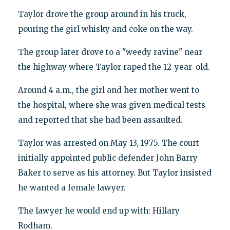
Taylor drove the group around in his truck,
pouring the girl whisky and coke on the way.
The group later drove to a "weedy ravine" near
the highway where Taylor raped the 12-year-old.
Around 4 a.m., the girl and her mother went to
the hospital, where she was given medical tests
and reported that she had been assaulted.
Taylor was arrested on May 13, 1975. The court
initially appointed public defender John Barry
Baker to serve as his attorney. But Taylor insisted
he wanted a female lawyer.
The lawyer he would end up with: Hillary
Rodham.