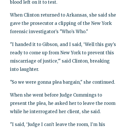
blood left on it to test.
When Clinton returned to Arkansas, she said she
gave the prosecutor a clipping of the New York
forensic investigator’s "Who’s Who."
"I handed it to Gibson, and I said, ‘Well this guy’s
ready to come up from New York to prevent this
miscarriage of justice,’" said Clinton, breaking
into laughter.
"So we were gonna plea bargain," she continued.
When she went before Judge Cummings to
present the plea, he asked her to leave the room
while he interrogated her client, she said.
"I said, ‘Judge I can’t leave the room, I’m his