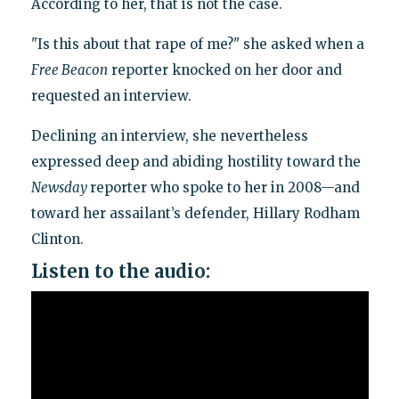
According to her, that is not the case.
"Is this about that rape of me?" she asked when a
Free Beacon
reporter knocked on her door and
requested an interview.
Declining an interview, she nevertheless
expressed deep and abiding hostility toward the
Newsday
reporter who spoke to her in 2008—and
toward her assailant’s defender, Hillary Rodham
Clinton.
Listen to the audio: