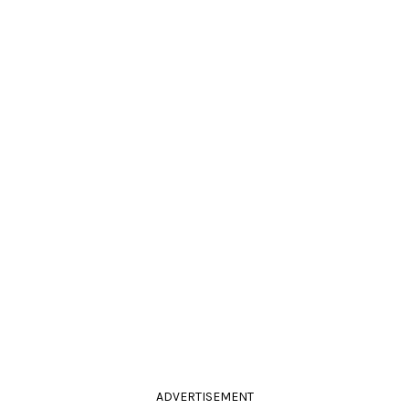
ADVERTISEMENT