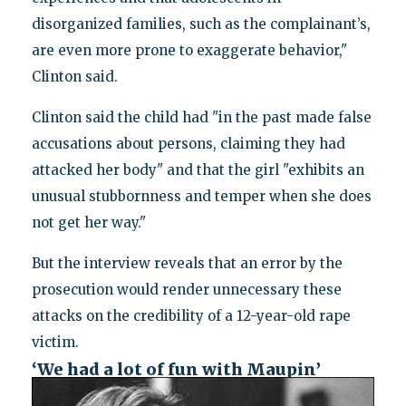
disorganized families, such as the complainant’s,
are even more prone to exaggerate behavior,"
Clinton said.
Clinton said the child had "in the past made false
accusations about persons, claiming they had
attacked her body" and that the girl "exhibits an
unusual stubbornness and temper when she does
not get her way."
But the interview reveals that an error by the
prosecution would render unnecessary these
attacks on the credibility of a 12-year-old rape
victim.
‘We had a lot of fun with Maupin’