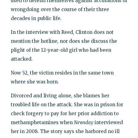
used to defend themselves against accusations of
wrongdoing over the course of their three
decades in public life.
In the interview with Reed, Clinton does not
mention the hotline, nor does she discuss the
plight of the 12-year-old girl who had been
attacked.
Now 52, the victim resides in the same town
where she was born.
Divorced and living alone, she blames her
troubled life on the attack. She was in prison for
check forgery to pay for her prior addiction to
methamphetamines when
Newsday
interviewed
her in 2008. The story says she harbored no ill