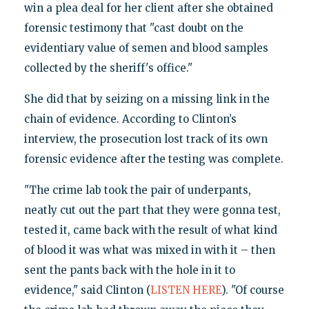
win a plea deal for her client after she obtained
forensic testimony that "cast doubt on the
evidentiary value of semen and blood samples
collected by the sheriff's office."
She did that by seizing on a missing link in the
chain of evidence. According to Clinton’s
interview, the prosecution lost track of its own
forensic evidence after the testing was complete.
"The crime lab took the pair of underpants,
neatly cut out the part that they were gonna test,
tested it, came back with the result of what kind
of blood it was what was mixed in with it – then
sent the pants back with the hole in it to
evidence," said Clinton (
LISTEN HERE
). "Of course