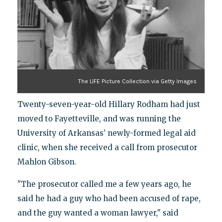
The LIFE Picture Collection via Getty Images
Twenty-seven-year-old Hillary Rodham had just
moved to Fayetteville, and was running the
University of Arkansas’ newly-formed legal aid
clinic, when she received a call from prosecutor
Mahlon Gibson.
"The prosecutor called me a few years ago, he
said he had a guy who had been accused of rape,
and the guy wanted a woman lawyer," said