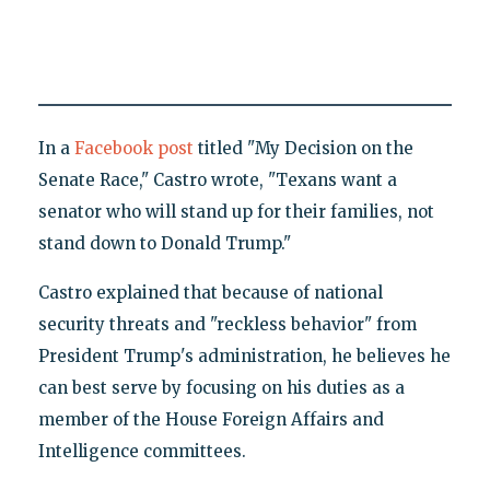
In a
Facebook post
titled "My Decision on the
Senate Race," Castro wrote, "Texans want a
senator who will stand up for their families, not
stand down to Donald Trump."
Castro explained that because of national
security threats and "reckless behavior" from
President Trump's administration, he believes he
can best serve by focusing on his duties as a
member of the House Foreign Affairs and
Intelligence committees.