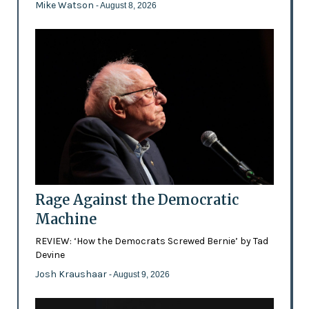
Mike Watson
- August 8, 2026
Rage Against the Democratic
Machine
REVIEW: ‘How the Democrats Screwed Bernie’ by Tad
Devine
Josh Kraushaar
- August 9, 2026