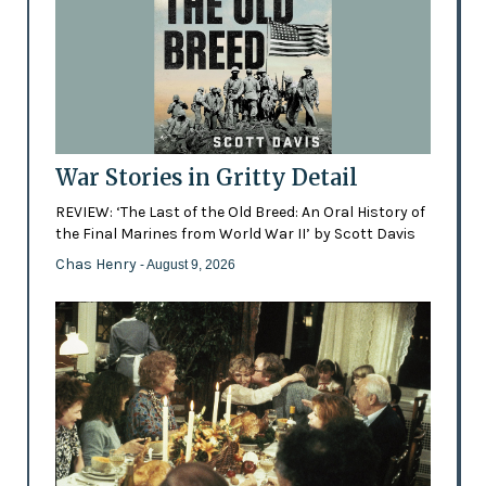
War Stories in Gritty Detail
REVIEW: ‘The Last of the Old Breed: An Oral History of
the Final Marines from World War II’ by Scott Davis
Chas Henry
- August 9, 2026