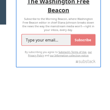
The Washington Free
Beacon
TERMS OF USE
PRIVACY POLICY
Subscribe to the Morning Beacon, where Washington
2026 ALL RIGHTS RESERVED
Free Beacon editor in chief Eliana Johnson breaks down
the news the way the mainstream media won't—right in
your inbox, every day.
Subscribe
By subscribing you agree to
Substack's Terms of Use
,
our
Privacy Policy
and
our Information collection notice