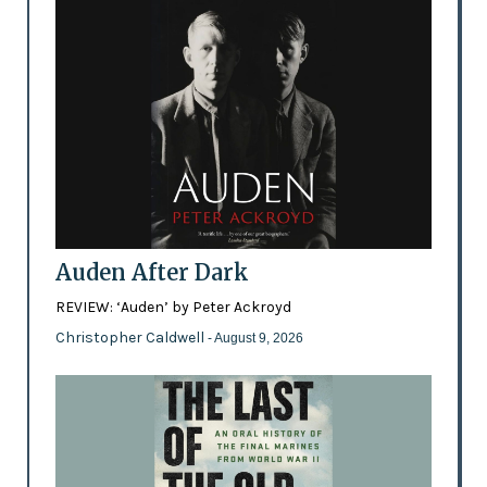
Auden After Dark
REVIEW: ‘Auden’ by Peter Ackroyd
Christopher Caldwell
- August 9, 2026