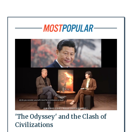
'The Odyssey' and the Clash of
Civilizations