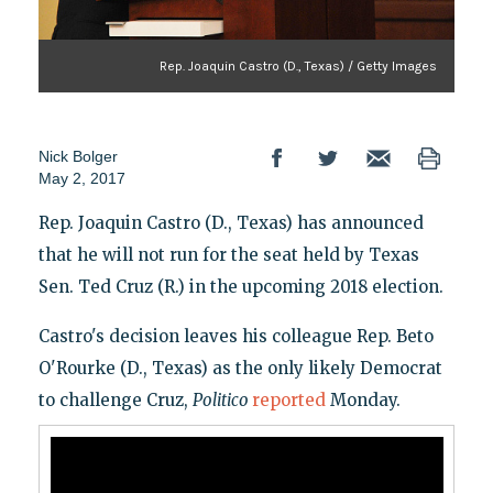
Rep. Joaquin Castro (D., Texas) / Getty Images
Nick Bolger
May 2, 2017
Rep. Joaquin Castro (D., Texas) has announced
that he will not run for the seat held by Texas
Sen. Ted Cruz (R.) in the upcoming 2018 election.
Castro's decision leaves his colleague Rep. Beto
O'Rourke (D., Texas) as the only likely Democrat
to challenge Cruz,
Politico
reported
Monday.