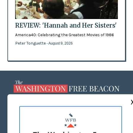
REVIEW: 'Hannah and Her Sisters'
America40: Celebrating the Greatest Movies of 1986
Peter Tonguette
- August 9, 2026
ABOUT US
MASTHEAD
ADVERTISE WITH US