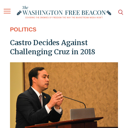
POLITICS
Castro Decides Against
Challenging Cruz in 2018