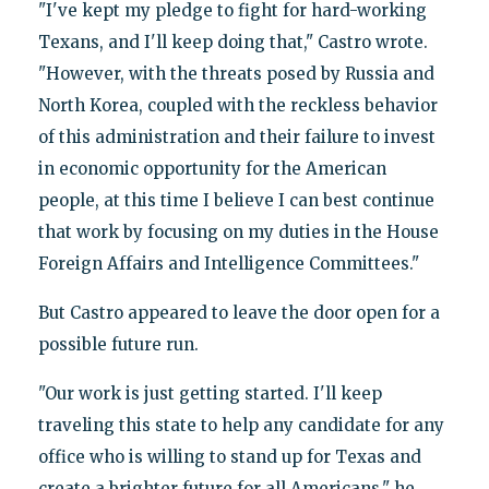
"I've kept my pledge to fight for hard-working
Texans, and I'll keep doing that," Castro wrote.
"However, with the threats posed by Russia and
North Korea, coupled with the reckless behavior
of this administration and their failure to invest
in economic opportunity for the American
people, at this time I believe I can best continue
that work by focusing on my duties in the House
Foreign Affairs and Intelligence Committees."
But Castro appeared to leave the door open for a
possible future run.
"Our work is just getting started. I'll keep
traveling this state to help any candidate for any
office who is willing to stand up for Texas and
create a brighter future for all Americans," he