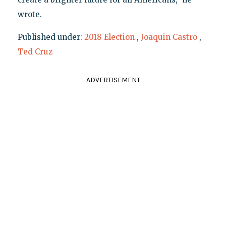
wrote.
Published under:
2018 Election
,
Joaquin Castro
,
Ted Cruz
ADVERTISEMENT