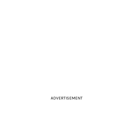
ADVERTISEMENT