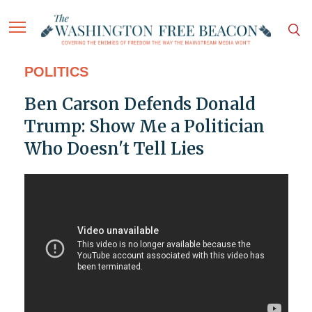
POLITICS
Ben Carson Defends Donald
Trump: Show Me a Politician
Who Doesn't Tell Lies