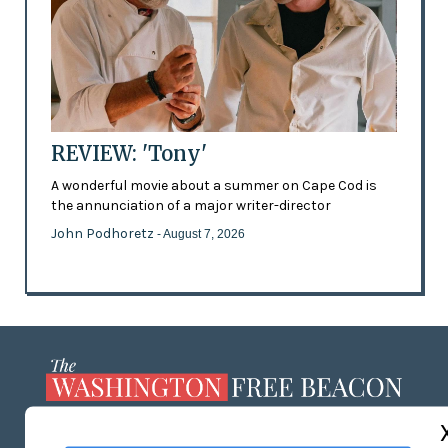
REVIEW: 'Tony'
A wonderful movie about a summer on Cape Cod is
the annunciation of a major writer-director
John Podhoretz
- August 7, 2026