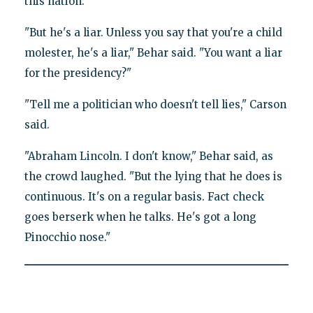
this nation."
"But he's a liar. Unless you say that you're a child
molester, he's a liar," Behar said. "You want a liar
for the presidency?"
"Tell me a politician who doesn't tell lies," Carson
said.
"Abraham Lincoln. I don't know," Behar said, as
the crowd laughed. "But the lying that he does is
continuous. It's on a regular basis. Fact check
goes berserk when he talks. He's got a long
Pinocchio nose."