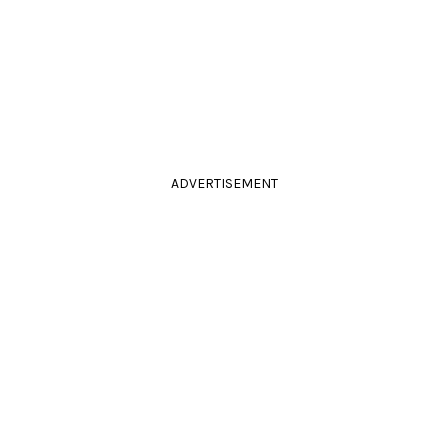
ADVERTISEMENT