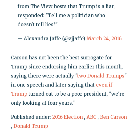
from The View hosts that Trump is a liar,
responded: "Tell me a politician who
doesn't tell lies?"
— Alexandra Jaffe (@ajjaffe)
March 24, 2016
Carson has not been the best surrogate for
Trump since endorsing him earlier this month,
saying there were actually "
two Donald Trumps
"
in one speech and later saying that
even if
Trump
turned out to be a poor president, "we're
only looking at four years."
Published under:
2016 Election
,
ABC
,
Ben Carson
,
Donald Trump