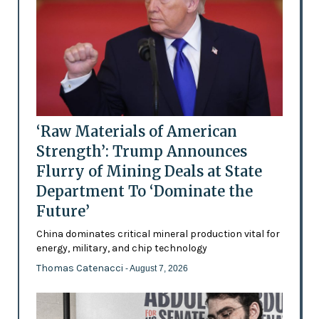
‘Raw Materials of American
Strength’: Trump Announces
Flurry of Mining Deals at State
Department To ‘Dominate the
Future’
China dominates critical mineral production vital for
energy, military, and chip technology
Thomas Catenacci
- August 7, 2026