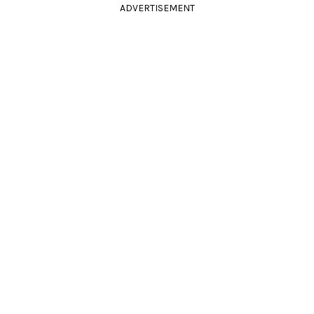
ADVERTISEMENT