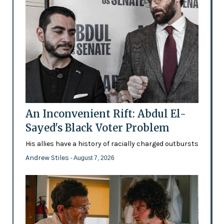
An Inconvenient Rift: Abdul El-
Sayed's Black Voter Problem
His allies have a history of racially charged outbursts
Andrew Stiles
- August 7, 2026