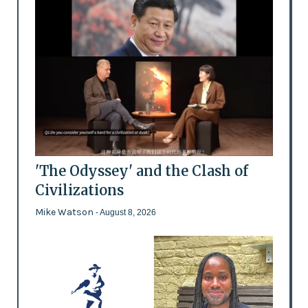
'The Odyssey' and the Clash of
Civilizations
Mike Watson
- August 8, 2026