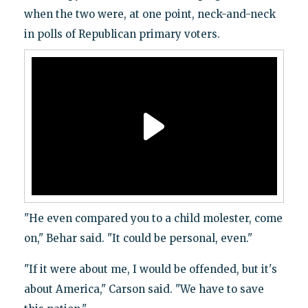
when the two were, at one point, neck-and-neck
in polls of Republican primary voters.
"He even compared you to a child molester, come
on," Behar said. "It could be personal, even."
"If it were about me, I would be offended, but it's
about America," Carson said. "We have to save