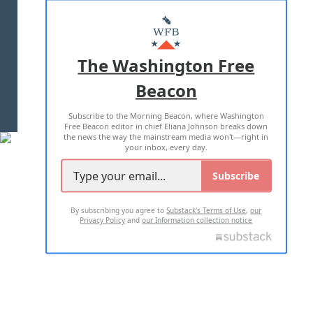
ABOUT US
MASTHEAD
ADVERTISE WITH US
The Washington Free
Beacon
TERMS OF USE
PRIVACY POLICY
Subscribe to the Morning Beacon, where Washington
2026 ALL RIGHTS RESERVED
Free Beacon editor in chief Eliana Johnson breaks down
the news the way the mainstream media won't—right in
your inbox, every day.
Subscribe
By subscribing you agree to
Substack's Terms of Use
,
our
Privacy Policy
and
our Information collection notice