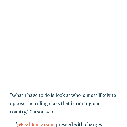
"What I have to do is look at who is most likely to
oppose the ruling class that is ruining our
country," Carson said.
'
@RealBenCarson
, pressed with charges