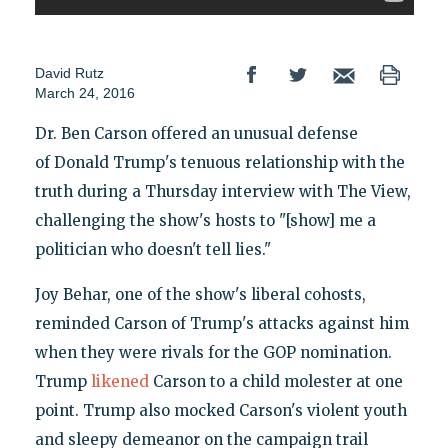
David Rutz
March 24, 2016
Dr. Ben Carson offered an unusual defense
of Donald Trump's tenuous relationship with the
truth during a Thursday interview with The View,
challenging the show's hosts to "[show] me a
politician who doesn't tell lies."
Joy Behar, one of the show's liberal cohosts,
reminded Carson of Trump's attacks against him
when they were rivals for the GOP nomination.
Trump
likened
Carson to a child molester at one
point. Trump also mocked Carson's violent youth
and sleepy demeanor on the campaign trail