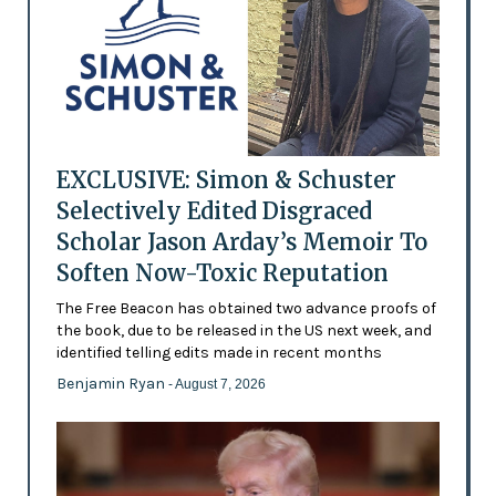
EXCLUSIVE: Simon & Schuster
Selectively Edited Disgraced
Scholar Jason Arday’s Memoir To
Soften Now-Toxic Reputation
The Free Beacon has obtained two advance proofs of
the book, due to be released in the US next week, and
identified telling edits made in recent months
Benjamin Ryan
- August 7, 2026