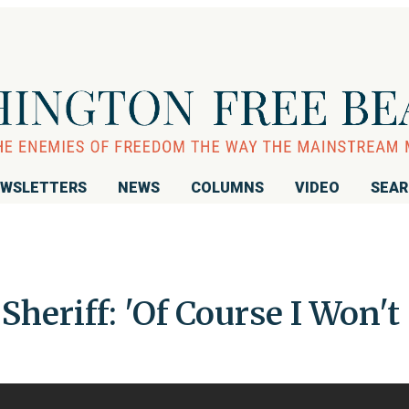
WSLETTERS
NEWS
COLUMNS
VIDEO
SEA
heriff: 'Of Course I Won't