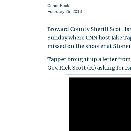
Conor Beck
February 25, 2018
Broward County Sheriff Scott Is
Sunday where CNN host Jake Tap
missed on the shooter at Stone
Tapper brought up a letter from F
Gov. Rick Scott (R.) asking for I