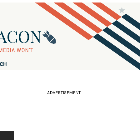
RCH
ADVERTISEMENT