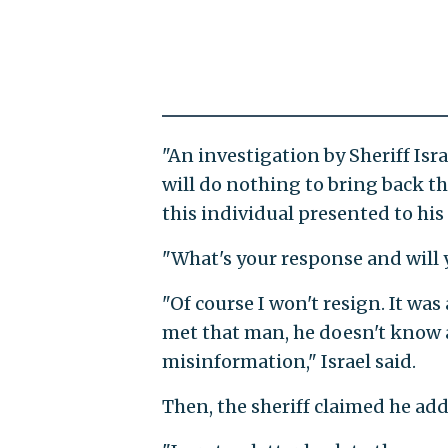
"An investigation by Sheriff Isr
will do nothing to bring back the
this individual presented to hi
"What's your response and will 
"Of course I won't resign. It was 
met that man, he doesn't know a
misinformation," Israel said.
Then, the sheriff claimed he ad