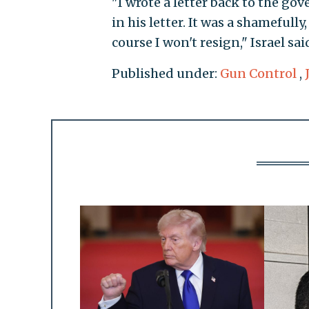
"I wrote a letter back to the go
in his letter. It was a shamefully
course I won't resign," Israel sai
Published under:
Gun Control
,