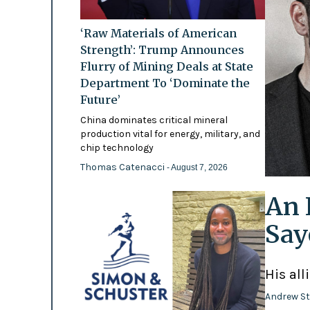
‘Raw Materials of American
Strength’: Trump Announces
Flurry of Mining Deals at State
Department To ‘Dominate the
Future’
China dominates critical mineral
production vital for energy, military, and
chip technology
Thomas Catenacci
- August 7, 2026
An 
Say
His all
Andrew St