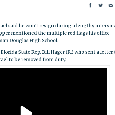
rael said he won't resign during a lengthy intervie
per mentioned the multiple red flags his office
man Douglas High School.
lorida State Rep. Bill Hager (R.) who sent a letter 
srael to be removed from duty.