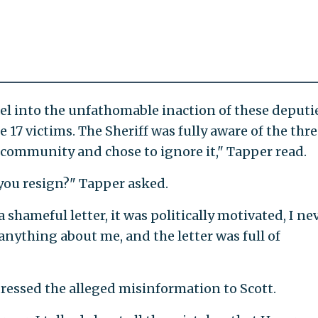
ael into the unfathomable inaction of these deputi
 17 victims. The Sheriff was fully aware of the thre
s community and chose to ignore it," Tapper read.
you resign?" Tapper asked.
a shameful letter, it was politically motivated, I ne
nything about me, and the letter was full of
dressed the alleged misinformation to Scott.