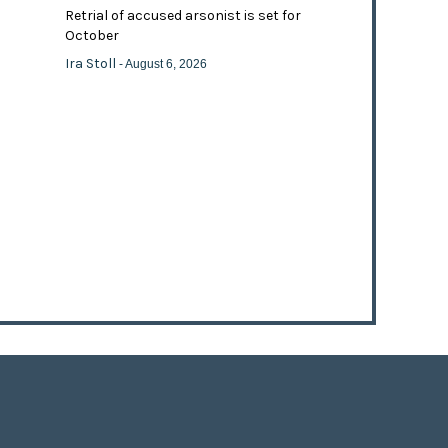
Retrial of accused arsonist is set for
October
Ira Stoll
- August 6, 2026