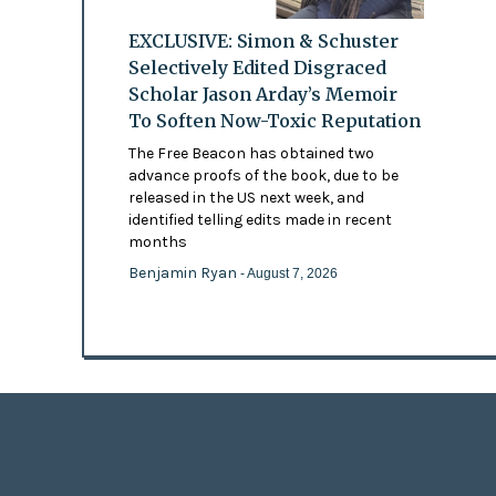
EXCLUSIVE: Simon & Schuster
Selectively Edited Disgraced
Scholar Jason Arday’s Memoir
To Soften Now-Toxic Reputation
The Free Beacon has obtained two
advance proofs of the book, due to be
released in the US next week, and
identified telling edits made in recent
months
Benjamin Ryan
- August 7, 2026