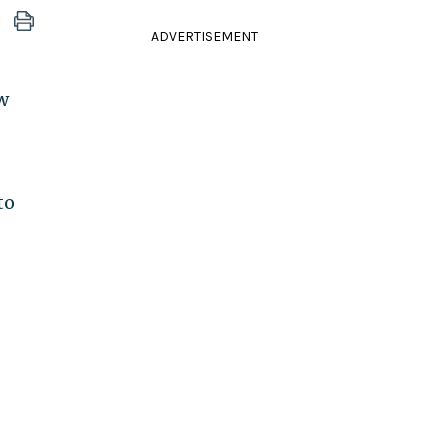
ADVERTISEMENT
w
to