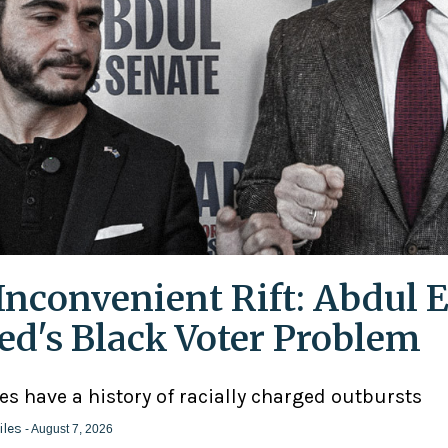
Inconvenient Rift: Abdul E
ed's Black Voter Problem
ies have a history of racially charged outbursts
iles
- August 7, 2026