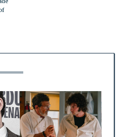
made
of