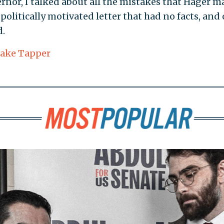
vernor, I talked about all the mistakes that Hager 
, politically motivated letter that had no facts, and 
d.
Jake Tapper