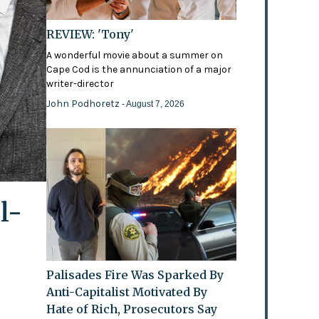
REVIEW: 'Tony'
A wonderful movie about a summer on
Cape Cod is the annunciation of a major
writer-director
John Podhoretz
- August 7, 2026
l-
Palisades Fire Was Sparked By
Anti-Capitalist Motivated By
Hate of Rich, Prosecutors Say