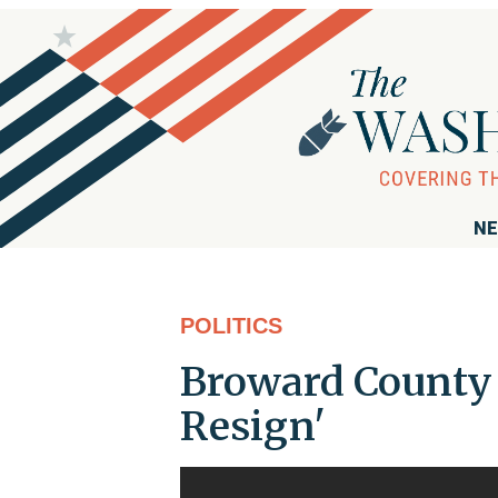
NE
POLITICS
Broward County S
Resign'