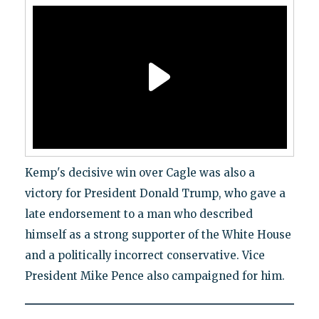
Kemp's decisive win over Cagle was also a
victory for President Donald Trump, who gave a
late endorsement to a man who described
himself as a strong supporter of the White House
and a politically incorrect conservative. Vice
President Mike Pence also campaigned for him.