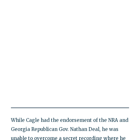
While Cagle had the endorsement of the NRA and
Georgia Republican Gov. Nathan Deal, he was
unable to overcome a secret recording where he