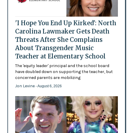
'I Hope You End Up Kirked': North
Carolina Lawmaker Gets Death
Threats After She Complains
About Transgender Music
Teacher at Elementary School
The 'equity leader' principal and the school board
have doubled down on supporting the teacher, but
concerned parents are mobilizing
Jon Levine
- August 6, 2026