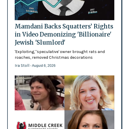
Mamdani Backs Squatters’ Rights
in Video Demonizing 'Billionaire'
Jewish 'Slumlord'
'Exploiting,' 'speculative' owner brought rats and
roaches, removed Christmas decorations
Ira Stoll
- August 6, 2026