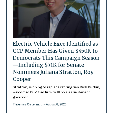
Electric Vehicle Exec Identified as
CCP Member Has Given $450K to
Democrats This Campaign Season
—Including $71K for Senate
Nominees Juliana Stratton, Roy
Cooper
Stratton, running to replace retiring Sen Dick Durbin,
welcomed CCP-tied firm to Illinois as lieutenant
governor
Thomas Catenacci
- August 6, 2026