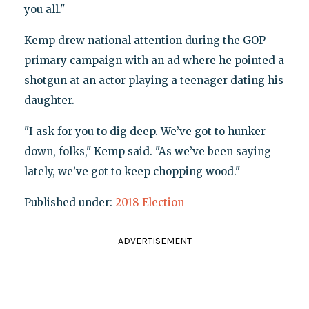
you all."
Kemp drew national attention during the GOP
primary campaign with an ad where he pointed a
shotgun at an actor playing a teenager dating his
daughter.
"I ask for you to dig deep. We’ve got to hunker
down, folks," Kemp said. "As we’ve been saying
lately, we’ve got to keep chopping wood."
Published under:
2018 Election
ADVERTISEMENT