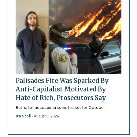
Palisades Fire Was Sparked By
Anti-Capitalist Motivated By
Hate of Rich, Prosecutors Say
Retrial of accused arsonist is set for October
Ira Stoll
- August 6, 2026