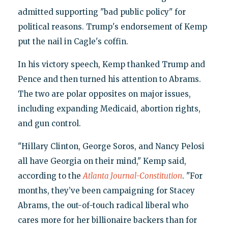
admitted supporting "bad public policy" for
political reasons. Trump's endorsement of Kemp
put the nail in Cagle's coffin.
In his victory speech, Kemp thanked Trump and
Pence and then turned his attention to Abrams.
The two are polar opposites on major issues,
including expanding Medicaid, abortion rights,
and gun control.
"Hillary Clinton, George Soros, and Nancy Pelosi
all have Georgia on their mind," Kemp said,
according to the
Atlanta Journal-Constitution
. "For
months, they’ve been campaigning for Stacey
Abrams, the out-of-touch radical liberal who
cares more for her billionaire backers than for