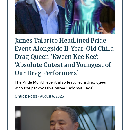
James Talarico Headlined Pride
Event Alongside 11-Year-Old Child
Drag Queen 'Kween Kee Kee':
'Absolute Cutest and Youngest of
Our Drag Performers'
The Pride Month event also featured a drag queen
with the provocative name 'Sedonya Face'
Chuck Ross
- August 6, 2026