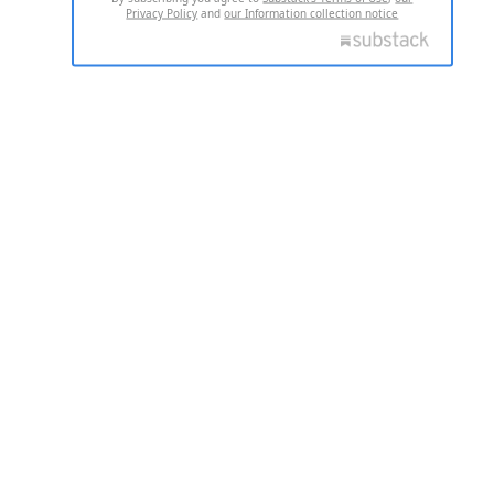
Privacy Policy
and
our Information collection notice