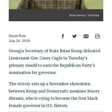
Brian Kemp / YouTube
David Rutz
July 24, 2018
Georgia Secretary of State Brian Kemp defeated
Lieutenant Gov. Casey Cagle in Tuesday's
primary runoff to earn the Republican Party's
nomination for governor.
The victory sets up a November showdown
between Kemp and Democratic nominee Stacey
Abrams, who is vying to become the first black
female governor in U.S. history.