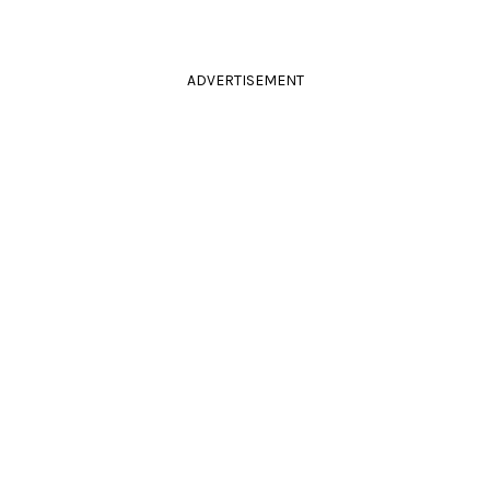
ADVERTISEMENT