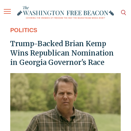
POLITICS
Trump-Backed Brian Kemp
Wins Republican Nomination
in Georgia Governor's Race