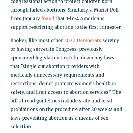
congressional action to protect children born
through failed abortions. Similarly, a Marist Poll
from January
found
that 3-in-4 Americans
support restricting abortion to the first trimester.
Booker, like most other
2020 Democrats
serving
or having served in Congress, previously
sponsored legislation to strike down any laws
that "single out abortion providers with
medically unnecessary requirements and
restrictions, do not promote women's health or
safety, and limit access to abortion services." The
bill's broad guidelines include state and local
prohibitions on the procedure after 20 weeks and
laws preventing abortion as a means of sex
selection.