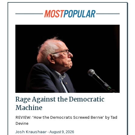
Rage Against the Democratic
Machine
REVIEW: ‘How the Democrats Screwed Bernie’ by Tad
Devine
Josh Kraushaar
- August 9, 2026