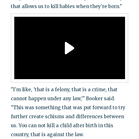
that allows us to kill babies when they're born."
"I'm like, 'that is a felony, that is a crime, that
cannot happen under any law,'" Booker said.
"This was something that was put forward to try
further create schisms and differences between
us. You can not kill a child after birth in this
country, that is against the law.