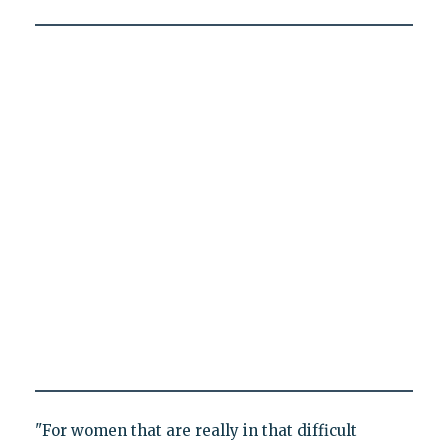
"For women that are really in that difficult