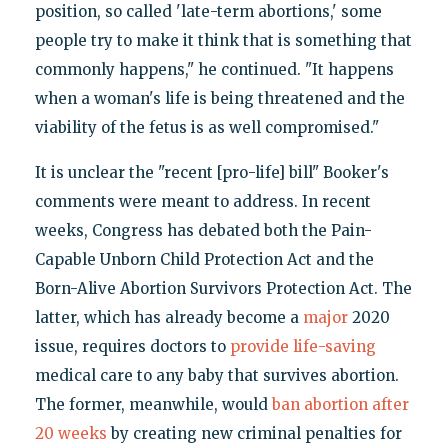
position, so called 'late-term abortions,' some
people try to make it think that is something that
commonly happens," he continued. "It happens
when a woman's life is being threatened and the
viability of the fetus is as well compromised."
It is unclear the "recent [pro-life] bill" Booker's
comments were meant to address. In recent
weeks, Congress has debated both the Pain-
Capable Unborn Child Protection Act and the
Born-Alive Abortion Survivors Protection Act. The
latter, which has already become a
major
2020
issue, requires doctors to
provide life-saving
medical care to any baby that survives abortion.
The former, meanwhile, would
ban abortion after
20 weeks
by creating new criminal penalties for