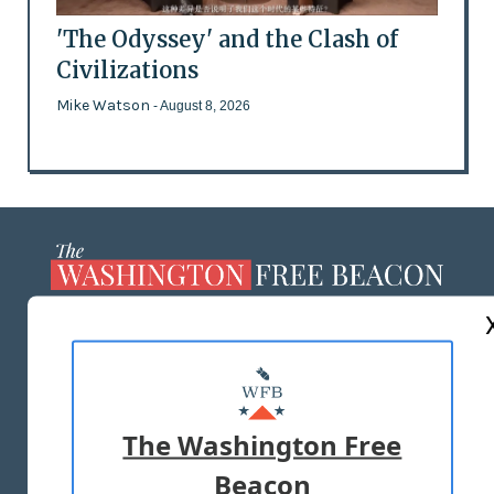
'The Odyssey' and the Clash of
Civilizations
Mike Watson
- August 8, 2026
ABOUT US
MASTHEAD
ADVERTISE WITH US
The Washington Free
Beacon
TERMS OF USE
PRIVACY POLICY