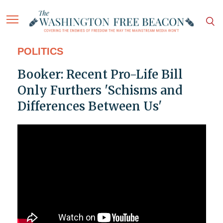
POLITICS
Booker: Recent Pro-Life Bill
Only Furthers 'Schisms and
Differences Between Us'