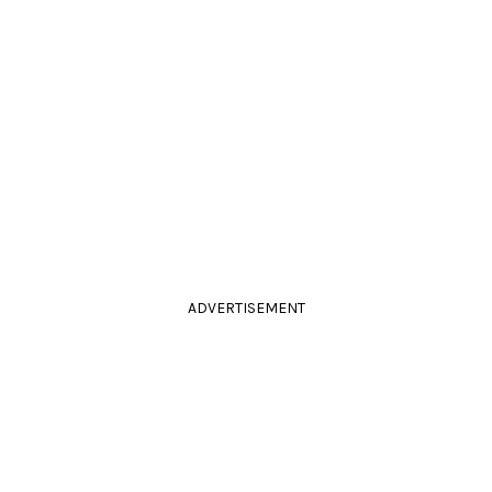
ADVERTISEMENT