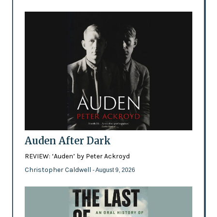
Auden After Dark
REVIEW: ‘Auden’ by Peter Ackroyd
Christopher Caldwell
- August 9, 2026