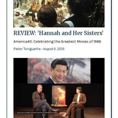
REVIEW: 'Hannah and Her Sisters'
America40: Celebrating the Greatest Movies of 1986
Peter Tonguette
- August 9, 2026