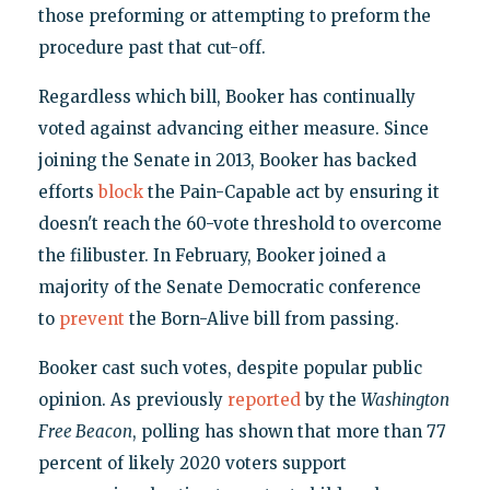
those preforming or attempting to preform the
procedure past that cut-off.
Regardless which bill, Booker has continually
voted against advancing either measure. Since
joining the Senate in 2013, Booker has backed
efforts
block
the Pain-Capable act by ensuring it
doesn't reach the 60-vote threshold to overcome
the filibuster. In February, Booker joined a
majority of the Senate Democratic conference
to
prevent
the Born-Alive bill from passing.
Booker cast such votes, despite popular public
opinion. As previously
reported
by the
Washington
Free Beacon
, polling has shown that more than 77
percent of likely 2020 voters support