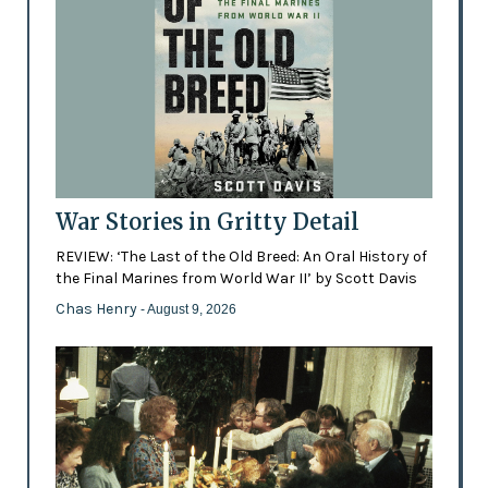
War Stories in Gritty Detail
REVIEW: ‘The Last of the Old Breed: An Oral History of
the Final Marines from World War II’ by Scott Davis
Chas Henry
- August 9, 2026