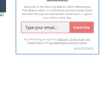
Subscribe to the Morning Beacon, where Washington
2026 ALL RIGHTS RESERVED
Free Beacon editor in chief Eliana Johnson breaks down
the news the way the mainstream media won't—right in
your inbox, every day.
Subscribe
By subscribing you agree to
Substack's Terms of Use
,
our
Privacy Policy
and
our Information collection notice