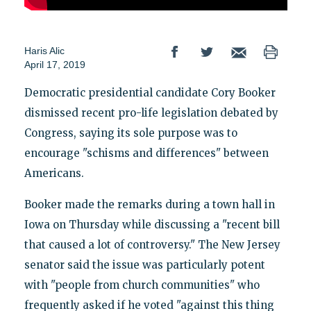
Haris Alic
April 17, 2019
Democratic presidential candidate Cory Booker
dismissed recent pro-life legislation debated by
Congress, saying its sole purpose was to
encourage "schisms and differences" between
Americans.
Booker made the remarks during a town hall in
Iowa on Thursday while discussing a "recent bill
that caused a lot of controversy." The New Jersey
senator said the issue was particularly potent
with "people from church communities" who
frequently asked if he voted "against this thing