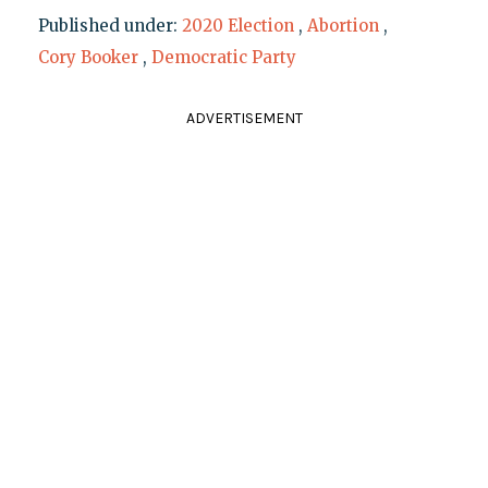
Published under:
2020 Election
,
Abortion
,
Cory Booker
,
Democratic Party
ADVERTISEMENT