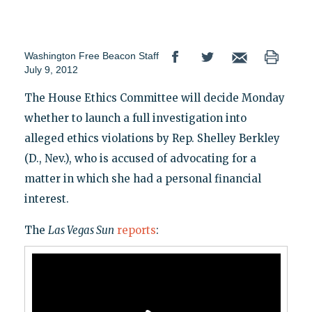
Washington Free Beacon Staff
July 9, 2012
The House Ethics Committee will decide Monday
whether to launch a full investigation into
alleged ethics violations by Rep. Shelley Berkley
(D., Nev.), who is accused of advocating for a
matter in which she had a personal financial
interest.
The
Las Vegas Sun
reports
: