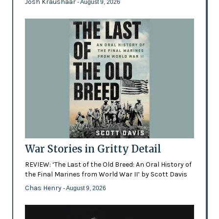
Josh Kraushaar
- August 9, 2026
War Stories in Gritty Detail
REVIEW: ‘The Last of the Old Breed: An Oral History of
the Final Marines from World War II’ by Scott Davis
Chas Henry
- August 9, 2026