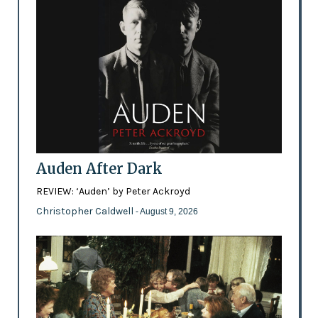
Auden After Dark
REVIEW: ‘Auden’ by Peter Ackroyd
Christopher Caldwell
- August 9, 2026