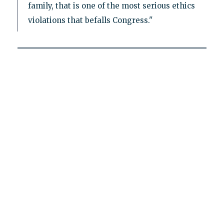
family, that is one of the most serious ethics
violations that befalls Congress."