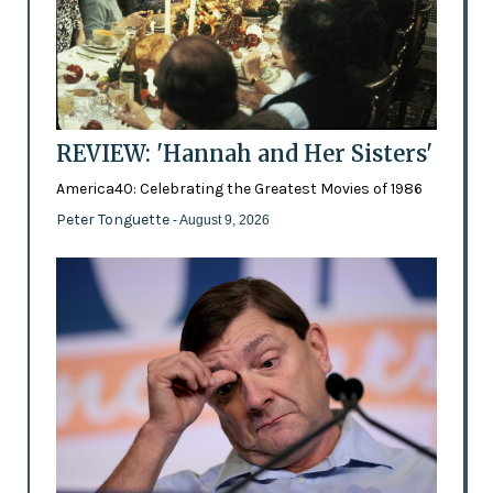
REVIEW: 'Hannah and Her Sisters'
America40: Celebrating the Greatest Movies of 1986
Peter Tonguette
- August 9, 2026