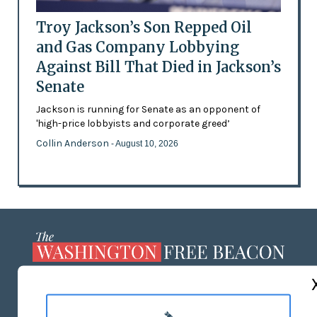
Troy Jackson’s Son Repped Oil
and Gas Company Lobbying
Against Bill That Died in Jackson’s
Senate
Jackson is running for Senate as an opponent of
'high-price lobbyists and corporate greed’
Collin Anderson
- August 10, 2026
ABOUT US