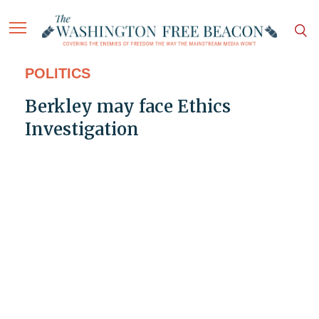
POLITICS
Berkley may face Ethics
Investigation