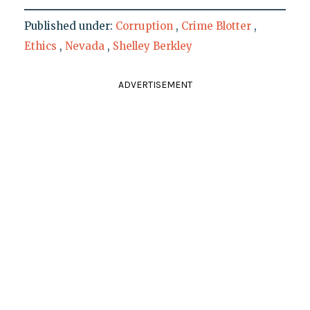
Published under:
Corruption
,
Crime Blotter
,
Ethics
,
Nevada
,
Shelley Berkley
ADVERTISEMENT