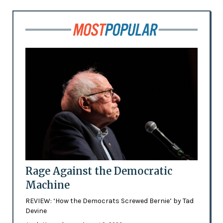
Rage Against the Democratic
Machine
REVIEW: ‘How the Democrats Screwed Bernie’ by Tad
Devine