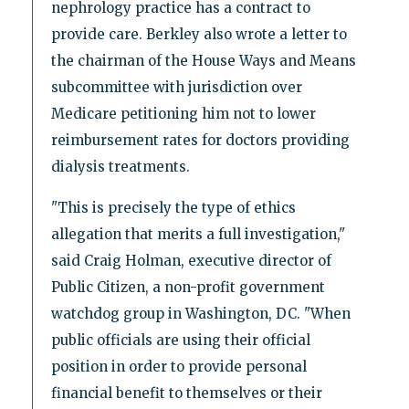
nephrology practice has a contract to
provide care. Berkley also wrote a letter to
the chairman of the House Ways and Means
subcommittee with jurisdiction over
Medicare petitioning him not to lower
reimbursement rates for doctors providing
dialysis treatments.
"This is precisely the type of ethics
allegation that merits a full investigation,"
said Craig Holman, executive director of
Public Citizen, a non-profit government
watchdog group in Washington, DC. "When
public officials are using their official
position in order to provide personal
financial benefit to themselves or their