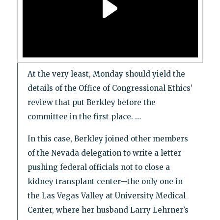
At the very least, Monday should yield the
details of the Office of Congressional Ethics’
review that put Berkley before the
committee in the first place. …
In this case, Berkley joined other members
of the Nevada delegation to write a letter
pushing federal officials not to close a
kidney transplant center--the only one in
the Las Vegas Valley at University Medical
Center, where her husband Larry Lehrner’s