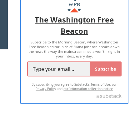
MASTHEAD
ADVERTISE WITH US
The Washington Free
Beacon
TERMS OF USE
PRIVACY POLICY
Subscribe to the Morning Beacon, where Washington
2026 ALL RIGHTS RESERVED
Free Beacon editor in chief Eliana Johnson breaks down
the news the way the mainstream media won't—right in
your inbox, every day.
Subscribe
By subscribing you agree to
Substack's Terms of Use
,
our
Privacy Policy
and
our Information collection notice