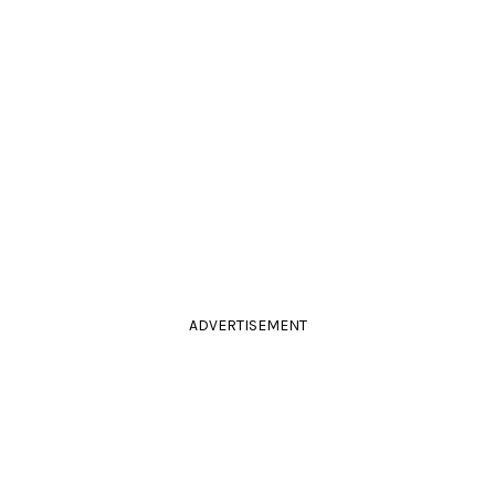
ADVERTISEMENT