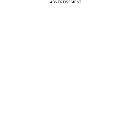
ADVERTISEMENT