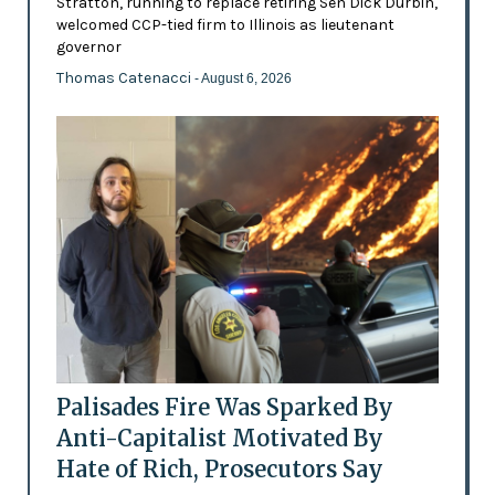
Stratton, running to replace retiring Sen Dick Durbin,
welcomed CCP-tied firm to Illinois as lieutenant
governor
Thomas Catenacci
- August 6, 2026
Palisades Fire Was Sparked By
Anti-Capitalist Motivated By
Hate of Rich, Prosecutors Say