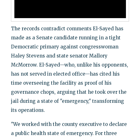
The records contradict comments El-Sayed has
made as a Senate candidate running in a tight
Democratic primary against congresswoman
Haley Stevens and state senator Mallory
McMorrow. El-Sayed—who, unlike his opponents,
has not served in elected office—has cited his
time overseeing the facility as proof of his
governance chops, arguing that he took over the
jail during a state of "emergency," transforming
its operations.
"We worked with the county executive to declare
a public health state of emergency. For three