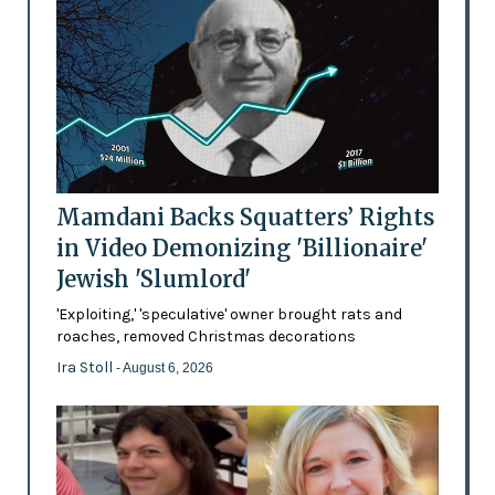
Mamdani Backs Squatters’ Rights
in Video Demonizing 'Billionaire'
Jewish 'Slumlord'
'Exploiting,' 'speculative' owner brought rats and
roaches, removed Christmas decorations
Ira Stoll
- August 6, 2026