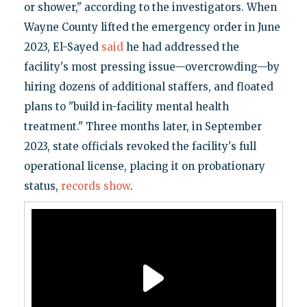
or shower," according to the investigators. When
Wayne County lifted the emergency order in June
2023, El-Sayed
said
he had addressed the
facility's most pressing issue—overcrowding—by
hiring dozens of additional staffers, and floated
plans to "build in-facility mental health
treatment." Three months later, in September
2023, state officials revoked the facility's full
operational license, placing it on probationary
status,
records show
.