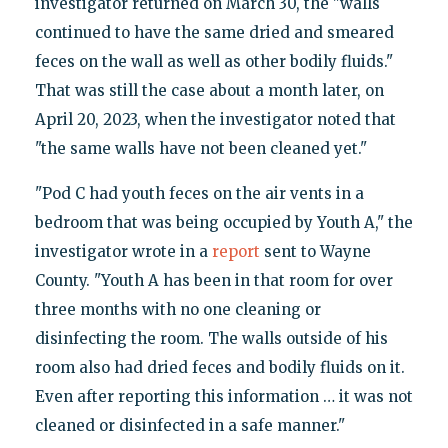
investigator returned on March 30, the "walls
continued to have the same dried and smeared
feces on the wall as well as other bodily fluids."
That was still the case about a month later, on
April 20, 2023, when the investigator noted that
"the same walls have not been cleaned yet."
"Pod C had youth feces on the air vents in a
bedroom that was being occupied by Youth A," the
investigator wrote in a
report
sent to Wayne
County. "Youth A has been in that room for over
three months with no one cleaning or
disinfecting the room. The walls outside of his
room also had dried feces and bodily fluids on it.
Even after reporting this information … it was not
cleaned or disinfected in a safe manner."