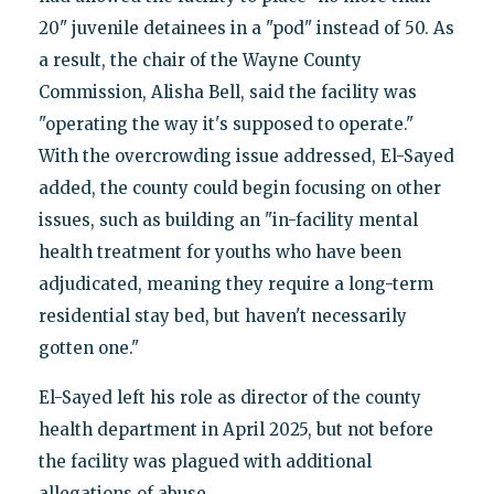
20" juvenile detainees in a "pod" instead of 50. As
a result, the chair of the Wayne County
Commission, Alisha Bell, said the facility was
"operating the way it's supposed to operate."
With the overcrowding issue addressed, El-Sayed
added, the county could begin focusing on other
issues, such as building an "in-facility mental
health treatment for youths who have been
adjudicated, meaning they require a long-term
residential stay bed, but haven't necessarily
gotten one."
El-Sayed left his role as director of the county
health department in April 2025, but not before
the facility was plagued with additional
allegations of abuse.