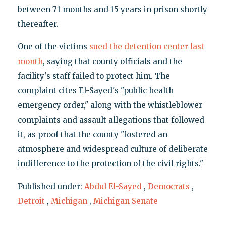
between 71 months and 15 years in prison shortly
thereafter.
One of the victims
sued the detention center last
month
, saying that county officials and the
facility's staff failed to protect him. The
complaint cites El-Sayed's "public health
emergency order," along with the whistleblower
complaints and assault allegations that followed
it, as proof that the county "fostered an
atmosphere and widespread culture of deliberate
indifference to the protection of the civil rights."
Published under:
Abdul El-Sayed
,
Democrats
,
Detroit
,
Michigan
,
Michigan Senate