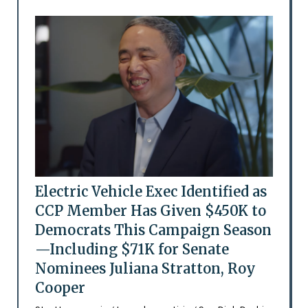
Electric Vehicle Exec Identified as
CCP Member Has Given $450K to
Democrats This Campaign Season
—Including $71K for Senate
Nominees Juliana Stratton, Roy
Cooper