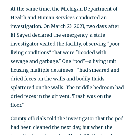
At the same time, the Michigan Department of
Health and Human Services conducted an
investigation. On March 23, 2023, two days after
El-Sayed declared the emergency, a state
investigator visited the facility, observing "poor
living conditions" that were "flooded with
sewage and garbage." One "pod"—a living unit
housing multiple detainees—"had smeared and
dried feces on the walls and bodily fluids
splattered on the walls. The middle bedroom had
dried feces in the air vent. Trash was on the
floor."
County officials told the investigator that the pod
had been cleaned the next day, but when the