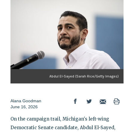
Abdul El-Sayed (Sarah Rice/Getty Images)
Alana Goodman
June 16, 2026
On the campaign trail, Michigan's left-wing
Democratic Senate candidate, Abdul El-Sayed,