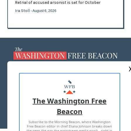
Retrial of accused arsonist is set for October
Ira Stoll
- August 6, 2026
ABOUT US
MASTHEAD
ADVERTISE WITH US
The Washington Free
Beacon
TERMS OF USE
PRIVACY POLICY
Subscribe to the Morning Beacon, where Washington
2026 ALL RIGHTS RESERVED
Free Beacon editor in chief Eliana Johnson breaks down
the news the way the mainstream media won't—right in