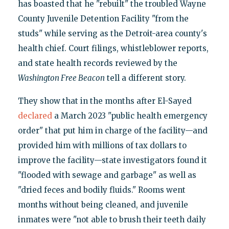
has boasted that he "rebuilt" the troubled Wayne
County Juvenile Detention Facility "from the
studs" while serving as the Detroit-area county's
health chief. Court filings, whistleblower reports,
and state health records reviewed by the
Washington Free Beacon
tell a different story.
They show that in the months after El-Sayed
declared
a March 2023 "public health emergency
order" that put him in charge of the facility—and
provided him with millions of tax dollars to
improve the facility—state investigators found it
"flooded with sewage and garbage" as well as
"dried feces and bodily fluids." Rooms went
months without being cleaned, and juvenile
inmates were "not able to brush their teeth daily