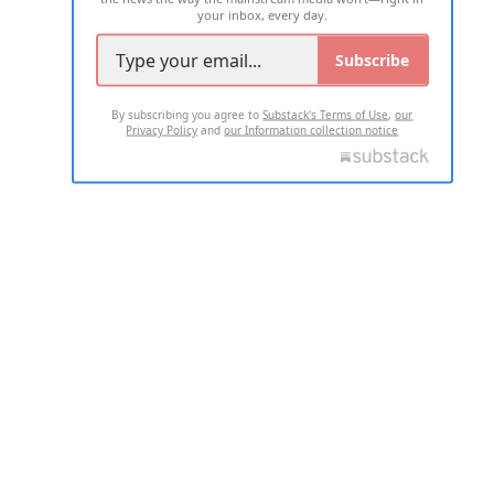
your inbox, every day.
Subscribe
By subscribing you agree to
Substack's Terms of Use
,
our
Privacy Policy
and
our Information collection notice