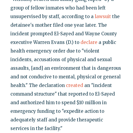
group of fellow inmates who had been left
unsupervised by staff, according to a
lawsuit
the
detainee's mother filed one year later. The
incident prompted El-Sayed and Wayne County
executive Warren Evans (D.) to
declare
a public
health emergency order due to "violent
incidents, accusations of physical and sexual
assaults, [and] an environment that is dangerous
and not conducive to mental, physical or general
health." The declaration
created
an "incident
command structure" that reported to El-Sayed
and authorized him to spend $10 million in
emergency funding to "expedite action to
adequately staff and provide therapeutic
services in the facility."