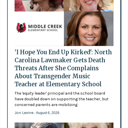
'I Hope You End Up Kirked': North
Carolina Lawmaker Gets Death
Threats After She Complains
About Transgender Music
Teacher at Elementary School
The 'equity leader' principal and the school board
have doubled down on supporting the teacher, but
concerned parents are mobilizing
Jon Levine
- August 6, 2026