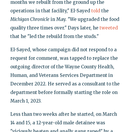
months we rebuilt from the ground up the
operations in that facility," El-Sayed
told
the
Michigan Chronicle
in May. "We upgraded the food
quality three times over." Days later, he
tweeted
that he "led the rebuild from the studs."
El-Sayed, whose campaign did not respond to a
request for comment, was tapped to replace the
outgoing director of the Wayne County Health,
Human, and Veterans Services Department in
December 2022. He served as a consultant to the
department before formally starting the role on
March 1, 2023.
Less than two weeks after he started, on March
14 and 15, a 12-year-old male detainee was
"viciously beaten and anally gang raped" by a