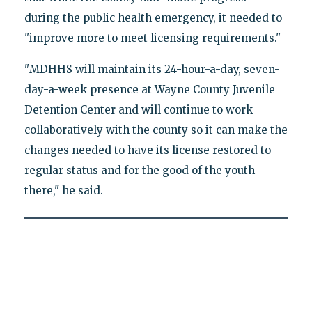
during the public health emergency, it needed to
"improve more to meet licensing requirements."
"MDHHS will maintain its 24-hour-a-day, seven-
day-a-week presence at Wayne County Juvenile
Detention Center and will continue to work
collaboratively with the county so it can make the
changes needed to have its license restored to
regular status and for the good of the youth
there," he said.