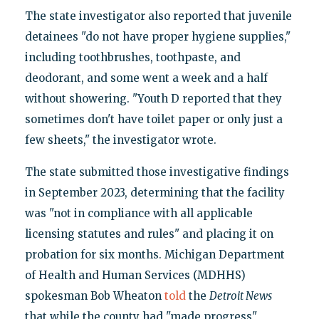
The state investigator also reported that juvenile
detainees "do not have proper hygiene supplies,"
including toothbrushes, toothpaste, and
deodorant, and some went a week and a half
without showering. "Youth D reported that they
sometimes don't have toilet paper or only just a
few sheets," the investigator wrote.
The state submitted those investigative findings
in September 2023, determining that the facility
was "not in compliance with all applicable
licensing statutes and rules" and placing it on
probation for six months. Michigan Department
of Health and Human Services (MDHHS)
spokesman Bob Wheaton
told
the
Detroit News
that while the county had "made progress"