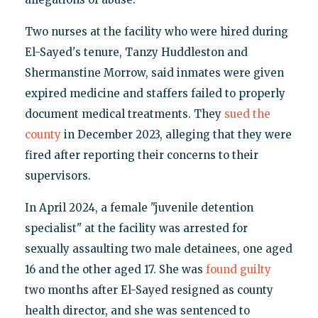
Two nurses at the facility who were hired during
El-Sayed's tenure, Tanzy Huddleston and
Shermanstine Morrow, said inmates were given
expired medicine and staffers failed to properly
document medical treatments. They
sued the
county
in December 2023, alleging that they were
fired after reporting their concerns to their
supervisors.
In April 2024, a female "juvenile detention
specialist" at the facility was arrested for
sexually assaulting two male detainees, one aged
16 and the other aged 17. She was
found guilty
two months after El-Sayed resigned as county
health director, and she was sentenced to