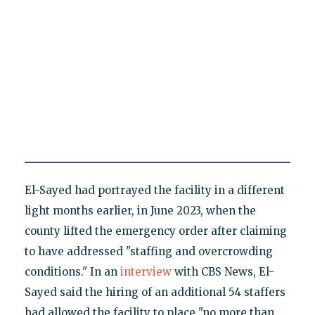
El-Sayed had portrayed the facility in a different
light months earlier, in June 2023, when the
county lifted the emergency order after claiming
to have addressed "staffing and overcrowding
conditions." In an
interview
with CBS News, El-
Sayed said the hiring of an additional 54 staffers
had allowed the facility to place "no more than