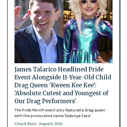
James Talarico Headlined Pride
Event Alongside 11-Year-Old Child
Drag Queen 'Kween Kee Kee':
'Absolute Cutest and Youngest of
Our Drag Performers'
The Pride Month event also featured a drag queen
with the provocative name 'Sedonya Face'
Chuck Ross
- August 6, 2026