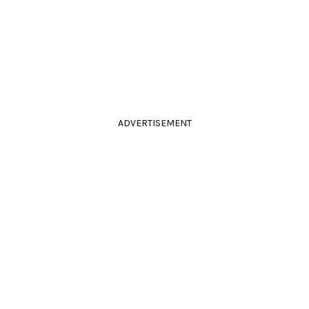
ADVERTISEMENT