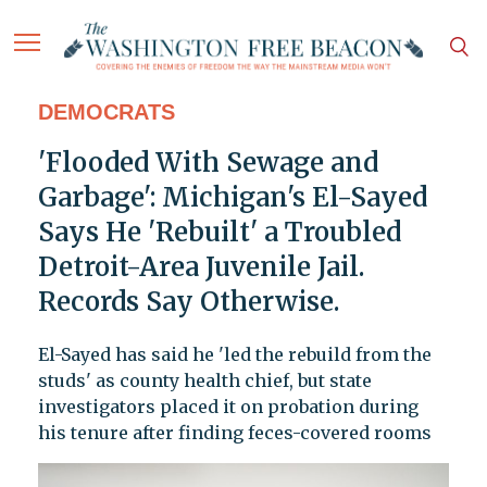
DEMOCRATS
'Flooded With Sewage and
Garbage': Michigan's El-Sayed
Says He 'Rebuilt' a Troubled
Detroit-Area Juvenile Jail.
Records Say Otherwise.
El-Sayed has said he 'led the rebuild from the
studs' as county health chief, but state
investigators placed it on probation during
his tenure after finding feces-covered rooms