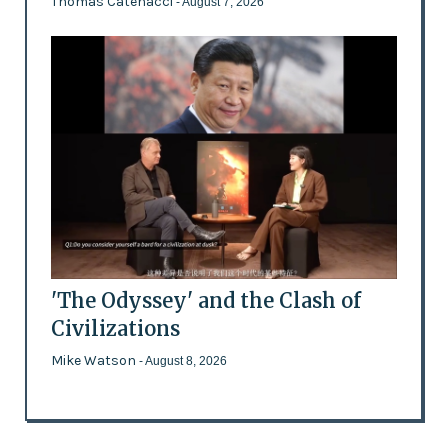
Thomas Catenacci
- August 7, 2026
'The Odyssey' and the Clash of
Civilizations
Mike Watson
- August 8, 2026