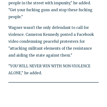
people in the street with impunity," he added.
"Get your fucking guns and stop these fucking
people."
Wagner wasn't the only defendant to call for
violence. Cameron Kennedy posted a Facebook
video condemning peaceful protesters for
"attacking militant elements of the resistance
and aiding the state against them."
"YOU WILL NEVER WIN WITH NON-VIOLENCE
ALONE," he added.