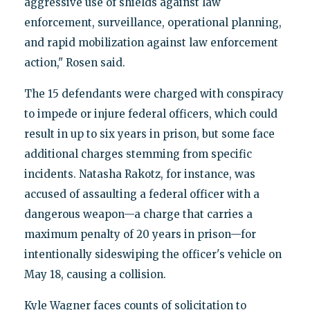
aggressive use of shields against law
enforcement, surveillance, operational planning,
and rapid mobilization against law enforcement
action," Rosen said.
The 15 defendants were charged with conspiracy
to impede or injure federal officers, which could
result in up to six years in prison, but some face
additional charges stemming from specific
incidents. Natasha Rakotz, for instance, was
accused of assaulting a federal officer with a
dangerous weapon—a charge that carries a
maximum penalty of 20 years in prison—for
intentionally sideswiping the officer's vehicle on
May 18, causing a collision.
Kyle Wagner faces counts of solicitation to