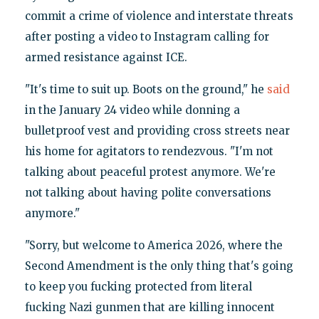
commit a crime of violence and interstate threats
after posting a video to Instagram calling for
armed resistance against ICE.
"It's time to suit up. Boots on the ground," he
said
in the January 24 video while donning a
bulletproof vest and providing cross streets near
his home for agitators to rendezvous. "I'm not
talking about peaceful protest anymore. We're
not talking about having polite conversations
anymore."
"Sorry, but welcome to America 2026, where the
Second Amendment is the only thing that's going
to keep you fucking protected from literal
fucking Nazi gunmen that are killing innocent