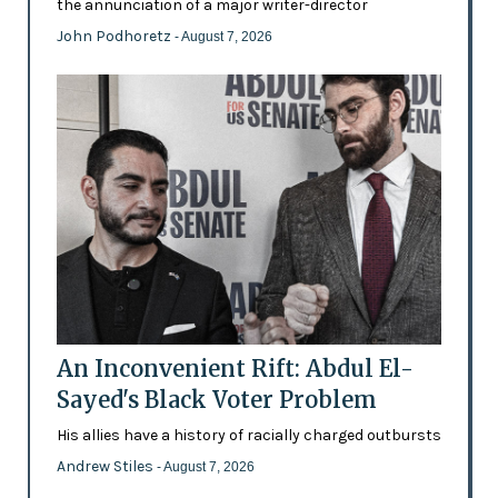
the annunciation of a major writer-director
John Podhoretz
- August 7, 2026
An Inconvenient Rift: Abdul El-
Sayed's Black Voter Problem
His allies have a history of racially charged outbursts
Andrew Stiles
- August 7, 2026