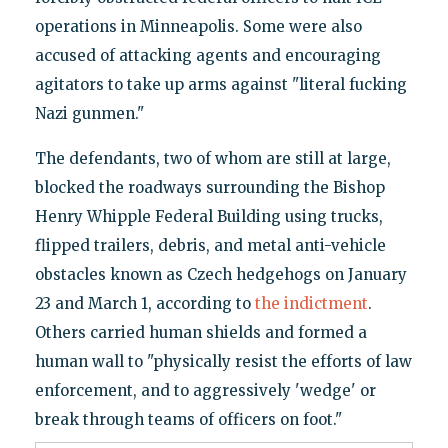
operations in Minneapolis. Some were also
accused of attacking agents and encouraging
agitators to take up arms against "literal fucking
Nazi gunmen."
The defendants, two of whom are still at large,
blocked the roadways surrounding the Bishop
Henry Whipple Federal Building using trucks,
flipped trailers, debris, and metal anti-vehicle
obstacles known as Czech hedgehogs on January
23 and March 1, according to
the indictment
.
Others carried human shields and formed a
human wall to "physically resist the efforts of law
enforcement, and to aggressively 'wedge' or
break through teams of officers on foot."