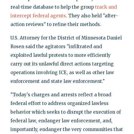
real-time database to help the group
track and
intercept federal agents
. They also held "after-
action reviews" to refine their methods.
U.S. Attorney for the District of Minnesota Daniel
Rosen said the agitators "infiltrated and
exploited lawful protests to more efficiently
carry out its unlawful direct actions targeting
operations involving ICE, as well as other law
enforcement and state law enforcement."
"Today's charges and arrests reflect a broad
federal effort to address organized lawless
behavior which seeks to disrupt the execution of
federal law, endanger law enforcement, and,
importantly, endanger the very communities that