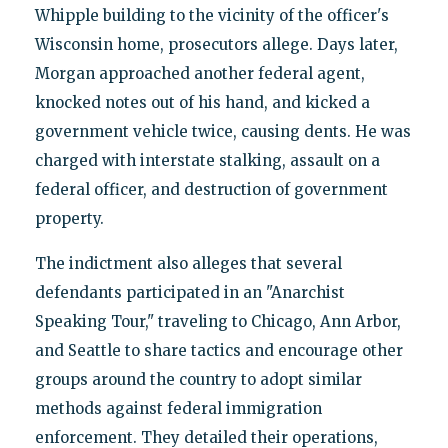
Whipple building to the vicinity of the officer's
Wisconsin home, prosecutors allege. Days later,
Morgan approached another federal agent,
knocked notes out of his hand, and kicked a
government vehicle twice, causing dents. He was
charged with interstate stalking, assault on a
federal officer, and destruction of government
property.
The indictment also alleges that several
defendants participated in an "Anarchist
Speaking Tour," traveling to Chicago, Ann Arbor,
and Seattle to share tactics and encourage other
groups around the country to adopt similar
methods against federal immigration
enforcement. They detailed their operations,