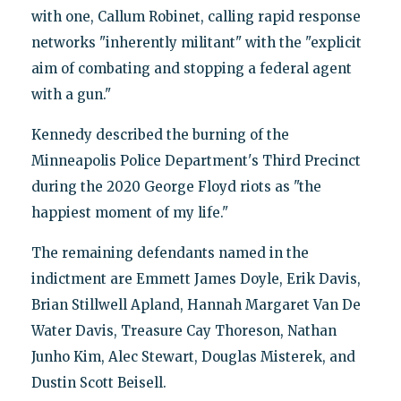
with one, Callum Robinet, calling rapid response
networks "inherently militant" with the "explicit
aim of combating and stopping a federal agent
with a gun."
Kennedy described the burning of the
Minneapolis Police Department's Third Precinct
during the 2020 George Floyd riots as "the
happiest moment of my life."
The remaining defendants named in the
indictment are Emmett James Doyle, Erik Davis,
Brian Stillwell Apland, Hannah Margaret Van De
Water Davis, Treasure Cay Thoreson, Nathan
Junho Kim, Alec Stewart, Douglas Misterek, and
Dustin Scott Beisell.