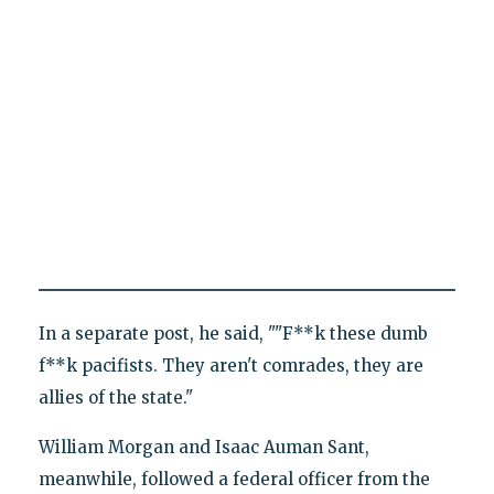
In a separate post, he said, ""F**k these dumb
f**k pacifists. They aren't comrades, they are
allies of the state."
William Morgan and Isaac Auman Sant,
meanwhile, followed a federal officer from the