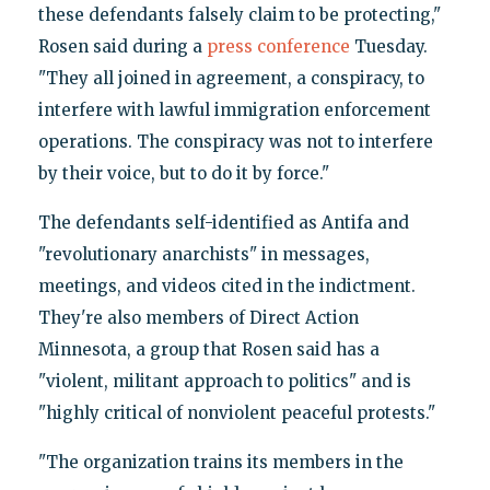
these defendants falsely claim to be protecting,"
Rosen said during a
press conference
Tuesday.
"They all joined in agreement, a conspiracy, to
interfere with lawful immigration enforcement
operations. The conspiracy was not to interfere
by their voice, but to do it by force."
The defendants self-identified as Antifa and
"revolutionary anarchists" in messages,
meetings, and videos cited in the indictment.
They're also members of Direct Action
Minnesota, a group that Rosen said has a
"violent, militant approach to politics" and is
"highly critical of nonviolent peaceful protests."
"The organization trains its members in the