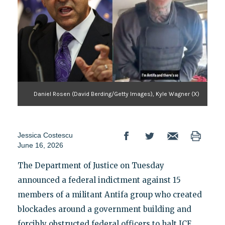
Daniel Rosen (David Berding/Getty Images), Kyle Wagner (X)
Jessica Costescu
June 16, 2026
The Department of Justice on Tuesday
announced a federal indictment against 15
members of a militant Antifa group who created
blockades around a government building and
forcibly obstructed federal officers to halt ICE