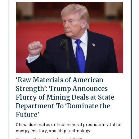
‘Raw Materials of American
Strength’: Trump Announces
Flurry of Mining Deals at State
Department To ‘Dominate the
Future’
China dominates critical mineral production vital for
energy, military, and chip technology