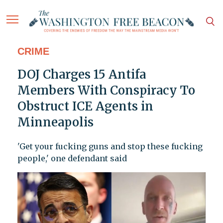
CRIME
DOJ Charges 15 Antifa
Members With Conspiracy To
Obstruct ICE Agents in
Minneapolis
'Get your fucking guns and stop these fucking
people,' one defendant said