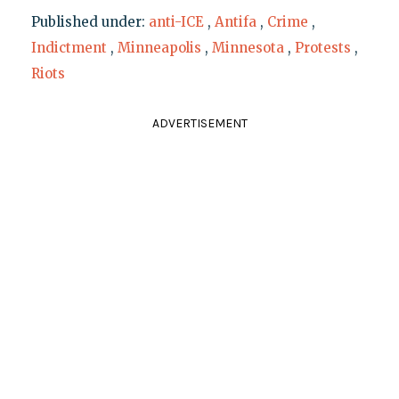
Published under:
anti-ICE
,
Antifa
,
Crime
,
Indictment
,
Minneapolis
,
Minnesota
,
Protests
,
Riots
ADVERTISEMENT