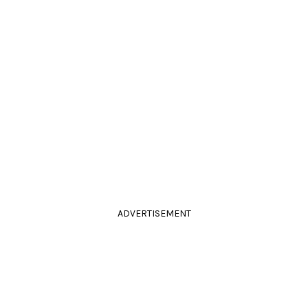
ADVERTISEMENT