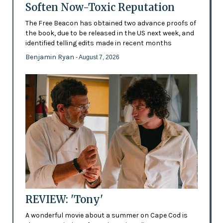
Soften Now-Toxic Reputation
The Free Beacon has obtained two advance proofs of
the book, due to be released in the US next week, and
identified telling edits made in recent months
Benjamin Ryan
- August 7, 2026
REVIEW: 'Tony'
A wonderful movie about a summer on Cape Cod is