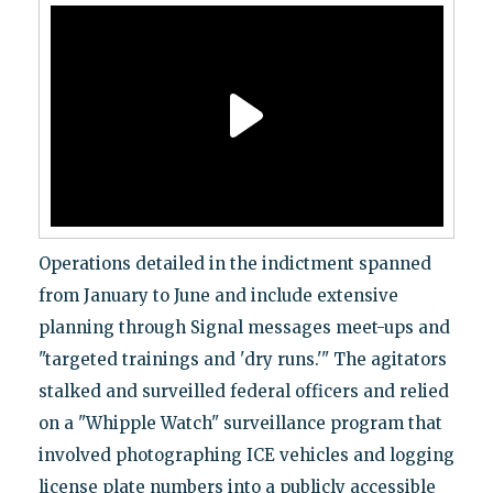
Operations detailed in the indictment spanned
from January to June and include extensive
planning through Signal messages meet-ups and
"targeted trainings and 'dry runs.'" The agitators
stalked and surveilled federal officers and relied
on a "Whipple Watch" surveillance program that
involved photographing ICE vehicles and logging
license plate numbers into a publicly accessible