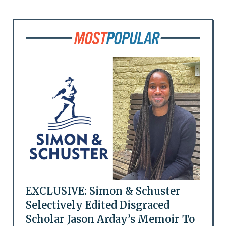
EXCLUSIVE: Simon & Schuster
Selectively Edited Disgraced
Scholar Jason Arday’s Memoir To