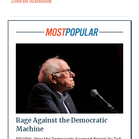
Zohran Mamdani
Rage Against the Democratic
Machine
REVIEW: ‘How the Democrats Screwed Bernie’ by Tad