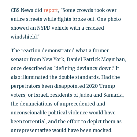
CBS News did
report
, "Some crowds took over
entire streets while fights broke out. One photo
showed an NYPD vehicle with a cracked
windshield."
The reaction demonstrated what a former
senator from New York, Daniel Patrick Moynihan,
once described as "defining deviancy down." It
also illuminated the double standards. Had the
perpetrators been disappointed 2020 Trump
voters, or Israeli residents of Judea and Samaria,
the denunciations of unprecedented and
unconscionable political violence would have
been torrential, and the effort to depict them as
unrepresentative would have been mocked.