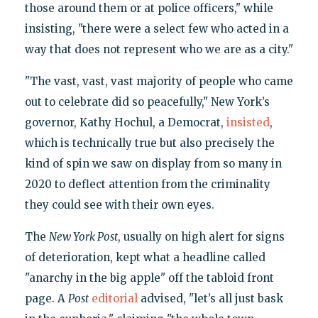
those around them or at police officers," while
insisting, "there were a select few who acted in a
way that does not represent who we are as a city."
"The vast, vast, vast majority of people who came
out to celebrate did so peacefully," New York’s
governor, Kathy Hochul, a Democrat,
insisted
,
which is technically true but also precisely the
kind of spin we saw on display from so many in
2020 to deflect attention from the criminality
they could see with their own eyes.
The
New York Post
, usually on high alert for signs
of deterioration, kept what a headline called
"anarchy in the big apple" off the tabloid front
page. A
Post
editorial
advised, "let’s all just bask