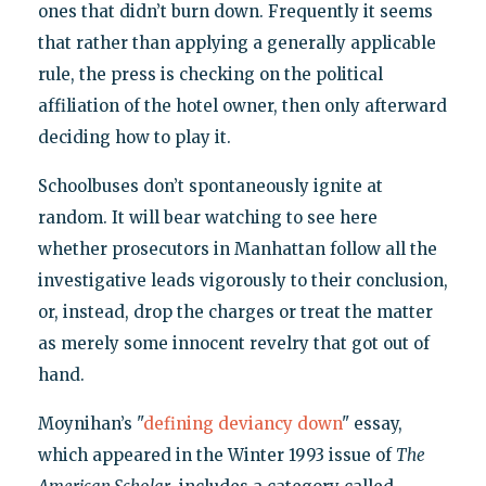
ones that didn’t burn down. Frequently it seems
that rather than applying a generally applicable
rule, the press is checking on the political
affiliation of the hotel owner, then only afterward
deciding how to play it.
Schoolbuses don’t spontaneously ignite at
random. It will bear watching to see here
whether prosecutors in Manhattan follow all the
investigative leads vigorously to their conclusion,
or, instead, drop the charges or treat the matter
as merely some innocent revelry that got out of
hand.
Moynihan’s "
defining deviancy down
" essay,
which appeared in the Winter 1993 issue of
The