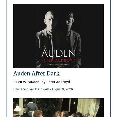
Auden After Dark
REVIEW: ‘Auden’ by Peter Ackroyd
Christopher Caldwell
- August 9, 2026