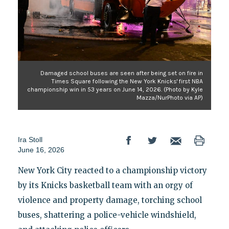
Damaged school buses are seen after being set on fire in
Times Square following the New York Knicks' first NBA
championship win in 53 years on June 14, 2026. (Photo by Kyle
Mazza/NurPhoto via AP)
Ira Stoll
June 16, 2026
New York City reacted to a championship victory
by its Knicks basketball team with an orgy of
violence and property damage, torching school
buses, shattering a police-vehicle windshield,