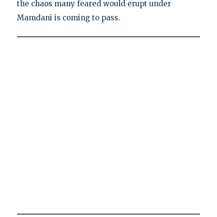
the chaos many feared would erupt under
Mamdani is coming to pass.