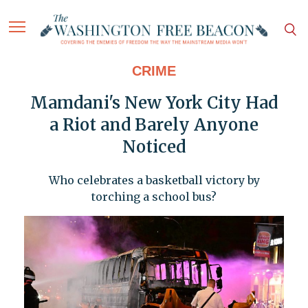
CRIME
Mamdani's New York City Had
a Riot and Barely Anyone
Noticed
Who celebrates a basketball victory by
torching a school bus?