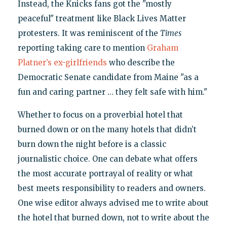
Instead, the Knicks fans got the "mostly
peaceful" treatment like Black Lives Matter
protesters. It was reminiscent of the
Times
reporting taking care to mention
Graham
Platner’s ex-girlfriends
who describe the
Democratic Senate candidate from Maine "as a
fun and caring partner … they felt safe with him."
Whether to focus on a proverbial hotel that
burned down or on the many hotels that didn’t
burn down the night before is a classic
journalistic choice. One can debate what offers
the most accurate portrayal of reality or what
best meets responsibility to readers and owners.
One wise editor always advised me to write about
the hotel that burned down, not to write about the