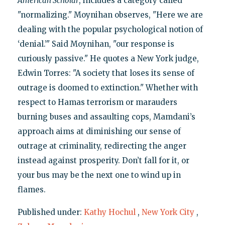
American Scholar
, includes a category called
"normalizing." Moynihan observes, "Here we are
dealing with the popular psychological notion of
‘denial.’" Said Moynihan, "our response is
curiously passive." He quotes a New York judge,
Edwin Torres: "A society that loses its sense of
outrage is doomed to extinction." Whether with
respect to Hamas terrorism or marauders
burning buses and assaulting cops, Mamdani’s
approach aims at diminishing our sense of
outrage at criminality, redirecting the anger
instead against prosperity. Don’t fall for it, or
your bus may be the next one to wind up in
flames.
Published under:
Kathy Hochul
,
New York City
,