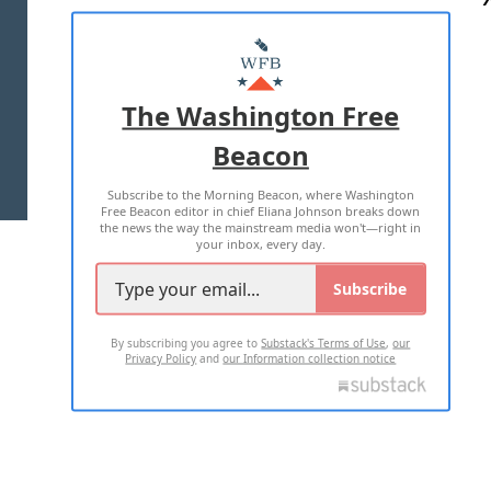
ABOUT US
MASTHEAD
ADVERTISE WITH US
The Washington Free
Beacon
TERMS OF USE
PRIVACY POLICY
Subscribe to the Morning Beacon, where Washington
2026 ALL RIGHTS RESERVED
Free Beacon editor in chief Eliana Johnson breaks down
the news the way the mainstream media won't—right in
your inbox, every day.
Subscribe
By subscribing you agree to
Substack's Terms of Use
,
our
Privacy Policy
and
our Information collection notice