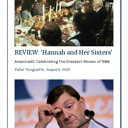
REVIEW: 'Hannah and Her Sisters'
America40: Celebrating the Greatest Movies of 1986
Peter Tonguette
- August 9, 2026