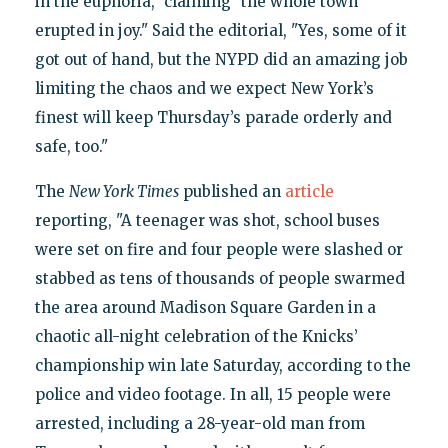
in the euphoria," claiming "the whole town
erupted in joy." Said the editorial, "Yes, some of it
got out of hand, but the NYPD did an amazing job
limiting the chaos and we expect New York’s
finest will keep Thursday’s parade orderly and
safe, too."
The
New York Times
published an
article
reporting, "A teenager was shot, school buses
were set on fire and four people were slashed or
stabbed as tens of thousands of people swarmed
the area around Madison Square Garden in a
chaotic all-night celebration of the Knicks’
championship win late Saturday, according to the
police and video footage. In all, 15 people were
arrested, including a 28-year-old man from