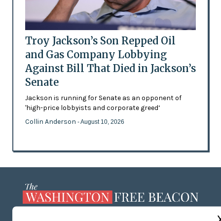
Troy Jackson’s Son Repped Oil
and Gas Company Lobbying
Against Bill That Died in Jackson’s
Senate
Jackson is running for Senate as an opponent of
'high-price lobbyists and corporate greed’
Collin Anderson
- August 10, 2026