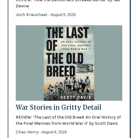
Devine
Josh Kraushaar
- August 9, 2026
War Stories in Gritty Detail
REVIEW: ‘The Last of the Old Breed: An Oral History of
the Final Marines from World War II’ by Scott Davis
Chas Henry
- August 9, 2026