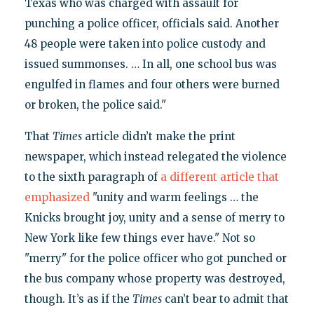
Texas who was charged with assault for
punching a police officer, officials said. Another
48 people were taken into police custody and
issued summonses. … In all, one school bus was
engulfed in flames and four others were burned
or broken, the police said."
That
Times
article didn’t make the print
newspaper, which instead relegated the violence
to the sixth paragraph of
a different article that
emphasized
"unity and warm feelings … the
Knicks brought joy, unity and a sense of merry to
New York like few things ever have." Not so
"merry" for the police officer who got punched or
the bus company whose property was destroyed,
though. It’s as if the
Times
can’t bear to admit that