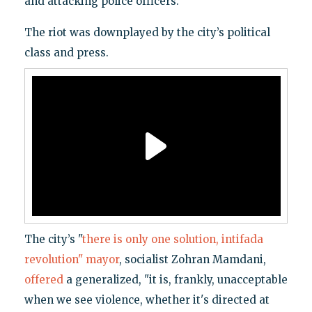
and attacking police officers.
The riot was downplayed by the city’s political
class and press.
The city’s "
there is only one solution, intifada
revolution" mayor
, socialist Zohran Mamdani,
offered
a generalized, "it is, frankly, unacceptable
when we see violence, whether it's directed at