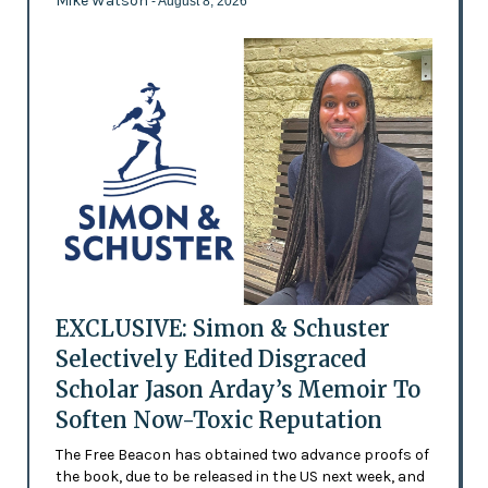
Mike Watson
- August 8, 2026
EXCLUSIVE: Simon & Schuster
Selectively Edited Disgraced
Scholar Jason Arday’s Memoir To
Soften Now-Toxic Reputation
The Free Beacon has obtained two advance proofs of
the book, due to be released in the US next week, and