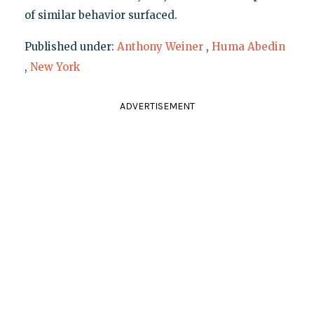
of similar behavior surfaced.
Published under:
Anthony Weiner
,
Huma Abedin
,
New York
ADVERTISEMENT