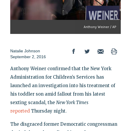
Anthony Weiner / AP
Natalie Johnson
September 2, 2016
Anthony Weiner confirmed that the New York
Administration for Children’s Services has
launched an investigation into his treatment of
his toddler son amid fallout from his latest
sexting scandal, the
New York Times
reported
Thursday night.
The disgraced former Democratic congressman