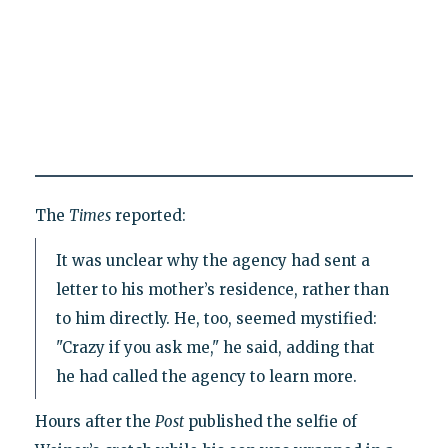
The
Times
reported:
It was unclear why the agency had sent a
letter to his mother’s residence, rather than
to him directly. He, too, seemed mystified:
"Crazy if you ask me," he said, adding that
he had called the agency to learn more.
Hours after the
Post
published the selfie of