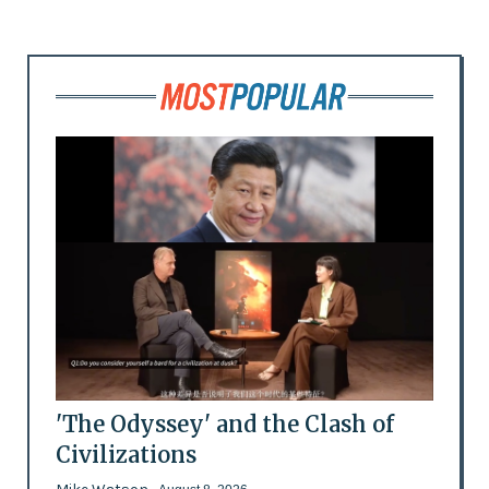
'The Odyssey' and the Clash of
Civilizations