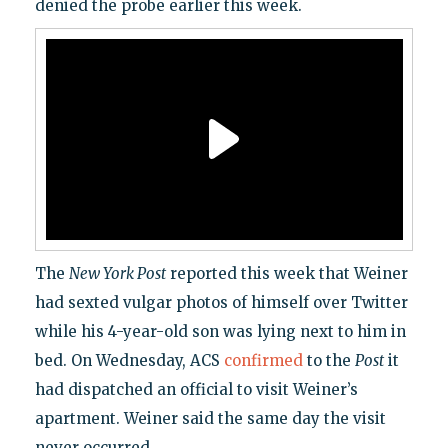
denied the probe earlier this week.
The
New York Post
reported this week that Weiner
had sexted vulgar photos of himself over Twitter
while his 4-year-old son was lying next to him in
bed. On Wednesday, ACS
confirmed
to the
Post
it
had dispatched an official to visit Weiner’s
apartment. Weiner said the same day the visit
never occurred.