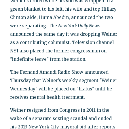
Weiner’s crotch while his son was wrapped in a
green blanket to his left, his wife and top Hillary
Clinton aide, Huma Abedin, announced the two
were separating. The
New York Daily News
announced the same day it was dropping Weiner
as a contributing columnist. Television channel
NY1 also placed the former congressman on
"indefinite leave" from the station.
The Fernand Amandi Radio Show announced
Thursday that Weiner’s weekly segment "Weiner
Wednesday" will be placed on "hiatus" until he
receives mental health treatment.
Weiner resigned from Congress in 2011 in the
wake of a separate sexting scandal and ended
his 2013 New York City mayoral bid after reports