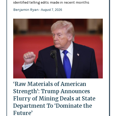
identified telling edits made in recent months
Benjamin Ryan
- August 7, 2026
‘Raw Materials of American
Strength’: Trump Announces
Flurry of Mining Deals at State
Department To ‘Dominate the
Future’