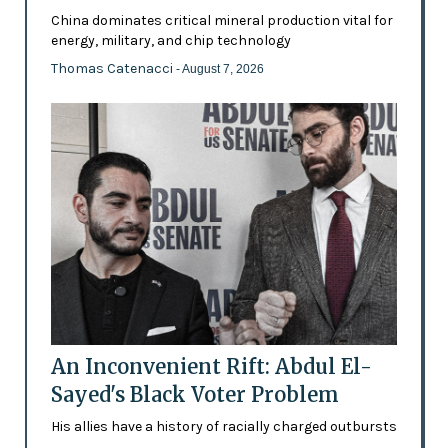
China dominates critical mineral production vital for
energy, military, and chip technology
Thomas Catenacci
- August 7, 2026
An Inconvenient Rift: Abdul El-
Sayed's Black Voter Problem
His allies have a history of racially charged outbursts