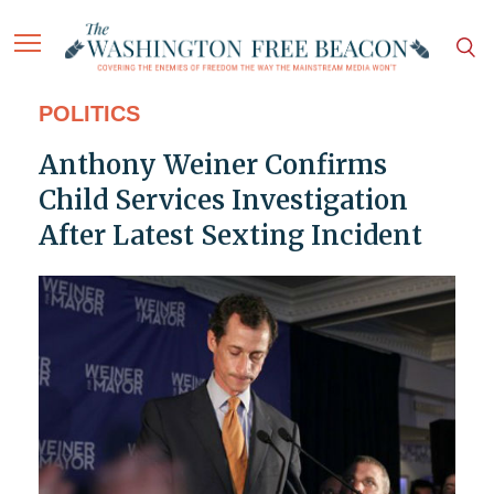
POLITICS
Anthony Weiner Confirms
Child Services Investigation
After Latest Sexting Incident