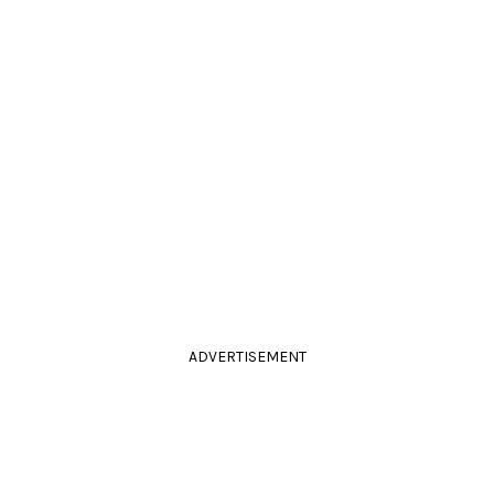
ADVERTISEMENT