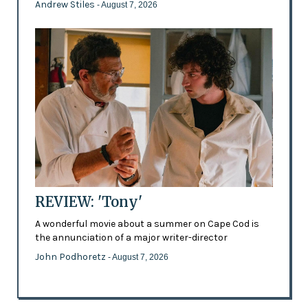
Andrew Stiles
- August 7, 2026
REVIEW: 'Tony'
A wonderful movie about a summer on Cape Cod is
the annunciation of a major writer-director
John Podhoretz
- August 7, 2026