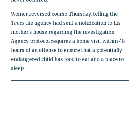
Weiner reversed course Thursday, telling the
Times
the agency had sent a notification to his
mother’s house regarding the investigation.
Agency protocol requires a home visit within 48
hours of an offense to ensure that a potentially
endangered child has food to eat and a place to
sleep.