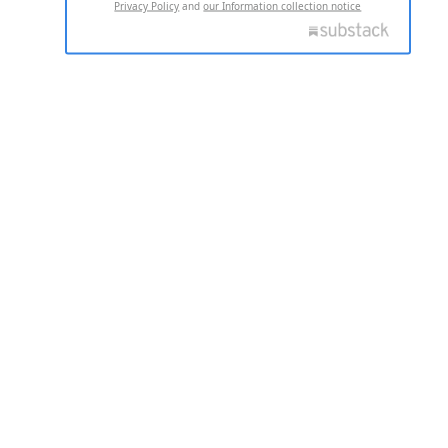
Privacy Policy
and
our Information collection notice