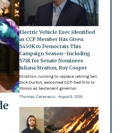
Electric Vehicle Exec Identified
as CCP Member Has Given
$450K to Democrats This
Campaign Season—Including
$71K for Senate Nominees
Juliana Stratton, Roy Cooper
Stratton, running to replace retiring Sen
Dick Durbin, welcomed CCP-tied firm to
Illinois as lieutenant governor
Thomas Catenacci
- August 6, 2026
de