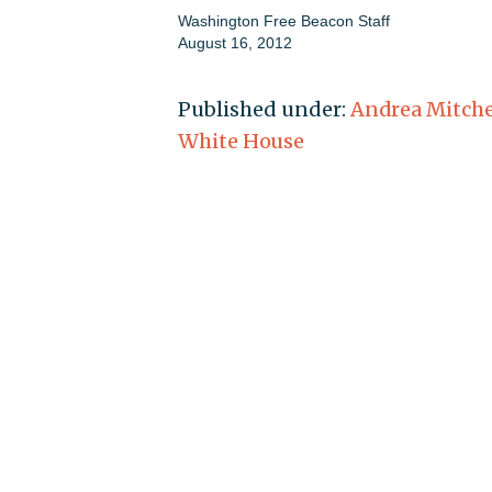
Washington Free Beacon Staff
August 16, 2012
Published under:
Andrea Mitche
White House