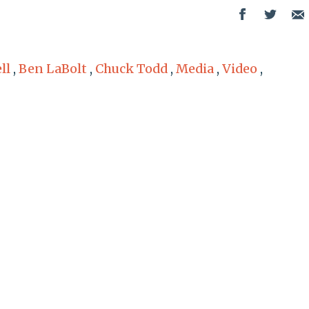
ll
,
Ben LaBolt
,
Chuck Todd
,
Media
,
Video
,