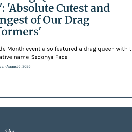
': 'Absolute Cutest and
ngest of Our Drag
formers'
ide Month event also featured a drag queen with 
ative name 'Sedonya Face'
ss
- August 6, 2026