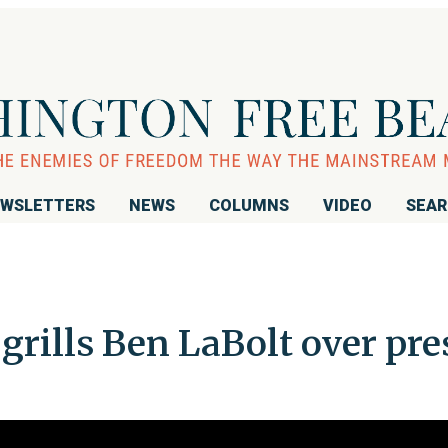
WSLETTERS
NEWS
COLUMNS
VIDEO
SEA
grills Ben LaBolt over pre