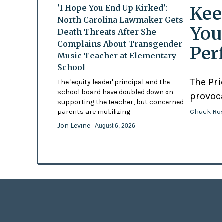
Kee
'I Hope You End Up Kirked':
North Carolina Lawmaker Gets
You
Death Threats After She
Complains About Transgender
Per
Music Teacher at Elementary
School
The Pr
The 'equity leader' principal and the
school board have doubled down on
provoc
supporting the teacher, but concerned
Chuck Ro
parents are mobilizing
Jon Levine
- August 6, 2026