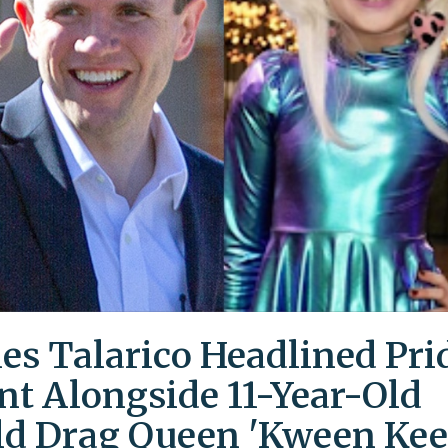
es Talarico Headlined Pri
nt Alongside 11-Year-Old
ld Drag Queen 'Kween Kee