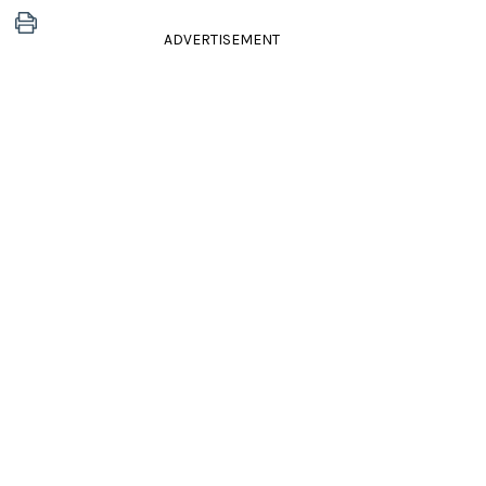
ADVERTISEMENT