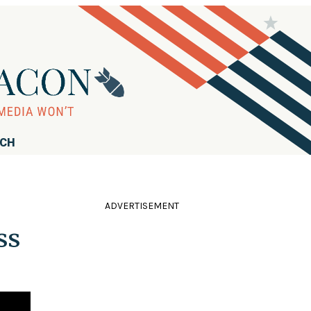
RCH
ADVERTISEMENT
ss