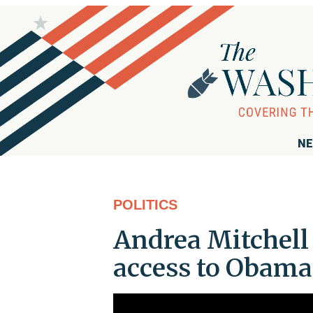
NE
POLITICS
Andrea Mitchell 
access to Obama