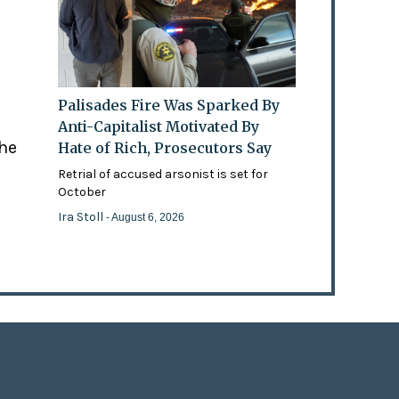
Palisades Fire Was Sparked By
Anti-Capitalist Motivated By
the
Hate of Rich, Prosecutors Say
Retrial of accused arsonist is set for
October
Ira Stoll
- August 6, 2026