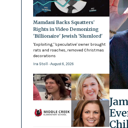
Mamdani Backs Squatters’
Rights in Video Demonizing
'Billionaire' Jewish 'Slumlord'
'Exploiting,' 'speculative' owner brought
rats and roaches, removed Christmas
decorations
Ira Stoll
- August 6, 2026
Jam
Eve
Chi