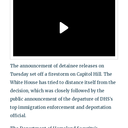
The announcement of detainee releases on
Tuesday set off a firestorm on Capitol Hill. The
White House has tried to distance itself from the
decision, which was closely followed by the
public announcement of the departure of DHS’s
top immigration enforcement and deportation
official.