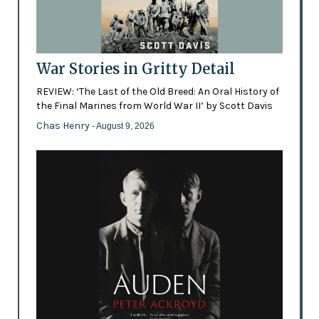
War Stories in Gritty Detail
REVIEW: ‘The Last of the Old Breed: An Oral History of
the Final Marines from World War II’ by Scott Davis
Chas Henry
- August 9, 2026