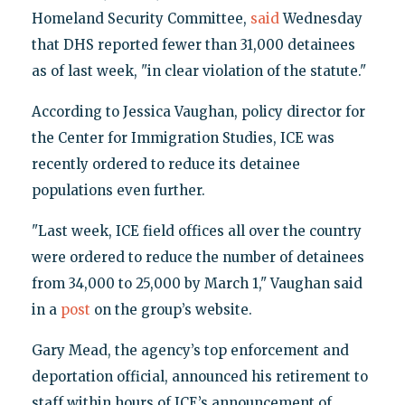
Homeland Security Committee,
said
Wednesday
that DHS reported fewer than 31,000 detainees
as of last week, "in clear violation of the statute."
According to Jessica Vaughan, policy director for
the Center for Immigration Studies, ICE was
recently ordered to reduce its detainee
populations even further.
"Last week, ICE field offices all over the country
were ordered to reduce the number of detainees
from 34,000 to 25,000 by March 1," Vaughan said
in a
post
on the group’s website.
Gary Mead, the agency’s top enforcement and
deportation official, announced his retirement to
staff within hours of ICE’s announcement of