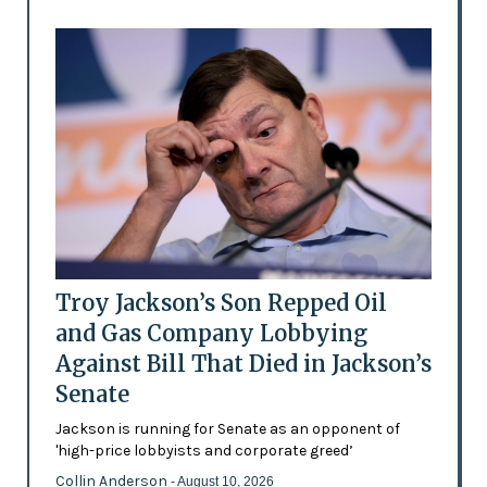
Troy Jackson’s Son Repped Oil
and Gas Company Lobbying
Against Bill That Died in Jackson’s
Senate
Jackson is running for Senate as an opponent of
'high-price lobbyists and corporate greed’
Collin Anderson
- August 10, 2026