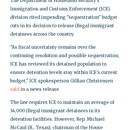
The Department of Homeland Security’s
Immigration and Customs Enforcement (ICE)
division cited impending "sequestration" budget
cuts in its decision to release illegal immigrant
detainees across the country.
"As fiscal uncertainty remains over the
continuing resolution and possible sequestration,
ICE has reviewed its detained population to
ensure detention levels stay within ICE’s current
budget," ICE spokesperson Gillian Christensen
said
in a news release.
The law requires ICE to maintain an average of
34,000 illegal immigrant detainees in its
detention facilities. However, Rep. Michael
McCaul (R., Texas), chairman of the House