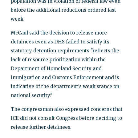
population was in violation of federal law even
before the additional reductions ordered last
week.
McCaul said the decision to release more
detainees even as DHS failed to satisfy its
statutory detention requirements "reflects the
lack of resource prioritization within the
Department of Homeland Security and
Immigration and Customs Enforcement and is
indicative of the department’s weak stance on
national security."
The congressman also expressed concerns that
ICE did not consult Congress before deciding to
release further detainees.