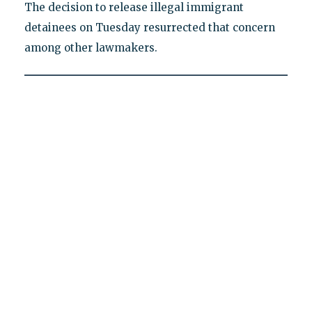
The decision to release illegal immigrant
detainees on Tuesday resurrected that concern
among other lawmakers.