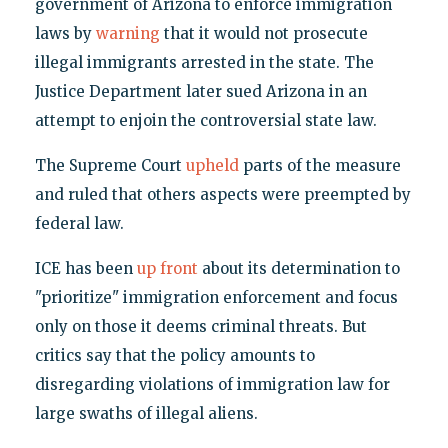
government of Arizona to enforce immigration
laws by
warning
that it would not prosecute
illegal immigrants arrested in the state. The
Justice Department later sued Arizona in an
attempt to enjoin the controversial state law.
The Supreme Court
upheld
parts of the measure
and ruled that others aspects were preempted by
federal law.
ICE has been
up front
about its determination to
"prioritize" immigration enforcement and focus
only on those it deems criminal threats. But
critics say that the policy amounts to
disregarding violations of immigration law for
large swaths of illegal aliens.