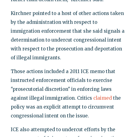
Kirchner pointed to a host of other actions taken
by the administration with respect to
immigration enforcement that she said signals a
determination to undercut congressional intent
with respect to the prosecution and deportation
of illegal immigrants.
Those actions included a 2011 ICE memo that
instructed enforcement officials to exercise
"prosecutorial discretion" in enforcing laws
against illegal immigration. Critics
claimed
the
policy was an explicit attempt to circumvent
congressional intent on the issue.
ICE also attempted to undercut efforts by the