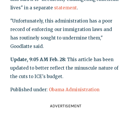
lives" in a separate
statement
.
"Unfortunately, this administration has a poor
record of enforcing our immigration laws and
has routinely sought to undermine them,"
Goodlatte said.
Update, 9:05 AM Feb. 28:
This article has been
updated to better reflect the minuscule nature of
the cuts to ICE's budget.
Published under:
Obama Administration
ADVERTISEMENT