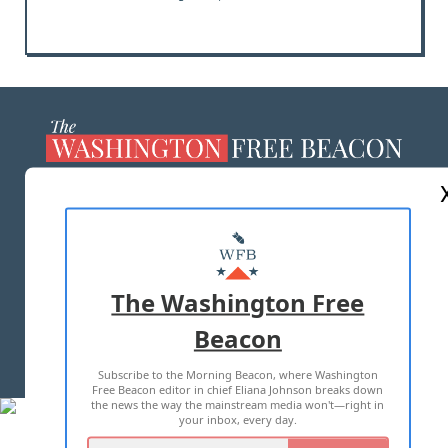
ABOUT US
MASTHEAD
ADVERTISE WITH US
The Washington Free
Beacon
TERMS OF USE
PRIVACY POLICY
Subscribe to the Morning Beacon, where Washington
2026 ALL RIGHTS RESERVED
Free Beacon editor in chief Eliana Johnson breaks down
the news the way the mainstream media won't—right in
your inbox, every day.