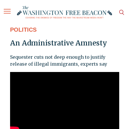
POLITICS
An Administrative Amnesty
Sequester cuts not deep enough to justify
release of illegal immigrants, experts say