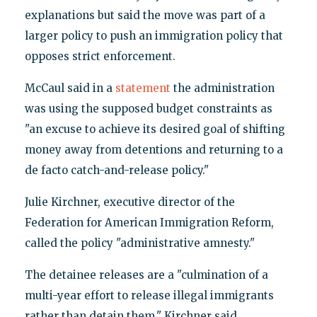
explanations but said the move was part of a
larger policy to push an immigration policy that
opposes strict enforcement.
McCaul said in a
statement
the administration
was using the supposed budget constraints as
"an excuse to achieve its desired goal of shifting
money away from detentions and returning to a
de facto catch-and-release policy."
Julie Kirchner, executive director of the
Federation for American Immigration Reform,
called the policy "administrative amnesty."
The detainee releases are a "culmination of a
multi-year effort to release illegal immigrants
rather than detain them," Kirchner said.