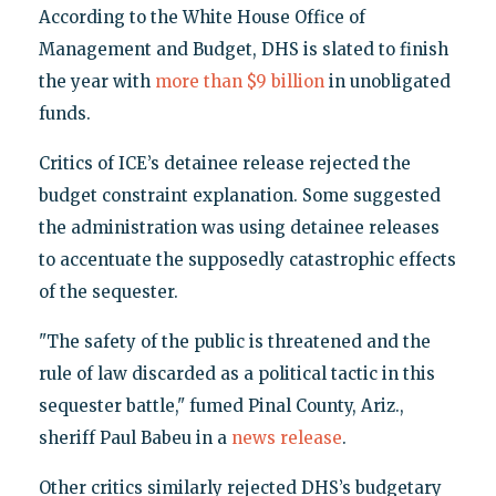
According to the White House Office of
Management and Budget, DHS is slated to finish
the year with
more than $9 billion
in unobligated
funds.
Critics of ICE’s detainee release rejected the
budget constraint explanation. Some suggested
the administration was using detainee releases
to accentuate the supposedly catastrophic effects
of the sequester.
"The safety of the public is threatened and the
rule of law discarded as a political tactic in this
sequester battle," fumed Pinal County, Ariz.,
sheriff Paul Babeu in a
news release
.
Other critics similarly rejected DHS’s budgetary