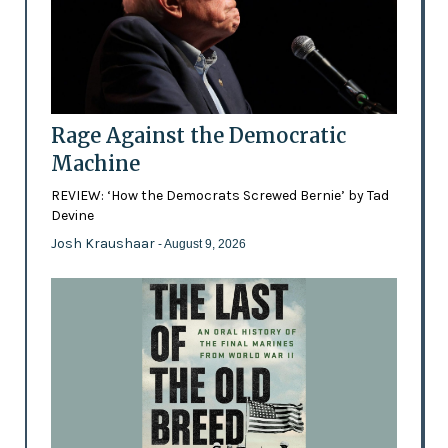
Rage Against the Democratic
Machine
REVIEW: ‘How the Democrats Screwed Bernie’ by Tad
Devine
Josh Kraushaar
- August 9, 2026