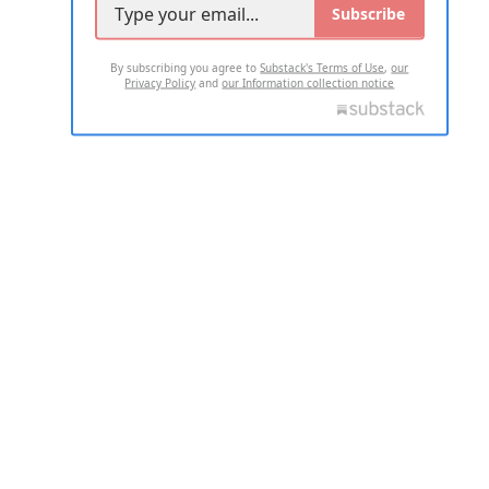
Subscribe
By subscribing you agree to
Substack's Terms of Use
,
our
Privacy Policy
and
our Information collection notice