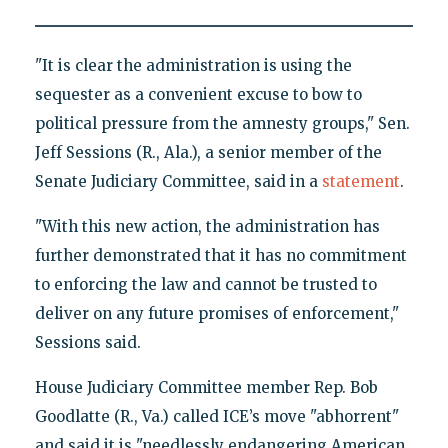
"It is clear the administration is using the
sequester as a convenient excuse to bow to
political pressure from the amnesty groups," Sen.
Jeff Sessions (R., Ala.), a senior member of the
Senate Judiciary Committee, said in a
statement
.
"With this new action, the administration has
further demonstrated that it has no commitment
to enforcing the law and cannot be trusted to
deliver on any future promises of enforcement,"
Sessions said.
House Judiciary Committee member Rep. Bob
Goodlatte (R., Va.) called ICE’s move "abhorrent"
and said it is "needlessly endangering American