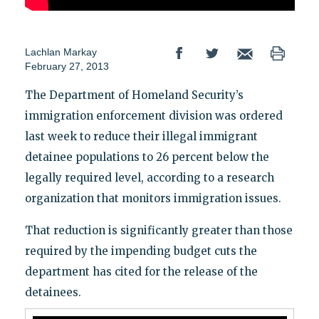
Lachlan Markay
February 27, 2013
The Department of Homeland Security’s
immigration enforcement division was ordered
last week to reduce their illegal immigrant
detainee populations to 26 percent below the
legally required level, according to a research
organization that monitors immigration issues.
That reduction is significantly greater than those
required by the impending budget cuts the
department has cited for the release of the
detainees.