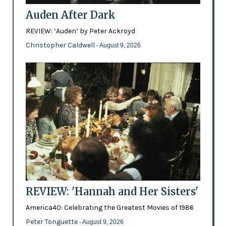
Auden After Dark
REVIEW: ‘Auden’ by Peter Ackroyd
Christopher Caldwell
- August 9, 2026
REVIEW: 'Hannah and Her Sisters'
America40: Celebrating the Greatest Movies of 1986
Peter Tonguette
- August 9, 2026