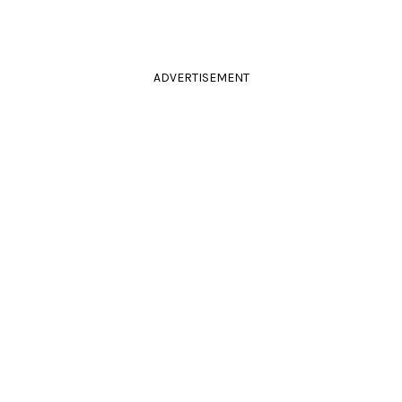
ADVERTISEMENT