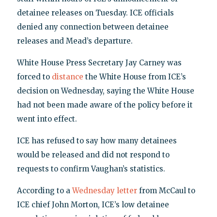
detainee releases on Tuesday. ICE officials
denied any connection between detainee
releases and Mead’s departure.
White House Press Secretary Jay Carney was
forced to
distance
the White House from ICE’s
decision on Wednesday, saying the White House
had not been made aware of the policy before it
went into effect.
ICE has refused to say how many detainees
would be released and did not respond to
requests to confirm Vaughan’s statistics.
According to a
Wednesday letter
from McCaul to
ICE chief John Morton, ICE’s low detainee