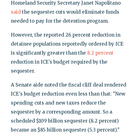
Homeland Security Secretary Janet Napolitano
said
the sequester cuts would eliminate funds
needed to pay for the detention program.
However, the reported 26 percent reduction in
detainee populations reportedly ordered by ICE
is significantly greater than the
8.2 percent
reduction in ICE’s budget required by the
sequester.
A Senate aide noted the fiscal cliff deal rendered
ICE's budget reduction even less than that: "New
spending cuts and new taxes reduce the
sequester by a corresponding amount. So a
scheduled $109 billion sequester (8.2 percent)
became an $85 billion sequester (5.3 percent)."