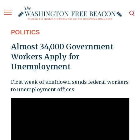
POLITICS
Almost 34,000 Government
Workers Apply for
Unemployment
First week of shutdown sends federal workers
to unemployment offices