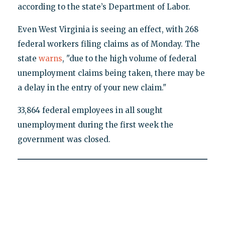
according to the state’s Department of Labor.
Even West Virginia is seeing an effect, with 268
federal workers filing claims as of Monday. The
state
warns
, "due to the high volume of federal
unemployment claims being taken, there may be
a delay in the entry of your new claim."
33,864 federal employees in all sought
unemployment during the first week the
government was closed.