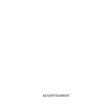
ADVERTISEMENT