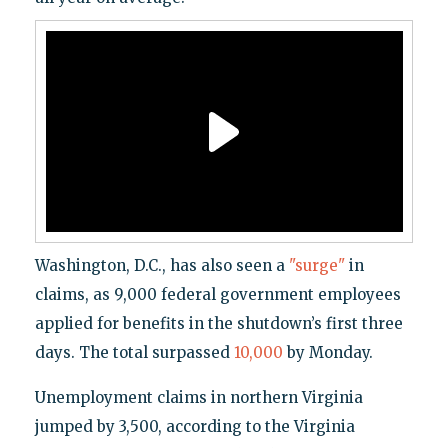
Washington, D.C., has also seen a
"surge"
in
claims, as 9,000 federal government employees
applied for benefits in the shutdown’s first three
days. The total surpassed
10,000
by Monday.
Unemployment claims in northern Virginia
jumped by 3,500, according to the Virginia