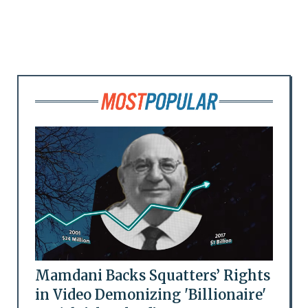
Mamdani Backs Squatters’ Rights
in Video Demonizing 'Billionaire'