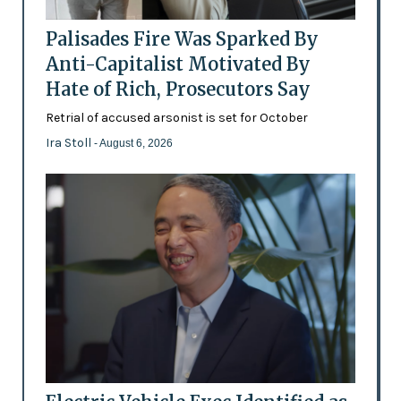
Palisades Fire Was Sparked By
Anti-Capitalist Motivated By
Hate of Rich, Prosecutors Say
Retrial of accused arsonist is set for October
Ira Stoll
- August 6, 2026