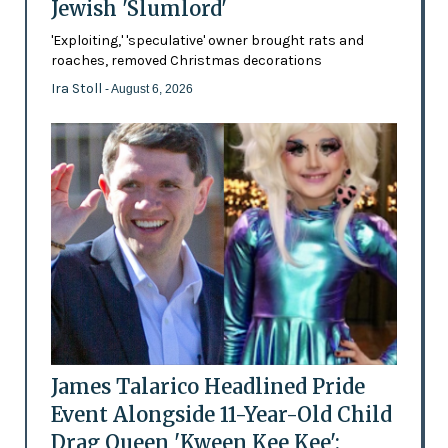
Jewish 'Slumlord'
'Exploiting,' 'speculative' owner brought rats and
roaches, removed Christmas decorations
Ira Stoll
- August 6, 2026
James Talarico Headlined Pride
Event Alongside 11-Year-Old Child
Drag Queen 'Kween Kee Kee':