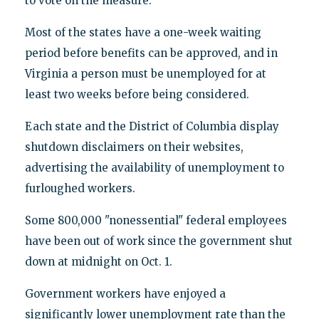
to vote on the measure.
Most of the states have a one-week waiting
period before benefits can be approved, and in
Virginia a person must be unemployed for at
least two weeks before being considered.
Each state and the District of Columbia display
shutdown disclaimers on their websites,
advertising the availability of unemployment to
furloughed workers.
Some 800,000 "nonessential" federal employees
have been out of work since the government shut
down at midnight on Oct. 1.
Government workers have enjoyed a
significantly lower unemployment rate than the