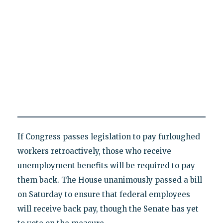
If Congress passes legislation to pay furloughed
workers retroactively, those who receive
unemployment benefits will be required to pay
them back. The House unanimously passed a bill
on Saturday to ensure that federal employees
will receive back pay, though the Senate has yet