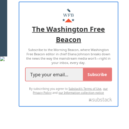
ABOUT US
MASTHEAD
ADVERTISE WITH US
The Washington Free
Beacon
TERMS OF USE
PRIVACY POLICY
Subscribe to the Morning Beacon, where Washington
2026 ALL RIGHTS RESERVED
Free Beacon editor in chief Eliana Johnson breaks down
the news the way the mainstream media won't—right in
your inbox, every day.
Subscribe
By subscribing you agree to
Substack's Terms of Use
,
our
Privacy Policy
and
our Information collection notice