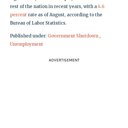
rest of the nation in recent years, with a
4.6
percent
rate as of August, according to the
Bureau of Labor Statistics.
Published under:
Government Shutdown
,
Unemployment
ADVERTISEMENT