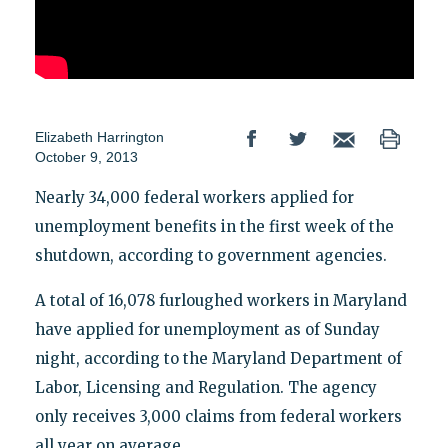
Elizabeth Harrington
October 9, 2013
Nearly 34,000 federal workers applied for
unemployment benefits in the first week of the
shutdown, according to government agencies.
A total of 16,078 furloughed workers in Maryland
have applied for unemployment as of Sunday
night, according to the Maryland Department of
Labor, Licensing and Regulation. The agency
only receives 3,000 claims from federal workers
all year on average.