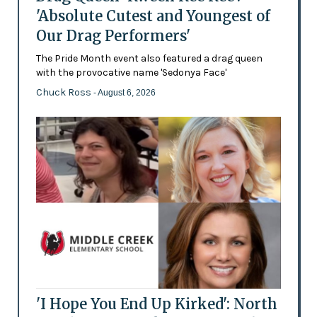
'Absolute Cutest and Youngest of
Our Drag Performers'
The Pride Month event also featured a drag queen
with the provocative name 'Sedonya Face'
Chuck Ross
- August 6, 2026
'I Hope You End Up Kirked': North