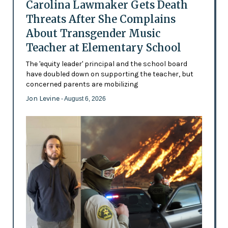
Carolina Lawmaker Gets Death
Threats After She Complains
About Transgender Music
Teacher at Elementary School
The 'equity leader' principal and the school board
have doubled down on supporting the teacher, but
concerned parents are mobilizing
Jon Levine
- August 6, 2026