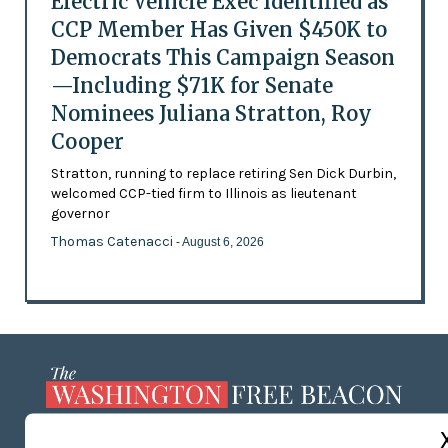
Electric Vehicle Exec Identified as
CCP Member Has Given $450K to
Democrats This Campaign Season
—Including $71K for Senate
Nominees Juliana Stratton, Roy
Cooper
Stratton, running to replace retiring Sen Dick Durbin,
welcomed CCP-tied firm to Illinois as lieutenant
governor
Thomas Catenacci
- August 6, 2026