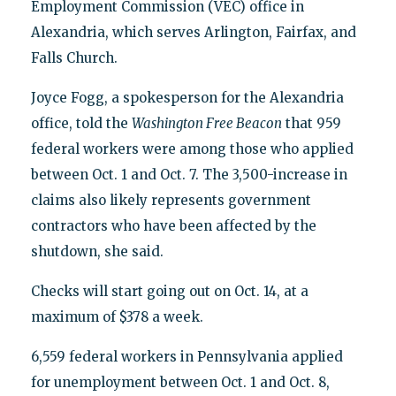
Employment Commission (VEC) office in
Alexandria, which serves Arlington, Fairfax, and
Falls Church.
Joyce Fogg, a spokesperson for the Alexandria
office, told the
Washington Free Beacon
that 959
federal workers were among those who applied
between Oct. 1 and Oct. 7. The 3,500-increase in
claims also likely represents government
contractors who have been affected by the
shutdown, she said.
Checks will start going out on Oct. 14, at a
maximum of $378 a week.
6,559 federal workers in Pennsylvania applied
for unemployment between Oct. 1 and Oct. 8,