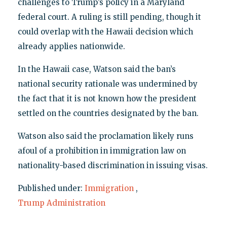
challenges to Trump’s policy in a Maryland
federal court. A ruling is still pending, though it
could overlap with the Hawaii decision which
already applies nationwide.
In the Hawaii case, Watson said the ban’s
national security rationale was undermined by
the fact that it is not known how the president
settled on the countries designated by the ban.
Watson also said the proclamation likely runs
afoul of a prohibition in immigration law on
nationality-based discrimination in issuing visas.
Published under:
Immigration
,
Trump Administration