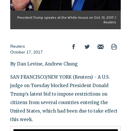
President Trump speaks at the White House on Oct. 13, 2017 /
Reuters
Reuters
October 17, 2017
By Dan Levine, Andrew Chung
SAN FRANCISCO/NEW YORK (Reuters) - A U.S.
judge on Tuesday blocked President Donald
Trump’s latest bid to impose restrictions on
citizens from several countries entering the
United States, which had been due to take effect
this week.