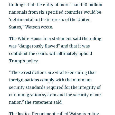
findings that the entry of more than 150 million
nationals from six specified countries would be
‘detrimental to the interests of the United
States,'" Watson wrote.
The White House in a statement said the ruling
was "dangerously flawed" and that it was
confident the courts will ultimately uphold
Trump’s policy.
"These restrictions are vital to ensuring that
foreign nations comply with the minimum
security standards required for the integrity of
our immigration system and the security of our
nation," the statement said.
The Justice Department called Watson’s ruling