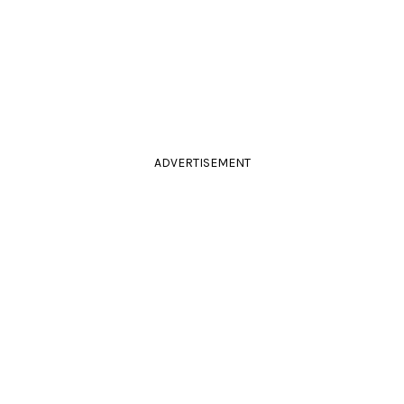
ADVERTISEMENT