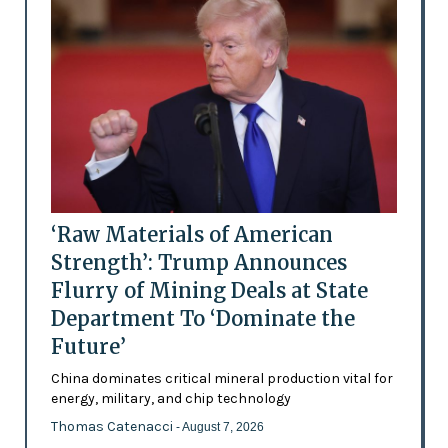
‘Raw Materials of American
Strength’: Trump Announces
Flurry of Mining Deals at State
Department To ‘Dominate the
Future’
China dominates critical mineral production vital for
energy, military, and chip technology
Thomas Catenacci
- August 7, 2026