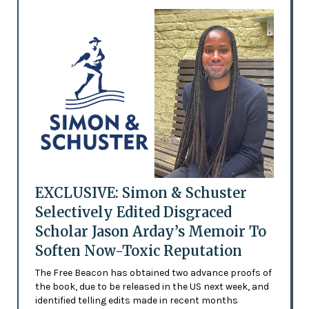
EXCLUSIVE: Simon & Schuster
Selectively Edited Disgraced
Scholar Jason Arday’s Memoir To
Soften Now-Toxic Reputation
The Free Beacon has obtained two advance proofs of
the book, due to be released in the US next week, and
identified telling edits made in recent months