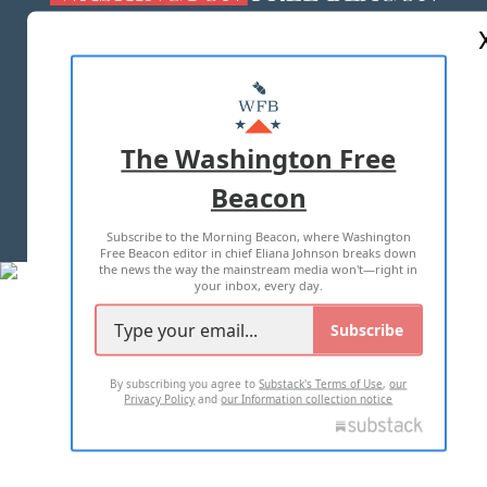
ABOUT US
MASTHEAD
ADVERTISE WITH US
The Washington Free
Beacon
TERMS OF USE
PRIVACY POLICY
Subscribe to the Morning Beacon, where Washington
2026 ALL RIGHTS RESERVED
Free Beacon editor in chief Eliana Johnson breaks down
the news the way the mainstream media won't—right in
your inbox, every day.
Subscribe
By subscribing you agree to
Substack's Terms of Use
,
our
Privacy Policy
and
our Information collection notice