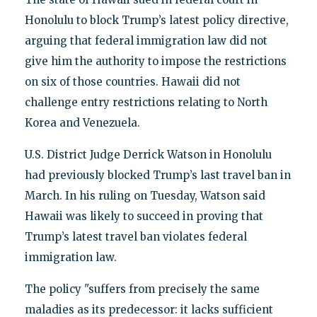
Honolulu to block Trump’s latest policy directive,
arguing that federal immigration law did not
give him the authority to impose the restrictions
on six of those countries. Hawaii did not
challenge entry restrictions relating to North
Korea and Venezuela.
U.S. District Judge Derrick Watson in Honolulu
had previously blocked Trump’s last travel ban in
March. In his ruling on Tuesday, Watson said
Hawaii was likely to succeed in proving that
Trump’s latest travel ban violates federal
immigration law.
The policy "suffers from precisely the same
maladies as its predecessor: it lacks sufficient