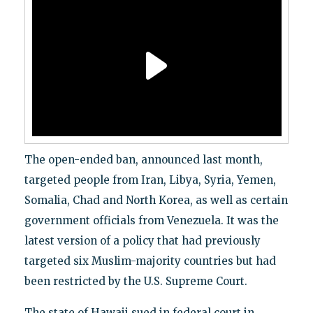
The open-ended ban, announced last month,
targeted people from Iran, Libya, Syria, Yemen,
Somalia, Chad and North Korea, as well as certain
government officials from Venezuela. It was the
latest version of a policy that had previously
targeted six Muslim-majority countries but had
been restricted by the U.S. Supreme Court.
The state of Hawaii sued in federal court in