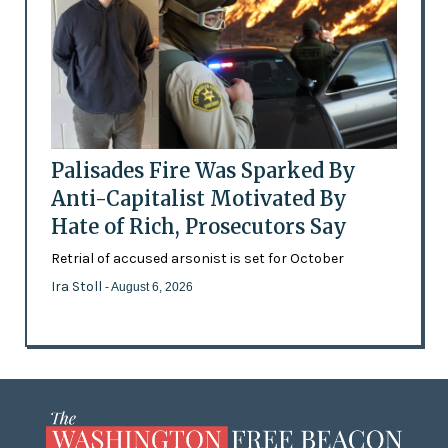
Palisades Fire Was Sparked By
Anti-Capitalist Motivated By
Hate of Rich, Prosecutors Say
Retrial of accused arsonist is set for October
Ira Stoll
- August 6, 2026