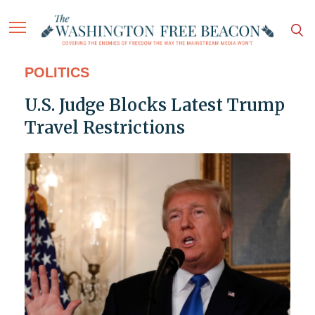
POLITICS
U.S. Judge Blocks Latest Trump
Travel Restrictions