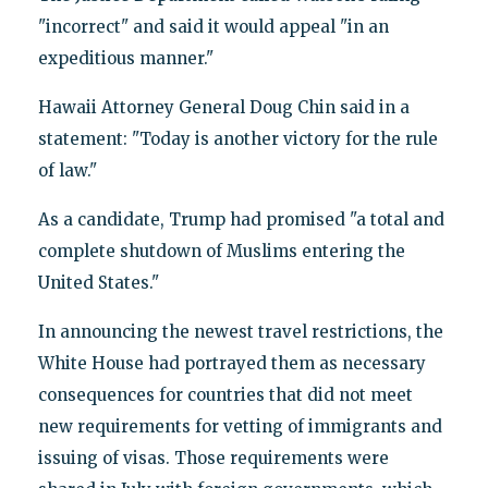
"incorrect" and said it would appeal "in an
expeditious manner."
Hawaii Attorney General Doug Chin said in a
statement: "Today is another victory for the rule
of law."
As a candidate, Trump had promised "a total and
complete shutdown of Muslims entering the
United States."
In announcing the newest travel restrictions, the
White House had portrayed them as necessary
consequences for countries that did not meet
new requirements for vetting of immigrants and
issuing of visas. Those requirements were