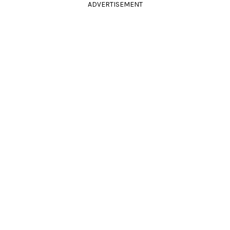
ADVERTISEMENT