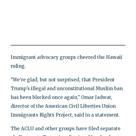
Immigrant advocacy groups cheered the Hawaii
ruling.
"We’re glad, but not surprised, that President
Trump’s illegal and unconstitutional Muslim ban
has been blocked once again," Omar Jadwat,
director of the American Civil Liberties Union
Immigrants Rights Project, said in a statement.
The ACLU and other groups have filed separate