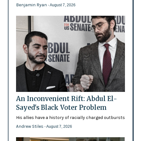
Benjamin Ryan
- August 7, 2026
An Inconvenient Rift: Abdul El-
Sayed's Black Voter Problem
His allies have a history of racially charged outbursts
Andrew Stiles
- August 7, 2026