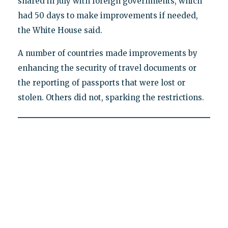
shared in July with foreign governments, which
had 50 days to make improvements if needed,
the White House said.
A number of countries made improvements by
enhancing the security of travel documents or
the reporting of passports that were lost or
stolen. Others did not, sparking the restrictions.