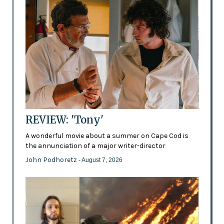
REVIEW: 'Tony'
A wonderful movie about a summer on Cape Cod is
the annunciation of a major writer-director
John Podhoretz
- August 7, 2026