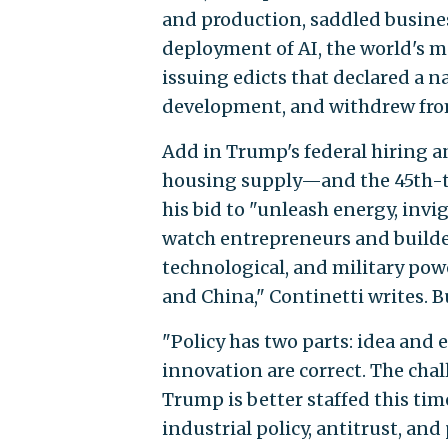
and production, saddled busin
deployment of AI, the world's m
issuing edicts that declared a 
development, and withdrew from
Add in Trump's federal hiring an
housing supply—and the 45th-t
his bid to "unleash energy, invi
watch entrepreneurs and builde
technological, and military pow
and China," Continetti writes. 
"Policy has two parts: idea and 
innovation are correct. The chal
Trump is better staffed this time
industrial policy, antitrust, an