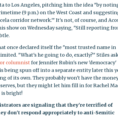
a to Los Angeles, pitching him the idea "by notin
rimetime (9 p.m.) on the West Coast and suggesti
ela corridor network.'" It's not, of course, and Aco
his show on Wednesday saying, "Still reporting fr
btle.
hat once declared itself the "most trusted name in
imited. "What's he going to do, exactly?" Stiles ask
r columnist
for Jennifer Rubin's new 'democracy'
s being spun off into a separate entity later this y
ing of its own. They probably won't have the money
serves, but they might let him fill in for Rachel 
is bright!
trators are signaling that they're terrified of
hey don't respond appropriately to anti-Semitic