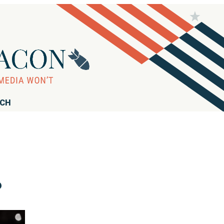
RCH
?