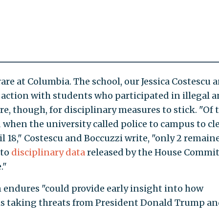
are at Columbia. The school, our Jessica Costescu 
 action with students who participated in illegal a
rare, though, for disciplinary measures to stick. "Of
 when the university called police to campus to cl
 18," Costescu and Boccuzzi write, "only 2 remain
 to
disciplinary data
released by the House Commi
."
endures "could provide early insight into how
 is taking threats from President Donald Trump a