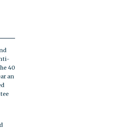
and
nti-
 the 40
ear an
ed
ttee
nd