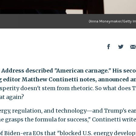
(Anna Moneymaker/Getty I
l Address described "American carnage." His sec
 editor Matthew Continetti notes, announced a
sperity doesn't stem from rhetoric. So what does
at again?
energy, regulation, and technology—and Trump's ear
e grasps the formula for success," Continetti write
of Biden-era EOs that "blocked U.S. energy devel