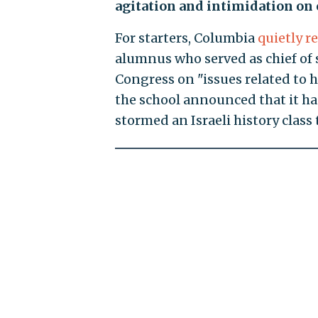
agitation and intimidation on
For starters, Columbia
quietly r
alumnus who served as chief of 
Congress on "issues related to 
the school announced that it 
stormed an Israeli history class