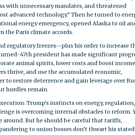
ess with unnecessary mandates, and threatened
ost advanced technology." Then he turned to ener
national energy emergency, opened Alaska to oil an
 the Paris climate accords.
d regulatory freezes—plus his order to increase th
urned-47th president has made significant progre
gorate animal spirits, lower costs and boost income
rs thrive, and use the accumulated economic,
er to restore deterrence and gain leverage over Ru
But hurdles remain.
execution. Trump's instincts on energy, regulation
lenge is overcoming internal obstacles to reform. Y
 around. But he should be careful that tariffs,
d pandering to union bosses don’t thwart his stated