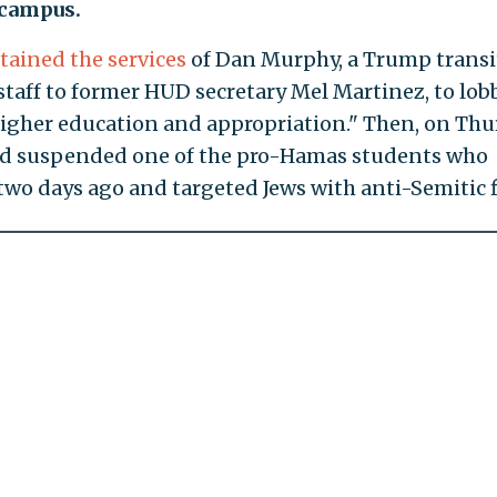
 campus.
etained the services
of Dan Murphy, a Trump transi
staff to former HUD secretary Mel Martinez, to lob
higher education and appropriation." Then, on Thu
had suspended one of the pro-Hamas students who
 two days ago and targeted Jews with anti-Semitic f