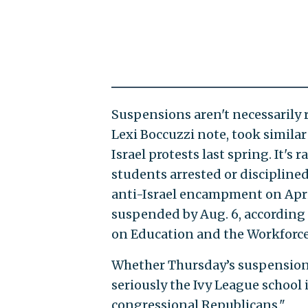
Suspensions aren't necessarily r
Lexi Boccuzzi note, took similar
Israel protests last spring. It's 
students arrested or disciplined
anti-Israel encampment on April
suspended by Aug. 6, according
on Education and the Workforce
Whether Thursday’s suspension 
seriously the Ivy League school
congressional Republicans."