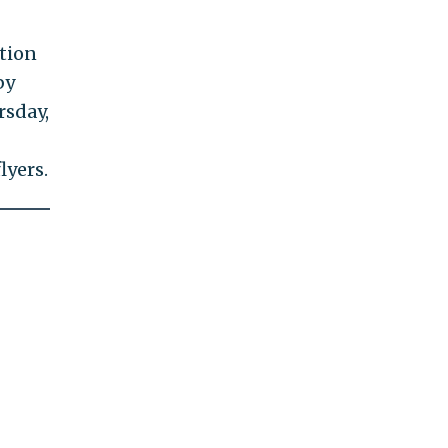
tion
by
rsday,
lyers.