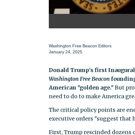
Washington Free Beacon Editors
January 24, 2025
Donald Trump's first Inaugura
Washington Free Beacon
founding
American "golden age."
But pro
need to do to make America gre
The critical policy points are 
executive orders "suggest that h
First, Trump rescinded dozens 