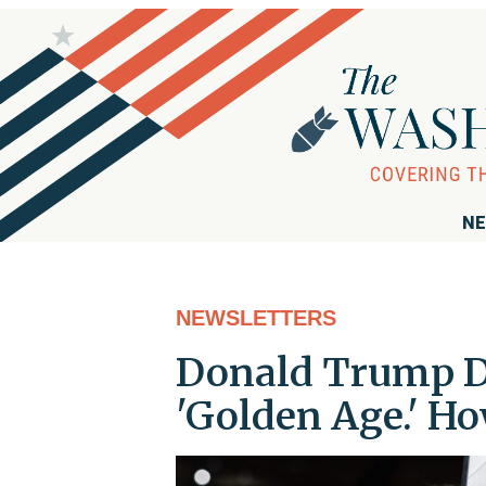
NE
NEWSLETTERS
Donald Trump D
'Golden Age.' H