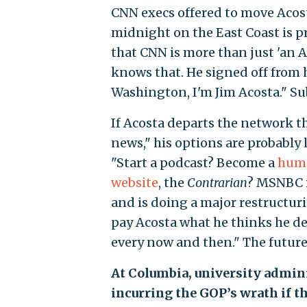
CNN execs offered to move Acost
midnight on the East Coast is p
that CNN is more than just 'an Ac
knows that. He signed off from 
Washington, I'm Jim Acosta." Su
If Acosta departs the network t
news," his options are probably l
"Start a podcast? Become a
humo
website
, the
Contrarian
? MSNBC i
and is doing a major restructur
pay Acosta what he thinks he de
every now and then." The future 
At Columbia, university adminis
incurring the GOP’s wrath if t