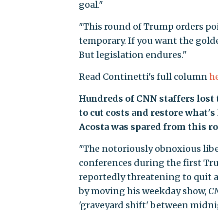
goal."
"This round of Trump orders poin
temporary. If you want the golde
But legislation endures."
Read Continetti's full column
h
Hundreds of CNN staffers lost
to cut costs and restore what's 
Acosta was spared from this rou
"The notoriously obnoxious libe
conferences during the first T
reportedly threatening to quit
by moving his weekday show,
CN
'graveyard shift' between midnig