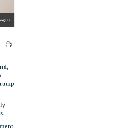
mages)
ond,
n
 Trump
ly
s.
opment