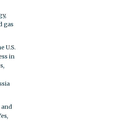
gy,
d gas
e U.S.
ss in
s,
ssia
, and
es,