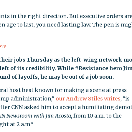
ts in the right direction. But executive orders ar
n age to last, you need lasting law. The pen is mig
ere
.
 their jobs Thursday as the left-wing network m
left of its credibility. While #Resistance hero Ji
nd of layoffs, he may be out of a job soon.
ral host best known for making a scene at press
rump administration,"
our Andrew Stiles writes
, "is
 after CNN asked him to accept a humiliating demo
N Newsroom with Jim Acosta
, from 10 a.m. to the
ht at 2 a.m."