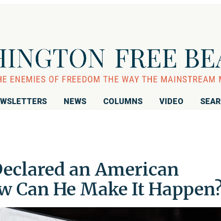
WSLETTERS
NEWS
COLUMNS
VIDEO
SEA
eclared an American
ow Can He Make It Happen