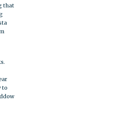
g that
ng
sta
om
s.
ear
 to
Maddow