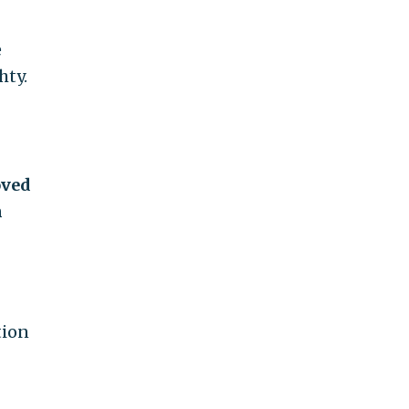
e
hty.
oved
m
tion