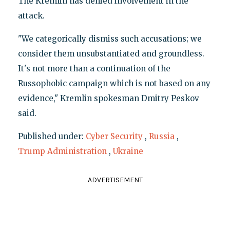
The Kremlin has denied involvement in the
attack.
"We categorically dismiss such accusations; we
consider them unsubstantiated and groundless.
It's not more than a continuation of the
Russophobic campaign which is not based on any
evidence," Kremlin spokesman Dmitry Peskov
said.
Published under:
Cyber Security
,
Russia
,
Trump Administration
,
Ukraine
ADVERTISEMENT