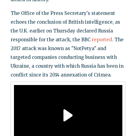
The Office of the Press Secretary's statement
echoes the conclusion of British intelligence, as
the U.K. earlier on Thursday declared Russia
responsible for the attack, the BBC
reported
. The
2017 attack was known as "NotPetya" and
targeted companies conducting business with
Ukraine, a country with which Russia has been in
conflict since its 2014 annexation of Crimea.