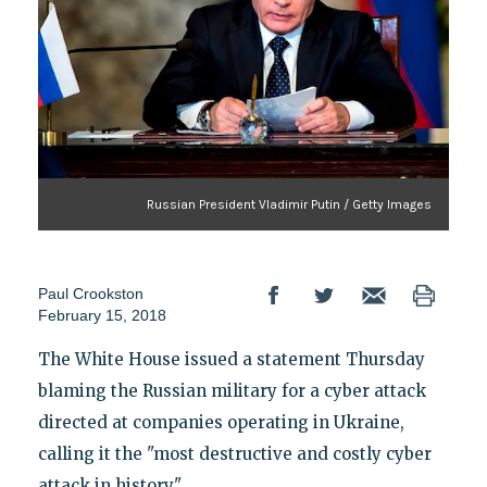
Russian President Vladimir Putin / Getty Images
Paul Crookston
February 15, 2018
The White House issued a statement Thursday
blaming the Russian military for a cyber attack
directed at companies operating in Ukraine,
calling it the "most destructive and costly cyber
attack in history."