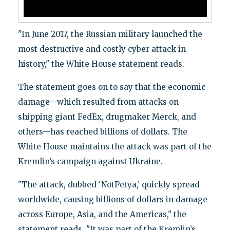
"In June 2017, the Russian military launched the
most destructive and costly cyber attack in
history," the White House statement reads.
The statement goes on to say that the economic
damage—which resulted from attacks on
shipping giant FedEx, drugmaker Merck, and
others—has reached billions of dollars. The
White House maintains the attack was part of the
Kremlin’s campaign against Ukraine.
"The attack, dubbed ‘NotPetya,’ quickly spread
worldwide, causing billions of dollars in damage
across Europe, Asia, and the Americas," the
statement reads. "It was part of the Kremlin’s