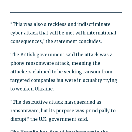
"This was also a reckless and indiscriminate
cyber attack that will be met with international
consequences," the statement concludes.
The British government said the attack was a
phony ransomware attack, meaning the
attackers claimed to be seeking ransom from
targeted companies but were in actuality trying
to weaken Ukraine.
"The destructive attack masqueraded as
ransomware, but its purpose was principally to
disrupt," the U.K. government said.