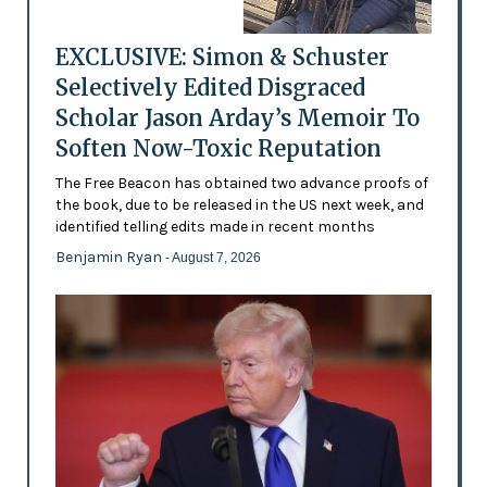
EXCLUSIVE: Simon & Schuster
Selectively Edited Disgraced
Scholar Jason Arday’s Memoir To
Soften Now-Toxic Reputation
The Free Beacon has obtained two advance proofs of
the book, due to be released in the US next week, and
identified telling edits made in recent months
Benjamin Ryan
- August 7, 2026