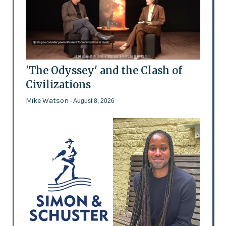
'The Odyssey' and the Clash of
Civilizations
Mike Watson
- August 8, 2026