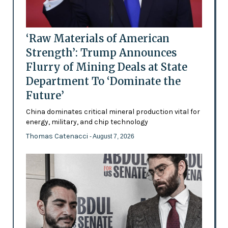
‘Raw Materials of American
Strength’: Trump Announces
Flurry of Mining Deals at State
Department To ‘Dominate the
Future’
China dominates critical mineral production vital for
energy, military, and chip technology
Thomas Catenacci
- August 7, 2026