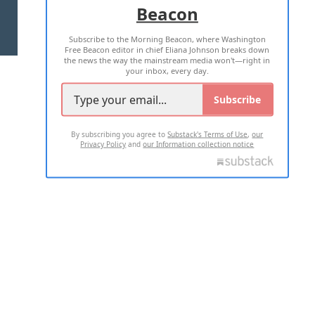
Beacon
TERMS OF USE
PRIVACY POLICY
Subscribe to the Morning Beacon, where Washington
2026 ALL RIGHTS RESERVED
Free Beacon editor in chief Eliana Johnson breaks down
the news the way the mainstream media won't—right in
your inbox, every day.
Subscribe
By subscribing you agree to
Substack's Terms of Use
,
our
Privacy Policy
and
our Information collection notice