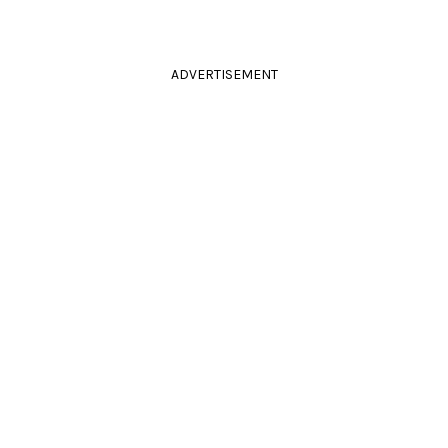
ADVERTISEMENT