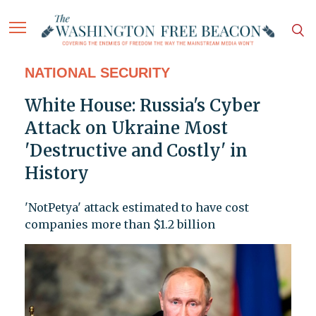
NATIONAL SECURITY
White House: Russia's Cyber
Attack on Ukraine Most
'Destructive and Costly' in
History
'NotPetya' attack estimated to have cost
companies more than $1.2 billion