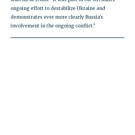
ongoing effort to destabilize Ukraine and
demonstrates ever more clearly Russia’s
involvement in the ongoing conflict."