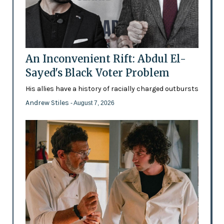
An Inconvenient Rift: Abdul El-
Sayed's Black Voter Problem
His allies have a history of racially charged outbursts
Andrew Stiles
- August 7, 2026