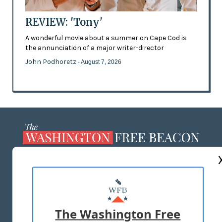
REVIEW: 'Tony'
A wonderful movie about a summer on Cape Cod is
the annunciation of a major writer-director
John Podhoretz
- August 7, 2026
ABOUT US
MASTHEAD
ADVERTISE WITH US
The Washington Free