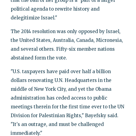
that the ban of her group is a "part of a larger
political agenda to rewrite history and
delegitimize Israel."
The 2014 resolution was only opposed by Israel,
the United States, Australia, Canada, Micronesia,
and several others. Fifty-six member nations
abstained form the vote.
"U.S. taxpayers have paid over half a billion
dollars renovating U.N. Headquarters in the
middle of New York City, and yet the Obama
administration has ceded access to public
meetings therein for the first time ever to the UN
Division for Palestinian Rights," Bayefsky said.
"It's an outrage, and must be challenged
immediately."