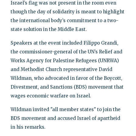
Israel’s flag was not present in the room even
though the day of solidarity is meant to highlight
the international body’s commitment to a two-
state solution in the Middle East.
Speakers at the event included Filippo Grandi,
the commissioner-general of the UN’s Relief and
Works Agency for Palestine Refugees (UNRWA)
and Methodist Church representative David
Wildman, who advocated in favor of the Boycott,
Divestment, and Sanctions (BDS) movement that
wages economic warfare on Israel.
Wildman invited "all member states" to join the
BDS movement and accused Israel of apartheid
in his remarks.