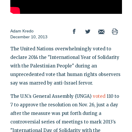
Adam Kredo
December 10, 2013
The United Nations overwhelmingly voted to
declare 2014 the "International Year of Solidarity
with the Palestinian People" during an
unprecedented vote that human rights observers
say was marred by anti-Israel fervor.
The U.N.’s General Assembly (UNGA)
voted
110 to
7 to approve the resolution on Nov. 26, just a day
after the measure was put forth during a
controversial series of meetings to mark 2013’s
"International Day of Solidarity with the