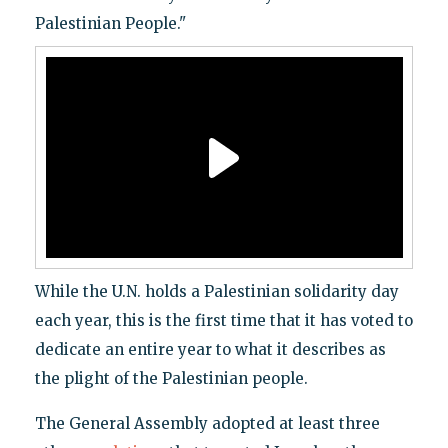
Palestinian People."
While the U.N. holds a Palestinian solidarity day
each year, this is the first time that it has voted to
dedicate an entire year to what it describes as
the plight of the Palestinian people.
The General Assembly adopted at least three