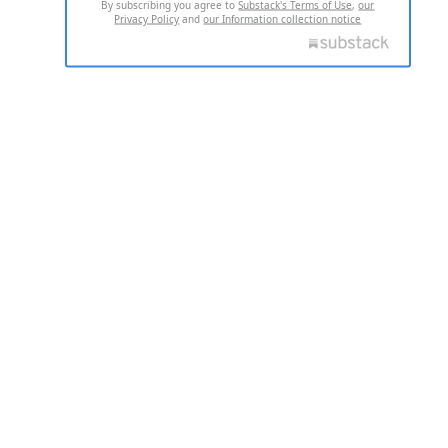
By subscribing you agree to
Substack's Terms of Use
,
our
Privacy Policy
and
our Information collection notice