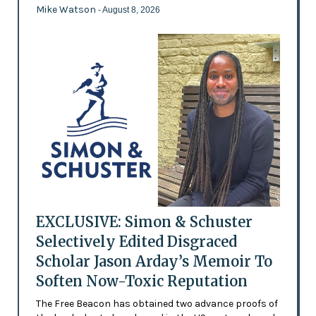
Mike Watson
- August 8, 2026
EXCLUSIVE: Simon & Schuster
Selectively Edited Disgraced
Scholar Jason Arday’s Memoir To
Soften Now-Toxic Reputation
The Free Beacon has obtained two advance proofs of