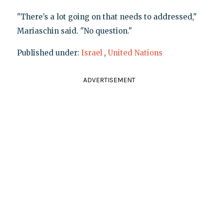
"There’s a lot going on that needs to addressed,"
Mariaschin said. "No question."
Published under:
Israel
,
United Nations
ADVERTISEMENT