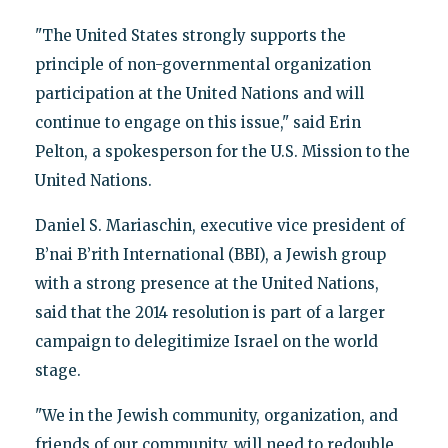
"The United States strongly supports the
principle of non-governmental organization
participation at the United Nations and will
continue to engage on this issue," said Erin
Pelton, a spokesperson for the U.S. Mission to the
United Nations.
Daniel S. Mariaschin, executive vice president of
B’nai B’rith International (BBI), a Jewish group
with a strong presence at the United Nations,
said that the 2014 resolution is part of a larger
campaign to delegitimize Israel on the world
stage.
"We in the Jewish community, organization, and
friends of our community, will need to redouble