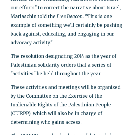
our efforts" to correct the narrative about Israel,
Mariaschin told the
Free Beacon
. "This is one
example of something we’ll certainly be pushing
back against, educating, and engaging in our
advocacy activity."
The resolution designating 2014 as the year of
Palestinian solidarity orders that a series of
"activities" be held throughout the year.
These activities and meetings will be organized
by the Committee on the Exercise of the
Inalienable Rights of the Palestinian People
(CEIRPP), which will also be in charge of
determining who gains access.