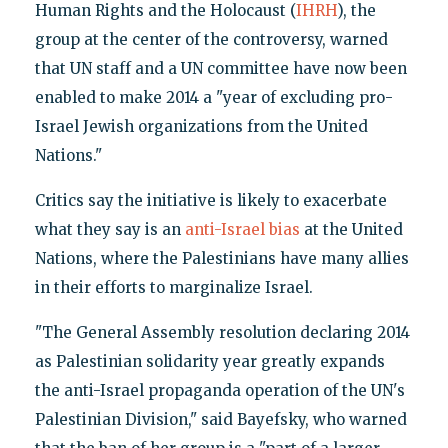
Human Rights and the Holocaust (
IHRH
), the
group at the center of the controversy, warned
that UN staff and a UN committee have now been
enabled to make 2014 a "year of excluding pro-
Israel Jewish organizations from the United
Nations."
Critics say the initiative is likely to exacerbate
what they say is an
anti-Israel bias
at the United
Nations, where the Palestinians have many allies
in their efforts to marginalize Israel.
"The General Assembly resolution declaring 2014
as Palestinian solidarity year greatly expands
the anti-Israel propaganda operation of the UN's
Palestinian Division," said Bayefsky, who warned