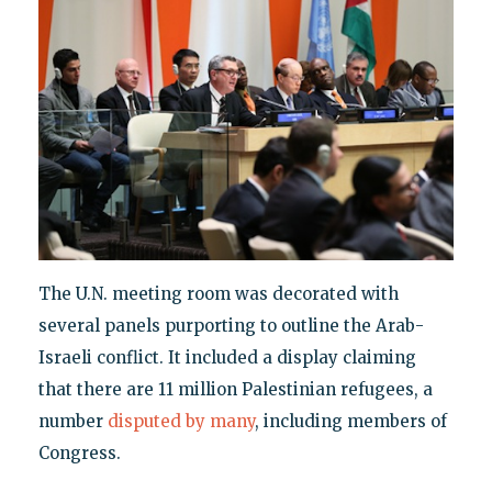
The U.N. meeting room was decorated with
several panels purporting to outline the Arab-
Israeli conflict. It included a display claiming
that there are 11 million Palestinian refugees, a
number
disputed by many
, including members of
Congress.