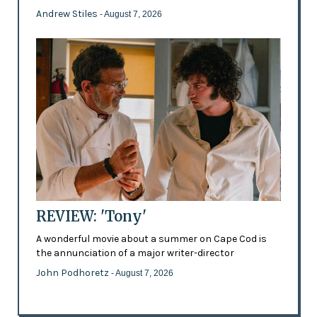
Andrew Stiles
- August 7, 2026
REVIEW: 'Tony'
A wonderful movie about a summer on Cape Cod is
the annunciation of a major writer-director
John Podhoretz
- August 7, 2026