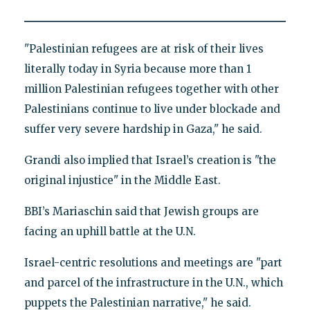
"Palestinian refugees are at risk of their lives
literally today in Syria because more than 1
million Palestinian refugees together with other
Palestinians continue to live under blockade and
suffer very severe hardship in Gaza," he said.
Grandi also implied that Israel’s creation is "the
original injustice" in the Middle East.
BBI’s Mariaschin said that Jewish groups are
facing an uphill battle at the U.N.
Israel-centric resolutions and meetings are "part
and parcel of the infrastructure in the U.N., which
puppets the Palestinian narrative," he said.