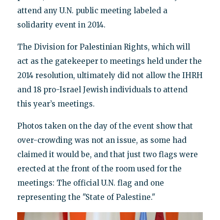
attend any U.N. public meeting labeled a
solidarity event in 2014.
The Division for Palestinian Rights, which will
act as the gatekeeper to meetings held under the
2014 resolution, ultimately did not allow the IHRH
and 18 pro-Israel Jewish individuals to attend
this year’s meetings.
Photos taken on the day of the event show that
over-crowding was not an issue, as some had
claimed it would be, and that just two flags were
erected at the front of the room used for the
meetings: The official U.N. flag and one
representing the "State of Palestine."