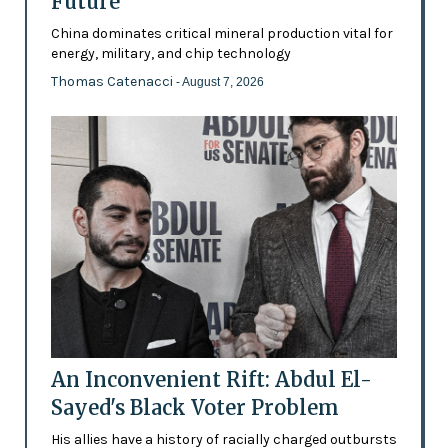
Future’
China dominates critical mineral production vital for
energy, military, and chip technology
Thomas Catenacci
- August 7, 2026
An Inconvenient Rift: Abdul El-
Sayed's Black Voter Problem
His allies have a history of racially charged outbursts