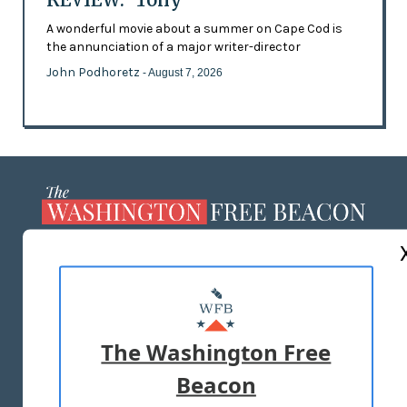
A wonderful movie about a summer on Cape Cod is
the annunciation of a major writer-director
John Podhoretz
- August 7, 2026
ABOUT US
MASTHEAD
ADVERTISE WITH US
The Washington Free
Beacon
TERMS OF USE
PRIVACY POLICY