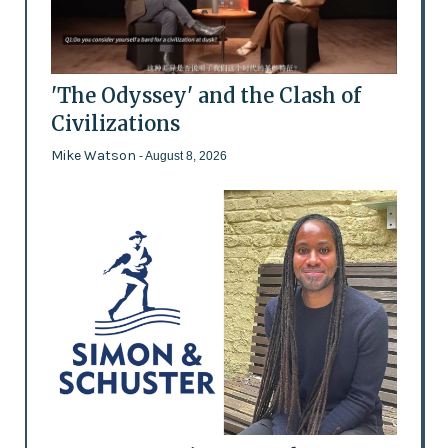
'The Odyssey' and the Clash of
Civilizations
Mike Watson
- August 8, 2026