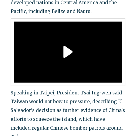
developed nations in Central America and the
Pacific, including Belize and Nauru.
Speaking in Taipei, President Tsai Ing-wen said
Taiwan would not bow to pressure, describing El
Salvador's decision as further evidence of China's
efforts to squeeze the island, which have
included regular Chinese bomber patrols around