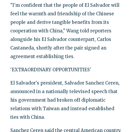
"I'm confident that the people of El Salvador will
feel the warmth and friendship of the Chinese
people and derive tangible benefits from its
cooperation with China," Wang told reporters
alongside his El Salvador counterpart, Carlos
Castaneda, shortly after the pair signed an
agreement establishing ties.
'EXTRAORDINARY OPPORTUNITIES'
El Salvador's president, Salvador Sanchez Ceren,
announced in a nationally televised speech that
his government had broken off diplomatic
relations with Taiwan and instead established
ties with China.
Sanchez Ceren said the central American country,