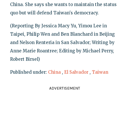
China. She says she wants to maintain the status
quo but will defend Taiwan's democracy.
(Reporting By Jessica Macy Yu, Yimou Lee in
Taipei, Philip Wen and Ben Blanchard in Beijing
and Nelson Renteria in San Salvador; Writing by
Anne Marie Roantree; Editing by Michael Perry,
Robert Birsel)
Published under:
China
,
El Salvador
,
Taiwan
ADVERTISEMENT