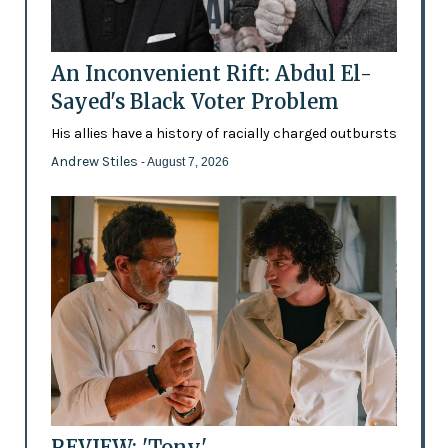
An Inconvenient Rift: Abdul El-
Sayed's Black Voter Problem
His allies have a history of racially charged outbursts
Andrew Stiles
- August 7, 2026
REVIEW: 'Tony'