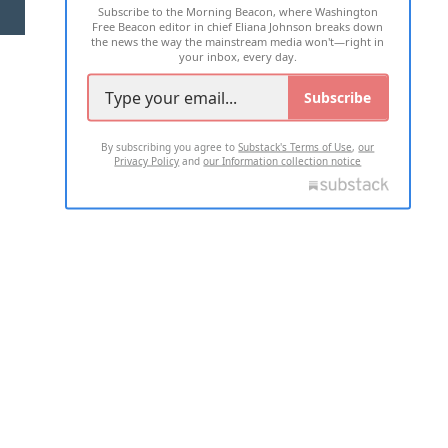
Subscribe to the Morning Beacon, where Washington
2026 ALL RIGHTS RESERVED
Free Beacon editor in chief Eliana Johnson breaks down
the news the way the mainstream media won't—right in
your inbox, every day.
Subscribe
By subscribing you agree to
Substack's Terms of Use
,
our
Privacy Policy
and
our Information collection notice