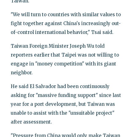
Taiwan.
"We will turn to countries with similar values to
fight together against China's increasingly out-
of-control international behavior," Tsai said.
Taiwan Foreign Minister Joseph Wu told
reporters earlier that Taipei was not willing to
engage in "money competition" with its giant
neighbor.
He said El Salvador had been continuously
asking for "massive funding support" since last
year for a port development, but Taiwan was
unable to assist with the "unsuitable project"
after assessment.
"Pressure from China would only make Taiwan