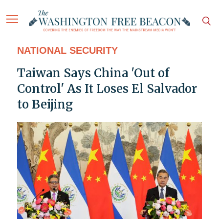
NATIONAL SECURITY
Taiwan Says China 'Out of
Control' As It Loses El Salvador
to Beijing