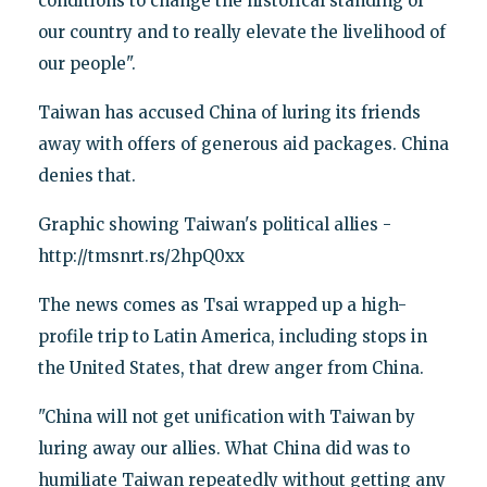
conditions to change the historical standing of
our country and to really elevate the livelihood of
our people".
Taiwan has accused China of luring its friends
away with offers of generous aid packages. China
denies that.
Graphic showing Taiwan's political allies -
http://tmsnrt.rs/2hpQ0xx
The news comes as Tsai wrapped up a high-
profile trip to Latin America, including stops in
the United States, that drew anger from China.
"China will not get unification with Taiwan by
luring away our allies. What China did was to
humiliate Taiwan repeatedly without getting any