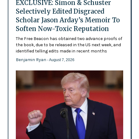
EXCLUSIVE: Simon & Schuster
Selectively Edited Disgraced
Scholar Jason Arday’s Memoir To
Soften Now-Toxic Reputation
The Free Beacon has obtained two advance proofs of
the book, due to be released in the US next week, and
identified telling edits made in recent months
Benjamin Ryan
- August 7, 2026