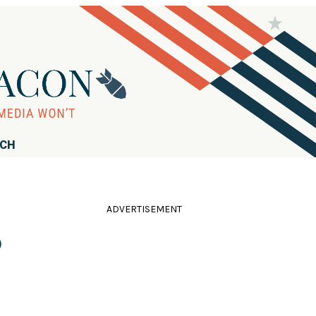
RCH
ADVERTISEMENT
o