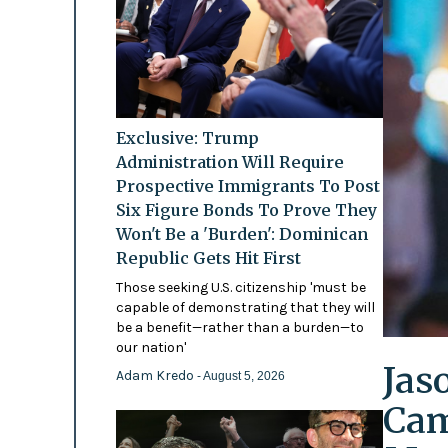
Exclusive: Trump
Administration Will Require
Prospective Immigrants To Post
Six Figure Bonds To Prove They
Won't Be a 'Burden': Dominican
Republic Gets Hit First
Those seeking U.S. citizenship 'must be
capable of demonstrating that they will
be a benefit—rather than a burden—to
our nation'
Jas
Adam Kredo
- August 5, 2026
Cam