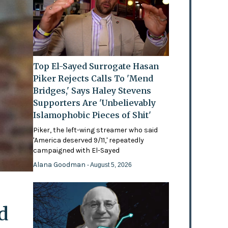
Top El-Sayed Surrogate Hasan
Piker Rejects Calls To 'Mend
Bridges,' Says Haley Stevens
Supporters Are 'Unbelievably
Islamophobic Pieces of Shit'
Piker, the left-wing streamer who said
'America deserved 9/11,' repeatedly
campaigned with El-Sayed
Alana Goodman
- August 5, 2026
d