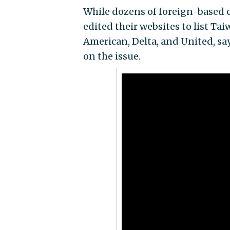
While dozens of foreign-based c
edited their websites to list Tai
American, Delta, and United, sa
on the issue.