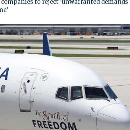
. companies to reject 'unwarranted demands
me'