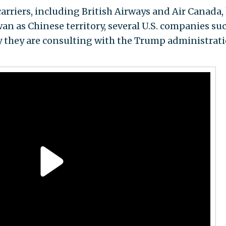
arriers, including British Airways and Air Canada,
wan as Chinese territory, several U.S. companies su
y they are consulting with the Trump administrat