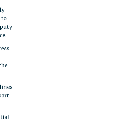
ly
 to
eputy
ce.
ess.
the
lines
part
tial