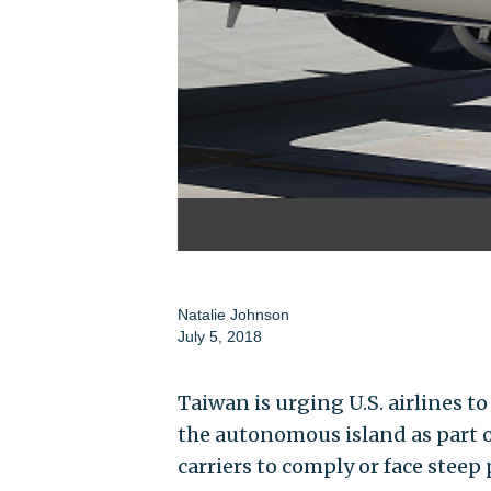
Natalie Johnson
July 5, 2018
Taiwan is urging U.S. airlines 
the autonomous island as part of
carriers to comply or face steep 