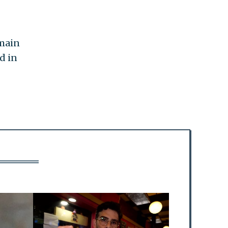
emain
d in