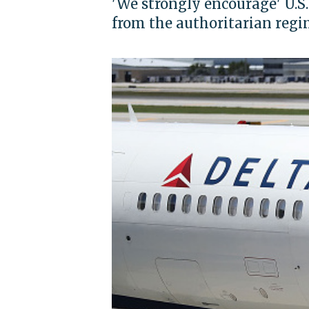
'We strongly encourage' U.S
from the authoritarian regi