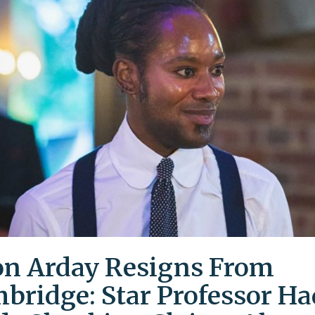
on Arday Resigns From
bridge: Star Professor Ha