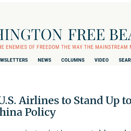
WSLETTERS
NEWS
COLUMNS
VIDEO
SEA
.S. Airlines to Stand Up t
hina Policy