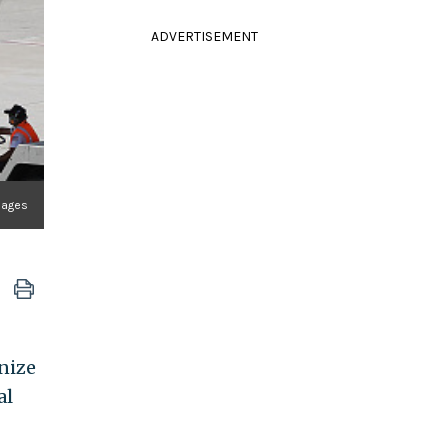
ADVERTISEMENT
mages
nize
al