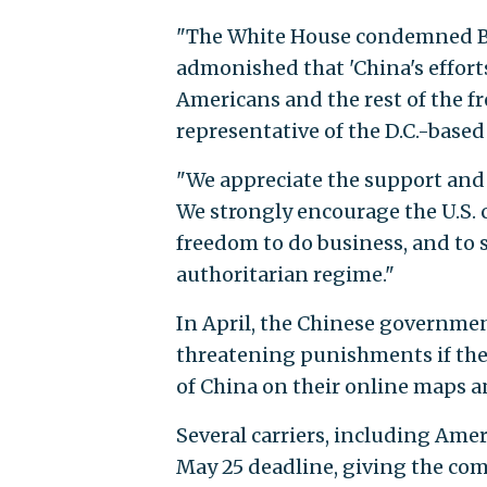
"The White House condemned Bei
admonished that 'China's efforts
Americans and the rest of the fr
representative of the D.C.-base
"We appreciate the support and 
We strongly encourage the U.S.
freedom to do business, and to
authoritarian regime."
In April, the Chinese governme
threatening punishments if they
of China on their online maps
Several carriers, including Amer
May 25 deadline, giving the com