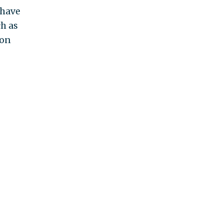
 have
ch as
ion