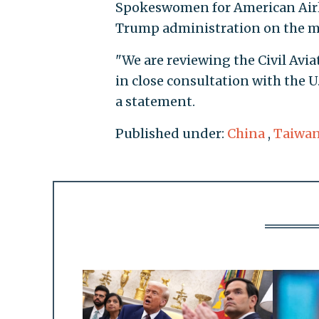
Spokeswomen for American Airli
Trump administration on the m
"We are reviewing the Civil Avi
in close consultation with the U
a statement.
Published under:
China
,
Taiwa