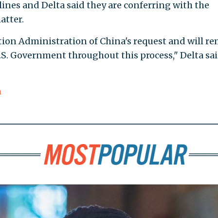
nes and Delta said they are conferring with the
atter.
ation Administration of China's request and will r
.S. Government throughout this process," Delta sai
n