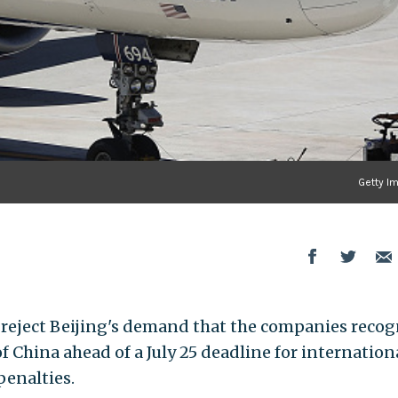
Getty I
to reject Beijing's demand that the companies recog
 China ahead of a July 25 deadline for internation
penalties.