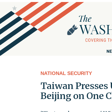
NE
NATIONAL SECURITY
Taiwan Presses U
Beijing on One C