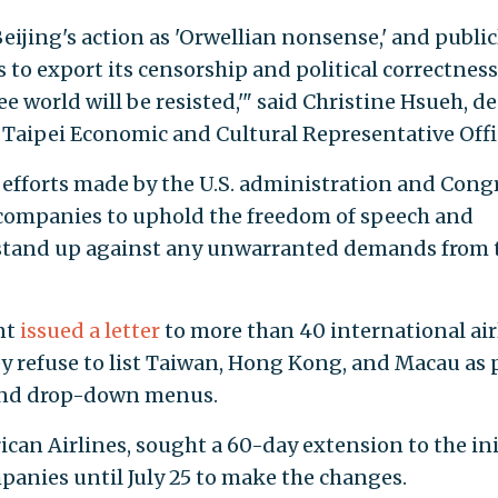
jing's action as 'Orwellian nonsense,' and public
 to export its censorship and political correctness
ee world will be resisted,'" said Christine Hsueh, d
d Taipei Economic and Cultural Representative Offi
efforts made by the U.S. administration and Congr
 companies to uphold the freedom of speech and
 stand up against any unwarranted demands from 
nt
issued a letter
to more than 40 international air
 refuse to list Taiwan, Hong Kong, and Macau as 
 and drop-down menus.
ican Airlines, sought a 60-day extension to the ini
panies until July 25 to make the changes.