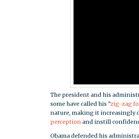
The president and his administr
some have called his "
zig-zag fo
nature, making it increasingly 
perception
and instill confiden
Obama defended his administrati