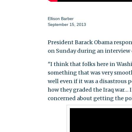
Ellison Barber
September 15, 2013
President Barack Obama responde
on Sunday during an interview 
"I think that folks here in Wash
something that was very smooth
well even if it was a disastrous 
how they graded the Iraq war… I
concerned about getting the pol