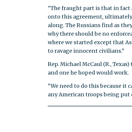
"The fraught part is that in fac
onto this agreement, ultimately
along. The Russians find as the
why there should be no enforcea
where we started except that As
to ravage innocent civilians."
Rep. Michael McCaul (R., Texas) 
and one he hoped would work.
"We need to do this because it 
any American troops being put o