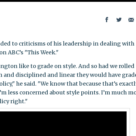
d to criticisms of his leadership in dealing with 
on ABC’s "This Week."
ington like to grade on style. And so had we rolled
 and disciplined and linear they would have grade
policy," he said. "We know that because that’s exactl
’m less concerned about style points. I’m much m
icy right."