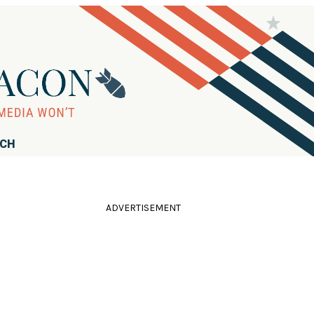
RCH
ADVERTISEMENT