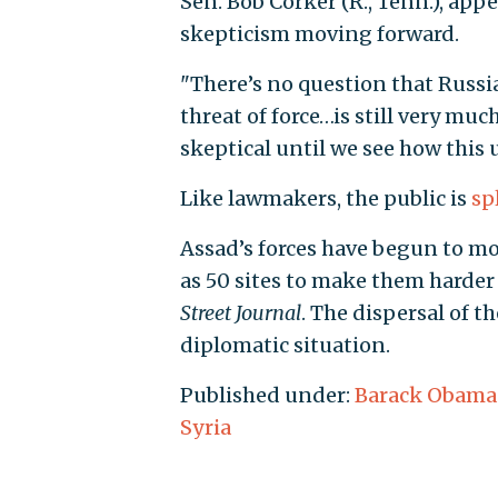
Sen. Bob Corker (R., Tenn.), app
skepticism moving forward.
"There’s no question that Russia 
threat of force…is still very mu
skeptical until we see how this 
Like lawmakers, the public is
sp
Assad’s forces have begun to m
as 50 sites to make them harder f
Street Journal
. The dispersal of t
diplomatic situation.
Published under:
Barack Obama
Syria