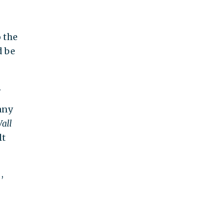
o the
d be
.
any
all
lt
,