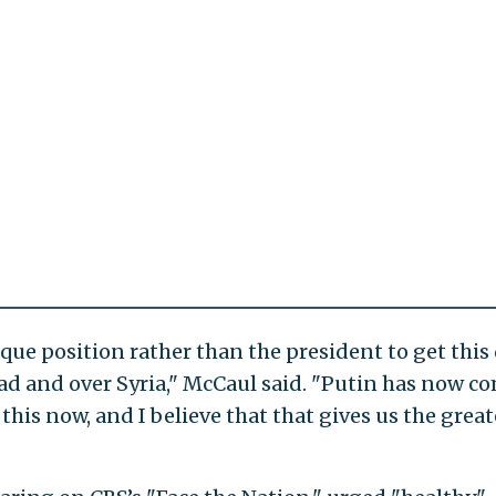
nique position rather than the president to get thi
sad and over Syria," McCaul said. "Putin has now c
this now, and I believe that that gives us the great