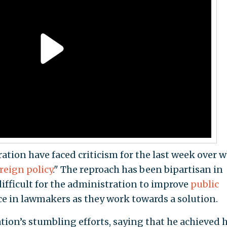
ation have faced criticism for the last week over 
reign policy
." The reproach has been bipartisan in
difficult for the administration to improve
public
ce in lawmakers as they work towards a solution.
on’s stumbling efforts, saying that he achieved h