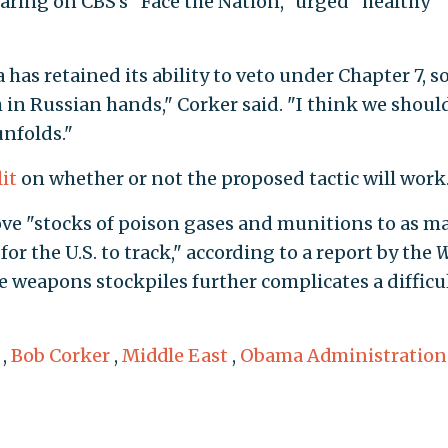
earing on CBS’s "Face the Nation," urged "healthy"
has retained its ability to veto under Chapter 7, s
ch in Russian hands," Corker said. "I think we shoul
unfolds."
lit
on whether or not the proposed tactic will work
ove "stocks of poison gases and munitions to as m
or the U.S. to track," according to a report by the
W
he weapons stockpiles further complicates a difficu
,
Bob Corker
,
Middle East
,
Obama Administration