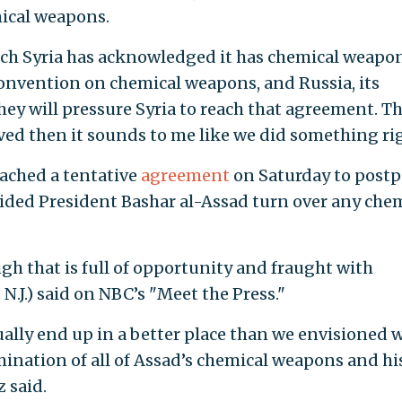
mical weapons.
ich Syria has acknowledged it has chemical weapon
e convention on chemical weapons, and Russia, its
hey will pressure Syria to reach that agreement. Th
eved then it sounds to me like we did something rig
ached a tentative
agreement
on Saturday to post
ovided President Bashar al-Assad turn over any che
gh that is full of opportunity and fraught with
N.J.) said on NBC’s "Meet the Press."
ually end up in a better place than we envisioned 
limination of all of Assad’s chemical weapons and hi
 said.