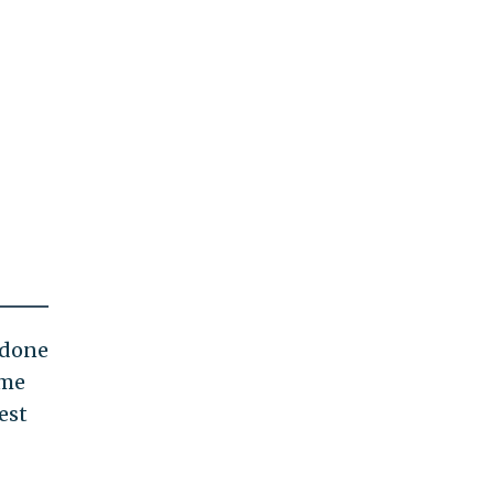
s done
ome
est