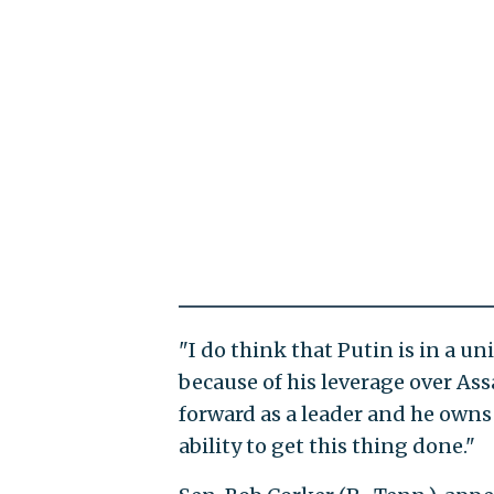
"I do think that Putin is in a u
because of his leverage over As
forward as a leader and he owns 
ability to get this thing done."