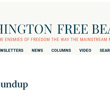
WSLETTERS
NEWS
COLUMNS
VIDEO
SEA
oundup