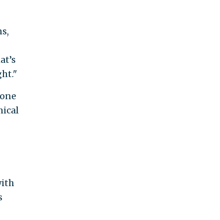
s,
at’s
ht."
pone
mical
with
s