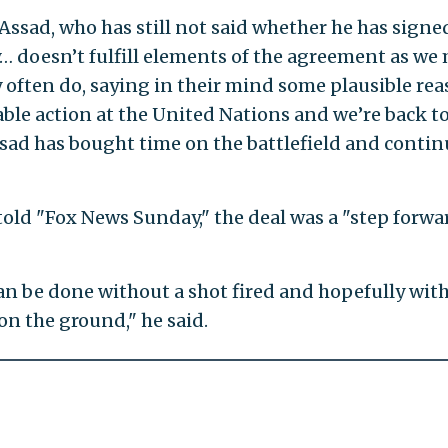
t Assad, who has still not said whether he has signe
… doesn’t fulfill elements of the agreement as we
y often do, saying in their mind some plausible re
ble action at the United Nations and we’re back t
sad has bought time on the battlefield and conti
told "Fox News Sunday," the deal was a "step forwa
can be done without a shot fired and hopefully wit
n the ground," he said.