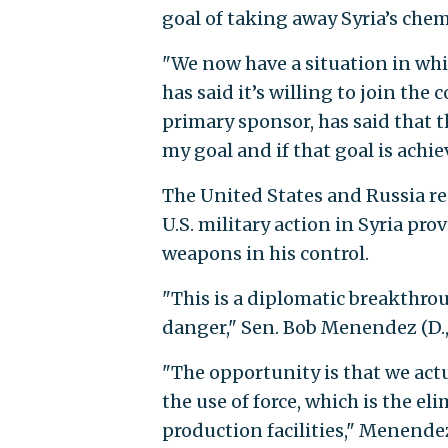
goal of taking away Syria’s che
"We now have a situation in wh
has said it’s willing to join th
primary sponsor, has said that t
my goal and if that goal is achi
The United States and Russia re
U.S. military action in Syria pr
weapons in his control.
"This is a diplomatic breakthrou
danger," Sen. Bob Menendez (D., 
"The opportunity is that we act
the use of force, which is the e
production facilities," Menendez