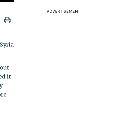
ADVERTISEMENT
Syria
 out
d it
y
ore