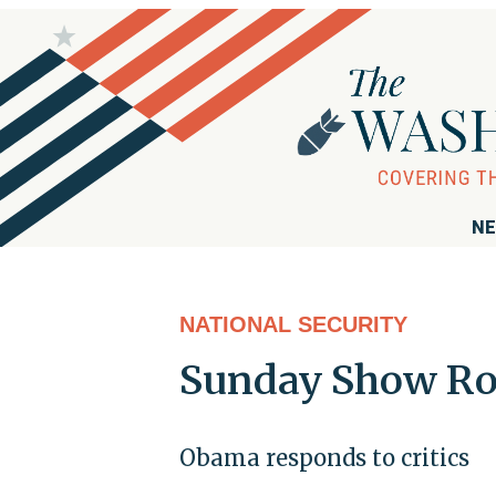
NE
NATIONAL SECURITY
Sunday Show R
Obama responds to critics