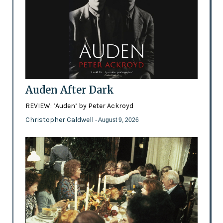
Auden After Dark
REVIEW: ‘Auden’ by Peter Ackroyd
Christopher Caldwell
- August 9, 2026