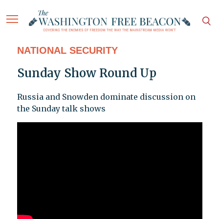
NATIONAL SECURITY
Sunday Show Round Up
Russia and Snowden dominate discussion on
the Sunday talk shows