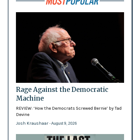
Rage Against the Democratic
Machine
REVIEW: ‘How the Democrats Screwed Bernie’ by Tad
Devine
Josh Kraushaar
- August 9, 2026