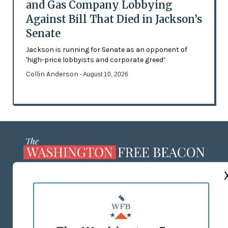
and Gas Company Lobbying
Against Bill That Died in Jackson’s
Senate
Jackson is running for Senate as an opponent of
'high-price lobbyists and corporate greed’
Collin Anderson
- August 10, 2026
ABOUT US
MASTHEAD
ADVERTISE WITH US