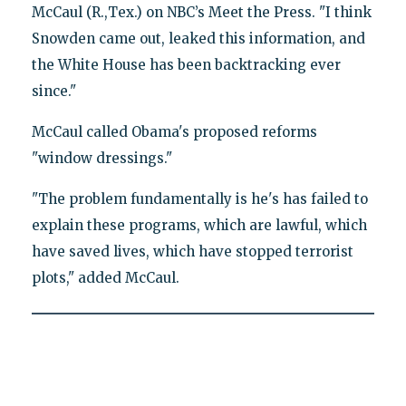
McCaul (R.,Tex.) on NBC’s Meet the Press. "I think
Snowden came out, leaked this information, and
the White House has been backtracking ever
since."
McCaul called Obama's proposed reforms
"window dressings."
"The problem fundamentally is he's has failed to
explain these programs, which are lawful, which
have saved lives, which have stopped terrorist
plots," added McCaul.