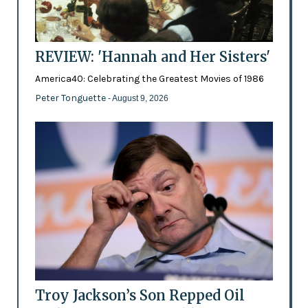
REVIEW: 'Hannah and Her Sisters'
America40: Celebrating the Greatest Movies of 1986
Peter Tonguette
- August 9, 2026
Troy Jackson’s Son Repped Oil