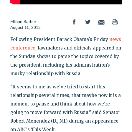
Ellison Barber
August 11, 2013
Following President Barack Obama's Friday
news
conference
, lawmakers and officials appeared on
the Sunday shows to parse the topics covered by
the president, including his administration’s
murky relationship with Russia.
"It seems to me as we've tried to start this
relationship several times, that maybe now it is a
moment to pause and think about how we're
going to move forward with Russia," said Senator
Robert Menendez (D., N.J.) during an appearance
on ABC's This Week.