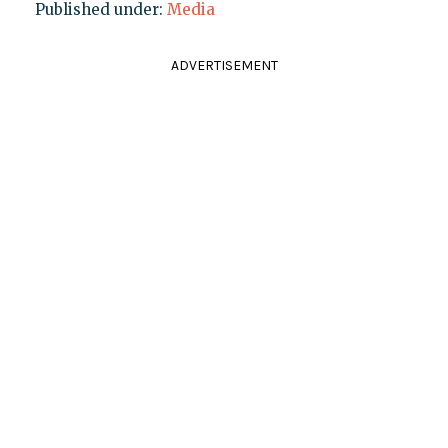
Published under:
Media
ADVERTISEMENT