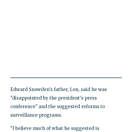
Edward Snowden's father, Lon, said he was
"disappointed by the president's press
conference" and the suggested reforms to
surveillance programs.
"I believe much of what he suggested is