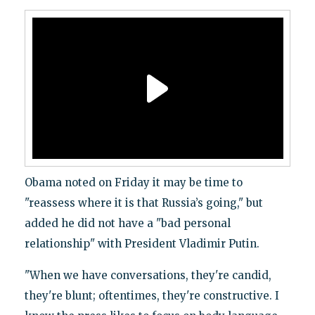
Obama noted on Friday it may be time to
"reassess where it is that Russia’s going," but
added he did not have a "bad personal
relationship" with President Vladimir Putin.
"When we have conversations, they're candid,
they're blunt; oftentimes, they're constructive. I