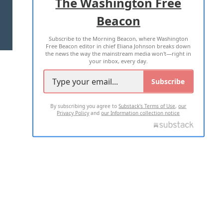
The Washington Free
Beacon
TERMS OF USE
PRIVACY POLICY
Subscribe to the Morning Beacon, where Washington
2026 ALL RIGHTS RESERVED
Free Beacon editor in chief Eliana Johnson breaks down
the news the way the mainstream media won't—right in
your inbox, every day.
Subscribe
By subscribing you agree to
Substack's Terms of Use
,
our
Privacy Policy
and
our Information collection notice