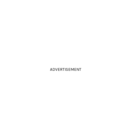
ADVERTISEMENT