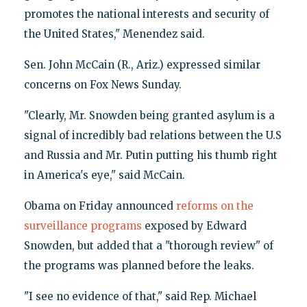
promotes the national interests and security of
the United States," Menendez said.
Sen. John McCain (R., Ariz.) expressed similar
concerns on Fox News Sunday.
"Clearly, Mr. Snowden being granted asylum is a
signal of incredibly bad relations between the U.S
and Russia and Mr. Putin putting his thumb right
in America's eye," said McCain.
Obama on Friday announced
reforms on the
surveillance programs
exposed by Edward
Snowden, but added that a "thorough review" of
the programs was planned before the leaks.
"I see no evidence of that," said Rep. Michael