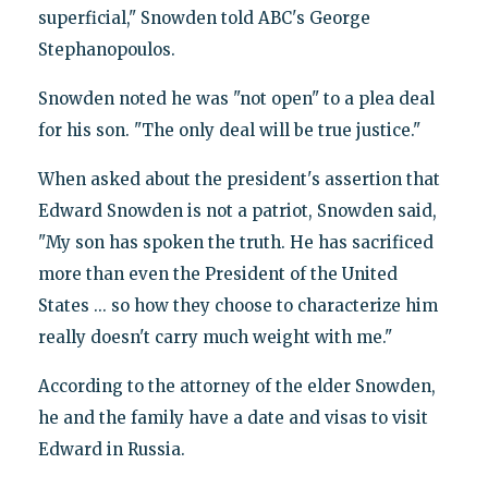
superficial," Snowden told ABC's George
Stephanopoulos.
Snowden noted he was "not open" to a plea deal
for his son. "The only deal will be true justice."
When asked about the president's assertion that
Edward Snowden is not a patriot, Snowden said,
"My son has spoken the truth. He has sacrificed
more than even the President of the United
States ... so how they choose to characterize him
really doesn't carry much weight with me."
According to the attorney of the elder Snowden,
he and the family have a date and visas to visit
Edward in Russia.