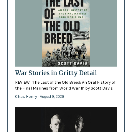
War Stories in Gritty Detail
REVIEW: ‘The Last of the Old Breed: An Oral History of
the Final Marines from World War II’ by Scott Davis
Chas Henry
- August 9, 2026