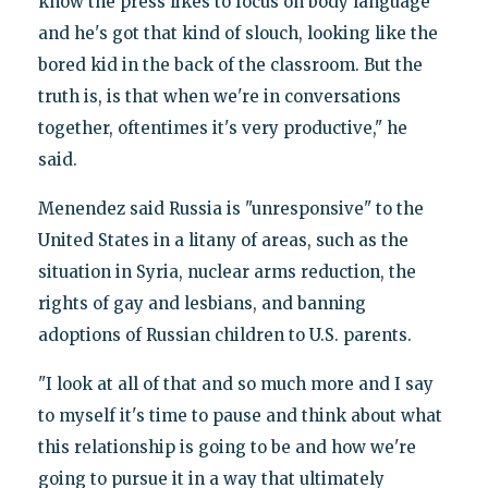
know the press likes to focus on body language
and he's got that kind of slouch, looking like the
bored kid in the back of the classroom. But the
truth is, is that when we're in conversations
together, oftentimes it's very productive," he
said.
Menendez said Russia is "unresponsive" to the
United States in a litany of areas, such as the
situation in Syria, nuclear arms reduction, the
rights of gay and lesbians, and banning
adoptions of Russian children to U.S. parents.
"I look at all of that and so much more and I say
to myself it's time to pause and think about what
this relationship is going to be and how we're
going to pursue it in a way that ultimately