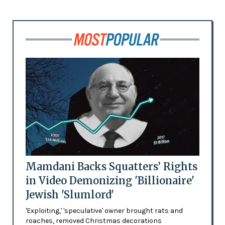
Mamdani Backs Squatters’ Rights
in Video Demonizing 'Billionaire'
Jewish 'Slumlord'
'Exploiting,' 'speculative' owner brought rats and
roaches, removed Christmas decorations