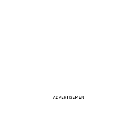
ADVERTISEMENT