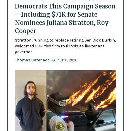
Democrats This Campaign Season
—Including $71K for Senate
Nominees Juliana Stratton, Roy
Cooper
Stratton, running to replace retiring Sen Dick Durbin,
welcomed CCP-tied firm to Illinois as lieutenant
governor
Thomas Catenacci
- August 6, 2026