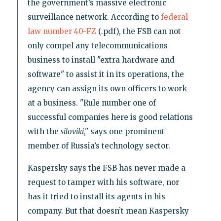
the government’s massive electronic
surveillance network. According to
federal
law number 40-FZ
(.pdf), the FSB can not
only compel any telecommunications
business to install "extra hardware and
software" to assist it in its operations, the
agency can assign its own officers to work
at a business. "Rule number one of
successful companies here is good relations
with the
siloviki
," says one prominent
member of Russia’s technology sector.
Kaspersky says the FSB has never made a
request to tamper with his software, nor
has it tried to install its agents in his
company. But that doesn’t mean Kaspersky