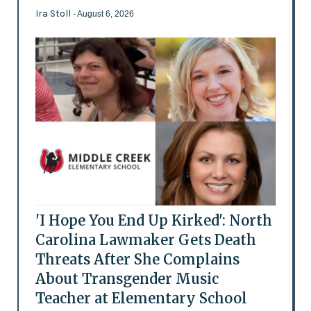
Ira Stoll
- August 6, 2026
'I Hope You End Up Kirked': North
Carolina Lawmaker Gets Death
Threats After She Complains
About Transgender Music
Teacher at Elementary School