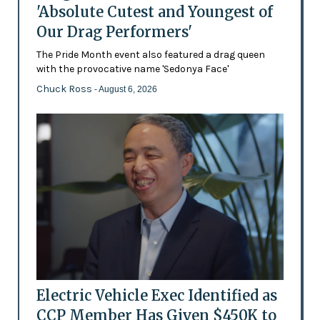
'Absolute Cutest and Youngest of
Our Drag Performers'
The Pride Month event also featured a drag queen
with the provocative name 'Sedonya Face'
Chuck Ross
- August 6, 2026
Electric Vehicle Exec Identified as
CCP Member Has Given $450K to