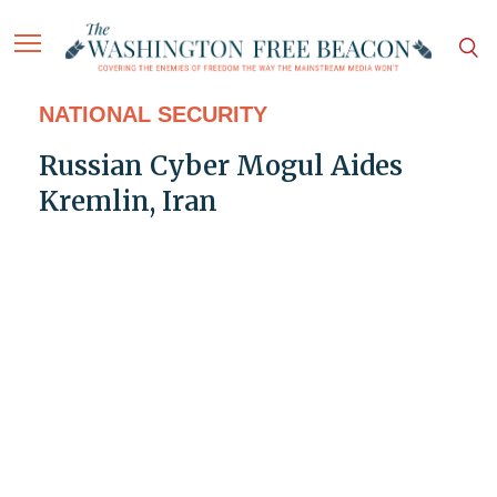
NATIONAL SECURITY
Russian Cyber Mogul Aides
Kremlin, Iran