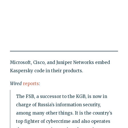
Microsoft, Cisco, and Juniper Networks embed
Kaspersky code in their products.
Wired
reports
:
The FSB, a successor to the KGB, is now in
charge of Russia’s information security,
among many other things. It is the country’s
top fighter of cybercrime and also operates