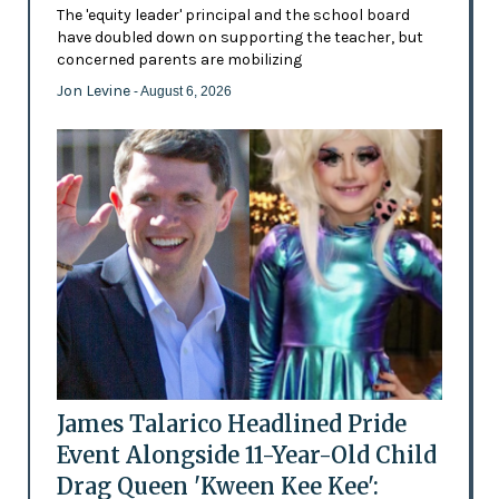
The 'equity leader' principal and the school board
have doubled down on supporting the teacher, but
concerned parents are mobilizing
Jon Levine
- August 6, 2026
James Talarico Headlined Pride
Event Alongside 11-Year-Old Child
Drag Queen 'Kween Kee Kee':