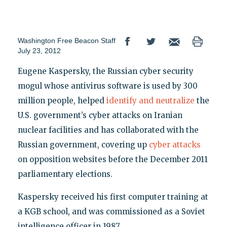
Washington Free Beacon Staff
July 23, 2012
Eugene Kaspersky, the Russian cyber security
mogul whose antivirus software is used by 300
million people, helped
identify and neutralize
the
U.S. government’s cyber attacks on Iranian
nuclear facilities and has collaborated with the
Russian government, covering up
cyber attacks
on opposition websites before the December 2011
parliamentary elections.
Kaspersky received his first computer training at
a KGB school, and was commissioned as a Soviet
intelligence officer in 1987.