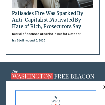
Palisades Fire Was Sparked By
Anti-Capitalist Motivated By
Hate of Rich, Prosecutors Say
Retrial of accused arsonist is set for October
Ira Stoll
- August 6, 2026
ABOUT US
MASTHEAD