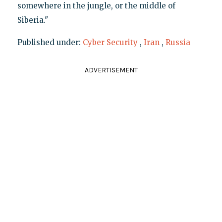
somewhere in the jungle, or the middle of
Siberia."
Published under:
Cyber Security
,
Iran
,
Russia
ADVERTISEMENT