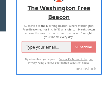
ADVERTISE WITH US
The Washington Free
Beacon
TERMS OF USE
PRIVACY POLICY
Subscribe to the Morning Beacon, where Washington
2026 ALL RIGHTS RESERVED
Free Beacon editor in chief Eliana Johnson breaks down
the news the way the mainstream media won't—right in
your inbox, every day.
Subscribe
By subscribing you agree to
Substack's Terms of Use
,
our
Privacy Policy
and
our Information collection notice