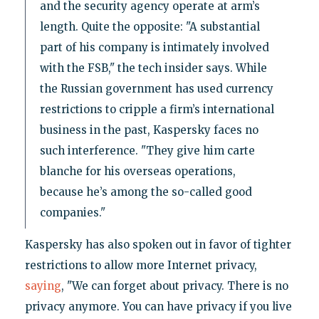
and the security agency operate at arm’s
length. Quite the opposite: "A substantial
part of his company is intimately involved
with the FSB," the tech insider says. While
the Russian government has used currency
restrictions to cripple a firm’s international
business in the past, Kaspersky faces no
such interference. "They give him carte
blanche for his overseas operations,
because he’s among the so-called good
companies."
Kaspersky has also spoken out in favor of tighter
restrictions to allow more Internet privacy,
saying
, "We can forget about privacy. There is no
privacy anymore. You can have privacy if you live