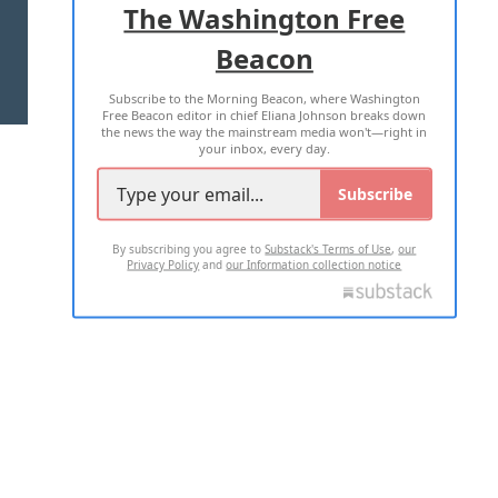
The Washington Free
Beacon
TERMS OF USE
PRIVACY POLICY
Subscribe to the Morning Beacon, where Washington
2026 ALL RIGHTS RESERVED
Free Beacon editor in chief Eliana Johnson breaks down
the news the way the mainstream media won't—right in
your inbox, every day.
Subscribe
By subscribing you agree to
Substack's Terms of Use
,
our
Privacy Policy
and
our Information collection notice