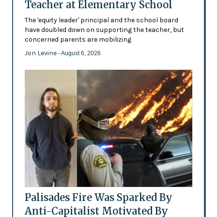
Teacher at Elementary School
The 'equity leader' principal and the school board
have doubled down on supporting the teacher, but
concerned parents are mobilizing
Jon Levine
- August 6, 2026
Palisades Fire Was Sparked By
Anti-Capitalist Motivated By