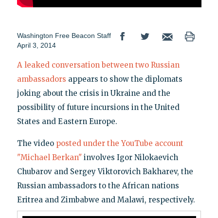
Washington Free Beacon Staff
April 3, 2014
A leaked conversation between two Russian
ambassadors
appears to show the diplomats
joking about the crisis in Ukraine and the
possibility of future incursions in the United
States and Eastern Europe.
The video
posted under the YouTube account
"Michael Be
rkan"
involves Igor Nilokaevich
Chubarov and Sergey Viktorovich Bakharev, the
Russian ambassadors to the African nations
Eritrea and Zimbabwe and Malawi, respectively.