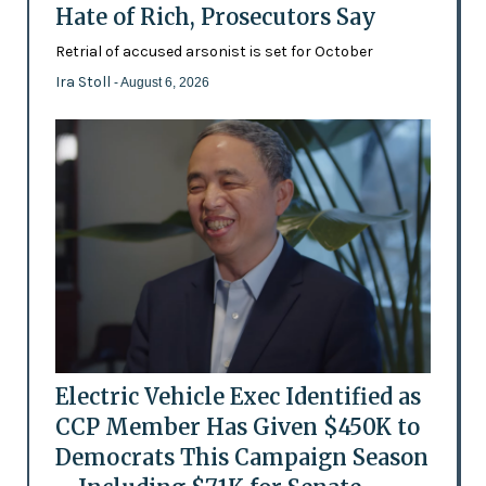
Hate of Rich, Prosecutors Say
Retrial of accused arsonist is set for October
Ira Stoll
- August 6, 2026
Electric Vehicle Exec Identified as
CCP Member Has Given $450K to
Democrats This Campaign Season