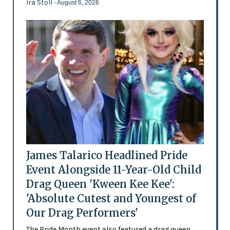
Ira Stoll
- August 6, 2026
James Talarico Headlined Pride
Event Alongside 11-Year-Old Child
Drag Queen 'Kween Kee Kee':
'Absolute Cutest and Youngest of
Our Drag Performers'
The Pride Month event also featured a drag queen