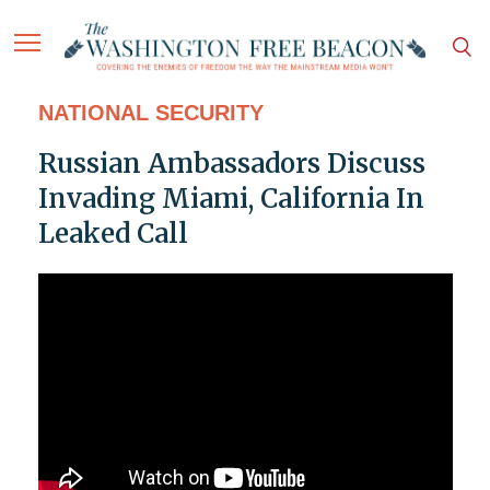
NATIONAL SECURITY
Russian Ambassadors Discuss
Invading Miami, California In
Leaked Call