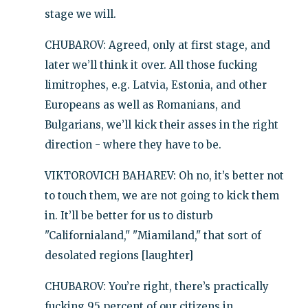
stage we will.
CHUBAROV: Agreed, only at first stage, and
later we’ll think it over. All those fucking
limitrophes, e.g. Latvia, Estonia, and other
Europeans as well as Romanians, and
Bulgarians, we’ll kick their asses in the right
direction - where they have to be.
VIKTOROVICH BAHAREV: Oh no, it’s better not
to touch them, we are not going to kick them
in. It’ll be better for us to disturb
"Californialand," "Miamiland," that sort of
desolated regions [laughter]
CHUBAROV: You’re right, there’s practically
fucking 95 percent of our citizens in