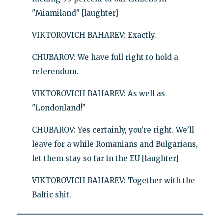
"Miamiland" [laughter]
VIKTOROVICH BAHAREV: Exactly.
CHUBAROV: We have full right to hold a
referendum.
VIKTOROVICH BAHAREV: As well as
"Londonland!"
CHUBAROV: Yes certainly, you’re right. We’ll
leave for a while Romanians and Bulgarians,
let them stay so far in the EU [laughter]
VIKTOROVICH BAHAREV: Together with the
Baltic shit.