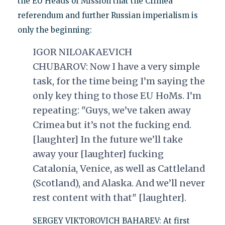
the EU Heads of Mission that the Crimea
referendum and further Russian imperialism is
only the beginning:
IGOR NILOAKAEVICH
CHUBAROV:
Now I have a very simple
task, for the time being I’m saying the
only key thing to those EU HoMs. I’m
repeating: "Guys, we’ve taken away
Crimea but it’s not the fucking end.
[laughter] In the future we’ll take
away your [laughter] fucking
Catalonia, Venice, as well as Cattleland
(Scotland), and Alaska. And we’ll never
rest content with that" [laughter].
SERGEY VIKTOROVICH BAHAREV: At first