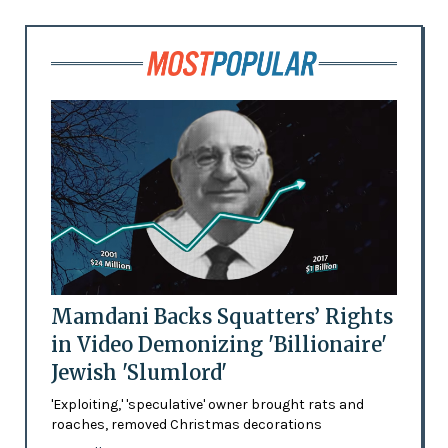
Mamdani Backs Squatters’ Rights
in Video Demonizing 'Billionaire'
Jewish 'Slumlord'
'Exploiting,' 'speculative' owner brought rats and
roaches, removed Christmas decorations