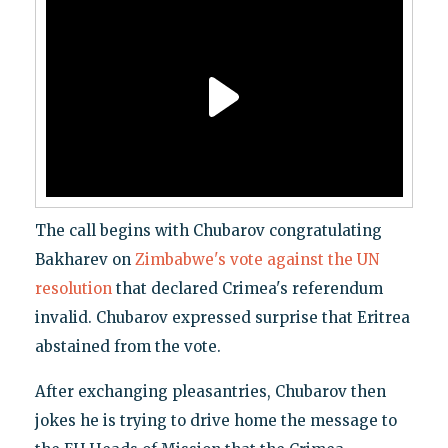
The call begins with Chubarov congratulating
Bakharev on
Zimbabwe's vote against the UN
resolution
that declared Crimea's referendum
invalid. Chubarov expressed surprise that Eritrea
abstained from the vote.
After exchanging pleasantries, Chubarov then
jokes he is trying to drive home the message to