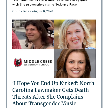
with the provocative name 'Sedonya Face'
Chuck Ross
- August 6, 2026
'I Hope You End Up Kirked': North
Carolina Lawmaker Gets Death
Threats After She Complains
About Transgender Music