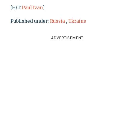
[H/T
Paul Ivan
]
Published under:
Russia
,
Ukraine
ADVERTISEMENT