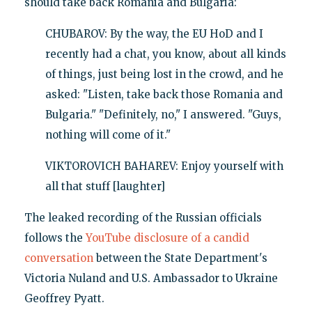
should take back Romania and Bulgaria:
CHUBAROV: By the way, the EU HoD and I
recently had a chat, you know, about all kinds
of things, just being lost in the crowd, and he
asked: "Listen, take back those Romania and
Bulgaria." "Definitely, no," I answered. "Guys,
nothing will come of it."
VIKTOROVICH BAHAREV: Enjoy yourself with
all that stuff [laughter]
The leaked recording of the Russian officials
follows the
YouTube disclosure of a candid
conversation
between the State Department's
Victoria Nuland and U.S. Ambassador to Ukraine
Geoffrey Pyatt.