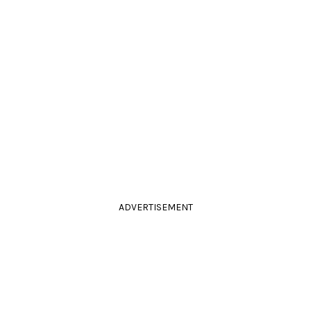
ADVERTISEMENT