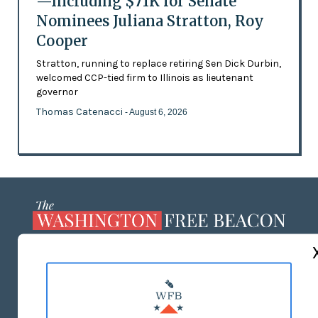
—Including $71K for Senate
Nominees Juliana Stratton, Roy
Cooper
Stratton, running to replace retiring Sen Dick Durbin,
welcomed CCP-tied firm to Illinois as lieutenant
governor
Thomas Catenacci
- August 6, 2026
ABOUT US
MASTHEAD
ADVERTISE WITH US