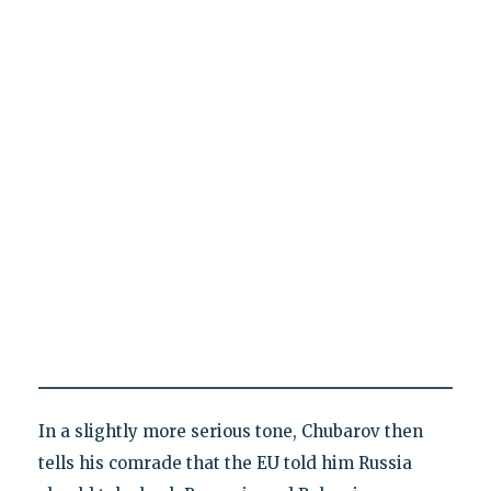
In a slightly more serious tone, Chubarov then
tells his comrade that the EU told him Russia